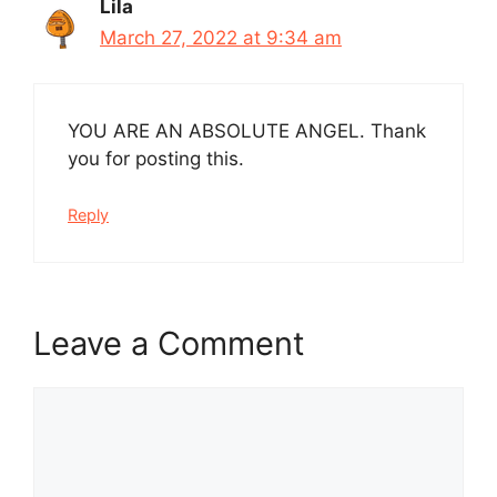
Lila
March 27, 2022 at 9:34 am
YOU ARE AN ABSOLUTE ANGEL. Thank
you for posting this.
Reply
Leave a Comment
Comment