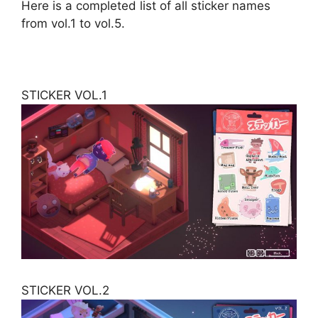
Here is a completed list of all sticker names
from vol.1 to vol.5.
STICKER VOL.1
STICKER VOL.2