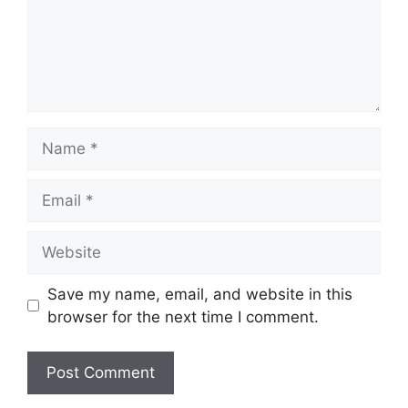
Name
Email
Website
Save my name, email, and website in this
browser for the next time I comment.