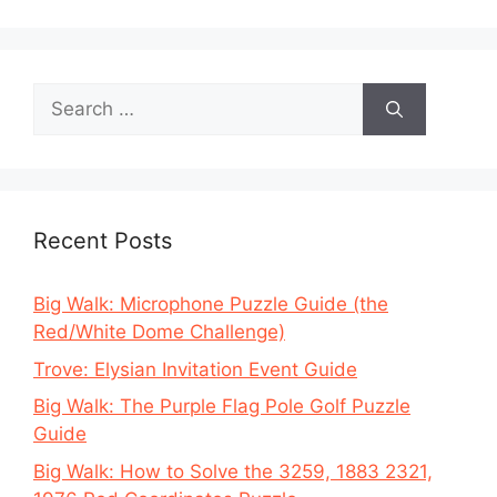
Search
for:
Recent Posts
Big Walk: Microphone Puzzle Guide (the
Red/White Dome Challenge)
Trove: Elysian Invitation Event Guide
Big Walk: The Purple Flag Pole Golf Puzzle
Guide
Big Walk: How to Solve the 3259, 1883 2321,