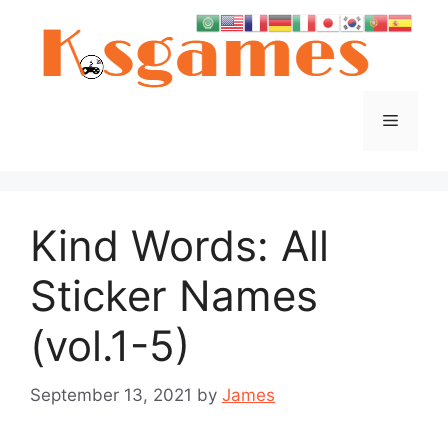
Skip
to
content
Menu
Kind Words: All
Sticker Names
(vol.1-5)
September 13, 2021
by
James