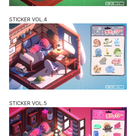
STICKER VOL.4
STICKER VOL.5