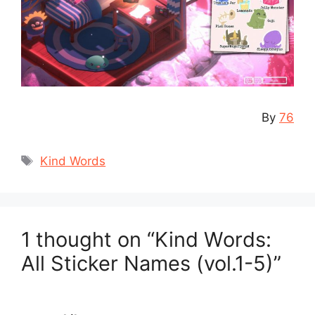
By
76
Tags
Kind Words
1 thought on “Kind Words:
All Sticker Names (vol.1-5)”