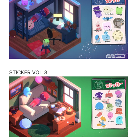
STICKER VOL.3