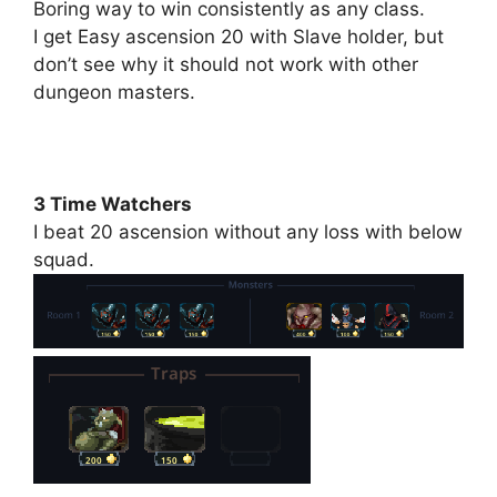
Boring way to win consistently as any class.
I get Easy ascension 20 with Slave holder, but
don’t see why it should not work with other
dungeon masters.
3 Time Watchers
I beat 20 ascension without any loss with below
squad.