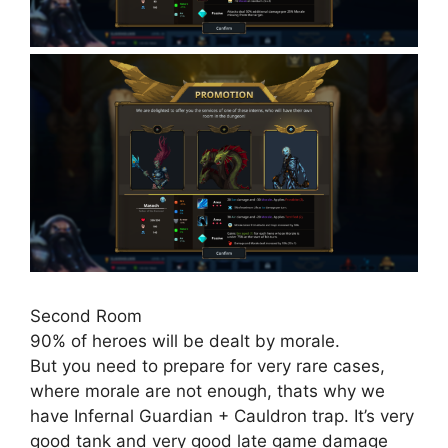
Second Room
90% of heroes will be dealt by morale.
But you need to prepare for very rare cases,
where morale are not enough, thats why we
have Infernal Guardian + Cauldron trap. It’s very
good tank and very good late game damage