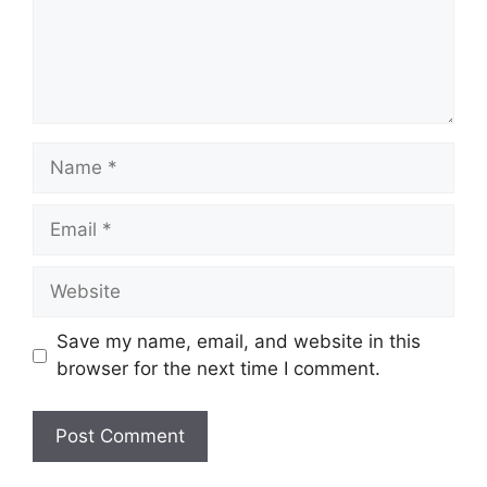
Name
Email
Website
Save my name, email, and website in this
browser for the next time I comment.