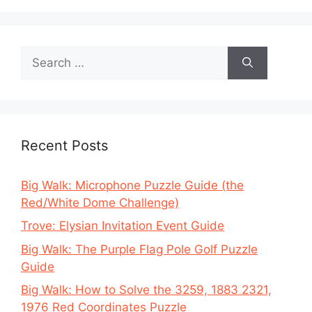
Search
for:
Recent Posts
Big Walk: Microphone Puzzle Guide (the
Red/White Dome Challenge)
Trove: Elysian Invitation Event Guide
Big Walk: The Purple Flag Pole Golf Puzzle
Guide
Big Walk: How to Solve the 3259, 1883 2321,
1976 Red Coordinates Puzzle