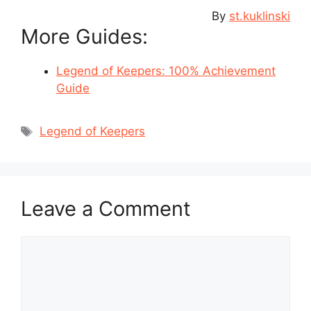
By
st.kuklinski
More Guides:
Legend of Keepers: 100% Achievement
Guide
Tags
Legend of Keepers
Leave a Comment
Comment