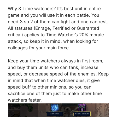
Why 3 Time watchers? It’s best unit in entire
game and you will use it in each battle. You
need 3 so 2 of them can fight and one can rest.
All statuses (Enrage, Terrified or Guaranted
critical) applies to Time Watcher’s 20% morale
attack, so keep it in mind, when looking for
colleages for your main force.
Keep your time watchers always in first room,
and buy them units who can tank, increase
speed, or decrease speed of the enemies. Keep
in mind that when time watcher dies, it give
speed buff to other minions, so you can
sacrifice one of them just to make other time
watchers faster.