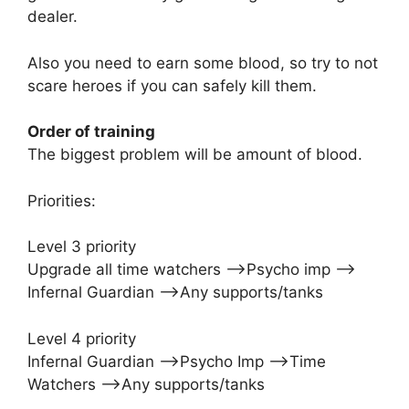
dealer.
Also you need to earn some blood, so try to not
scare heroes if you can safely kill them.
Order of training
The biggest problem will be amount of blood.
Priorities:
Level 3 priority
Upgrade all time watchers –>Psycho imp –>
Infernal Guardian –>Any supports/tanks
Level 4 priority
Infernal Guardian –>Psycho Imp –>Time
Watchers –>Any supports/tanks