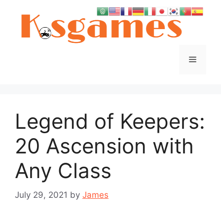
Skip
to
content
Menu
Legend of Keepers:
20 Ascension with
Any Class
July 29, 2021
by
James