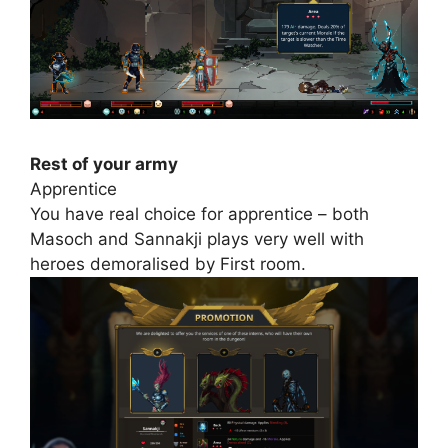
Rest of your army
Apprentice
You have real choice for apprentice – both
Masoch and Sannakji plays very well with
heroes demoralised by First room.