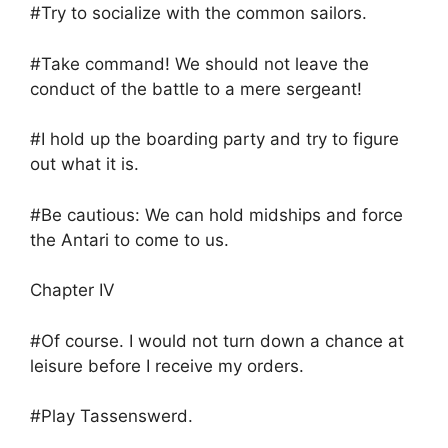
#Try to socialize with the common sailors.
#Take command! We should not leave the
conduct of the battle to a mere sergeant!
#I hold up the boarding party and try to figure
out what it is.
#Be cautious: We can hold midships and force
the Antari to come to us.
Chapter IV
#Of course. I would not turn down a chance at
leisure before I receive my orders.
#Play Tassenswerd.