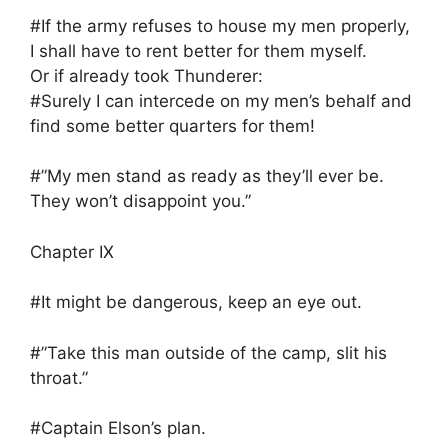
#If the army refuses to house my men properly,
I shall have to rent better for them myself.
Or if already took Thunderer:
#Surely I can intercede on my men’s behalf and
find some better quarters for them!
#”My men stand as ready as they’ll ever be.
They won’t disappoint you.”
Chapter IX
#It might be dangerous, keep an eye out.
#”Take this man outside of the camp, slit his
throat.”
#Captain Elson’s plan.