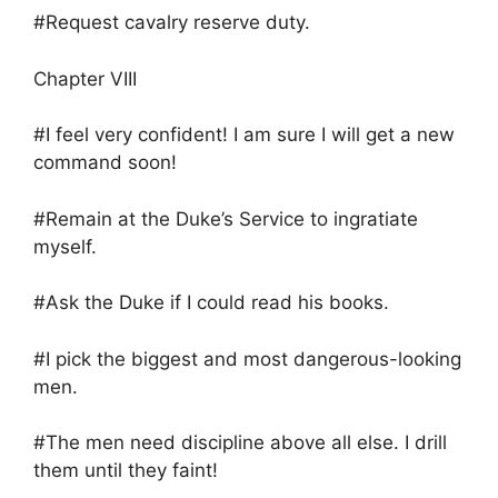
#Request cavalry reserve duty.
Chapter VIII
#I feel very confident! I am sure I will get a new
command soon!
#Remain at the Duke’s Service to ingratiate
myself.
#Ask the Duke if I could read his books.
#I pick the biggest and most dangerous-looking
men.
#The men need discipline above all else. I drill
them until they faint!