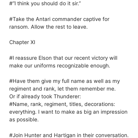
#”I think you should do it sir.”
#Take the Antari commander captive for
ransom. Allow the rest to leave.
Chapter XI
#I reassure Elson that our recent victory will
make our uniforms recognizable enough.
#Have them give my full name as well as my
regiment and rank, let them remember me.
Or if already took Thunderer:
#Name, rank, regiment, titles, decorations:
everything. I want to make as big an impression
as possible.
#Join Hunter and Hartigan in their conversation.