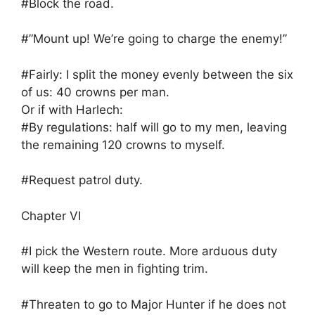
#Block the road.
#”Mount up! We’re going to charge the enemy!”
#Fairly: I split the money evenly between the six
of us: 40 crowns per man.
Or if with Harlech:
#By regulations: half will go to my men, leaving
the remaining 120 crowns to myself.
#Request patrol duty.
Chapter VI
#I pick the Western route. More arduous duty
will keep the men in fighting trim.
#Threaten to go to Major Hunter if he does not