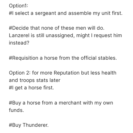
Option1:
#I select a sergeant and assemble my unit first.
#Decide that none of these men will do.
Lanzerel is still unassigned, might I request him
instead?
#Requisition a horse from the official stables.
Option 2: for more Reputation but less health
and troops stats later
#I get a horse first.
#Buy a horse from a merchant with my own
funds.
#Buy Thunderer.