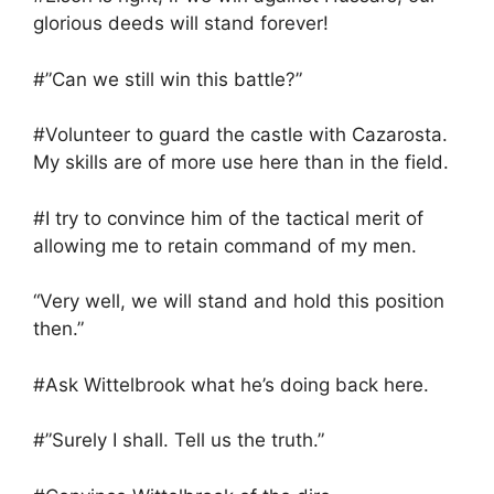
glorious deeds will stand forever!
#”Can we still win this battle?”
#Volunteer to guard the castle with Cazarosta.
My skills are of more use here than in the field.
#I try to convince him of the tactical merit of
allowing me to retain command of my men.
“Very well, we will stand and hold this position
then.”
#Ask Wittelbrook what he’s doing back here.
#”Surely I shall. Tell us the truth.”