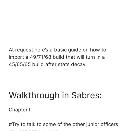
At request here’s a basic guide on how to
import a 49/71/68 build that will turn in a
45/65/65 build after stats decay.
Walkthrough in Sabres:
Chapter I
#Try to talk to some of the other junior officers