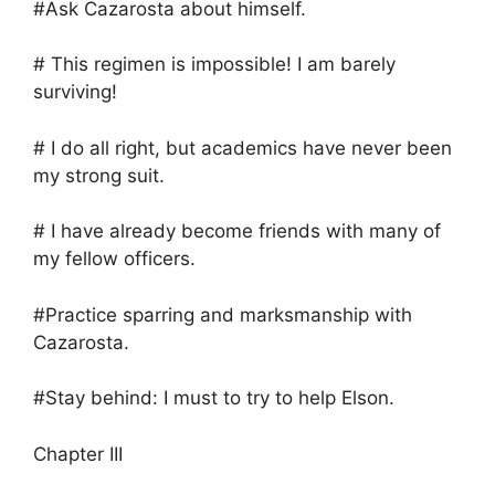
#Ask Cazarosta about himself.
# This regimen is impossible! I am barely
surviving!
# I do all right, but academics have never been
my strong suit.
# I have already become friends with many of
my fellow officers.
#Practice sparring and marksmanship with
Cazarosta.
#Stay behind: I must to try to help Elson.
Chapter III