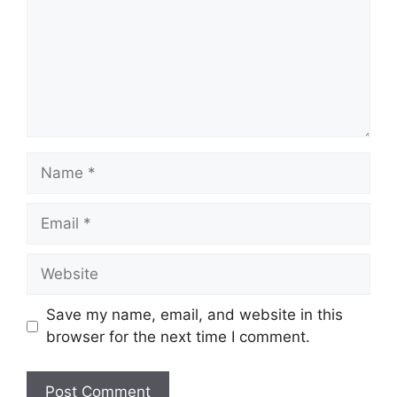
Name
Email
Website
Save my name, email, and website in this
browser for the next time I comment.