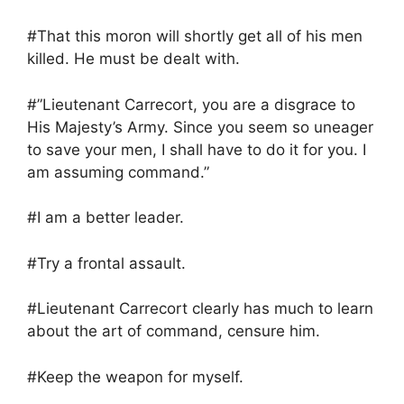
#That this moron will shortly get all of his men
killed. He must be dealt with.
#”Lieutenant Carrecort, you are a disgrace to
His Majesty’s Army. Since you seem so uneager
to save your men, I shall have to do it for you. I
am assuming command.”
#I am a better leader.
#Try a frontal assault.
#Lieutenant Carrecort clearly has much to learn
about the art of command, censure him.
#Keep the weapon for myself.