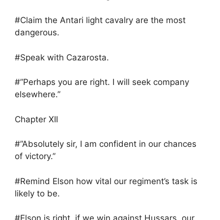
#Claim the Antari light cavalry are the most
dangerous.
#Speak with Cazarosta.
#”Perhaps you are right. I will seek company
elsewhere.”
Chapter XII
#”Absolutely sir, I am confident in our chances
of victory.”
#Remind Elson how vital our regiment’s task is
likely to be.
#Elson is right, if we win against Hussars, our