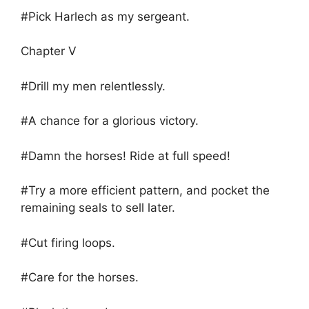
#Pick Harlech as my sergeant.
Chapter V
#Drill my men relentlessly.
#A chance for a glorious victory.
#Damn the horses! Ride at full speed!
#Try a more efficient pattern, and pocket the
remaining seals to sell later.
#Cut firing loops.
#Care for the horses.