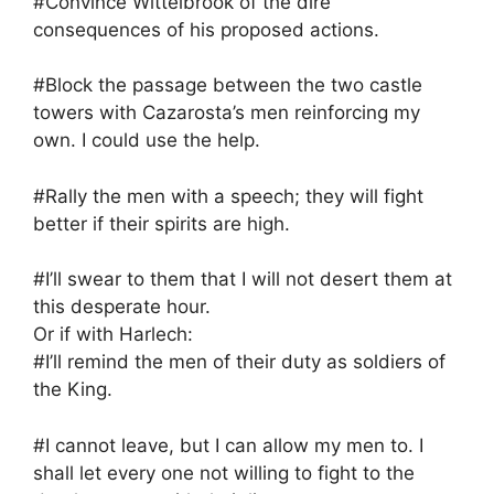
#Convince Wittelbrook of the dire
consequences of his proposed actions.
#Block the passage between the two castle
towers with Cazarosta’s men reinforcing my
own. I could use the help.
#Rally the men with a speech; they will fight
better if their spirits are high.
#I’ll swear to them that I will not desert them at
this desperate hour.
Or if with Harlech:
#I’ll remind the men of their duty as soldiers of
the King.
#I cannot leave, but I can allow my men to. I
shall let every one not willing to fight to the