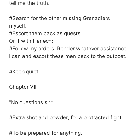
tell me the truth.
#Search for the other missing Grenadiers
myself.
#Escort them back as guests.
Or if with Harlech:
#Follow my orders. Render whatever assistance
I can and escort these men back to the outpost.
#Keep quiet.
Chapter VII
“No questions sir.”
#Extra shot and powder, for a protracted fight.
#To be prepared for anything.