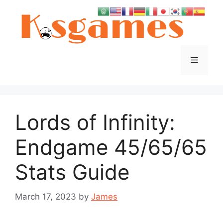
Skip
to
content
Menu
Lords of Infinity:
Endgame 45/65/65
Stats Guide
March 17, 2023
by
James