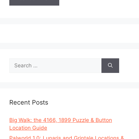
Search
for:
Recent Posts
Big Walk: the 4166, 1899 Puzzle & Button
Location Guide
Palworld 1.0: Lunaris and Grintale Locations &