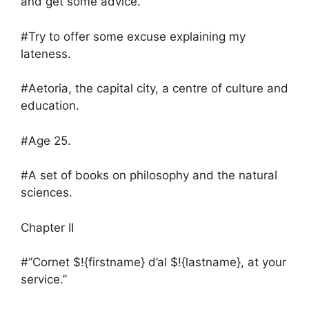
and get some advice.
#Try to offer some excuse explaining my
lateness.
#Aetoria, the capital city, a centre of culture and
education.
#Age 25.
#A set of books on philosophy and the natural
sciences.
Chapter II
#”Cornet $!{firstname} d’al $!{lastname}, at your
service.”