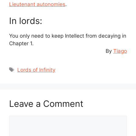
Lieutenant autonomies
.
In lords:
You only need to keep Intellect from decaying in
Chapter 1.
By
Tiago
Tags
Lords of Infinity
Leave a Comment
Comment