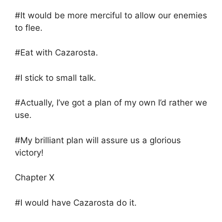
#It would be more merciful to allow our enemies
to flee.
#Eat with Cazarosta.
#I stick to small talk.
#Actually, I’ve got a plan of my own I’d rather we
use.
#My brilliant plan will assure us a glorious
victory!
Chapter X
#I would have Cazarosta do it.