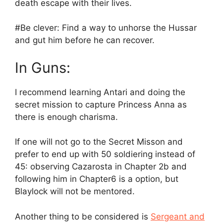
death escape with their lives.
#Be clever: Find a way to unhorse the Hussar
and gut him before he can recover.
In Guns:
I recommend learning Antari and doing the
secret mission to capture Princess Anna as
there is enough charisma.
If one will not go to the Secret Misson and
prefer to end up with 50 soldiering instead of
45: observing Cazarosta in Chapter 2b and
following him in Chapter6 is a option, but
Blaylock will not be mentored.
Another thing to be considered is
Sergeant and