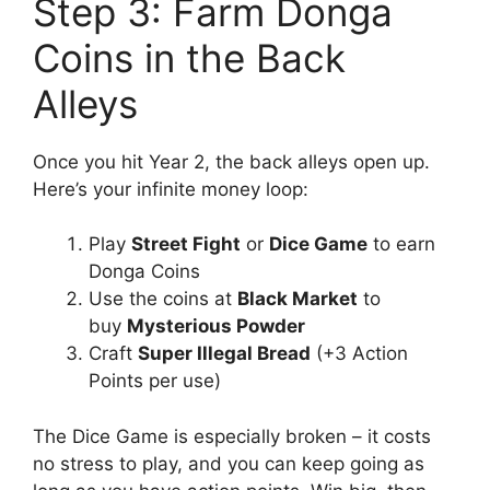
Step 3: Farm Donga
Coins in the Back
Alleys
Once you hit Year 2, the back alleys open up.
Here’s your infinite money loop:
Play
Street Fight
or
Dice Game
to earn
Donga Coins
Use the coins at
Black Market
to
buy
Mysterious Powder
Craft
Super Illegal Bread
(+3 Action
Points per use)
The Dice Game is especially broken – it costs
no stress to play, and you can keep going as