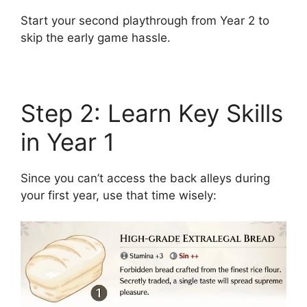
Start your second playthrough from Year 2 to
skip the early game hassle.
Step 2: Learn Key Skills
in Year 1
Since you can’t access the back alleys during
your first year, use that time wisely: