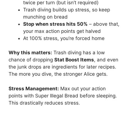
twice per turn (but isn’t required)
Trash diving builds up stress, so keep
munching on bread
Stop when stress hits 50%
– above that,
your max action points get halved
At 100% stress, you’re forced home
Why this matters:
Trash diving has a low
chance of dropping
Stat Boost Items
, and even
the junk drops are ingredients for later recipes.
The more you dive, the stronger Alice gets.
Stress Management:
Max out your action
points with Super Illegal Bread before sleeping.
This drastically reduces stress.