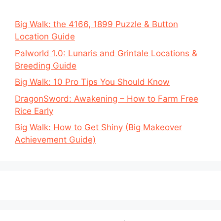
Big Walk: the 4166, 1899 Puzzle & Button
Location Guide
Palworld 1.0: Lunaris and Grintale Locations &
Breeding Guide
Big Walk: 10 Pro Tips You Should Know
DragonSword: Awakening – How to Farm Free
Rice Early
Big Walk: How to Get Shiny (Big Makeover
Achievement Guide)