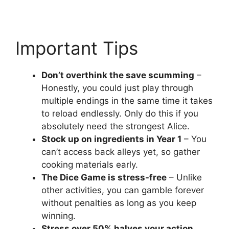
Important Tips
Don’t overthink the save scumming
–
Honestly, you could just play through
multiple endings in the same time it takes
to reload endlessly. Only do this if you
absolutely need the strongest Alice.
Stock up on ingredients in Year 1
– You
can’t access back alleys yet, so gather
cooking materials early.
The Dice Game is stress-free
– Unlike
other activities, you can gamble forever
without penalties as long as you keep
winning.
Stress over 50% halves your action