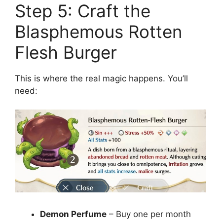
Step 5: Craft the
Blasphemous Rotten
Flesh Burger
This is where the real magic happens. You’ll
need:
Demon Perfume
– Buy one per month