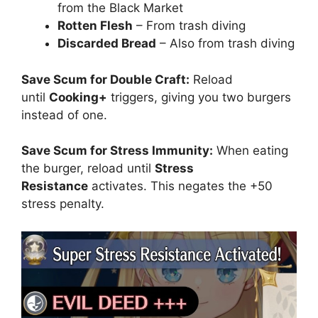
from the Black Market
Rotten Flesh
– From trash diving
Discarded Bread
– Also from trash diving
Save Scum for Double Craft:
Reload
until
Cooking+
triggers, giving you two burgers
instead of one.
Save Scum for Stress Immunity:
When eating
the burger, reload until
Stress
Resistance
activates. This negates the +50
stress penalty.