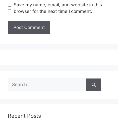
Save my name, email, and website in this
browser for the next time I comment.
Search
for:
Recent Posts