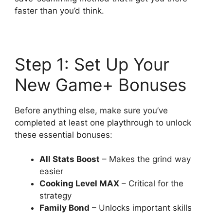
faster than you’d think.
Step 1: Set Up Your
New Game+ Bonuses
Before anything else, make sure you’ve
completed at least one playthrough to unlock
these essential bonuses:
All Stats Boost
– Makes the grind way
easier
Cooking Level MAX
– Critical for the
strategy
Family Bond
– Unlocks important skills