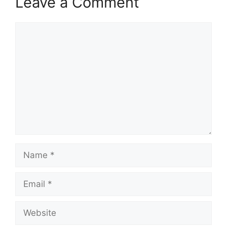
Leave a Comment
Comment
Name
Email
Website