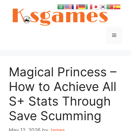
Skip
to
content
Menu
Magical Princess –
How to Achieve All
S+ Stats Through
Save Scumming
May 12, 2026
by
James