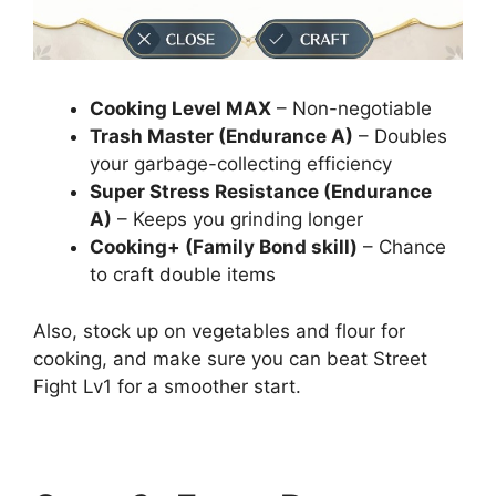
Cooking Level MAX
– Non-negotiable
Trash Master (Endurance A)
– Doubles
your garbage-collecting efficiency
Super Stress Resistance (Endurance
A)
– Keeps you grinding longer
Cooking+ (Family Bond skill)
– Chance
to craft double items
Also, stock up on vegetables and flour for
cooking, and make sure you can beat Street
Fight Lv1 for a smoother start.