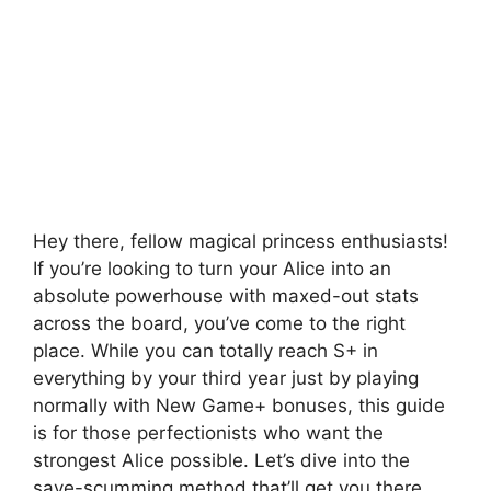
Hey there, fellow magical princess enthusiasts!
If you’re looking to turn your Alice into an
absolute powerhouse with maxed-out stats
across the board, you’ve come to the right
place. While you can totally reach S+ in
everything by your third year just by playing
normally with New Game+ bonuses, this guide
is for those perfectionists who want the
strongest Alice possible. Let’s dive into the
save-scumming method that’ll get you there