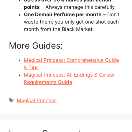
points
– Always manage this carefully.
One Demon Perfume per month
– Don’t
waste them; you only get one shot each
month from the Black Market.
More Guides:
Magical Princess: Comprehensive Guide
& Tips
Magical Princess: All Endings & Career
Requirements Guide
Tags
Magical Princess