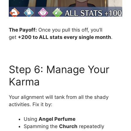
The Payoff:
Once you pull this off, you’ll
get
+200 to ALL stats every single month
.
Step 6: Manage Your
Karma
Your alignment will tank from all the shady
activities. Fix it by:
Using
Angel Perfume
Spamming the
Church
repeatedly