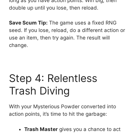
long as you have action points. Win big, then
double up until you lose, then reload.
Save Scum Tip:
The game uses a fixed RNG
seed. If you lose, reload, do a different action or
use an item, then try again. The result will
change.
Step 4: Relentless
Trash Diving
With your Mysterious Powder converted into
action points, it’s time to hit the garbage:
Trash Master
gives you a chance to act