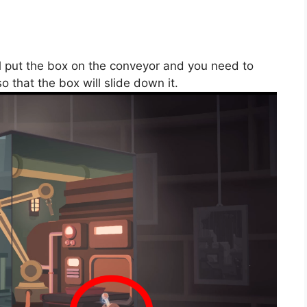
ll put the box on the conveyor and you need to
so that the box will slide down it.