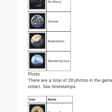
No Mercy
Shower
Redemption
Wandering Soul
Photo
There are a total of 28 photos in the game
order). See timestamps.
Icon
Name