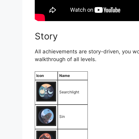
Story
All achievements are story-driven, you wo
walkthrough of all levels.
Icon
Name
Searchlight
Sin