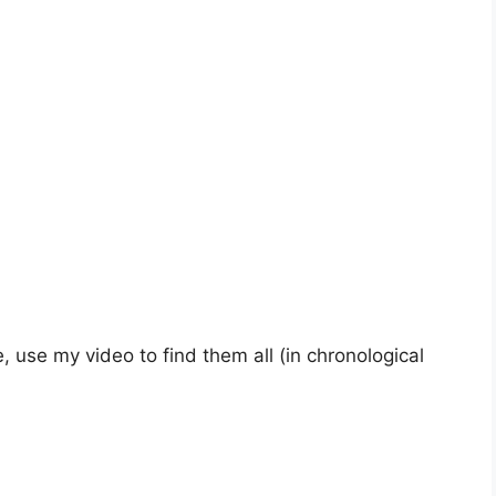
, use my video to find them all (in chronological