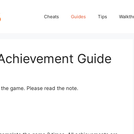
Cheats
Guides
Tips
Walkth
Achievement Guide
n the game. Please read the note.