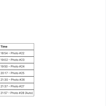
Time
18:54 – Photo #22
19:02 – Photo #23
19:50 – Photo #24
20:17 – Photo #25
21:30 – Photo #26
21:37 – Photo #27
21:57 – Photo #28 (Auto)