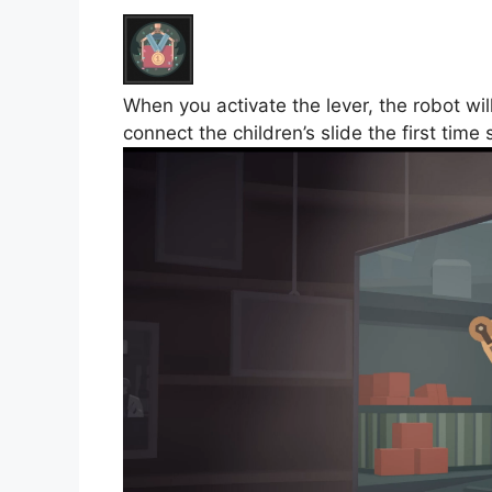
When you activate the lever, the robot wi
connect the children’s slide the first time 