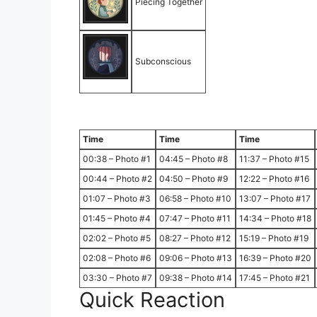
Piecing Together
Subconscious
Time
Time
Time
00:38 – Photo #1
04:45 – Photo #8
11:37 – Photo #15
00:44 – Photo #2
04:50 – Photo #9
12:22 – Photo #16
01:07 – Photo #3
06:58 – Photo #10
13:07 – Photo #17
01:45 – Photo #4
07:47 – Photo #11
14:34 – Photo #18
02:02 – Photo #5
08:27 – Photo #12
15:19 – Photo #19
02:08 – Photo #6
09:06 – Photo #13
16:39 – Photo #20
03:30 – Photo #7
09:38 – Photo #14
17:45 – Photo #21
Quick Reaction