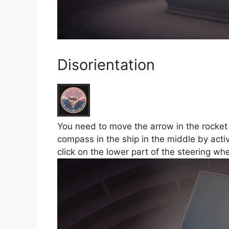
Disorientation
You need to move the arrow in the rocket t
compass in the ship in the middle by activ
click on the lower part of the steering w