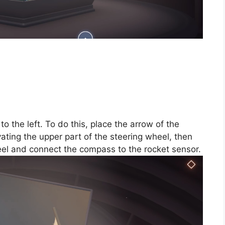
o the left. To do this, place the arrow of the
ating the upper part of the steering wheel, then
heel and connect the compass to the rocket sensor.