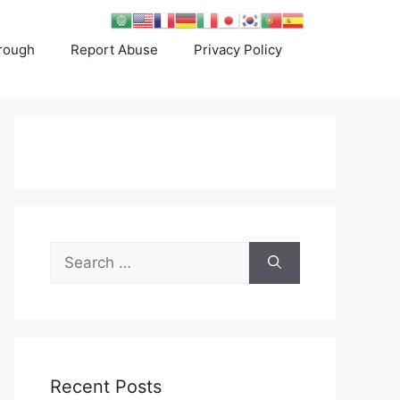
rough
Report Abuse
Privacy Policy
Search
for:
Recent Posts