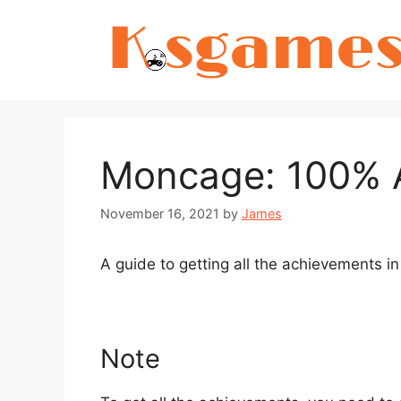
Skip
to
content
Moncage: 100% 
November 16, 2021
by
James
A guide to getting all the achievements i
Note