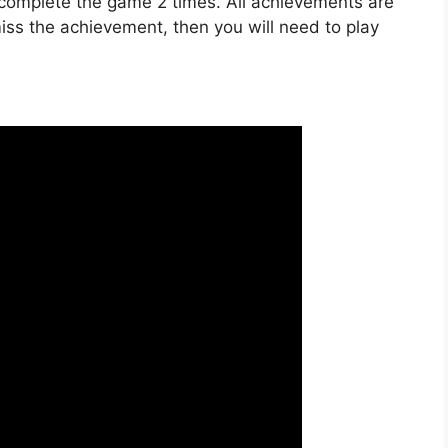
 complete the game 2 times. All achievements are
 miss the achievement, then you will need to play