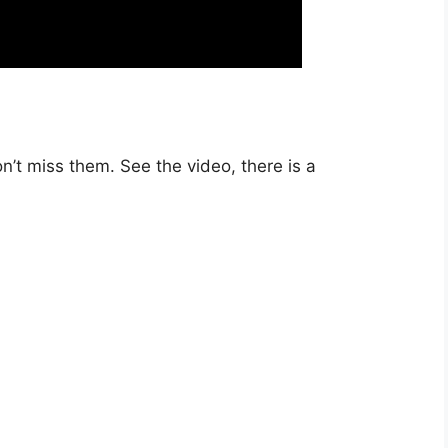
n’t miss them. See the video, there is a