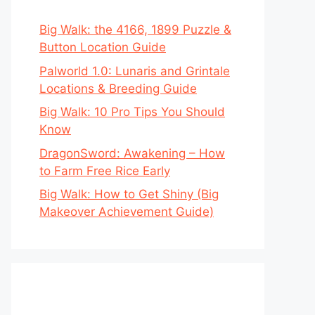
Big Walk: the 4166, 1899 Puzzle &
Button Location Guide
Palworld 1.0: Lunaris and Grintale
Locations & Breeding Guide
Big Walk: 10 Pro Tips You Should
Know
DragonSword: Awakening – How
to Farm Free Rice Early
Big Walk: How to Get Shiny (Big
Makeover Achievement Guide)