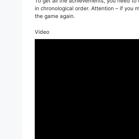
To get all the achievements, you need to
in chronological order. Attention – if you
the game again.
Video