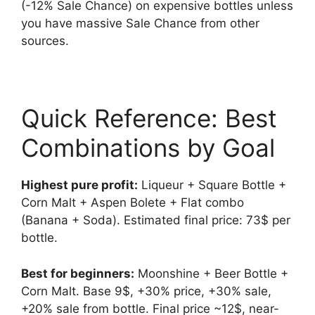
(-12% Sale Chance) on expensive bottles unless
you have massive Sale Chance from other
sources.
Quick Reference: Best
Combinations by Goal
Highest pure profit:
Liqueur + Square Bottle +
Corn Malt + Aspen Bolete + Flat combo
(Banana + Soda). Estimated final price: 73$ per
bottle.
Best for beginners:
Moonshine + Beer Bottle +
Corn Malt. Base 9$, +30% price, +30% sale,
+20% sale from bottle. Final price ~12$, near-