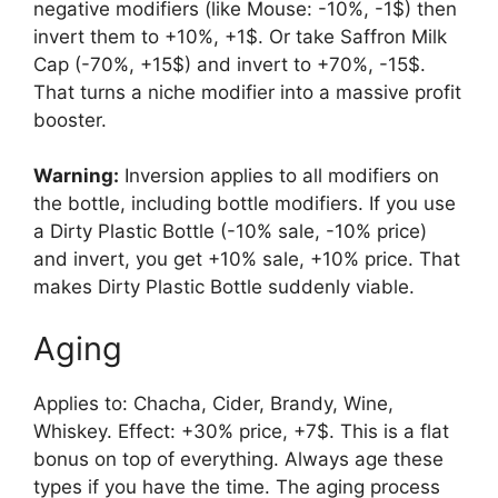
negative modifiers (like Mouse: -10%, -1$) then
invert them to +10%, +1$. Or take Saffron Milk
Cap (-70%, +15$) and invert to +70%, -15$.
That turns a niche modifier into a massive profit
booster.
Warning:
Inversion applies to all modifiers on
the bottle, including bottle modifiers. If you use
a Dirty Plastic Bottle (-10% sale, -10% price)
and invert, you get +10% sale, +10% price. That
makes Dirty Plastic Bottle suddenly viable.
Aging
Applies to: Chacha, Cider, Brandy, Wine,
Whiskey. Effect: +30% price, +7$. This is a flat
bonus on top of everything. Always age these
types if you have the time. The aging process