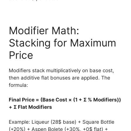
Modifier Math:
Stacking for Maximum
Price
Modifiers stack multiplicatively on base cost,
then additive flat bonuses are applied. The
formula:
Final Price = (Base Cost × (1 + Σ % Modifiers))
+ Σ Flat Modifiers
Example: Liqueur (28$ base) + Square Bottle
(+20%) + Aspen Bolete (+30%, +0$ flat) +