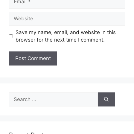
Website
Save my name, email, and website in this
browser for the next time I comment.
Search
for: