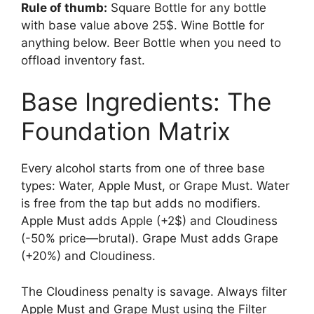
Rule of thumb:
Square Bottle for any bottle
with base value above 25$. Wine Bottle for
anything below. Beer Bottle when you need to
offload inventory fast.
Base Ingredients: The
Foundation Matrix
Every alcohol starts from one of three base
types: Water, Apple Must, or Grape Must. Water
is free from the tap but adds no modifiers.
Apple Must adds Apple (+2$) and Cloudiness
(-50% price—brutal). Grape Must adds Grape
(+20%) and Cloudiness.
The Cloudiness penalty is savage. Always filter
Apple Must and Grape Must using the Filter