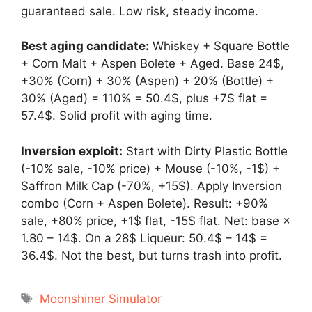
guaranteed sale. Low risk, steady income.
Best aging candidate:
Whiskey + Square Bottle
+ Corn Malt + Aspen Bolete + Aged. Base 24$,
+30% (Corn) + 30% (Aspen) + 20% (Bottle) +
30% (Aged) = 110% = 50.4$, plus +7$ flat =
57.4$. Solid profit with aging time.
Inversion exploit:
Start with Dirty Plastic Bottle
(-10% sale, -10% price) + Mouse (-10%, -1$) +
Saffron Milk Cap (-70%, +15$). Apply Inversion
combo (Corn + Aspen Bolete). Result: +90%
sale, +80% price, +1$ flat, -15$ flat. Net: base ×
1.80 – 14$. On a 28$ Liqueur: 50.4$ – 14$ =
36.4$. Not the best, but turns trash into profit.
Tags
Moonshiner Simulator