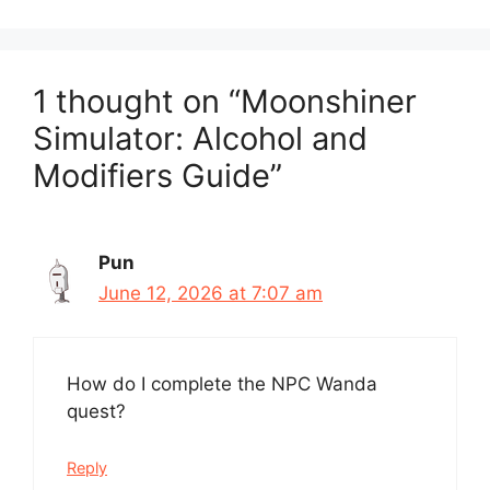
1 thought on “Moonshiner
Simulator: Alcohol and
Modifiers Guide”
Pun
June 12, 2026 at 7:07 am
How do I complete the NPC Wanda
quest?
Reply