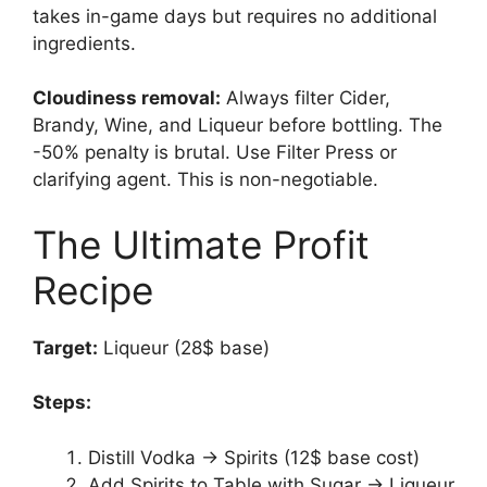
takes in-game days but requires no additional
ingredients.
Cloudiness removal:
Always filter Cider,
Brandy, Wine, and Liqueur before bottling. The
-50% penalty is brutal. Use Filter Press or
clarifying agent. This is non-negotiable.
The Ultimate Profit
Recipe
Target:
Liqueur (28$ base)
Steps:
Distill Vodka → Spirits (12$ base cost)
Add Spirits to Table with Sugar → Liqueur