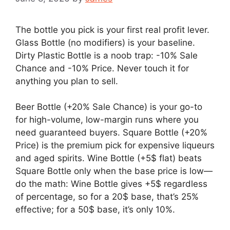
The bottle you pick is your first real profit lever.
Glass Bottle (no modifiers) is your baseline.
Dirty Plastic Bottle is a noob trap: -10% Sale
Chance and -10% Price. Never touch it for
anything you plan to sell.
Beer Bottle (+20% Sale Chance) is your go-to
for high-volume, low-margin runs where you
need guaranteed buyers. Square Bottle (+20%
Price) is the premium pick for expensive liqueurs
and aged spirits. Wine Bottle (+5$ flat) beats
Square Bottle only when the base price is low—
do the math: Wine Bottle gives +5$ regardless
of percentage, so for a 20$ base, that’s 25%
effective; for a 50$ base, it’s only 10%.