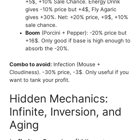
+5$, +10% Sale Chance. Energy Drink
gives -10% price but +4$, Fly Agaric
gives +30%. Net: +20% price, +9$, +10%
sale chance.
Boom
(Porcini + Pepper): -20% price but
+16$. Only good if base is high enough to
absorb the -20%.
Combo to avoid:
Infection (Mouse +
Cloudiness). -30% price, -3$. Only useful if you
want to tank your profit.
Hidden Mechanics:
Infinite, Inversion, and
Aging