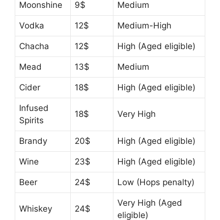
Moonshine
9$
Medium
Vodka
12$
Medium-High
Chacha
12$
High (Aged eligible)
Mead
13$
Medium
Cider
18$
High (Aged eligible)
Infused
18$
Very High
Spirits
Brandy
20$
High (Aged eligible)
Wine
23$
High (Aged eligible)
Beer
24$
Low (Hops penalty)
Very High (Aged
Whiskey
24$
eligible)