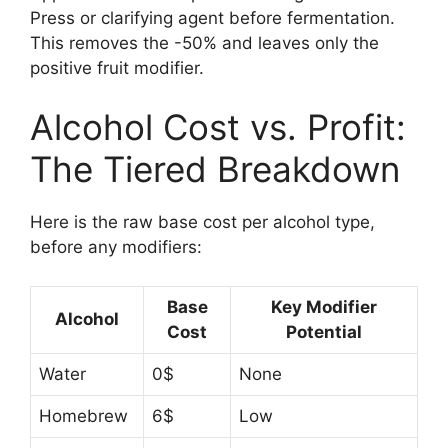
Press or clarifying agent before fermentation.
This removes the -50% and leaves only the
positive fruit modifier.
Alcohol Cost vs. Profit:
The Tiered Breakdown
Here is the raw base cost per alcohol type,
before any modifiers:
Base
Key Modifier
Alcohol
Cost
Potential
Water
0$
None
Homebrew
6$
Low