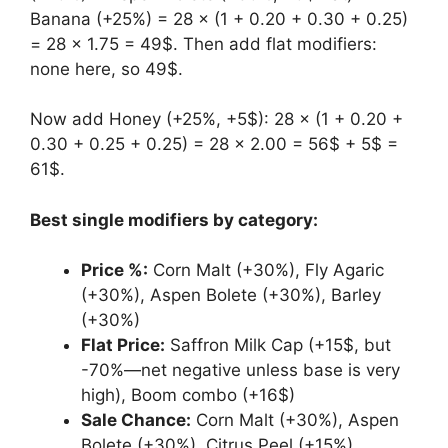
Banana (+25%) = 28 × (1 + 0.20 + 0.30 + 0.25)
= 28 × 1.75 = 49$. Then add flat modifiers:
none here, so 49$.
Now add Honey (+25%, +5$): 28 × (1 + 0.20 +
0.30 + 0.25 + 0.25) = 28 × 2.00 = 56$ + 5$ =
61$.
Best single modifiers by category:
Price %:
Corn Malt (+30%), Fly Agaric
(+30%), Aspen Bolete (+30%), Barley
(+30%)
Flat Price:
Saffron Milk Cap (+15$, but
-70%—net negative unless base is very
high), Boom combo (+16$)
Sale Chance:
Corn Malt (+30%), Aspen
Bolete (+30%), Citrus Peel (+15%)