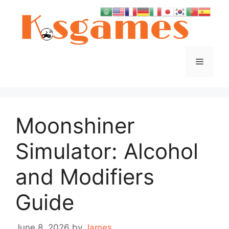
Skip
to
content
Menu
Moonshiner
Simulator: Alcohol
and Modifiers
Guide
June 8, 2026
by
James