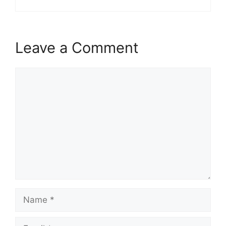
Leave a Comment
Comment
Name
Email