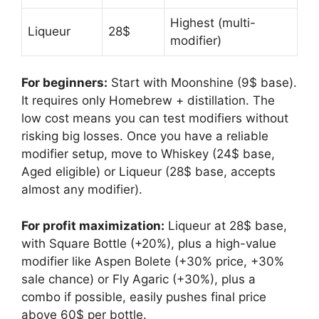
Highest (multi-
Liqueur
28$
modifier)
For beginners:
Start with Moonshine (9$ base).
It requires only Homebrew + distillation. The
low cost means you can test modifiers without
risking big losses. Once you have a reliable
modifier setup, move to Whiskey (24$ base,
Aged eligible) or Liqueur (28$ base, accepts
almost any modifier).
For profit maximization:
Liqueur at 28$ base,
with Square Bottle (+20%), plus a high-value
modifier like Aspen Bolete (+30% price, +30%
sale chance) or Fly Agaric (+30%), plus a
combo if possible, easily pushes final price
above 60$ per bottle.