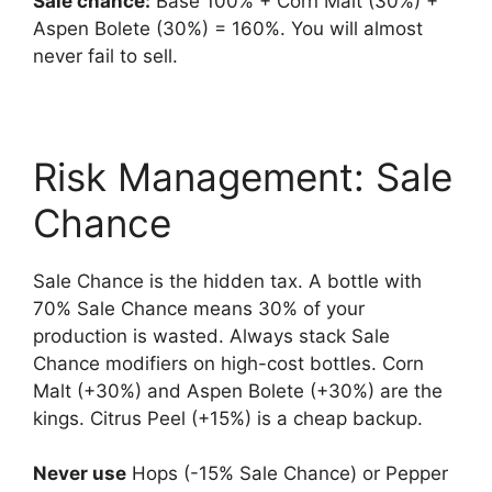
Sale chance:
Base 100% + Corn Malt (30%) +
Aspen Bolete (30%) = 160%. You will almost
never fail to sell.
Risk Management: Sale
Chance
Sale Chance is the hidden tax. A bottle with
70% Sale Chance means 30% of your
production is wasted. Always stack Sale
Chance modifiers on high-cost bottles. Corn
Malt (+30%) and Aspen Bolete (+30%) are the
kings. Citrus Peel (+15%) is a cheap backup.
Never use
Hops (-15% Sale Chance) or Pepper