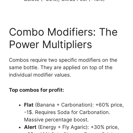
Combo Modifiers: The
Power Multipliers
Combos require two specific modifiers on the
same bottle. They are applied on top of the
individual modifier values.
Top combos for profit:
Flat
(Banana + Carbonation): +60% price,
-1$. Requires Soda for Carbonation.
Massive percentage boost.
Alert
(Energy + Fly Agaric): +30% price,