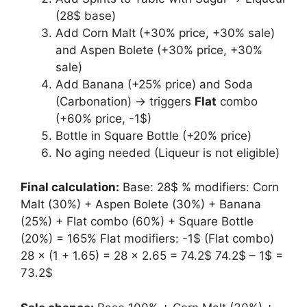
(28$ base)
Add Corn Malt (+30% price, +30% sale)
and Aspen Bolete (+30% price, +30%
sale)
Add Banana (+25% price) and Soda
(Carbonation) → triggers
Flat
combo
(+60% price, -1$)
Bottle in Square Bottle (+20% price)
No aging needed (Liqueur is not eligible)
Final calculation:
Base: 28$ % modifiers: Corn
Malt (30%) + Aspen Bolete (30%) + Banana
(25%) + Flat combo (60%) + Square Bottle
(20%) = 165% Flat modifiers: -1$ (Flat combo)
28 × (1 + 1.65) = 28 × 2.65 = 74.2$ 74.2$ – 1$ =
73.2$