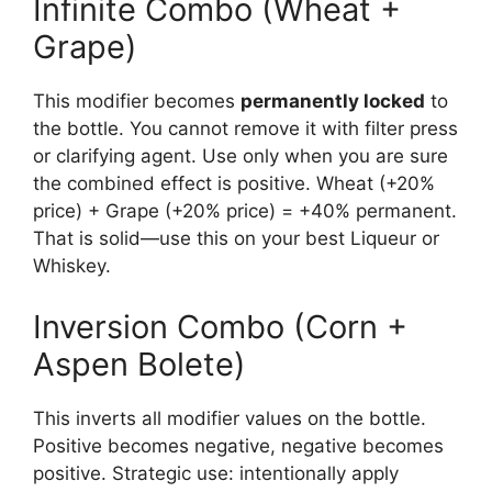
Infinite Combo (Wheat +
Grape)
This modifier becomes
permanently locked
to
the bottle. You cannot remove it with filter press
or clarifying agent. Use only when you are sure
the combined effect is positive. Wheat (+20%
price) + Grape (+20% price) = +40% permanent.
That is solid—use this on your best Liqueur or
Whiskey.
Inversion Combo (Corn +
Aspen Bolete)
This inverts all modifier values on the bottle.
Positive becomes negative, negative becomes
positive. Strategic use: intentionally apply