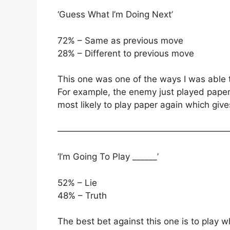
‘Guess What I’m Doing Next’
72% – Same as previous move
28% – Different to previous move
This one was one of the ways I was able 
For example, the enemy just played paper 
most likely to play paper again which gi
———————————————————
‘I’m Going To Play ______’
52% – Lie
48% – Truth
The best bet against this one is to play w