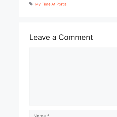
Tags
My Time At Portia
Leave a Comment
Comment
Name