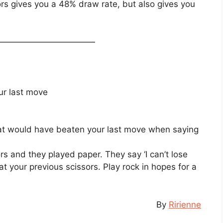
ssors gives you a 48% draw rate, but also gives you
————————————
ur last move
at would have beaten your last move when saying
rs and they played paper. They say ‘I can’t lose
at your previous scissors. Play rock in hopes for a
By
Ririenne