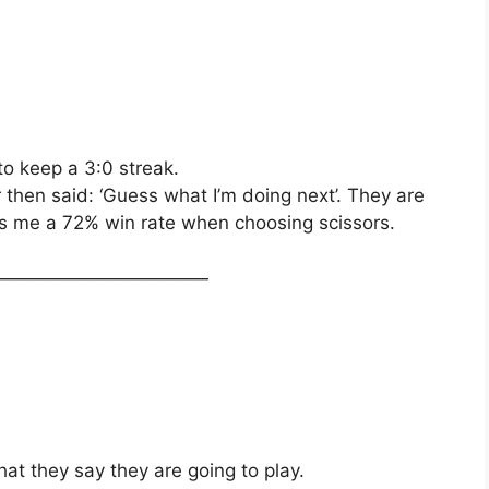
to keep a 3:0 streak.
then said: ‘Guess what I’m doing next’. They are
ves me a 72% win rate when choosing scissors.
————————————
hat they say they are going to play.