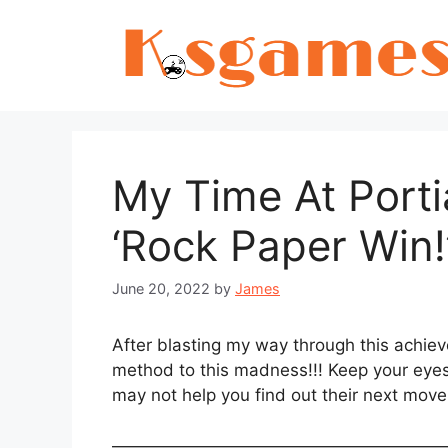
Skip
to
content
My Time At Port
‘Rock Paper Win
June 20, 2022
by
James
After blasting my way through this achiev
method to this madness!!! Keep your eyes 
may not help you find out their next move
———————————————————