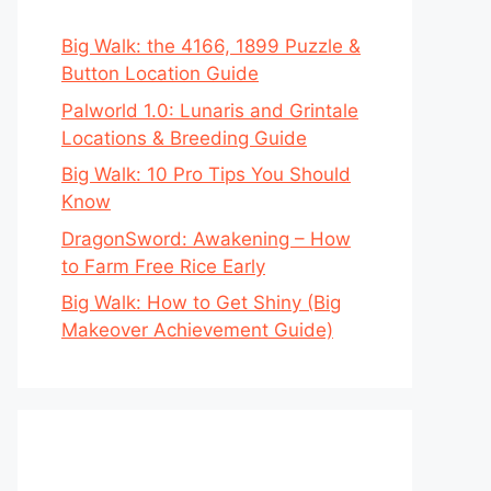
Big Walk: the 4166, 1899 Puzzle &
Button Location Guide
Palworld 1.0: Lunaris and Grintale
Locations & Breeding Guide
Big Walk: 10 Pro Tips You Should
Know
DragonSword: Awakening – How
to Farm Free Rice Early
Big Walk: How to Get Shiny (Big
Makeover Achievement Guide)