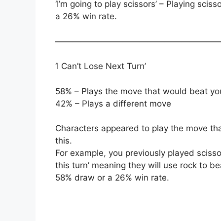
‘I’m going to play scissors’ – Playing sci
a 26% win rate.
———————————————————
‘I Can’t Lose Next Turn’
58% – Plays the move that would beat yo
42% – Plays a different move
Characters appeared to play the move th
this.
For example, you previously played scisso
this turn’ meaning they will use rock to be
58% draw or a 26% win rate.