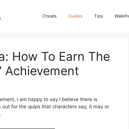
Cheats
Guides
Tips
Walkth
ia: How To Earn The
!’ Achievement
ement, I am happy to say I believe there is
out for the quips that characters say, it may or
.
————————————