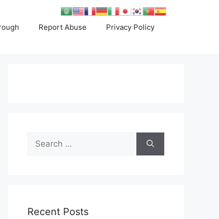
rough
Report Abuse
Privacy Policy
Search
for:
Recent Posts