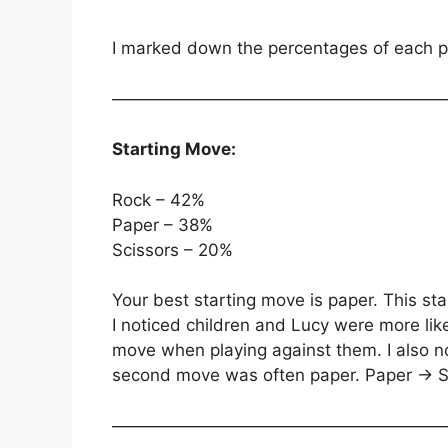
I marked down the percentages of each po
———————————————————
Starting Move:
Rock – 42%
Paper – 38%
Scissors – 20%
Your best starting move is paper. This sta
I noticed children and Lucy were more likel
move when playing against them. I also not
second move was often paper. Paper -> S
———————————————————