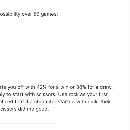
ssibility over 50 games:
————————————
rts you off with 42% for a win or 38% for a draw.
y to start with scissors. Use rock as your first
iced that if a character started with rock, their
cissors did me good.
————————————