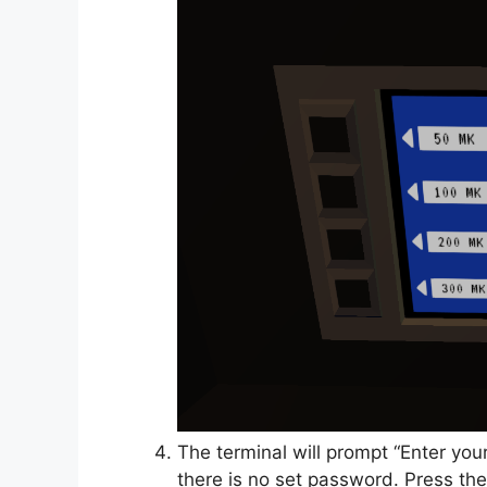
The terminal will prompt “Enter yo
there is no set password. Press the