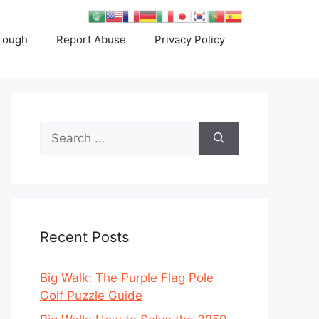
rough
Report Abuse
Privacy Policy
Search
for:
Recent Posts
Big Walk: The Purple Flag Pole
Golf Puzzle Guide