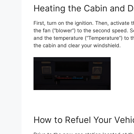
Heating the Cabin and D
First, turn on the ignition. Then, activat
the fan (“blower”) to the second speed. Set
and the temperature (“Temperature”) to th
the cabin and clear your windshield.
How to Refuel Your Vehi