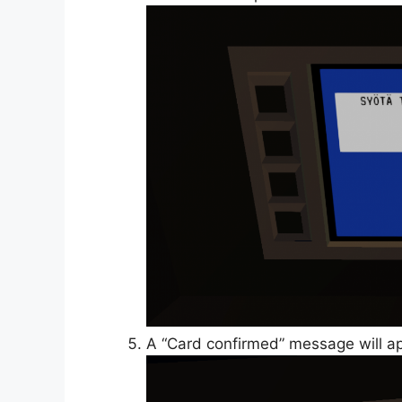
A “Card confirmed” message will ap