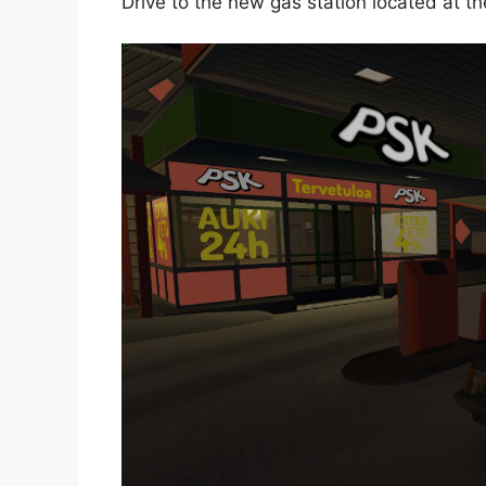
Drive to the new gas station located at t