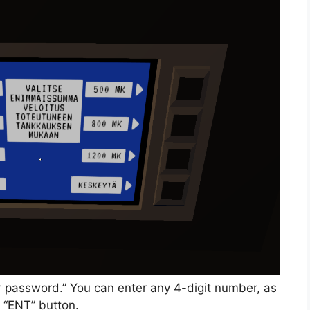
ur password.” You can enter any 4-digit number, as
 “ENT” button.