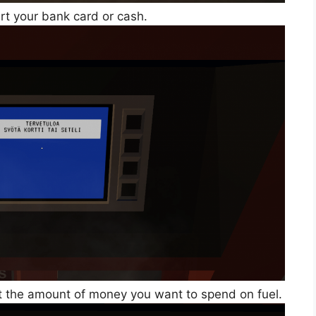
rt your bank card or cash.
ct the amount of money you want to spend on fuel.