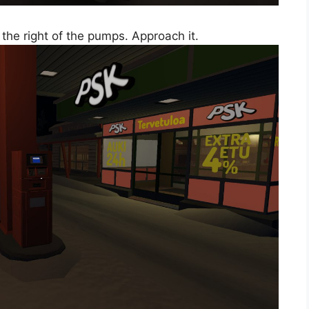
the right of the pumps. Approach it.