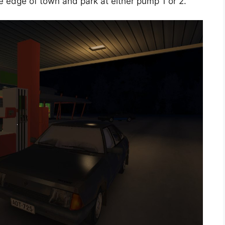
he edge of town and park at either pump 1 or 2.