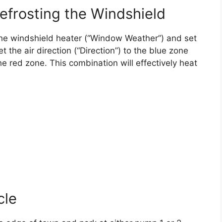
efrosting the Windshield
e the windshield heater (“Window Weather”) and set
 the air direction (“Direction”) to the blue zone
e red zone. This combination will effectively heat
cle