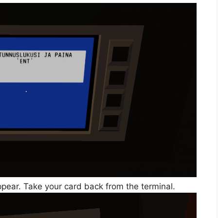
pear. Take your card back from the terminal.