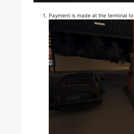
Payment is made at the terminal to 