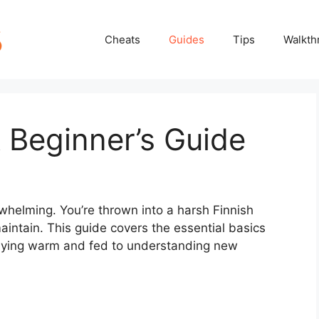
Cheats
Guides
Tips
Walkth
 Beginner’s Guide
whelming. You’re thrown into a harsh Finnish
aintain. This guide covers the essential basics
taying warm and fed to understanding new