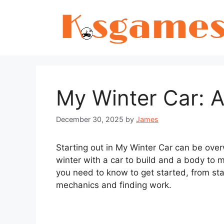
Skip
to
content
My Winter Car: A
December 30, 2025
by
James
Starting out in My Winter Car can be over
winter with a car to build and a body to m
you need to know to get started, from s
mechanics and finding work.