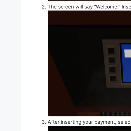
The screen will say “Welcome.” Inse
After inserting your payment, sele