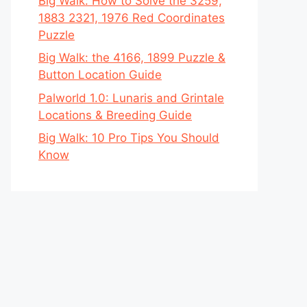
Big Walk: How to Solve the 3259,
1883 2321, 1976 Red Coordinates
Puzzle
Big Walk: the 4166, 1899 Puzzle &
Button Location Guide
Palworld 1.0: Lunaris and Grintale
Locations & Breeding Guide
Big Walk: 10 Pro Tips You Should
Know