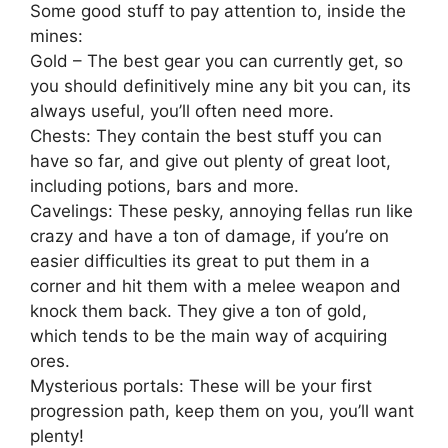
Some good stuff to pay attention to, inside the
mines:
Gold – The best gear you can currently get, so
you should definitively mine any bit you can, its
always useful, you’ll often need more.
Chests: They contain the best stuff you can
have so far, and give out plenty of great loot,
including potions, bars and more.
Cavelings: These pesky, annoying fellas run like
crazy and have a ton of damage, if you’re on
easier difficulties its great to put them in a
corner and hit them with a melee weapon and
knock them back. They give a ton of gold,
which tends to be the main way of acquiring
ores.
Mysterious portals: These will be your first
progression path, keep them on you, you’ll want
plenty!