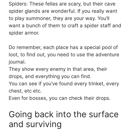
Spiders: These fellas are scary, but their cave
spider glands are wonderful. If you really want
to play summoner, they are your way. You’ll
want a bunch of them to craft a spider staff and
spider armor.
Do remember, each place has a special pool of
loot, to find out, you need to use the adventure
journal.
They show every enemy in that area, their
drops, and everything you can find.
You can see if you’ve found every trinket, every
chest, etc etc.
Even for bosses, you can check their drops.
Going back into the surface
and surviving