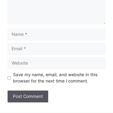
Name
Email
Website
Save my name, email, and website in this
browser for the next time I comment.