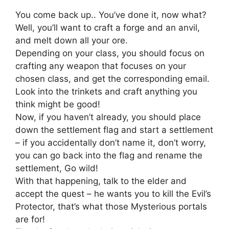
You come back up.. You’ve done it, now what?
Well, you’ll want to craft a forge and an anvil,
and melt down all your ore.
Depending on your class, you should focus on
crafting any weapon that focuses on your
chosen class, and get the corresponding email.
Look into the trinkets and craft anything you
think might be good!
Now, if you haven’t already, you should place
down the settlement flag and start a settlement
– if you accidentally don’t name it, don’t worry,
you can go back into the flag and rename the
settlement, Go wild!
With that happening, talk to the elder and
accept the quest – he wants you to kill the Evil’s
Protector, that’s what those Mysterious portals
are for!