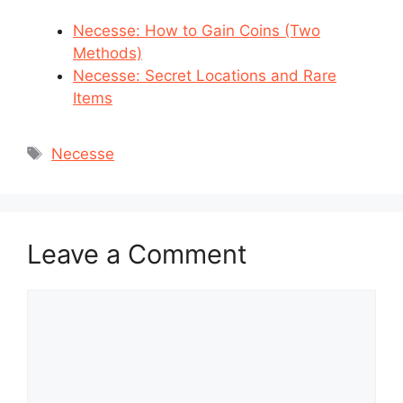
Necesse: How to Gain Coins (Two
Methods)
Necesse: Secret Locations and Rare
Items
Tags
Necesse
Leave a Comment
Comment