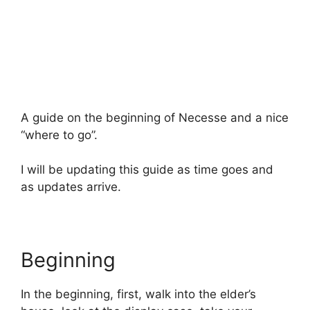
A guide on the beginning of Necesse and a nice
“where to go”.
I will be updating this guide as time goes and
as updates arrive.
Beginning
In the beginning, first, walk into the elder’s