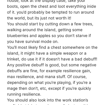
house, look at the display case, take your
boots, open the chest and loot everything inide
of it. you’d probably be tempted to run around
the world, but its just not worth it!
You should start by cutting down a few trees,
walking around the island, getting some
blueberries and apples so you don’t starve if
you have survival mode on.
You’ll most likely find a chest somewhere on the
island, it might have a simple weapon or a
trinket, do use it if it doesn’t have a bad debuff!
Any positive debuff is good, but some negative
debuffs are fine, for example resilience gain,
max resilience, and mana stuff. Of course,
depending on what you’re playing, if you’re a
mage then don’t, etc, except if you’re quickly
running resilience.
You should also look into the work station’s