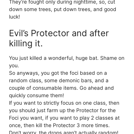
They’re fought only during nighttime, so, cut
down some trees, put down trees, and good
luck!
Evil’s Protector and after
killing it.
You just killed a wonderful, huge bat. Shame on
you.
So anyways, you got the foci based on a
random class, some demonic bars, and a
couple of consumable items. Go ahead and
quickly consume them!
If you want to strictly focus on one class, then
you should just farm up the Protector for the
Foci you want, if you want to play 2 classes at
once, then kill the Protector 3 more times.
Don’t worry, the drops aren’t actually random!