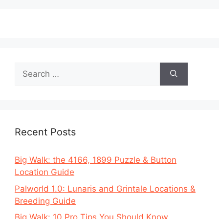
Search
for:
Recent Posts
Big Walk: the 4166, 1899 Puzzle & Button
Location Guide
Palworld 1.0: Lunaris and Grintale Locations &
Breeding Guide
Big Walk: 10 Pro Tips You Should Know