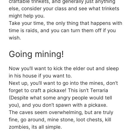
craftable trinkets, and generally just anything
else, consider your class and see what trinkets
might help you.
Take your time, the only thing that happens with
time is raids, and you can turn them off if you
wish.
Going mining!
Now you’ll want to kick the elder out and sleep
in his house if you want to.
Next up, you’ll want to go into the mines, don’t
forget to craft a pickaxe! This isn’t Terraria
(Despite what some angry people would tell
you), and you don’t spawn with a pickaxe.
The caves seem overwhelming, but are truly
fine, go around, mine stone, loot chests, kill
zombies, its all simple.