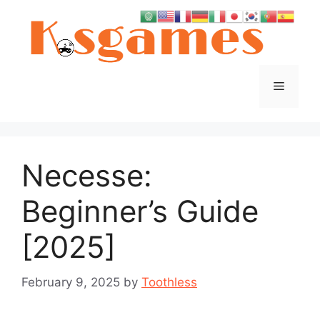
Skip
to
content
Menu
Necesse:
Beginner’s Guide
[2025]
February 9, 2025
by
Toothless