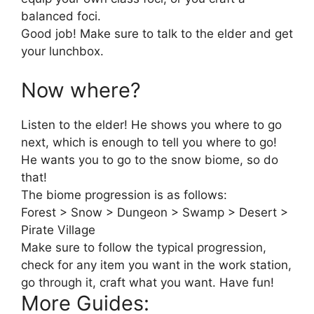
balanced foci.
Good job! Make sure to talk to the elder and get
your lunchbox.
Now where?
Listen to the elder! He shows you where to go
next, which is enough to tell you where to go!
He wants you to go to the snow biome, so do
that!
The biome progression is as follows:
Forest > Snow > Dungeon > Swamp > Desert >
Pirate Village
Make sure to follow the typical progression,
check for any item you want in the work station,
go through it, craft what you want. Have fun!
More Guides: