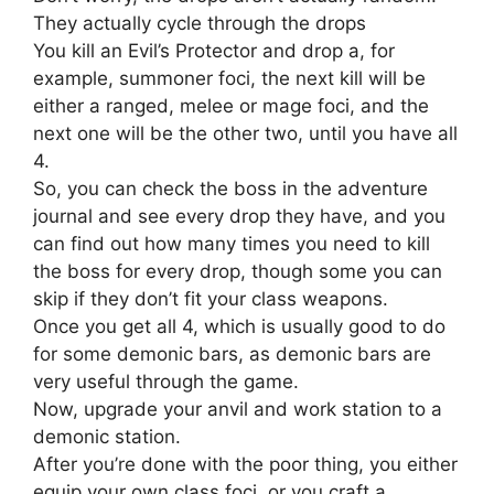
They actually cycle through the drops
You kill an Evil’s Protector and drop a, for
example, summoner foci, the next kill will be
either a ranged, melee or mage foci, and the
next one will be the other two, until you have all
4.
So, you can check the boss in the adventure
journal and see every drop they have, and you
can find out how many times you need to kill
the boss for every drop, though some you can
skip if they don’t fit your class weapons.
Once you get all 4, which is usually good to do
for some demonic bars, as demonic bars are
very useful through the game.
Now, upgrade your anvil and work station to a
demonic station.
After you’re done with the poor thing, you either
equip your own class foci, or you craft a