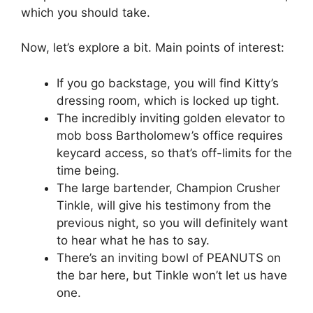
which you should take.
Now, let’s explore a bit. Main points of interest:
If you go backstage, you will find Kitty’s
dressing room, which is locked up tight.
The incredibly inviting golden elevator to
mob boss Bartholomew’s office requires
keycard access, so that’s off-limits for the
time being.
The large bartender, Champion Crusher
Tinkle, will give his testimony from the
previous night, so you will definitely want
to hear what he has to say.
There’s an inviting bowl of PEANUTS on
the bar here, but Tinkle won’t let us have
one.