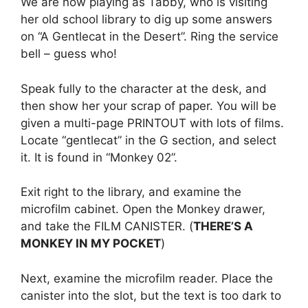
We are now playing as Tabby, who is visiting
her old school library to dig up some answers
on “A Gentlecat in the Desert”. Ring the service
bell – guess who!
Speak fully to the character at the desk, and
then show her your scrap of paper. You will be
given a multi-page PRINTOUT with lots of films.
Locate “gentlecat” in the G section, and select
it. It is found in “Monkey 02”.
Exit right to the library, and examine the
microfilm cabinet. Open the Monkey drawer,
and take the FILM CANISTER. (
THERE’S A
MONKEY IN MY POCKET
)
Next, examine the microfilm reader. Place the
canister into the slot, but the text is too dark to