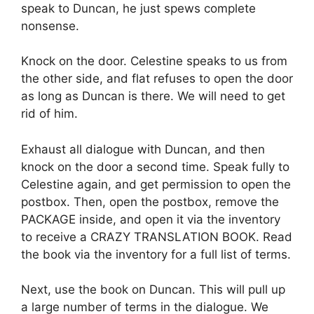
speak to Duncan, he just spews complete
nonsense.
Knock on the door. Celestine speaks to us from
the other side, and flat refuses to open the door
as long as Duncan is there. We will need to get
rid of him.
Exhaust all dialogue with Duncan, and then
knock on the door a second time. Speak fully to
Celestine again, and get permission to open the
postbox. Then, open the postbox, remove the
PACKAGE inside, and open it via the inventory
to receive a CRAZY TRANSLATION BOOK. Read
the book via the inventory for a full list of terms.
Next, use the book on Duncan. This will pull up
a large number of terms in the dialogue. We