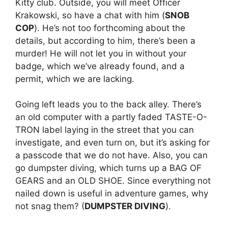
Kitty club. Outside, you will meet Officer
Krakowski, so have a chat with him (
SNOB
COP
). He’s not too forthcoming about the
details, but according to him, there’s been a
murder! He will not let you in without your
badge, which we’ve already found, and a
permit, which we are lacking.
Going left leads you to the back alley. There’s
an old computer with a partly faded TASTE-O-
TRON label laying in the street that you can
investigate, and even turn on, but it’s asking for
a passcode that we do not have. Also, you can
go dumpster diving, which turns up a BAG OF
GEARS and an OLD SHOE. Since everything not
nailed down is useful in adventure games, why
not snag them? (
DUMPSTER DIVING
).