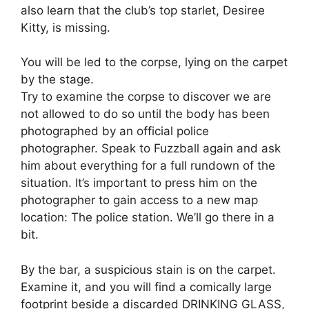
also learn that the club’s top starlet, Desiree
Kitty, is missing.
You will be led to the corpse, lying on the carpet
by the stage.
Try to examine the corpse to discover we are
not allowed to do so until the body has been
photographed by an official police
photographer. Speak to Fuzzball again and ask
him about everything for a full rundown of the
situation. It’s important to press him on the
photographer to gain access to a new map
location: The police station. We’ll go there in a
bit.
By the bar, a suspicious stain is on the carpet.
Examine it, and you will find a comically large
footprint beside a discarded DRINKING GLASS,