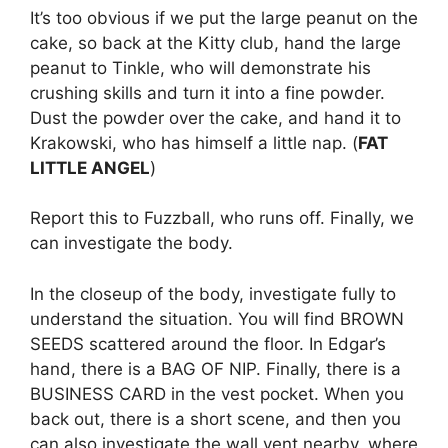
It’s too obvious if we put the large peanut on the
cake, so back at the Kitty club, hand the large
peanut to Tinkle, who will demonstrate his
crushing skills and turn it into a fine powder.
Dust the powder over the cake, and hand it to
Krakowski, who has himself a little nap. (
FAT
LITTLE ANGEL
)
Report this to Fuzzball, who runs off. Finally, we
can investigate the body.
In the closeup of the body, investigate fully to
understand the situation. You will find BROWN
SEEDS scattered around the floor. In Edgar’s
hand, there is a BAG OF NIP. Finally, there is a
BUSINESS CARD in the vest pocket. When you
back out, there is a short scene, and then you
can also investigate the wall vent nearby, where