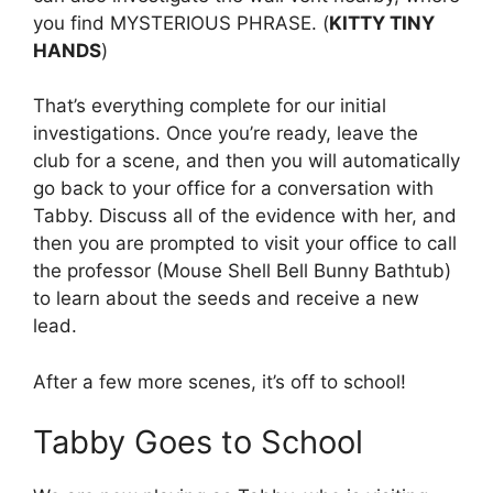
you find MYSTERIOUS PHRASE. (
KITTY TINY
HANDS
)
That’s everything complete for our initial
investigations. Once you’re ready, leave the
club for a scene, and then you will automatically
go back to your office for a conversation with
Tabby. Discuss all of the evidence with her, and
then you are prompted to visit your office to call
the professor (Mouse Shell Bell Bunny Bathtub)
to learn about the seeds and receive a new
lead.
After a few more scenes, it’s off to school!
Tabby Goes to School