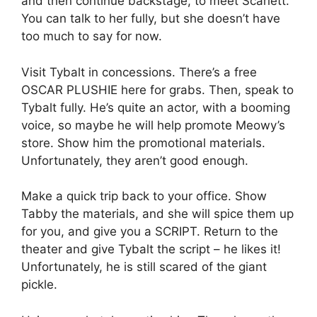
and then continue backstage, to meet Scarlett.
You can talk to her fully, but she doesn’t have
too much to say for now.
Visit Tybalt in concessions. There’s a free
OSCAR PLUSHIE here for grabs. Then, speak to
Tybalt fully. He’s quite an actor, with a booming
voice, so maybe he will help promote Meowy’s
store. Show him the promotional materials.
Unfortunately, they aren’t good enough.
Make a quick trip back to your office. Show
Tabby the materials, and she will spice them up
for you, and give you a SCRIPT. Return to the
theater and give Tybalt the script – he likes it!
Unfortunately, he is still scared of the giant
pickle.