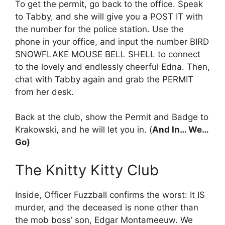
To get the permit, go back to the office. Speak
to Tabby, and she will give you a POST IT with
the number for the police station. Use the
phone in your office, and input the number BIRD
SNOWFLAKE MOUSE BELL SHELL to connect
to the lovely and endlessly cheerful Edna. Then,
chat with Tabby again and grab the PERMIT
from her desk.
Back at the club, show the Permit and Badge to
Krakowski, and he will let you in. (
And In… We…
Go)
The Knitty Kitty Club
Inside, Officer Fuzzball confirms the worst: It IS
murder, and the deceased is none other than
the mob boss’ son, Edgar Montameeuw. We