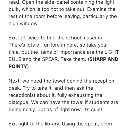
read. Open the side-panel containing the light
bulb, which is too hot to take out. Examine the
rest of the room before leaving, particularly the
high window.
Exit left twice to find the school museum.
There’s lots of fun lore in here, so take your
time, but the items of importance are the LIGHT
BULB and the SPEAR. Take them. (
SHARP AND
POINTY
)
Next, we need the towel behind the reception
desk. Try to take it, and then ask the
receptionist about it, fully exhausting the
dialogue. We can have the towel if students are
being noisy, but as of right now, it’s quiet.
Exit right to the library. Using the spear, open