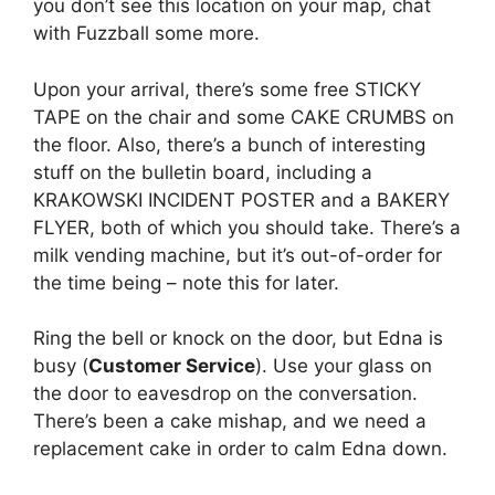
you don’t see this location on your map, chat
with Fuzzball some more.
Upon your arrival, there’s some free STICKY
TAPE on the chair and some CAKE CRUMBS on
the floor. Also, there’s a bunch of interesting
stuff on the bulletin board, including a
KRAKOWSKI INCIDENT POSTER and a BAKERY
FLYER, both of which you should take. There’s a
milk vending machine, but it’s out-of-order for
the time being – note this for later.
Ring the bell or knock on the door, but Edna is
busy (
Customer Service
). Use your glass on
the door to eavesdrop on the conversation.
There’s been a cake mishap, and we need a
replacement cake in order to calm Edna down.