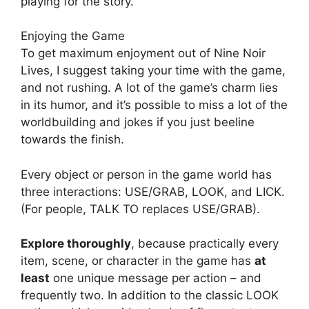
playing for the story.
Enjoying the Game
To get maximum enjoyment out of Nine Noir
Lives, I suggest taking your time with the game,
and not rushing. A lot of the game’s charm lies
in its humor, and it’s possible to miss a lot of the
worldbuilding and jokes if you just beeline
towards the finish.
Every object or person in the game world has
three interactions: USE/GRAB, LOOK, and LICK.
(For people, TALK TO replaces USE/GRAB).
Explore thoroughly
, because practically every
item, scene, or character in the game has
at
least
one unique message per action – and
frequently two. In addition to the classic LOOK