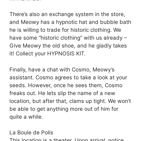
There’s also an exchange system in the store,
and Meowy has a hypnotic hat and bubble bath
he is willing to trade for historic clothing. We
have some “historic clothing” with us already –
Give Meowy the old shoe, and he gladly takes
it! Collect your HYPNOSIS KIT.
Finally, have a chat with Cosmo, Meowy’s
assistant. Cosmo agrees to take a look at your
seeds. However, once he sees them, Cosmo
freaks out. He lets slip the name of a new
location, but after that, clams up tight. We won’t
be able to get anything more out of him for
quite a while.
La Boule de Polis
This location is a theater. Upon arrival, notice