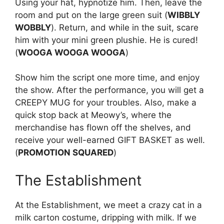
Using your hat, hypnotize him. Then, leave the
room and put on the large green suit (
WIBBLY
WOBBLY
). Return, and while in the suit, scare
him with your mini green plushie. He is cured!
(
WOOGA WOOGA WOOGA
)
Show him the script one more time, and enjoy
the show. After the performance, you will get a
CREEPY MUG for your troubles. Also, make a
quick stop back at Meowy’s, where the
merchandise has flown off the shelves, and
receive your well-earned GIFT BASKET as well.
(
PROMOTION SQUARED
)
The Establishment
At the Establishment, we meet a crazy cat in a
milk carton costume, dripping with milk. If we