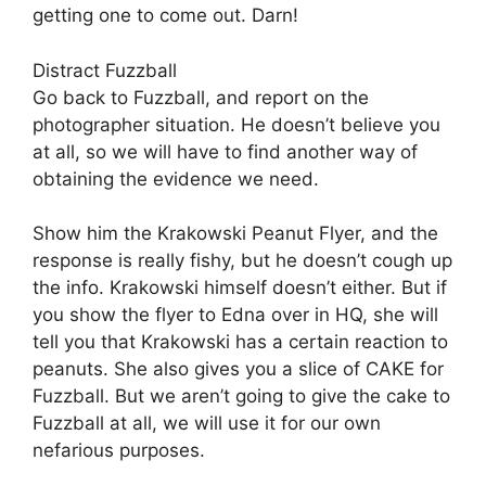
getting one to come out. Darn!
Distract Fuzzball
Go back to Fuzzball, and report on the
photographer situation. He doesn’t believe you
at all, so we will have to find another way of
obtaining the evidence we need.
Show him the Krakowski Peanut Flyer, and the
response is really fishy, but he doesn’t cough up
the info. Krakowski himself doesn’t either. But if
you show the flyer to Edna over in HQ, she will
tell you that Krakowski has a certain reaction to
peanuts. She also gives you a slice of CAKE for
Fuzzball. But we aren’t going to give the cake to
Fuzzball at all, we will use it for our own
nefarious purposes.