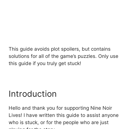
This guide avoids plot spoilers, but contains
solutions for all of the game’s puzzles. Only use
this guide if you truly get stuck!
Introduction
Hello and thank you for supporting Nine Noir
Lives! I have written this guide to assist anyone
who is stuck, or for the people who are just