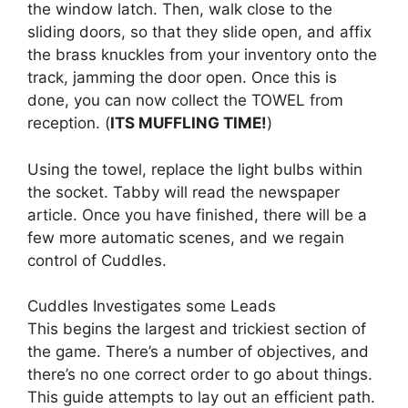
the window latch. Then, walk close to the
sliding doors, so that they slide open, and affix
the brass knuckles from your inventory onto the
track, jamming the door open. Once this is
done, you can now collect the TOWEL from
reception. (
ITS MUFFLING TIME!
)
Using the towel, replace the light bulbs within
the socket. Tabby will read the newspaper
article. Once you have finished, there will be a
few more automatic scenes, and we regain
control of Cuddles.
Cuddles Investigates some Leads
This begins the largest and trickiest section of
the game. There’s a number of objectives, and
there’s no one correct order to go about things.
This guide attempts to lay out an efficient path.