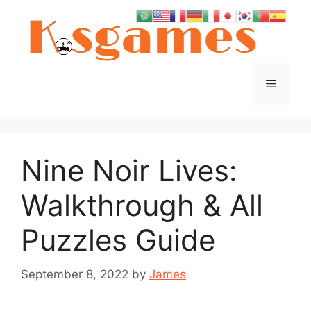
Skip
to
content
Menu
Nine Noir Lives:
Walkthrough & All
Puzzles Guide
September 8, 2022
by
James