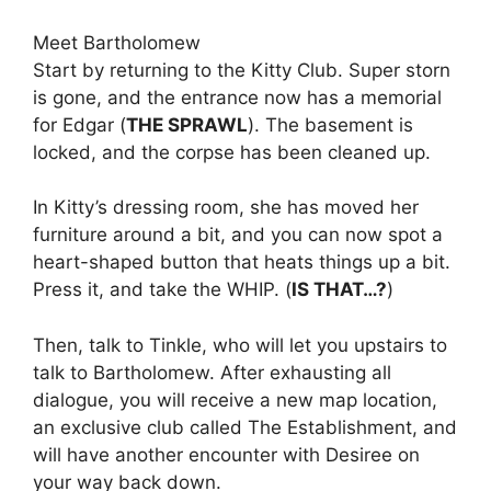
Meet Bartholomew
Start by returning to the Kitty Club. Super storn
is gone, and the entrance now has a memorial
for Edgar (
THE SPRAWL
). The basement is
locked, and the corpse has been cleaned up.
In Kitty’s dressing room, she has moved her
furniture around a bit, and you can now spot a
heart-shaped button that heats things up a bit.
Press it, and take the WHIP. (
IS THAT…?
)
Then, talk to Tinkle, who will let you upstairs to
talk to Bartholomew. After exhausting all
dialogue, you will receive a new map location,
an exclusive club called The Establishment, and
will have another encounter with Desiree on
your way back down.