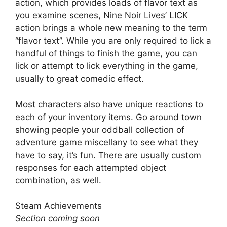
action, which provides loads of flavor text as
you examine scenes, Nine Noir Lives’ LICK
action brings a whole new meaning to the term
“flavor text”. While you are only required to lick a
handful of things to finish the game, you can
lick or attempt to lick everything in the game,
usually to great comedic effect.
Most characters also have unique reactions to
each of your inventory items. Go around town
showing people your oddball collection of
adventure game miscellany to see what they
have to say, it’s fun. There are usually custom
responses for each attempted object
combination, as well.
Steam Achievements
Section coming soon