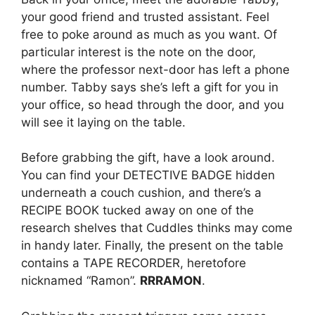
your good friend and trusted assistant. Feel
free to poke around as much as you want. Of
particular interest is the note on the door,
where the professor next-door has left a phone
number. Tabby says she’s left a gift for you in
your office, so head through the door, and you
will see it laying on the table.
Before grabbing the gift, have a look around.
You can find your DETECTIVE BADGE hidden
underneath a couch cushion, and there’s a
RECIPE BOOK tucked away on one of the
research shelves that Cuddles thinks may come
in handy later. Finally, the present on the table
contains a TAPE RECORDER, heretofore
nicknamed “Ramon”.
RRRAMON
.