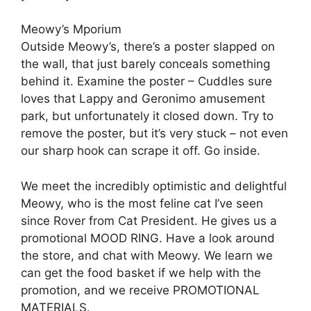
Meowy’s Mporium
Outside Meowy’s, there’s a poster slapped on
the wall, that just barely conceals something
behind it. Examine the poster – Cuddles sure
loves that Lappy and Geronimo amusement
park, but unfortunately it closed down. Try to
remove the poster, but it’s very stuck – not even
our sharp hook can scrape it off. Go inside.
We meet the incredibly optimistic and delightful
Meowy, who is the most feline cat I’ve seen
since Rover from Cat President. He gives us a
promotional MOOD RING. Have a look around
the store, and chat with Meowy. We learn we
can get the food basket if we help with the
promotion, and we receive PROMOTIONAL
MATERIALS.