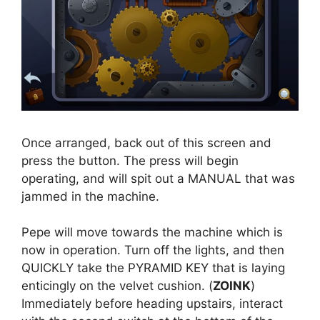
Once arranged, back out of this screen and
press the button. The press will begin
operating, and will spit out a MANUAL that was
jammed in the machine.
Pepe will move towards the machine which is
now in operation. Turn off the lights, and then
QUICKLY take the PYRAMID KEY that is laying
enticingly on the velvet cushion. (
ZOINK
)
Immediately before heading upstairs, interact