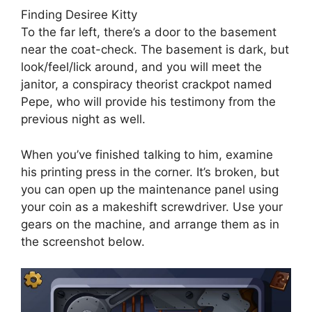
Finding Desiree Kitty
To the far left, there’s a door to the basement
near the coat-check. The basement is dark, but
look/feel/lick around, and you will meet the
janitor, a conspiracy theorist crackpot named
Pepe, who will provide his testimony from the
previous night as well.
When you’ve finished talking to him, examine
his printing press in the corner. It’s broken, but
you can open up the maintenance panel using
your coin as a makeshift screwdriver. Use your
gears on the machine, and arrange them as in
the screenshot below.