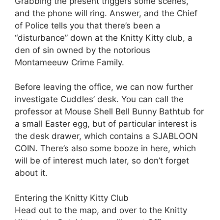
Grabbing the present triggers some scenes,
and the phone will ring. Answer, and the Chief
of Police tells you that there’s been a
“disturbance” down at the Knitty Kitty club, a
den of sin owned by the notorious
Montameeuw Crime Family.
Before leaving the office, we can now further
investigate Cuddles’ desk. You can call the
professor at Mouse Shell Bell Bunny Bathtub for
a small Easter egg, but of particular interest is
the desk drawer, which contains a SJABLOON
COIN. There’s also some booze in here, which
will be of interest much later, so don’t forget
about it.
Entering the Knitty Kitty Club
Head out to the map, and over to the Knitty