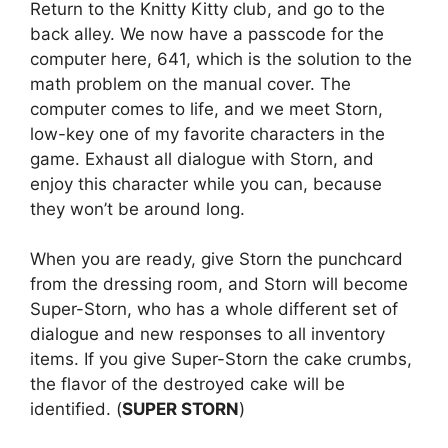
Return to the Knitty Kitty club, and go to the
back alley. We now have a passcode for the
computer here, 641, which is the solution to the
math problem on the manual cover. The
computer comes to life, and we meet Storn,
low-key one of my favorite characters in the
game. Exhaust all dialogue with Storn, and
enjoy this character while you can, because
they won’t be around long.
When you are ready, give Storn the punchcard
from the dressing room, and Storn will become
Super-Storn, who has a whole different set of
dialogue and new responses to all inventory
items. If you give Super-Storn the cake crumbs,
the flavor of the destroyed cake will be
identified. (
SUPER STORN
)