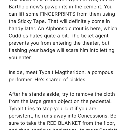
Bartholomew’s pawprints in the cement. You
can lift some FINGERPRINTS from them using
the Sticky Tape. That will definitely come in
handy later. An Alphonso cutout is here, which
Cuddles hates quite a bit. The ticket agent
prevents you from entering the theater, but
flashing your badge will scare him into letting
you enter.
Inside, meet Tybalt Magtheridon, a pompous
performer. He’s scared of pickles.
After he stands aside, try to remove the cloth
from the large green object on the pedestal.
Tybalt tries to stop you, but if you are
persistent, he runs away into Concessions. Be
sure to take the RED BLANKET from the floor,