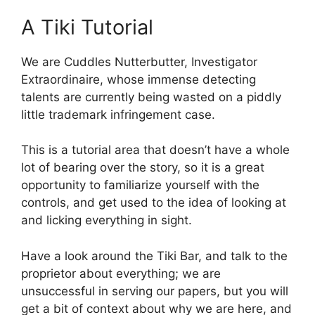
A Tiki Tutorial
We are Cuddles Nutterbutter, Investigator
Extraordinaire, whose immense detecting
talents are currently being wasted on a piddly
little trademark infringement case.
This is a tutorial area that doesn’t have a whole
lot of bearing over the story, so it is a great
opportunity to familiarize yourself with the
controls, and get used to the idea of looking at
and licking everything in sight.
Have a look around the Tiki Bar, and talk to the
proprietor about everything; we are
unsuccessful in serving our papers, but you will
get a bit of context about why we are here, and