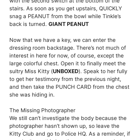
with the second switch at the bottom of the
stairs. As soon as you get upstairs, QUICKLY
snag a PEANUT from the bowl while Tinkle’s
back is turned.
GIANT PEANUT
Now that we have a key, we can enter the
dressing room backstage. There’s not much of
interest in here for now, of course, except the
large colorful chest. Open it to finally meet the
sultry Miss Kitty (
UNBOXED
). Speak to her fully
to get her testimony from the previous night,
and then take the PUNCH CARD from the chest
she was hiding in.
The Missing Photographer
We still can’t investigate the body because the
photographer hasn’t shown up, so leave the
Kitty Club and go to Police HQ. As a reminder, if