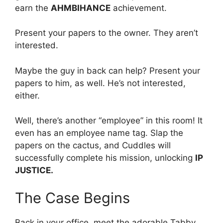
earn the
AHMBIHANCE
achievement.
Present your papers to the owner. They aren’t
interested.
Maybe the guy in back can help? Present your
papers to him, as well. He’s not interested,
either.
Well, there’s another “employee” in this room! It
even has an employee name tag. Slap the
papers on the cactus, and Cuddles will
successfully complete his mission, unlocking
IP
JUSTICE.
The Case Begins
Back in your office, meet the adorable Tabby,