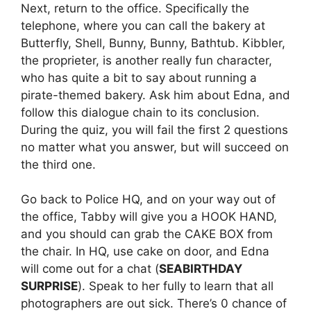
Next, return to the office. Specifically the
telephone, where you can call the bakery at
Butterfly, Shell, Bunny, Bunny, Bathtub. Kibbler,
the proprieter, is another really fun character,
who has quite a bit to say about running a
pirate-themed bakery. Ask him about Edna, and
follow this dialogue chain to its conclusion.
During the quiz, you will fail the first 2 questions
no matter what you answer, but will succeed on
the third one.
Go back to Police HQ, and on your way out of
the office, Tabby will give you a HOOK HAND,
and you should can grab the CAKE BOX from
the chair. In HQ, use cake on door, and Edna
will come out for a chat (
SEABIRTHDAY
SURPRISE
). Speak to her fully to learn that all
photographers are out sick. There’s 0 chance of