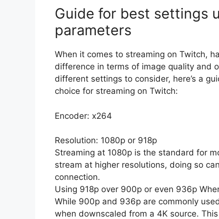
Guide for best settings
parameters
When it comes to streaming on Twitch, ha
difference in terms of image quality and 
different settings to consider, here’s a g
choice for streaming on Twitch:
Encoder: x264
Resolution: 1080p or 918p
Streaming at 1080p is the standard for m
stream at higher resolutions, doing so ca
connection.
Using 918p over 900p or even 936p Whe
While 900p and 936p are commonly used re
when downscaled from a 4K source. This c