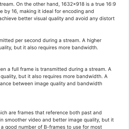
e stream. On the other hand, 1632×918 is a true 16:9
le by 16, making it ideal for encoding and
chieve better visual quality and avoid any distort
smitted per second during a stream. A higher
uality, but it also requires more bandwidth.
n a full frame is transmitted during a stream. A
 quality, but it also requires more bandwidth. A
balance between image quality and bandwidth
hich are frames that reference both past and
in smoother video and better image quality, but it
s a good number of B-frames to use for most