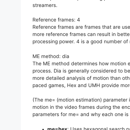
streamers.
Reference frames: 4
Reference frames are frames that are use
more reference frames can result in better
processing power. 4 is a good number of 
ME method: dia
The ME method determines how motion es
process. Dia is generally considered to be
more detailed analysis of motion than oth
paced games, Hex and UMH provide more
(The me= (motion estimation) parameter 
motion in the video frames during the enc
parameters for me= and why each one is
me=hex
: Uses hexagonal search p