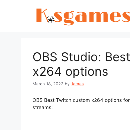
Skip
to
content
OBS Studio: Bes
x264 options
March 18, 2023
by
James
OBS Best Twitch custom x264 options for 
streams!