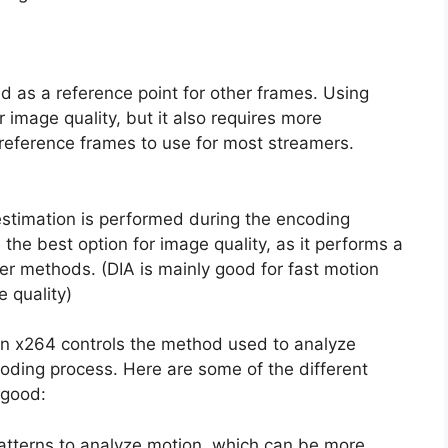
d as a reference point for other frames. Using
 image quality, but it also requires more
reference frames to use for most streamers.
timation is performed during the encoding
 the best option for image quality, as it performs a
er methods. (DIA is mainly good for fast motion
 quality)
in x264 controls the method used to analyze
oding process. Here are some of the different
 good:
atterns to analyze motion, which can be more