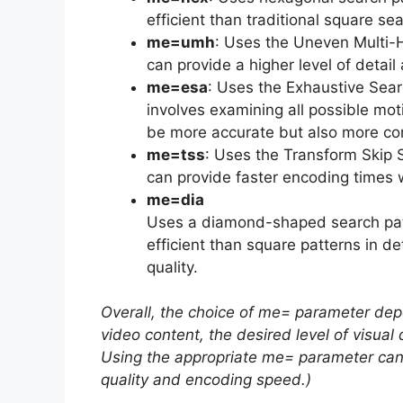
efficient than traditional square s
me=umh
: Uses the Uneven Multi
can provide a higher level of detai
me=esa
: Uses the Exhaustive Sear
involves examining all possible mo
be more accurate but also more com
me=tss
: Uses the Transform Skip 
can provide faster encoding times w
me=dia
Uses a diamond-shaped search pat
efficient than square patterns in de
quality.
Overall, the choice of me= parameter dep
video content, the desired level of visual
Using the appropriate me= parameter can 
quality and encoding speed.)