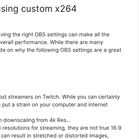
 using custom x264
ving the right OBS settings can make all the
overall performance. While there are many
uide on why the following OBS settings are a great
ost streamers on Twitch. While you can certainly
n put a strain on your computer and internet
n downscaling from 4k Res…
solutions for streaming, they are not true 16:9
an result in stretched or distorted images,