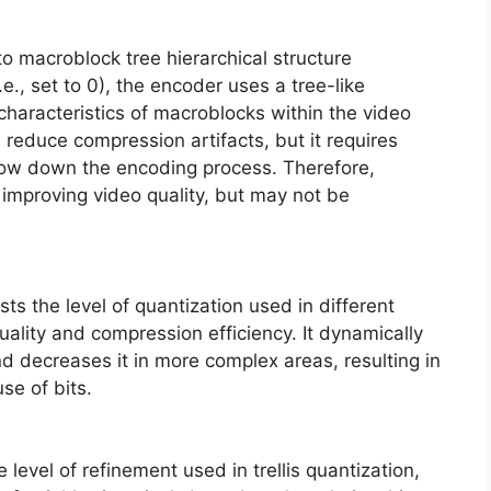
o macroblock tree hierarchical structure
.e., set to 0), the encoder uses a tree-like
characteristics of macroblocks within the video
 reduce compression artifacts, but it requires
ow down the encoding process. Therefore,
r improving video quality, but may not be
sts the level of quantization used in different
uality and compression efficiency. It dynamically
nd decreases it in more complex areas, resulting in
se of bits.
 level of refinement used in trellis quantization,