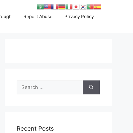
rough
Report Abuse
Privacy Policy
Search
for:
Recent Posts