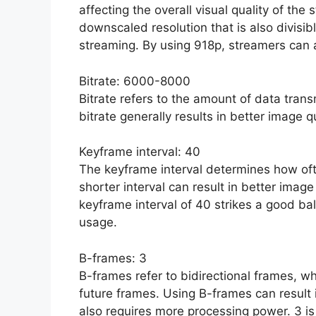
affecting the overall visual quality of th
downscaled resolution that is also divisib
streaming. By using 918p, streamers can a
Bitrate: 6000-8000
Bitrate refers to the amount of data tran
bitrate generally results in better image q
Keyframe interval: 40
The keyframe interval determines how ofte
shorter interval can result in better image
keyframe interval of 40 strikes a good 
usage.
B-frames: 3
B-frames refer to bidirectional frames, w
future frames. Using B-frames can result 
also requires more processing power. 3 i