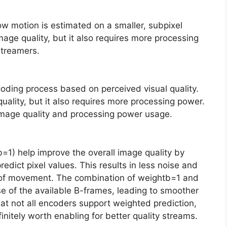
w motion is estimated on a smaller, subpixel
image quality, but it also requires more processing
streamers.
coding process based on perceived visual quality.
quality, but it also requires more processing power.
image quality and processing power usage.
=1) help improve the overall image quality by
edict pixel values. This results in less noise and
ot of movement. The combination of weightb=1 and
e of the available B-frames, leading to smoother
that not all encoders support weighted prediction,
nitely worth enabling for better quality streams.