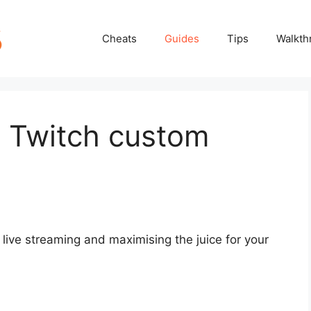
Cheats
Guides
Tips
Walkth
t Twitch custom
live streaming and maximising the juice for your