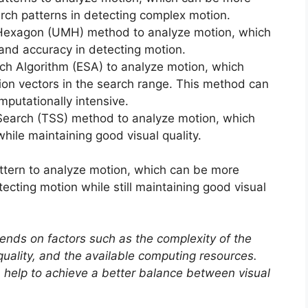
earch patterns in detecting complex motion.
-Hexagon (UMH) method to analyze motion, which
l and accuracy in detecting motion.
ch Algorithm (ESA) to analyze motion, which
tion vectors in the search range. This method can
putationally intensive.
Search (TSS) method to analyze motion, which
hile maintaining good visual quality.
tern to analyze motion, which can be more
tecting motion while still maintaining good visual
ends on factors such as the complexity of the
 quality, and the available computing resources.
help to achieve a better balance between visual