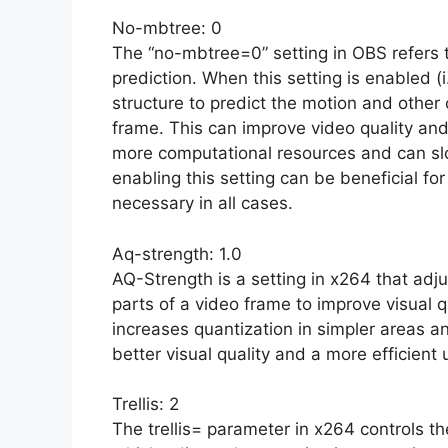
No-mbtree: 0
The “no-mbtree=0” setting in OBS refers t
prediction. When this setting is enabled (i
structure to predict the motion and other 
frame. This can improve video quality and
more computational resources and can sl
enabling this setting can be beneficial fo
necessary in all cases.
Aq-strength: 1.0
AQ-Strength is a setting in x264 that adju
parts of a video frame to improve visual q
increases quantization in simpler areas a
better visual quality and a more efficient u
Trellis: 2
The trellis= parameter in x264 controls the