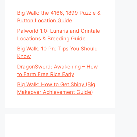
Big Walk: the 4166, 1899 Puzzle &
Button Location Guide
Palworld 1.0: Lunaris and Grintale
Locations & Breeding Guide
Big Walk: 10 Pro Tips You Should
Know
DragonSword: Awakening – How
to Farm Free Rice Early
Big Walk: How to Get Shiny (Big
Makeover Achievement Guide)