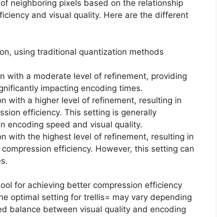
 of neighboring pixels based on the relationship
iency and visual quality. Here are the different
tion, using traditional quantization methods
ion with a moderate level of refinement, providing
nificantly impacting encoding times.
on with a higher level of refinement, resulting in
ion efficiency. This setting is generally
 encoding speed and visual quality.
on with the highest level of refinement, resulting in
d compression efficiency. However, this setting can
es.
 tool for achieving better compression efficiency
he optimal setting for trellis= may vary depending
red balance between visual quality and encoding