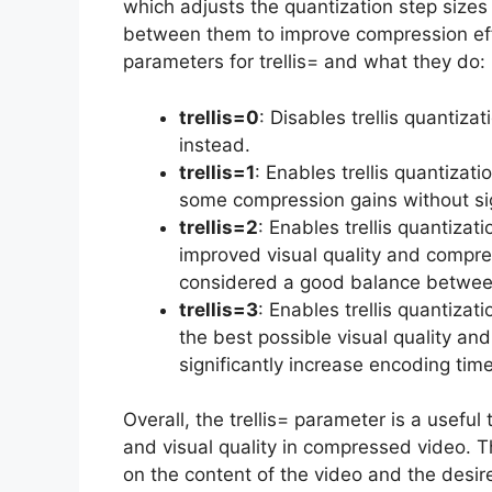
which adjusts the quantization step sizes
between them to improve compression effic
parameters for trellis= and what they do:
trellis=0
: Disables trellis quantiza
instead.
trellis=1
: Enables trellis quantizat
some compression gains without sig
trellis=2
: Enables trellis quantizati
improved visual quality and compress
considered a good balance between
trellis=3
: Enables trellis quantizati
the best possible visual quality an
significantly increase encoding tim
Overall, the trellis= parameter is a useful
and visual quality in compressed video. T
on the content of the video and the desi