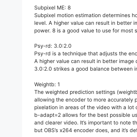
Subpixel ME: 8
Subpixel motion estimation determines ho
level. A higher value can result in better 
power. 8 is a good value to use for most 
Psy-rd: 3.0:2.0
Psy-rd is a technique that adjusts the en
A higher value can result in better image 
3.0:2.0 strikes a good balance between 
Weightb: 1
The weighted prediction settings (weightb
allowing the encoder to more accurately pr
pixelation in areas of the video with a l
b-adapt=2 allows for the best possible us
and clearer video. It’s important to note 
but OBS’s x264 encoder does, and it’s defi