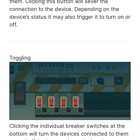
them. Clicking this button will sever the
connection to the device. Depending on the
device’s status it may also trigger it to turn on or
off.
Toggling
Clicking the individual breaker switches at the
bottom will turn the devices connected to them