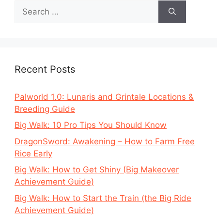
Search
for:
Recent Posts
Palworld 1.0: Lunaris and Grintale Locations &
Breeding Guide
Big Walk: 10 Pro Tips You Should Know
DragonSword: Awakening – How to Farm Free
Rice Early
Big Walk: How to Get Shiny (Big Makeover
Achievement Guide)
Big Walk: How to Start the Train (the Big Ride
Achievement Guide)