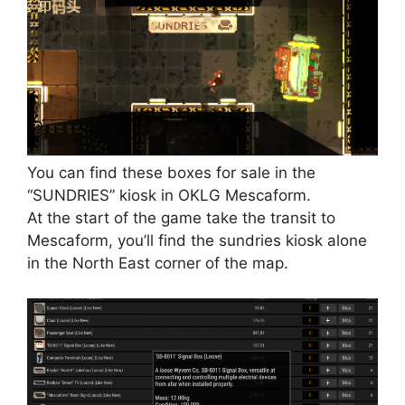
You can find these boxes for sale in the
“SUNDRIES” kiosk in OKLG Mescaform.
At the start of the game take the transit to
Mescaform, you’ll find the sundries kiosk alone
in the North East corner of the map.