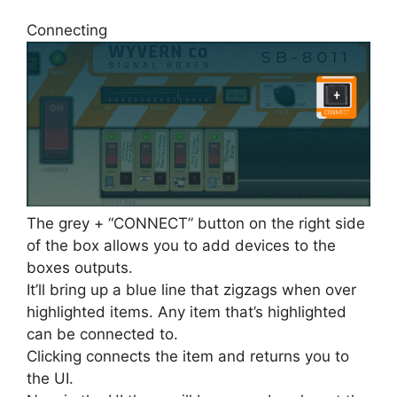
Connecting
The grey + “CONNECT” button on the right side
of the box allows you to add devices to the
boxes outputs.
It’ll bring up a blue line that zigzags when over
highlighted items. Any item that’s highlighted
can be connected to.
Clicking connects the item and returns you to
the UI.