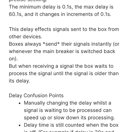
The minimum delay is 0.1s, the max delay is
60.1s, and it changes in increments of 0.1s.
This delay effects signals sent to the box from
other devices.
Boxes always *send* their signals instantly (or
whenever the main breaker is switched back
on).
But when receiving a signal the box waits to
process the signal until the signal is older than
its delay.
Delay Confusion Points
Manually changing the delay whilst a
signal is waiting to be processed can
speed up or slow down its processing.
Delay time is still counted when the box