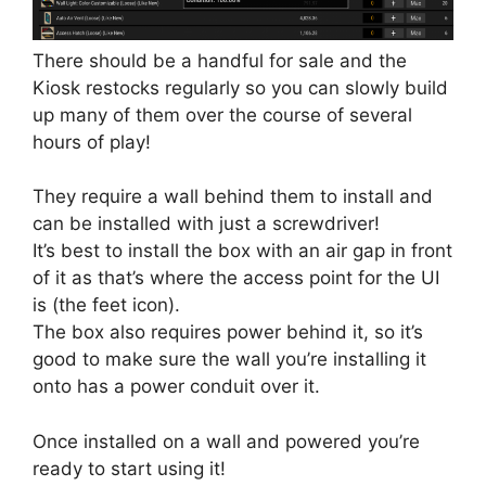
There should be a handful for sale and the
Kiosk restocks regularly so you can slowly build
up many of them over the course of several
hours of play!
They require a wall behind them to install and
can be installed with just a screwdriver!
It’s best to install the box with an air gap in front
of it as that’s where the access point for the UI
is (the feet icon).
The box also requires power behind it, so it’s
good to make sure the wall you’re installing it
onto has a power conduit over it.
Once installed on a wall and powered you’re
ready to start using it!