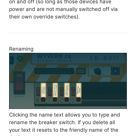
on and off (so long as those devices have
power and are not manually switched off via
their own override switches).
Renaming
Clicking the name text allows you to type and
rename the breaker switch. If you delete all
your text it resets to the friendly name of the