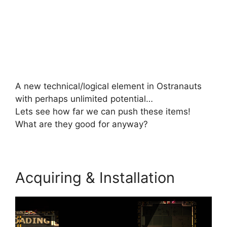
A new technical/logical element in Ostranauts
with perhaps unlimited potential…
Lets see how far we can push these items!
What are they good for anyway?
Acquiring & Installation