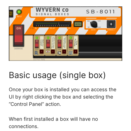
Basic usage (single box)
Once your box is installed you can access the
UI by right clicking the box and selecting the
“Control Panel” action.
When first installed a box will have no
connections.