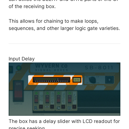
of the receiving box.
This allows for chaining to make loops,
sequences, and other larger logic gate varieties.
Input Delay
The box has a delay slider with LCD readout for
precise seeking.