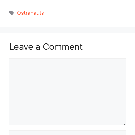
Tags
Ostranauts
Leave a Comment
Comment
Name