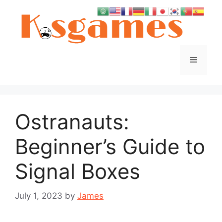
Skip
to
content
Menu
Ostranauts:
Beginner’s Guide to
Signal Boxes
July 1, 2023
by
James