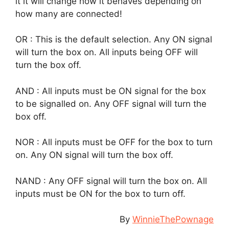
it it will change how it behaves depending on
how many are connected!
OR : This is the default selection. Any ON signal
will turn the box on. All inputs being OFF will
turn the box off.
AND : All inputs must be ON signal for the box
to be signalled on. Any OFF signal will turn the
box off.
NOR : All inputs must be OFF for the box to turn
on. Any ON signal will turn the box off.
NAND : Any OFF signal will turn the box on. All
inputs must be ON for the box to turn off.
By
WinnieThePownage