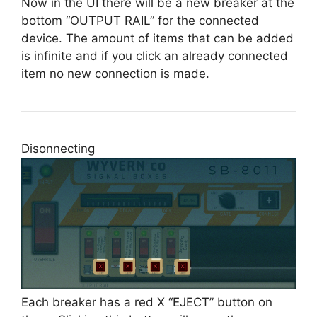
Now in the UI there will be a new breaker at the
bottom “OUTPUT RAIL” for the connected
device. The amount of items that can be added
is infinite and if you click an already connected
item no new connection is made.
Disonnecting
Each breaker has a red X “EJECT” button on