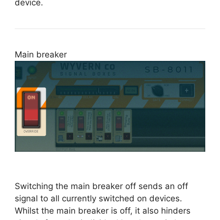
device.
Main breaker
Switching the main breaker off sends an off
signal to all currently switched on devices.
Whilst the main breaker is off, it also hinders