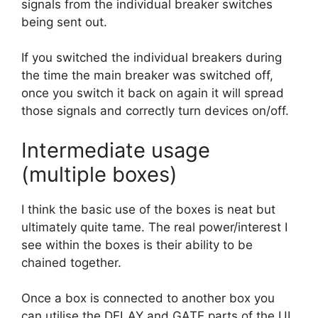
signals from the individual breaker switches
being sent out.
If you switched the individual breakers during
the time the main breaker was switched off,
once you switch it back on again it will spread
those signals and correctly turn devices on/off.
Intermediate usage
(multiple boxes)
I think the basic use of the boxes is neat but
ultimately quite tame. The real power/interest I
see within the boxes is their ability to be
chained together.
Once a box is connected to another box you
can utilise the DELAY and GATE parts of the UI