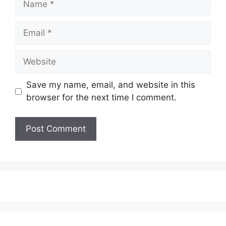
Email
Website
Save my name, email, and website in this
browser for the next time I comment.