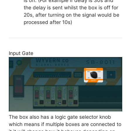
is off. (For example if delay is 30s and
the delay is sent whilst the box is off for
20s, after turning on the signal would be
processed after 10s)
Input Gate
The box also has a logic gate selector knob
which means if multiple boxes are connected to