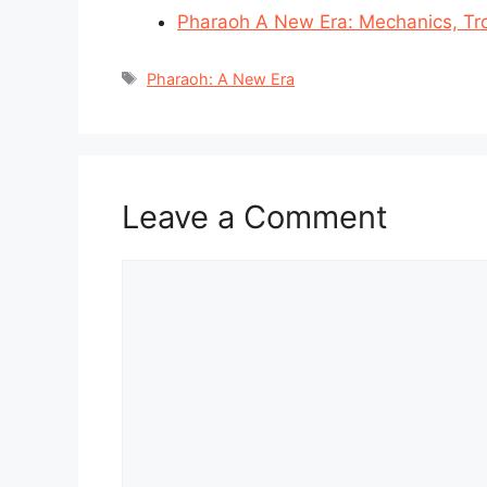
Pharaoh A New Era: Mechanics, Tr
Tags
Pharaoh: A New Era
Leave a Comment
Comment