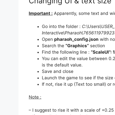
Changing UI & text size
Important :
Apparently, some text and wi
Go into the folder :
C:\Users\USER_
Interactive\Pharaoh\76561197992
Open
pharaoh_config.json
with no
Search the
“Graphics”
section
Find the following line :
“ScaleUI”: 1
You can edit the value between 0.25
is the default value.
Save and close
Launch the game to see if the size o
If not, rise it up (Text too small) or 
Note :
– I suggest to rise it with a scale of +0.2