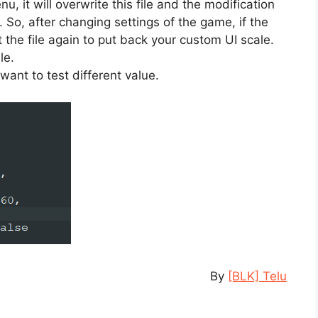
nu, it will overwrite this file and the modification
0. So, after changing settings of the game, if the
it the file again to put back your custom UI scale.
le.
want to test different value.
By
[BLK] Telu