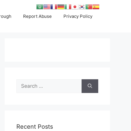
rough
Report Abuse
Privacy Policy
Search
for:
Recent Posts