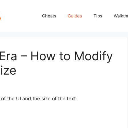
Cheats
Guides
Tips
Walkth
Era – How to Modify
ize
of the UI and the size of the text.