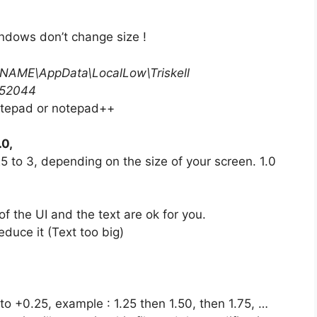
ndows don’t change size !
NAME\AppData\LocalLow\Triskell
352044
tepad or notepad++
.0,
 to 3, depending on the size of your screen. 1.0
f the UI and the text are ok for you.
reduce it (Text too big)
5 to +0.25, example : 1.25 then 1.50, then 1.75, …