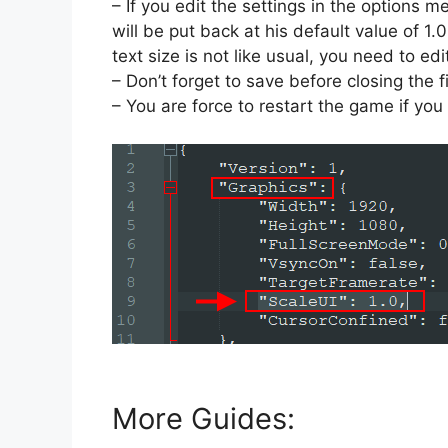
– If you edit the settings in the options me
will be put back at his default value of 1.
text size is not like usual, you need to ed
– Don’t forget to save before closing the fi
– You are force to restart the game if you 
More Guides: