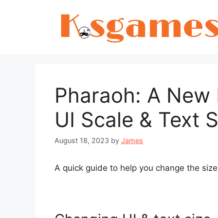
Skip
to
content
Pharaoh: A New 
UI Scale & Text S
August 18, 2023
by
James
A quick guide to help you change the size 