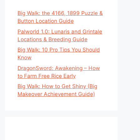
Big Walk: the 4166, 1899 Puzzle &
Button Location Guide
Palworld 1.0: Lunaris and Grintale
Locations & Breeding Guide
Big Walk: 10 Pro Tips You Should
Know
DragonSword: Awakening – How
to Farm Free Rice Early
Big Walk: How to Get Shiny (Big
Makeover Achievement Guide)