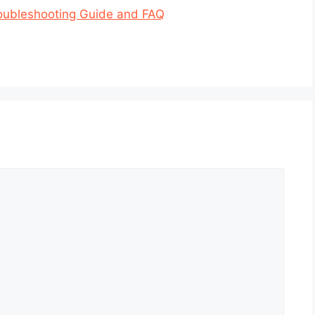
oubleshooting Guide and FAQ