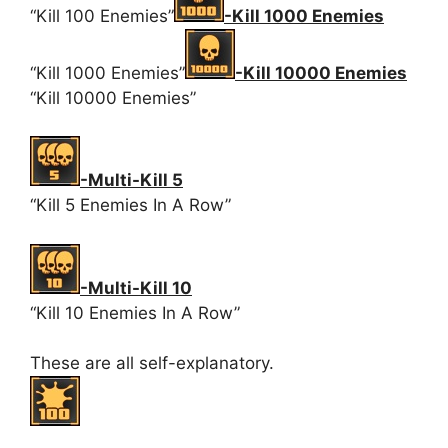
“Kill 100 Enemies”
-Kill 1000 Enemies
“Kill 1000 Enemies”
-Kill 10000 Enemies
“Kill 10000 Enemies”
-Multi-Kill 5
“Kill 5 Enemies In A Row”
-Multi-Kill 10
“Kill 10 Enemies In A Row”
These are all self-explanatory.