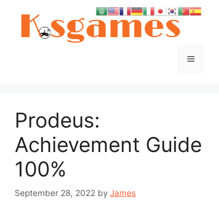
Skip
to
content
Menu
Prodeus:
Achievement Guide
100%
September 28, 2022
by
James