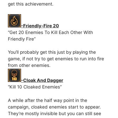
get this achievement.
-Friendly-Fire 20
“Get 20 Enemies To Kill Each Other With
Friendly Fire”
You’ll probably get this just by playing the
game, if not try to get enemies to run into fire
from other enemies.
-Cloak And Dagger
“Kill 10 Cloaked Enemies”
A while after the half way point in the
campaign, cloaked enemies start to appear.
They’re mostly invisible but you can still see