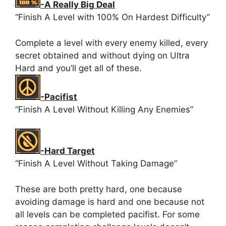
-A Really Big Deal
“Finish A Level with 100% On Hardest Difficulty”
Complete a level with every enemy killed, every
secret obtained and without dying on Ultra
Hard and you’ll get all of these.
-Pacifist
“Finish A Level Without Killing Any Enemies”
-Hard Target
“Finish A Level Without Taking Damage”
These are both pretty hard, one because
avoiding damage is hard and one because not
all levels can be completed pacifist. For some