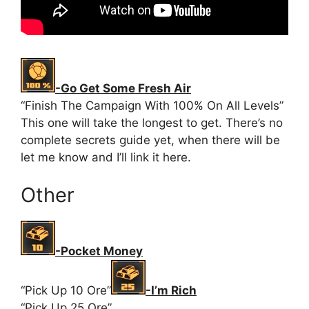
-Go Get Some Fresh Air
“Finish The Campaign With 100% On All Levels”
This one will take the longest to get. There’s no
complete secrets guide yet, when there will be
let me know and I’ll link it here.
Other
-Pocket Money
“Pick Up 10 Ore”
-I’m Rich
“Pick Up 25 Ore”