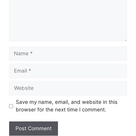
Name
Email
Website
Save my name, email, and website in this
browser for the next time I comment.