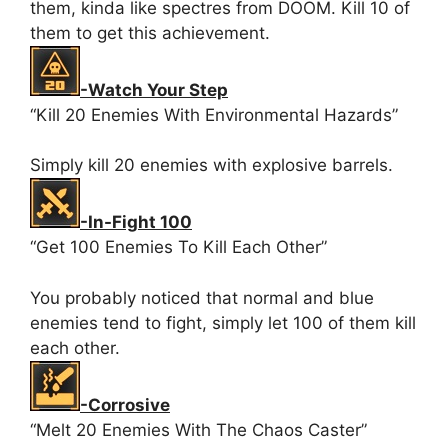
them, kinda like spectres from DOOM. Kill 10 of
them to get this achievement.
-Watch Your Step
“Kill 20 Enemies With Environmental Hazards”
Simply kill 20 enemies with explosive barrels.
-In-Fight 100
“Get 100 Enemies To Kill Each Other”
You probably noticed that normal and blue
enemies tend to fight, simply let 100 of them kill
each other.
-Corrosive
“Melt 20 Enemies With The Chaos Caster”