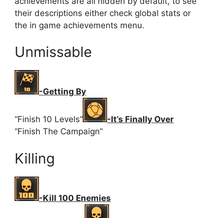
achievements are all hidden by default, to see
their descriptions either check global stats or
the in game achievements menu.
Unmissable
-Getting By
“Finish 10 Levels”
-It’s Finally Over
“Finish The Campaign”
Killing
-Kill 100 Enemies