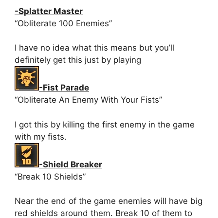
-Splatter Master
“Obliterate 100 Enemies”
I have no idea what this means but you’ll
definitely get this just by playing
-Fist Parade
“Obliterate An Enemy With Your Fists”
I got this by killing the first enemy in the game
with my fists.
-Shield Breaker
“Break 10 Shields”
Near the end of the game enemies will have big
red shields around them. Break 10 of them to