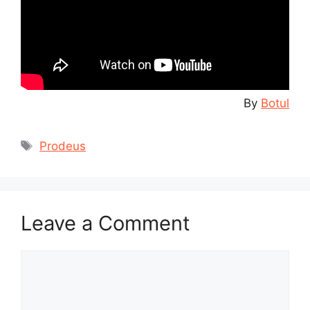
By
Botul
Tags
Prodeus
Leave a Comment
Comment