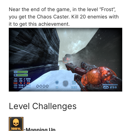
Near the end of the game, in the level “Frost”,
you get the Chaos Caster. Kill 20 enemies with
it to get this achievement.
Level Challenges
-Mopping Up