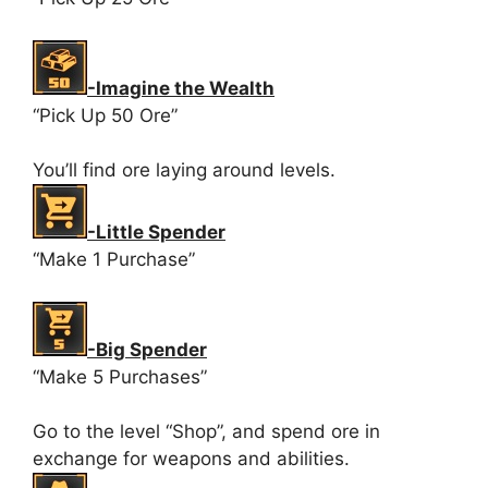
-Imagine the Wealth
“Pick Up 50 Ore”
You’ll find ore laying around levels.
-Little Spender
“Make 1 Purchase”
-Big Spender
“Make 5 Purchases”
Go to the level “Shop”, and spend ore in
exchange for weapons and abilities.