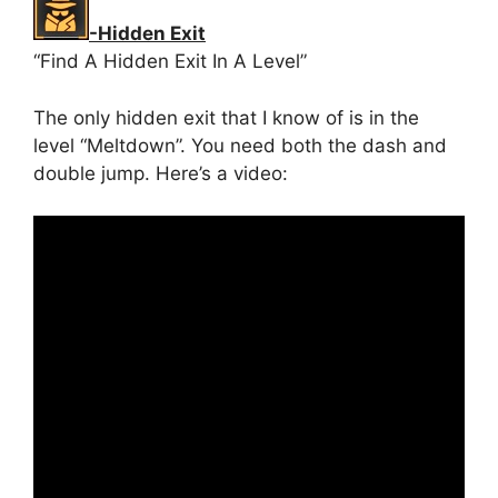
-Hidden Exit
“Find A Hidden Exit In A Level”
The only hidden exit that I know of is in the
level “Meltdown”. You need both the dash and
double jump. Here’s a video: