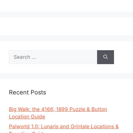
Search
for:
Recent Posts
Big Walk: the 4166, 1899 Puzzle & Button
Location Guide
Palworld 1.0: Lunaris and Grintale Locations &