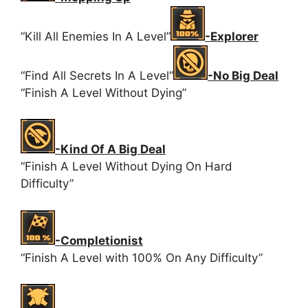
“Kill All Enemies In A Level”
-Explorer
“Find All Secrets In A Level”
-No Big Deal
“Finish A Level Without Dying”
-Kind Of A Big Deal
“Finish A Level Without Dying On Hard
Difficulty”
-Completionist
“Finish A Level with 100% On Any Difficulty”