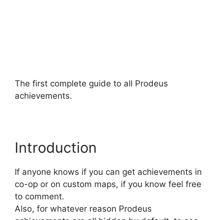
The first complete guide to all Prodeus
achievements.
Introduction
If anyone knows if you can get achievements in
co-op or on custom maps, if you know feel free
to comment.
Also, for whatever reason Prodeus