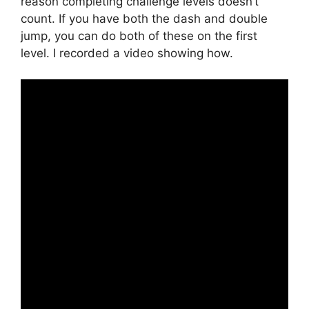
reason completing challenge levels doesn’t
count. If you have both the dash and double
jump, you can do both of these on the first
level. I recorded a video showing how.