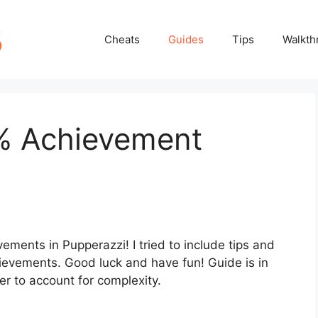
Cheats
Guides
Tips
Walkth
% Achievement
vements in Pupperazzi! I tried to include tips and
hievements. Good luck and have fun! Guide is in
der to account for complexity.