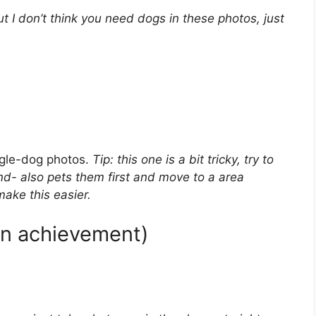
ut I don’t think you need dogs in these photos, just
ngle-dog photos.
Tip: this one is a bit tricky, try to
d- also pets them first and move to a area
make this easier.
den achievement)