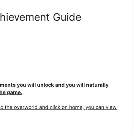
hievement Guide
ements you will unlock and you will naturally
the game.
to the overworld and click on home, you can view