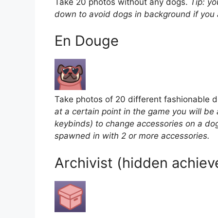
Take 20 photos without any dogs.
Tip: yo
down to avoid dogs in background if you 
En Douge
Take photos of 20 different fashionable 
at a certain point in the game you will be
keybinds) to change accessories on a dog
spawned in with 2 or more accessories.
Archivist (hidden achie