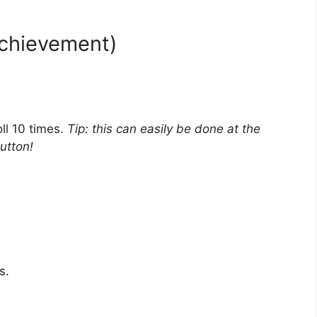
achievement)
ll 10 times.
Tip: this can easily be done at the
utton!
s.