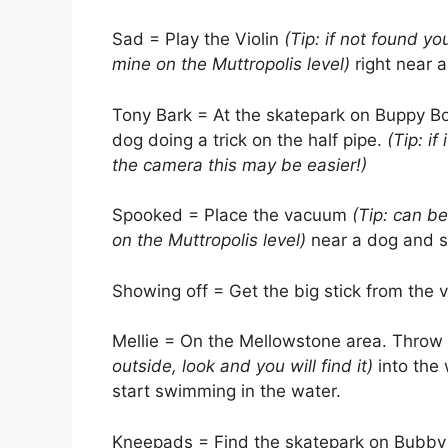
Sad = Play the Violin
(Tip: if not found y
mine on the Muttropolis level)
right near 
Tony Bark = At the skatepark on Buppy Bo
dog doing a trick on the half pipe.
(Tip: i
the camera this may be easier!)
Spooked = Place the vacuum
(Tip: can b
on the Muttropolis level)
near a dog and s
Showing off = Get the big stick from the 
Mellie = On the Mellowstone area. Throw
outside, look and you will find it)
into the 
start swimming in the water.
Kneepads = Find the skatepark on Bubby