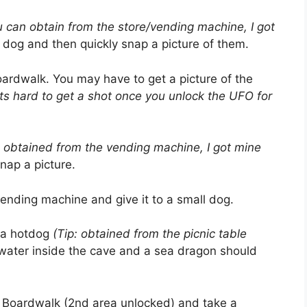
ou can obtain from the store/vending machine, I got
a dog and then quickly snap a picture of them.
ardwalk. You may have to get a picture of the
f its hard to get a shot once you unlock the UFO for
e obtained from the vending machine, I got mine
nap a picture.
vending machine and give it to a small dog.
 a hotdog
(Tip: obtained from the picnic table
water inside the cave and a sea dragon should
 Boardwalk (2nd area unlocked) and take a