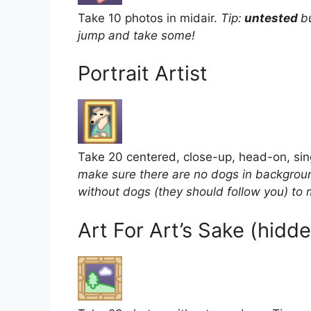
Take 10 photos in midair.
Tip:
untested
b
jump and take some!
Portrait Artist
Take 20 centered, close-up, head-on, si
make sure there are no dogs in backgroun
without dogs (they should follow you) to 
Art For Art’s Sake (hid