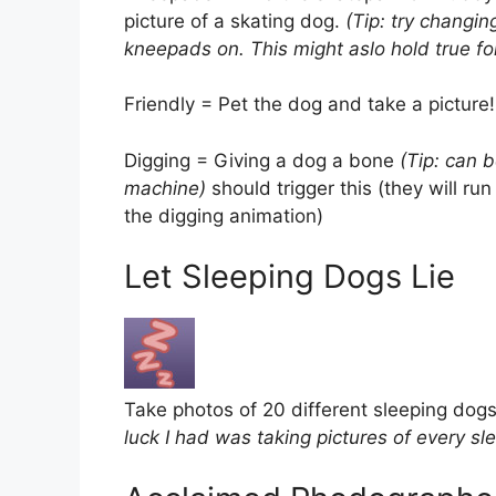
picture of a skating dog.
(Tip: try changin
kneepads on. This might aslo hold true for
Friendly = Pet the dog and take a picture!
Digging = Giving a dog a bone
(Tip: can 
machine)
should trigger this (they will ru
the digging animation)
Let Sleeping Dogs Lie
Take photos of 20 different sleeping dog
luck I had was taking pictures of every sle