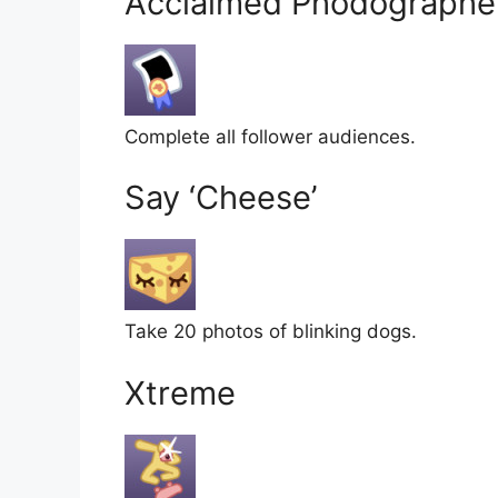
Acclaimed Phodographe
Complete all follower audiences.
Say ‘Cheese’
Take 20 photos of blinking dogs.
Xtreme