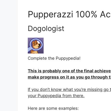
Pupperazzi 100% Ac
Dogologist
Complete the Puppypedia!
This is probably one of the final achiev
make progress on it as you go through 
If you don’t know what you’re missing go 
your Puppypedia from there.
Here are some examples: