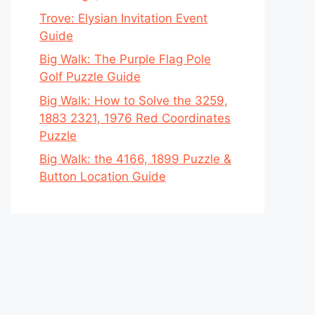
Trove: Elysian Invitation Event
Guide
Big Walk: The Purple Flag Pole
Golf Puzzle Guide
Big Walk: How to Solve the 3259,
1883 2321, 1976 Red Coordinates
Puzzle
Big Walk: the 4166, 1899 Puzzle &
Button Location Guide