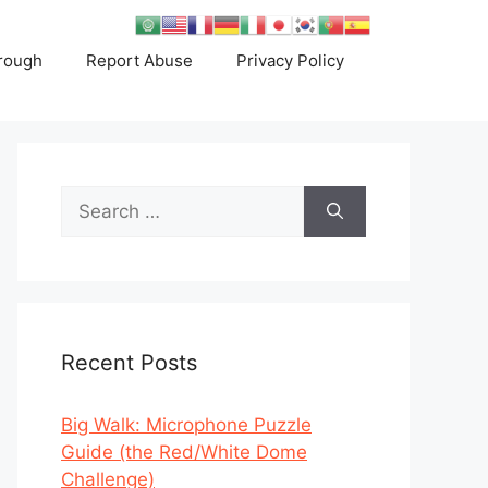
rough
Report Abuse
Privacy Policy
Search
for:
Recent Posts
Big Walk: Microphone Puzzle
Guide (the Red/White Dome
Challenge)