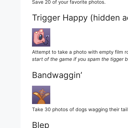
Save 20 of your favorite photos.
Trigger Happy (hidden 
Attempt to take a photo with empty film ro
start of the game if you spam the tigger b
Bandwaggin’
Take 30 photos of dogs wagging their tail
Blep