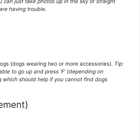
u can just take photos up in the sky or straight
are having trouble.
dogs (dogs wearing two or more accessories).
Tip:
 able to go up and press ‘F’ (depending on
 which should help if you cannot find dogs
vement)