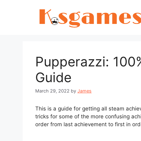
Skip
to
content
Pupperazzi: 100
Guide
March 29, 2022
by
James
This is a guide for getting all steam achie
tricks for some of the more confusing ac
order from last achievement to first in or