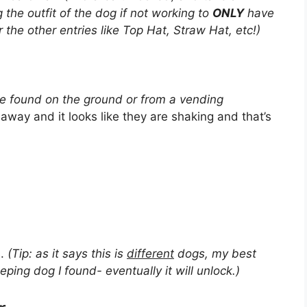
g the outfit of the dog if not working to
ONLY
have
 the other entries like Top Hat, Straw Hat, etc!)
be found on the ground or from a vending
n away and it looks like they are shaking and that’s
s.
(Tip: as it says this is
different
dogs, my best
eping dog I found- eventually it will unlock.)