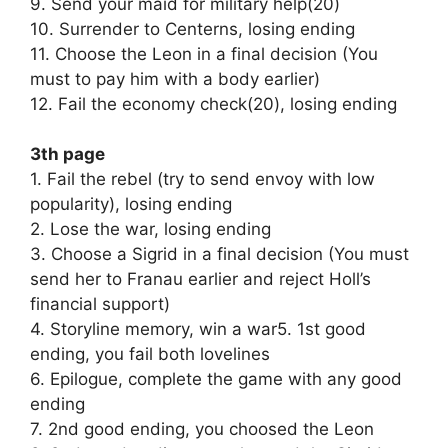
9. Send your maid for military help(20)
10. Surrender to Centerns, losing ending
11. Choose the Leon in a final decision (You
must to pay him with a body earlier)
12. Fail the economy check(20), losing ending
3th page
1. Fail the rebel (try to send envoy with low
popularity), losing ending
2. Lose the war, losing ending
3. Choose a Sigrid in a final decision (You must
send her to Franau earlier and reject Holl’s
financial support)
4. Storyline memory, win a war5. 1st good
ending, you fail both lovelines
6. Epilogue, complete the game with any good
ending
7. 2nd good ending, you choosed the Leon