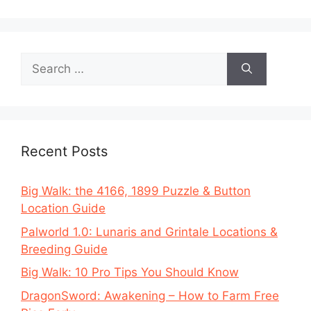
Search
for:
Recent Posts
Big Walk: the 4166, 1899 Puzzle & Button
Location Guide
Palworld 1.0: Lunaris and Grintale Locations &
Breeding Guide
Big Walk: 10 Pro Tips You Should Know
DragonSword: Awakening – How to Farm Free