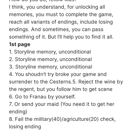
I think, you understand, for unlocking all
memories, you must to complete the game,
reach all variants of endings, include losing
endings. And sometimes, you can pass
something of it. But I’ll help you to find it all.
1st page
1. Storyline memory, unconditional
2. Storyline memory, unconditional
3. Storyline memory, unconditional
4. You shoudn’t try broke your game and
surrender to the Cesterns.5. Reject the wine by
the regent, but you follow him to get scene
6. Go to Franau by yourself.
7. Or send your maid (You need it to get her
ending)
8. Fail the military(40)/agriculture(20) check,
losing ending