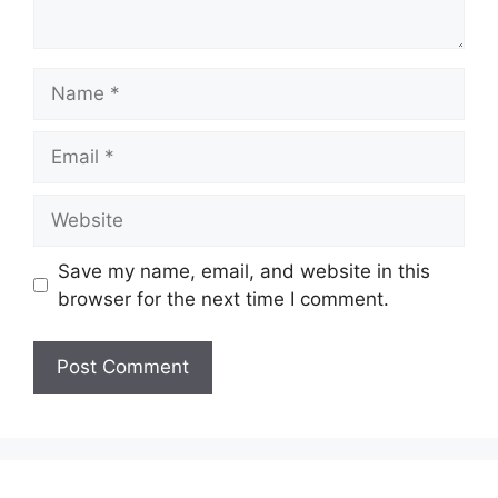
Name
Email
Website
Save my name, email, and website in this
browser for the next time I comment.