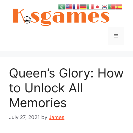
Skip
to
content
Menu
Queen’s Glory: How
to Unlock All
Memories
July 27, 2021
by
James