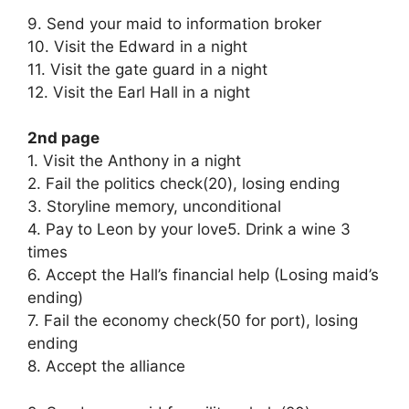
9. Send your maid to information broker
10. Visit the Edward in a night
11. Visit the gate guard in a night
12. Visit the Earl Hall in a night
2nd page
1. Visit the Anthony in a night
2. Fail the politics check(20), losing ending
3. Storyline memory, unconditional
4. Pay to Leon by your love5. Drink a wine 3
times
6. Accept the Hall’s financial help (Losing maid’s
ending)
7. Fail the economy check(50 for port), losing
ending
8. Accept the alliance