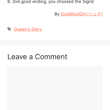
8. 2nd good ending, you choosed the Sigrid
By
GodWindGirl (シニチ)
Tags
Queen's Glory
Leave a Comment
Comment