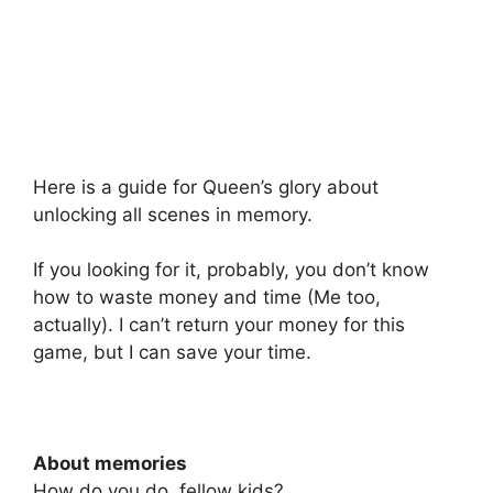
Here is a guide for Queen’s glory about
unlocking all scenes in memory.
If you looking for it, probably, you don’t know
how to waste money and time (Me too,
actually). I can’t return your money for this
game, but I can save your time.
About memories
How do you do, fellow kids?