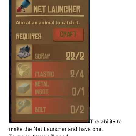
The ability to
make the Net Launcher and have one.