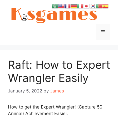
Skip
to
content
Menu
Raft: How to Expert
Wrangler Easily
January 5, 2022
by
James
How to get the Expert Wrangler! (Capture 50
Animal) Achievement Easier.