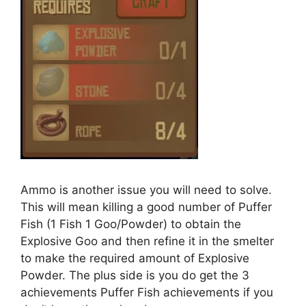
Ammo is another issue you will need to solve.
This will mean killing a good number of Puffer
Fish (1 Fish 1 Goo/Powder) to obtain the
Explosive Goo and then refine it in the smelter
to make the required amount of Explosive
Powder. The plus side is you do get the 3
achievements Puffer Fish achievements if you