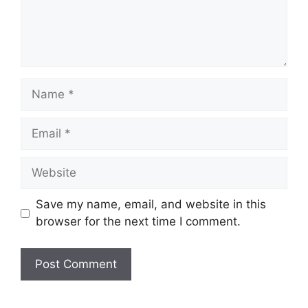
Name
Email
Website
Save my name, email, and website in this
browser for the next time I comment.