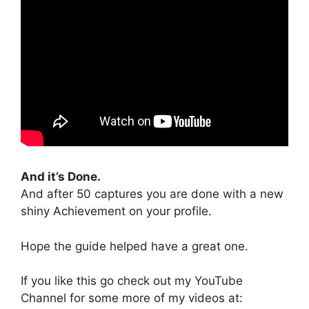
And it’s Done.
And after 50 captures you are done with a new
shiny Achievement on your profile.
Hope the guide helped have a great one.
If you like this go check out my YouTube
Channel for some more of my videos at: