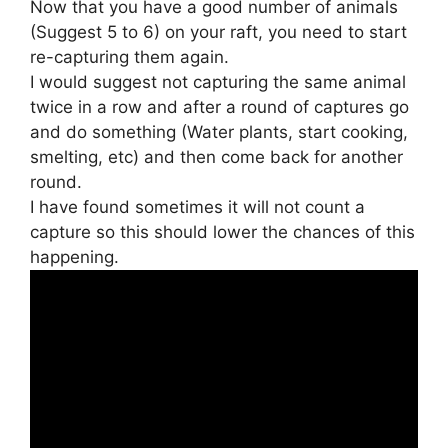
Now that you have a good number of animals
(Suggest 5 to 6) on your raft, you need to start
re-capturing them again.
I would suggest not capturing the same animal
twice in a row and after a round of captures go
and do something (Water plants, start cooking,
smelting, etc) and then come back for another
round.
I have found sometimes it will not count a
capture so this should lower the chances of this
happening.