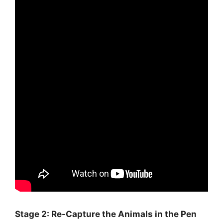
Stage 2: Re-Capture the Animals in the Pen