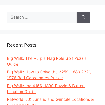
Search
for:
Recent Posts
Big Walk: The Purple Flag Pole Golf Puzzle
Guide
Big Walk: How to Solve the 3259, 1883 2321,
1976 Red Coordinates Puzzle
Big Walk: the 4166, 1899 Puzzle & Button
Location Guide
Palworld 1.0: Lunaris and Grintale Locations &