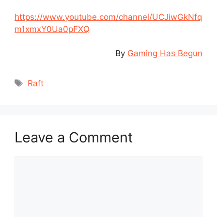
https://www.youtube.com/channel/UCJiwGkNfq
m1xmxY0Ua0pFXQ
By
Gaming Has Begun
Tags
Raft
Leave a Comment
Comment