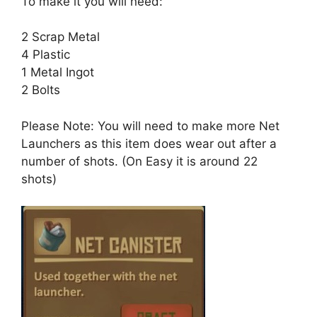
To make it you will need:
2 Scrap Metal
4 Plastic
1 Metal Ingot
2 Bolts
Please Note: You will need to make more Net
Launchers as this item does wear out after a
number of shots. (On Easy it is around 22
shots)