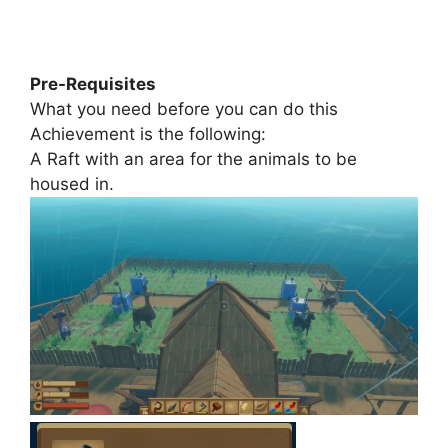
Pre-Requisites
What you need before you can do this
Achievement is the following:
A Raft with an area for the animals to be
housed in.