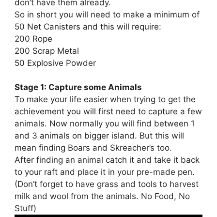
don’t have them already.
So in short you will need to make a minimum of
50 Net Canisters and this will require:
200 Rope
200 Scrap Metal
50 Explosive Powder
Stage 1: Capture some Animals
To make your life easier when trying to get the
achievement you will first need to capture a few
animals. Now normally you will find between 1
and 3 animals on bigger island. But this will
mean finding Boars and Skreacher’s too.
After finding an animal catch it and take it back
to your raft and place it in your pre-made pen.
(Don’t forget to have grass and tools to harvest
milk and wool from the animals. No Food, No
Stuff)