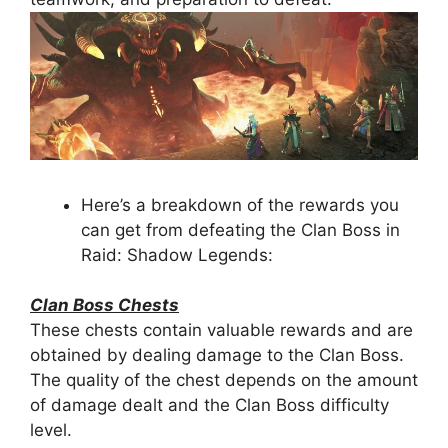
Here’s a breakdown of the rewards you
can get from defeating the Clan Boss in
Raid: Shadow Legends:
Clan Boss Chests
These chests contain valuable rewards and are
obtained by dealing damage to the Clan Boss.
The quality of the chest depends on the amount
of damage dealt and the Clan Boss difficulty
level.