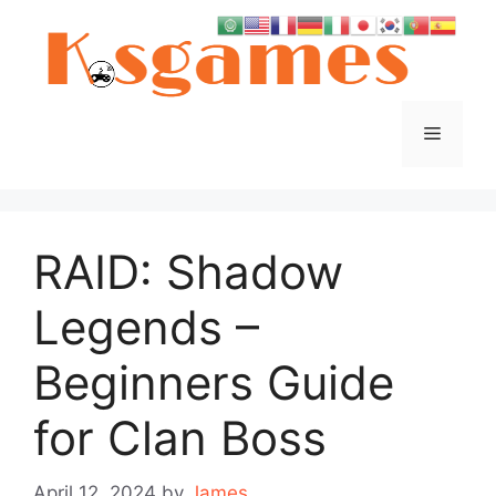
Skip
to
content
Menu
RAID: Shadow
Legends –
Beginners Guide
for Clan Boss
April 12, 2024
by
James