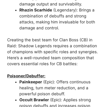
damage output and survivability.
Rhazin Scarhide
(Legendary): Brings a
combination of debuffs and strong
attacks, making him invaluable for both
damage and control.
Creating the best team for Clan Boss (CB) in
Raid: Shadow Legends requires a combination
of champions with specific roles and synergies.
Here’s a well-rounded team composition that
covers essential roles for CB battles:
Poisoner/Debuffer:
Painkeeper
(Epic): Offers continuous
healing, turn meter reduction, and a
powerful poison debuff.
Occult Brawler
(Epic): Applies strong
poison debuffs and increases poison