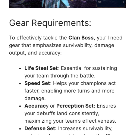
Gear Requirements:
To effectively tackle the
Clan Boss
, you’ll need
gear that emphasizes survivability, damage
output, and accuracy:
Life Steal Set
: Essential for sustaining
your team through the battle.
Speed Set
: Helps your champions act
faster, enabling more turns and more
damage.
Accurac
y or
Perception Set:
Ensures
your debuffs land consistently,
maximizing your team’s effectiveness.
Defense Set
: Increases survivability,