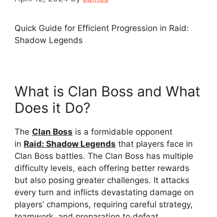
Quick Guide for Efficient Progression in Raid:
Shadow Legends
What is Clan Boss and What
Does it Do?
The
Clan Boss
is a formidable opponent
in
Raid: Shadow Legends
that players face in
Clan Boss battles. The Clan Boss has multiple
difficulty levels, each offering better rewards
but also posing greater challenges. It attacks
every turn and inflicts devastating damage on
players’ champions, requiring careful strategy,
teamwork, and preparation to defeat.