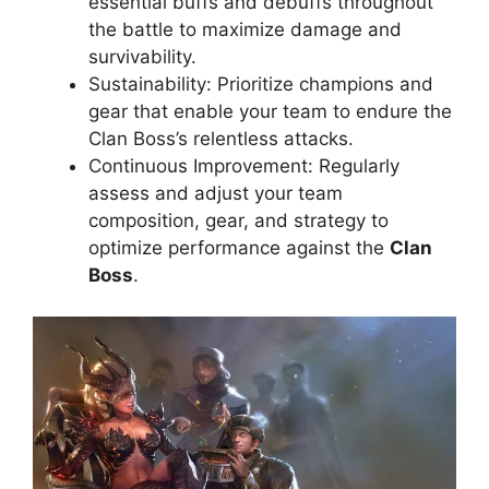
essential buffs and debuffs throughout
the battle to maximize damage and
survivability.
Sustainability: Prioritize champions and
gear that enable your team to endure the
Clan Boss’s relentless attacks.
Continuous Improvement: Regularly
assess and adjust your team
composition, gear, and strategy to
optimize performance against the
Clan
Boss
.