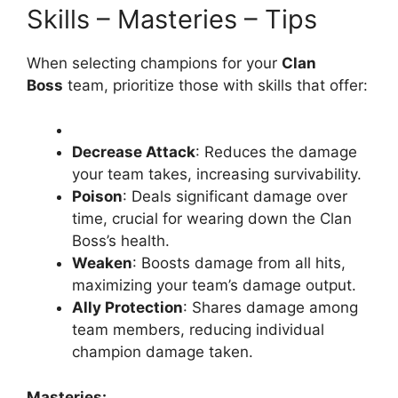
Skills – Masteries – Tips
When selecting champions for your
Clan
Boss
team, prioritize those with skills that offer:
Decrease Attack
: Reduces the damage
your team takes, increasing survivability.
Poison
: Deals significant damage over
time, crucial for wearing down the Clan
Boss’s health.
Weaken
: Boosts damage from all hits,
maximizing your team’s damage output.
Ally Protection
: Shares damage among
team members, reducing individual
champion damage taken.
Masteries: