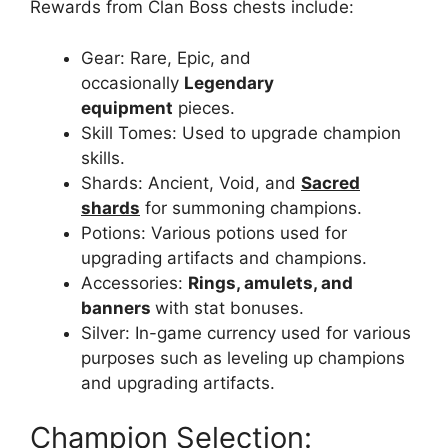
Rewards from Clan Boss chests include:
Gear: Rare, Epic, and
occasionally
Legendary
equipment
pieces.
Skill Tomes: Used to upgrade champion
skills.
Shards: Ancient, Void, and
Sacred
shards
for summoning champions.
Potions: Various potions used for
upgrading artifacts and champions.
Accessories:
Rings, amulets, and
banners
with stat bonuses.
Silver: In-game currency used for various
purposes such as leveling up champions
and upgrading artifacts.
Champion Selection: