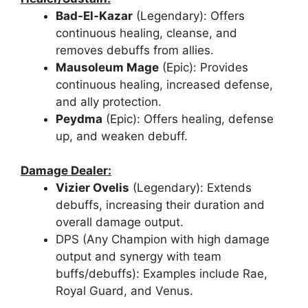
Bad-El-Kazar
(Legendary): Offers
continuous healing, cleanse, and
removes debuffs from allies.
Mausoleum Mage
(Epic): Provides
continuous healing, increased defense,
and ally protection.
Peydma
(Epic): Offers healing, defense
up, and weaken debuff.
Damage Dealer:
Vizier Ovelis
(Legendary): Extends
debuffs, increasing their duration and
overall damage output.
DPS (Any Champion with high damage
output and synergy with team
buffs/debuffs): Examples include Rae,
Royal Guard, and Venus.