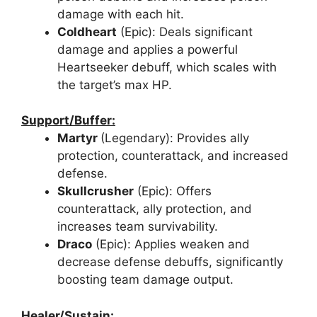
damage with each hit.
Coldheart
(Epic): Deals significant
damage and applies a powerful
Heartseeker debuff, which scales with
the target’s max HP.
Support/Buffer:
Martyr
(Legendary): Provides ally
protection, counterattack, and increased
defense.
Skullcrusher
(Epic): Offers
counterattack, ally protection, and
increases team survivability.
Draco
(Epic): Applies weaken and
decrease defense debuffs, significantly
boosting team damage output.
Healer/Sustain: