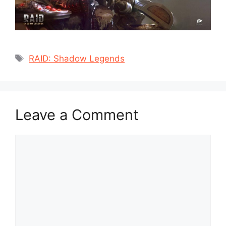
Tags
RAID: Shadow Legends
Leave a Comment
Comment