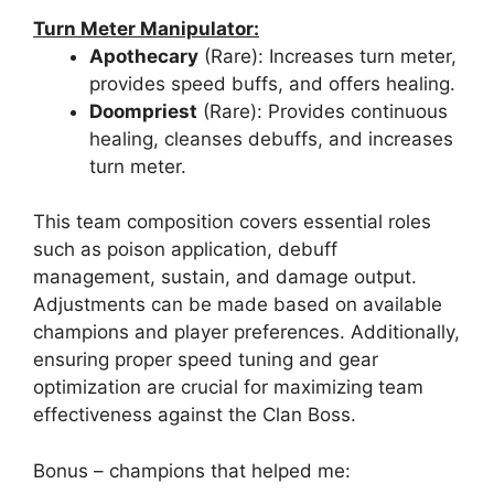
Turn Meter Manipulator:
Apothecary
(Rare): Increases turn meter,
provides speed buffs, and offers healing.
Doompriest
(Rare): Provides continuous
healing, cleanses debuffs, and increases
turn meter.
This team composition covers essential roles
such as poison application, debuff
management, sustain, and damage output.
Adjustments can be made based on available
champions and player preferences. Additionally,
ensuring proper speed tuning and gear
optimization are crucial for maximizing team
effectiveness against the Clan Boss.
Bonus – champions that helped me: