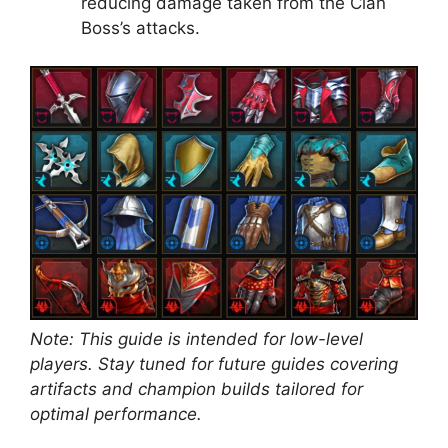
reducing damage taken from the Clan
Boss’s attacks.
Note: This guide is intended for low-level
players. Stay tuned for future guides covering
artifacts and champion builds tailored for
optimal performance.