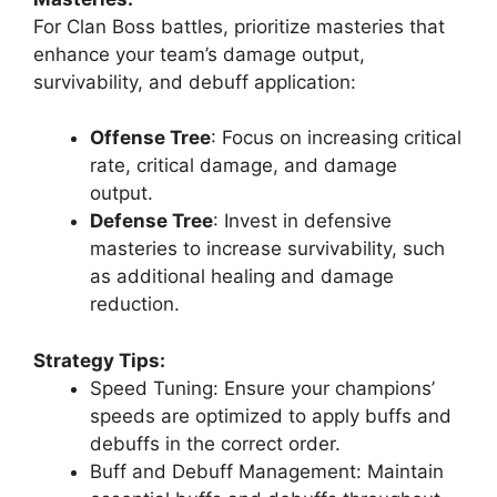
For Clan Boss battles, prioritize masteries that
enhance your team’s damage output,
survivability, and debuff application:
Offense Tree
: Focus on increasing critical
rate, critical damage, and damage
output.
Defense Tree
: Invest in defensive
masteries to increase survivability, such
as additional healing and damage
reduction.
Strategy Tips:
Speed Tuning: Ensure your champions’
speeds are optimized to apply buffs and
debuffs in the correct order.
Buff and Debuff Management: Maintain