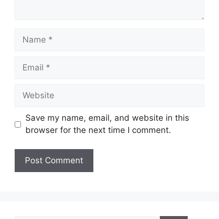
Name
Email
Website
Save my name, email, and website in this
browser for the next time I comment.