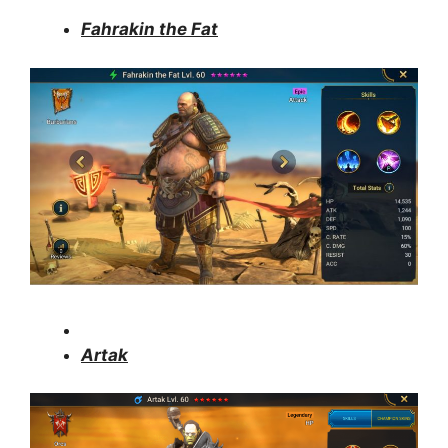
Fahrakin the Fat
Artak