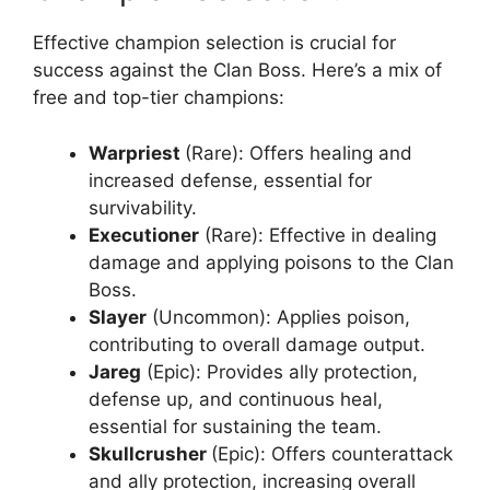
Effective champion selection is crucial for
success against the Clan Boss. Here’s a mix of
free and top-tier champions:
Warpriest
(Rare): Offers healing and
increased defense, essential for
survivability.
Executioner
(Rare): Effective in dealing
damage and applying poisons to the Clan
Boss.
Slayer
(Uncommon): Applies poison,
contributing to overall damage output.
Jareg
(Epic): Provides ally protection,
defense up, and continuous heal,
essential for sustaining the team.
Skullcrusher
(Epic): Offers counterattack
and ally protection, increasing overall