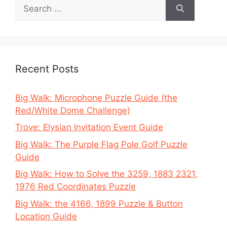
Search
for:
Recent Posts
Big Walk: Microphone Puzzle Guide (the
Red/White Dome Challenge)
Trove: Elysian Invitation Event Guide
Big Walk: The Purple Flag Pole Golf Puzzle
Guide
Big Walk: How to Solve the 3259, 1883 2321,
1976 Red Coordinates Puzzle
Big Walk: the 4166, 1899 Puzzle & Button
Location Guide