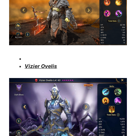
Vizier Ovelis