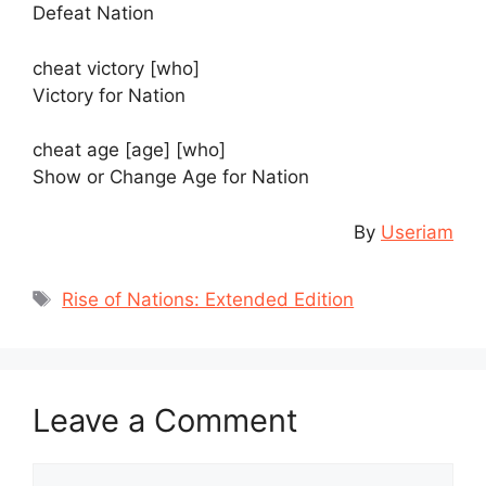
Defeat Nation
cheat victory [who]
Victory for Nation
cheat age [age] [who]
Show or Change Age for Nation
By
Useriam
Tags
Rise of Nations: Extended Edition
Leave a Comment
Comment