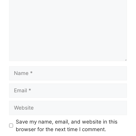
Name
Email
Website
Save my name, email, and website in this
browser for the next time I comment.