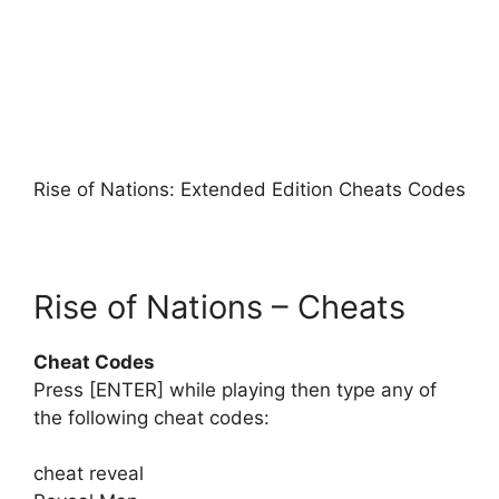
Rise of Nations: Extended Edition Cheats Codes
Rise of Nations – Cheats
Cheat Codes
Press [ENTER] while playing then type any of
the following cheat codes:
cheat reveal