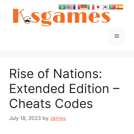
Skip
to
content
Menu
Rise of Nations:
Extended Edition –
Cheats Codes
July 18, 2023
by
James