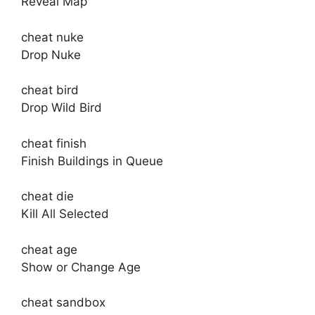
Reveal Map
cheat nuke
Drop Nuke
cheat bird
Drop Wild Bird
cheat finish
Finish Buildings in Queue
cheat die
Kill All Selected
cheat age
Show or Change Age
cheat sandbox