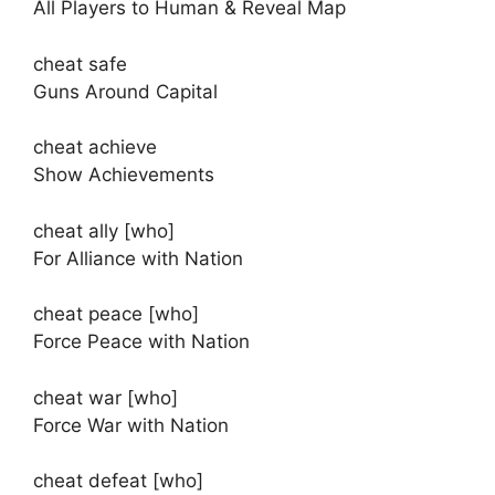
All Players to Human & Reveal Map
cheat safe
Guns Around Capital
cheat achieve
Show Achievements
cheat ally [who]
For Alliance with Nation
cheat peace [who]
Force Peace with Nation
cheat war [who]
Force War with Nation
cheat defeat [who]