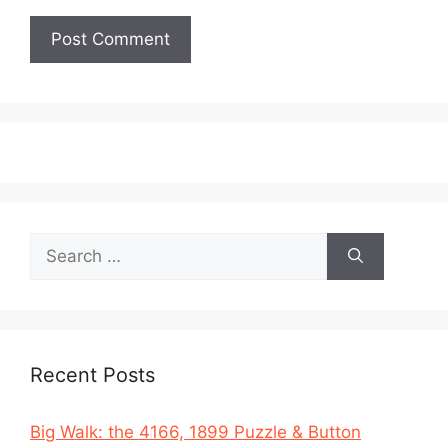
Search
for:
Recent Posts
Big Walk: the 4166, 1899 Puzzle & Button