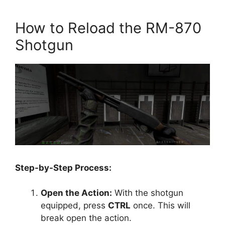
How to Reload the RM-870
Shotgun
Step-by-Step Process:
Open the Action:
With the shotgun
equipped, press
CTRL
once. This will
break open the action.