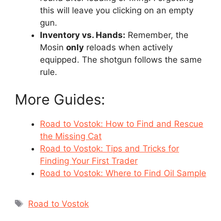
this will leave you clicking on an empty
gun.
Inventory vs. Hands:
Remember, the
Mosin
only
reloads when actively
equipped. The shotgun follows the same
rule.
More Guides:
Road to Vostok: How to Find and Rescue
the Missing Cat
Road to Vostok: Tips and Tricks for
Finding Your First Trader
Road to Vostok: Where to Find Oil Sample
Tags
Road to Vostok