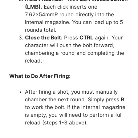
(LMB)
. Each click inserts one
7.62x54mmR round directly into the
internal magazine. You can load up to 5
rounds total.
Close the Bolt:
Press
CTRL
again. Your
character will push the bolt forward,
chambering a round and completing the
reload.
What to Do After Firing:
After firing a shot, you must manually
chamber the next round. Simply press
R
to work the bolt. If the internal magazine
is empty, you will need to perform a full
reload (steps 1-3 above).