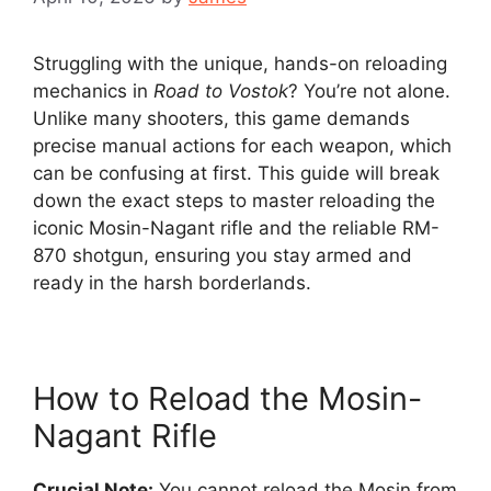
Struggling with the unique, hands-on reloading
mechanics in
Road to Vostok
? You’re not alone.
Unlike many shooters, this game demands
precise manual actions for each weapon, which
can be confusing at first. This guide will break
down the exact steps to master reloading the
iconic Mosin-Nagant rifle and the reliable RM-
870 shotgun, ensuring you stay armed and
ready in the harsh borderlands.
How to Reload the Mosin-
Nagant Rifle
Crucial Note:
You cannot reload the Mosin from