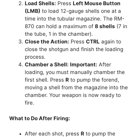
Load Shells:
Press
Left Mouse Button
(LMB)
to load 12-gauge shells one at a
time into the tubular magazine. The RM-
870 can hold a maximum of
8 shells
(7 in
the tube, 1 in the chamber).
Close the Action:
Press
CTRL
again to
close the shotgun and finish the loading
process.
Chamber a Shell:
Important:
After
loading, you must manually chamber the
first shell. Press
R
to pump the forend,
moving a shell from the magazine into the
chamber. Your weapon is now ready to
fire.
What to Do After Firing:
After each shot, press
R
to pump the