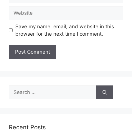
Website
Save my name, email, and website in this
browser for the next time I comment.
Search
for:
Recent Posts