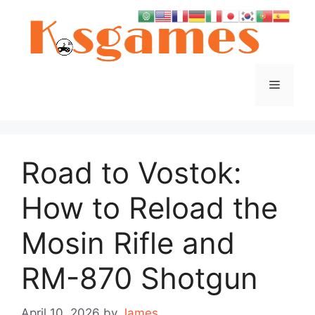
Skip
to
content
Menu
Road to Vostok:
How to Reload the
Mosin Rifle and
RM-870 Shotgun
April 10, 2026
by
James