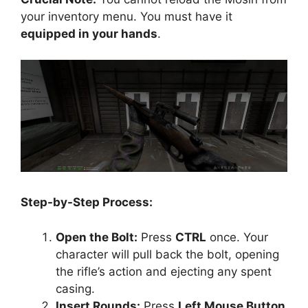
your inventory menu. You must have it
equipped in your hands
.
Step-by-Step Process:
Open the Bolt:
Press
CTRL
once. Your
character will pull back the bolt, opening
the rifle’s action and ejecting any spent
casing.
Insert Rounds:
Press
Left Mouse Button