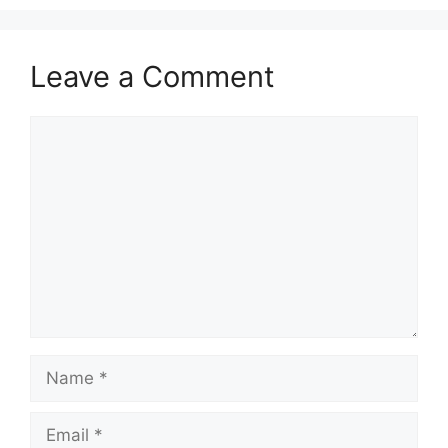
Leave a Comment
Comment
Name
Email