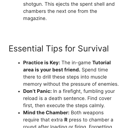
shotgun. This ejects the spent shell and
chambers the next one from the
magazine.
Essential Tips for Survival
Practice is Key:
The in-game
Tutorial
area is your best friend.
Spend time
there to drill these steps into muscle
memory without the pressure of enemies.
Don’t Panic:
In a firefight, fumbling your
reload is a death sentence. Find cover
first, then execute the steps calmly.
Mind the Chamber:
Both weapons
require that extra
R
press to chamber a
round after loading or firing. Forgetting