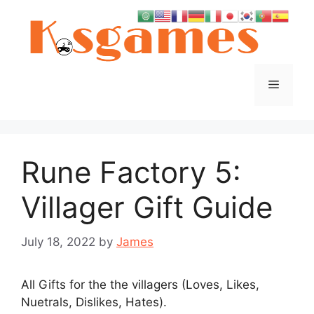
Skip
to
content
Menu
Rune Factory 5:
Villager Gift Guide
July 18, 2022
by
James
All Gifts for the the villagers (Loves, Likes,
Nuetrals, Dislikes, Hates).