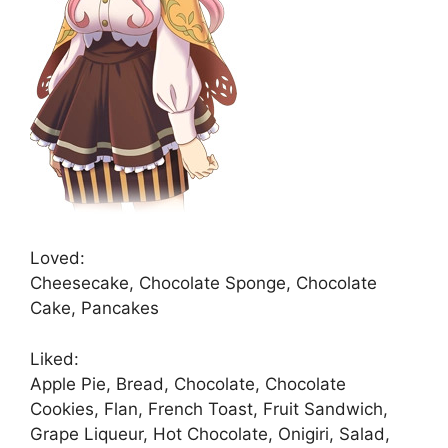
Loved:
Cheesecake, Chocolate Sponge, Chocolate
Cake, Pancakes
Liked:
Apple Pie, Bread, Chocolate, Chocolate
Cookies, Flan, French Toast, Fruit Sandwich,
Grape Liqueur, Hot Chocolate, Onigiri, Salad,