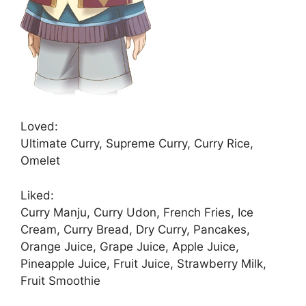
Loved:
Ultimate Curry, Supreme Curry, Curry Rice,
Omelet
Liked:
Curry Manju, Curry Udon, French Fries, Ice
Cream, Curry Bread, Dry Curry, Pancakes,
Orange Juice, Grape Juice, Apple Juice,
Pineapple Juice, Fruit Juice, Strawberry Milk,
Fruit Smoothie