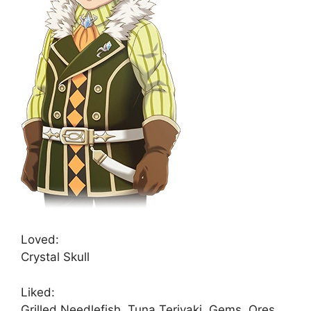
Loved:
Crystal Skull
Liked:
Grilled Needlefish, Tuna Teriyaki, Gems, Ores,