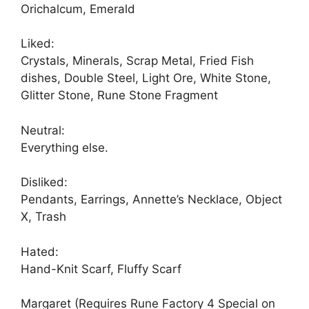
Orichalcum, Emerald
Liked:
Crystals, Minerals, Scrap Metal, Fried Fish
dishes, Double Steel, Light Ore, White Stone,
Glitter Stone, Rune Stone Fragment
Neutral:
Everything else.
Disliked:
Pendants, Earrings, Annette’s Necklace, Object
X, Trash
Hated:
Hand-Knit Scarf, Fluffy Scarf
Margaret (Requires Rune Factory 4 Special on