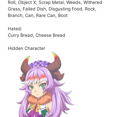
Roll, Object X, Scrap Metal, Weeds, Withered
Grass, Failed Dish, Disgusting Food, Rock,
Branch, Can, Rare Can, Boot
Hated:
Curry Bread, Cheese Bread
Hidden Character