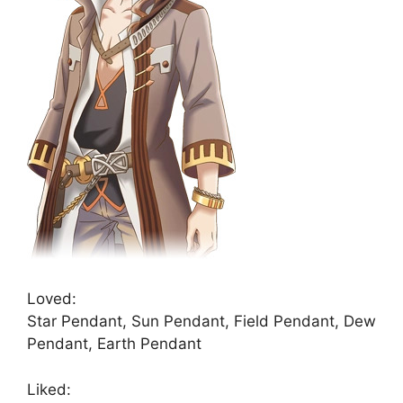
Loved:
Star Pendant, Sun Pendant, Field Pendant, Dew
Pendant, Earth Pendant
Liked: