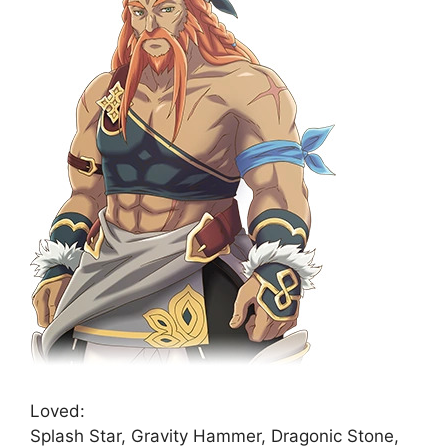
Loved:
Splash Star, Gravity Hammer, Dragonic Stone,