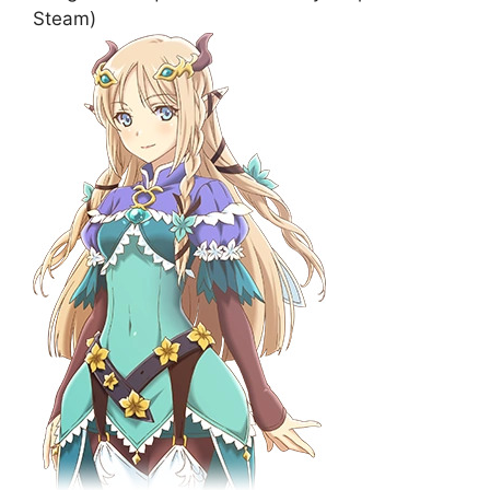
Steam)