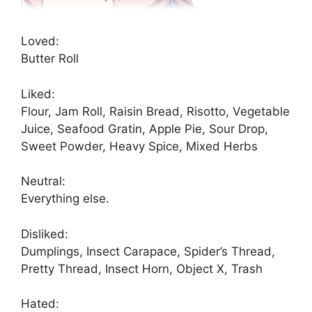
Loved:
Butter Roll
Liked:
Flour, Jam Roll, Raisin Bread, Risotto, Vegetable
Juice, Seafood Gratin, Apple Pie, Sour Drop,
Sweet Powder, Heavy Spice, Mixed Herbs
Neutral:
Everything else.
Disliked:
Dumplings, Insect Carapace, Spider’s Thread,
Pretty Thread, Insect Horn, Object X, Trash
Hated: