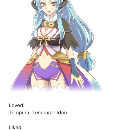
Loved:
Tempura, Tempura Udon
Liked: