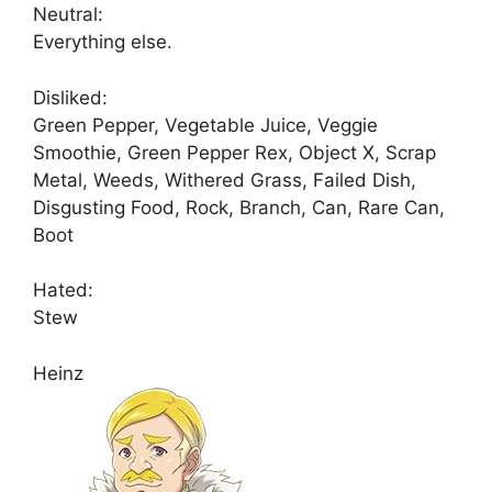
Neutral:
Everything else.
Disliked:
Green Pepper, Vegetable Juice, Veggie
Smoothie, Green Pepper Rex, Object X, Scrap
Metal, Weeds, Withered Grass, Failed Dish,
Disgusting Food, Rock, Branch, Can, Rare Can,
Boot
Hated:
Stew
Heinz