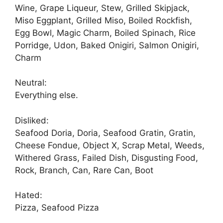
Wine, Grape Liqueur, Stew, Grilled Skipjack,
Miso Eggplant, Grilled Miso, Boiled Rockfish,
Egg Bowl, Magic Charm, Boiled Spinach, Rice
Porridge, Udon, Baked Onigiri, Salmon Onigiri,
Charm
Neutral:
Everything else.
Disliked:
Seafood Doria, Doria, Seafood Gratin, Gratin,
Cheese Fondue, Object X, Scrap Metal, Weeds,
Withered Grass, Failed Dish, Disgusting Food,
Rock, Branch, Can, Rare Can, Boot
Hated:
Pizza, Seafood Pizza