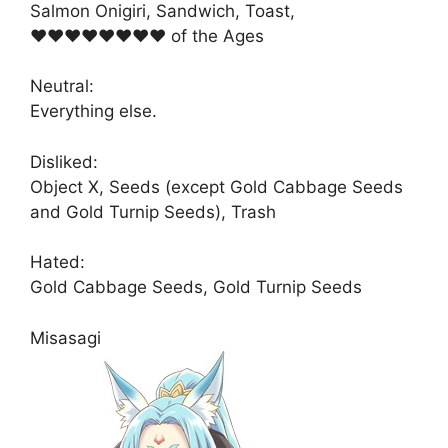
Salmon Onigiri, Sandwich, Toast,
♥♥♥♥♥♥♥♥ of the Ages
Neutral:
Everything else.
Disliked:
Object X, Seeds (except Gold Cabbage Seeds
and Gold Turnip Seeds), Trash
Hated:
Gold Cabbage Seeds, Gold Turnip Seeds
Misasagi