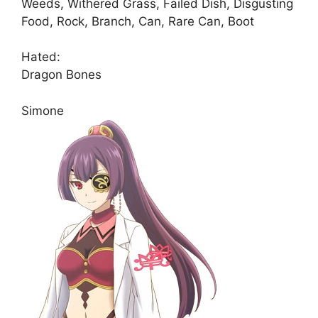
Weeds, Withered Grass, Failed Dish, Disgusting
Food, Rock, Branch, Can, Rare Can, Boot
Hated:
Dragon Bones
Simone