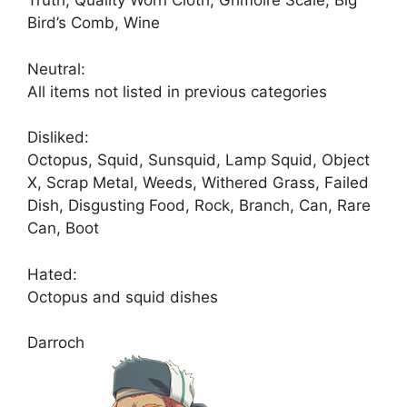
Truth, Quality Worn Cloth, Grimoire Scale, Big
Bird’s Comb, Wine
Neutral:
All items not listed in previous categories
Disliked:
Octopus, Squid, Sunsquid, Lamp Squid, Object
X, Scrap Metal, Weeds, Withered Grass, Failed
Dish, Disgusting Food, Rock, Branch, Can, Rare
Can, Boot
Hated:
Octopus and squid dishes
Darroch