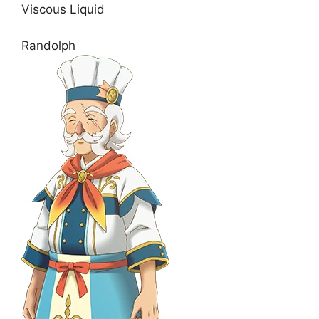
Viscous Liquid
Randolph