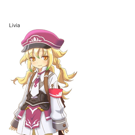
Livia