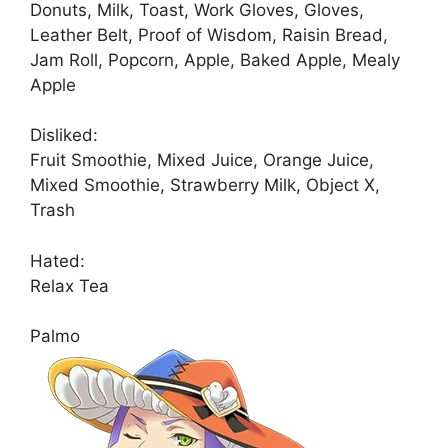
Donuts, Milk, Toast, Work Gloves, Gloves,
Leather Belt, Proof of Wisdom, Raisin Bread,
Jam Roll, Popcorn, Apple, Baked Apple, Mealy
Apple
Disliked:
Fruit Smoothie, Mixed Juice, Orange Juice,
Mixed Smoothie, Strawberry Milk, Object X,
Trash
Hated:
Relax Tea
Palmo