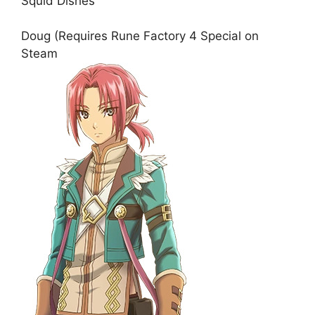
Squid Dishes
Doug (Requires Rune Factory 4 Special on
Steam