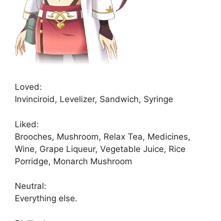
Loved:
Invinciroid, Levelizer, Sandwich, Syringe
Liked:
Brooches, Mushroom, Relax Tea, Medicines,
Wine, Grape Liqueur, Vegetable Juice, Rice
Porridge, Monarch Mushroom
Neutral:
Everything else.