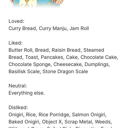
Loved:
Curry Bread, Curry Manju, Jam Roll
Liked:
Butter Roll, Bread, Raisin Bread, Steamed
Bread, Toast, Pancakes, Cake, Chocolate Cake,
Chocolate Sponge, Cheesecake, Dumplings,
Basilisk Scale, Stone Dragon Scale
Neutral:
Everything else.
Disliked:
Onigiri, Rice, Rice Porridge, Salmon Onigiri,
Baked Onigiri, Object X, Scrap Metal, Weeds,