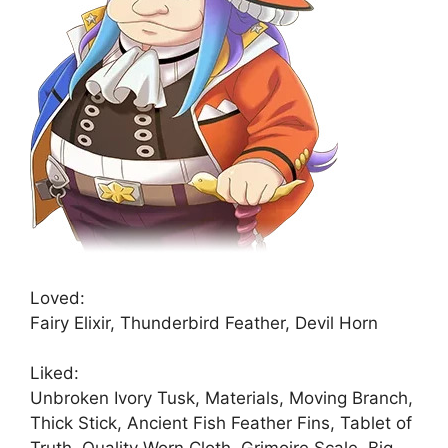
Loved:
Fairy Elixir, Thunderbird Feather, Devil Horn
Liked:
Unbroken Ivory Tusk, Materials, Moving Branch,
Thick Stick, Ancient Fish Feather Fins, Tablet of