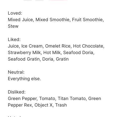
Loved:
Mixed Juice, Mixed Smoothie, Fruit Smoothie,
Stew
Liked:
Juice, Ice Cream, Omelet Rice, Hot Chocolate,
Strawberry Milk, Hot Milk, Seafood Doria,
Seafood Gratin, Doria, Gratin
Neutral:
Everything else.
Disliked:
Green Pepper, Tomato, Titan Tomato, Green
Pepper Rex, Object X, Trash