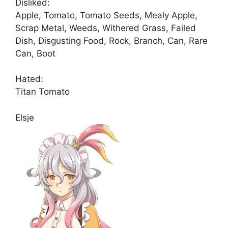
Disliked:
Apple, Tomato, Tomato Seeds, Mealy Apple,
Scrap Metal, Weeds, Withered Grass, Failed
Dish, Disgusting Food, Rock, Branch, Can, Rare
Can, Boot
Hated:
Titan Tomato
Elsje