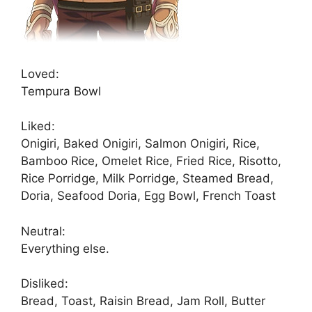
Loved:
Tempura Bowl
Liked:
Onigiri, Baked Onigiri, Salmon Onigiri, Rice,
Bamboo Rice, Omelet Rice, Fried Rice, Risotto,
Rice Porridge, Milk Porridge, Steamed Bread,
Doria, Seafood Doria, Egg Bowl, French Toast
Neutral:
Everything else.
Disliked:
Bread, Toast, Raisin Bread, Jam Roll, Butter