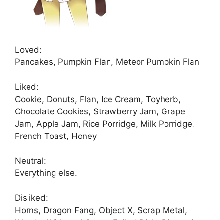
Loved:
Pancakes, Pumpkin Flan, Meteor Pumpkin Flan
Liked:
Cookie, Donuts, Flan, Ice Cream, Toyherb,
Chocolate Cookies, Strawberry Jam, Grape
Jam, Apple Jam, Rice Porridge, Milk Porridge,
French Toast, Honey
Neutral:
Everything else.
Disliked:
Horns, Dragon Fang, Object X, Scrap Metal,