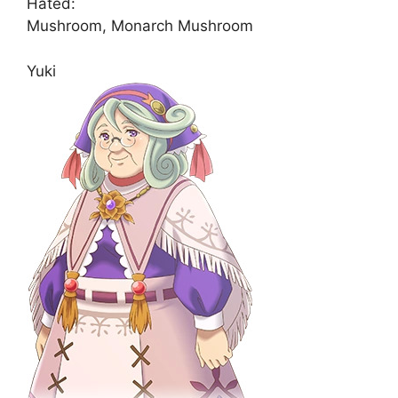
Hated:
Mushroom, Monarch Mushroom
Yuki