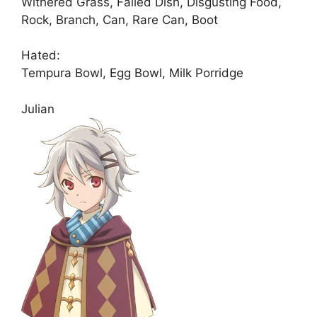
Withered Grass, Failed Dish, Disgusting Food,
Rock, Branch, Can, Rare Can, Boot
Hated:
Tempura Bowl, Egg Bowl, Milk Porridge
Julian