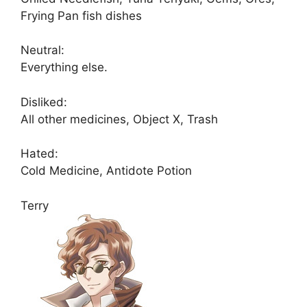
Frying Pan fish dishes
Neutral:
Everything else.
Disliked:
All other medicines, Object X, Trash
Hated:
Cold Medicine, Antidote Potion
Terry