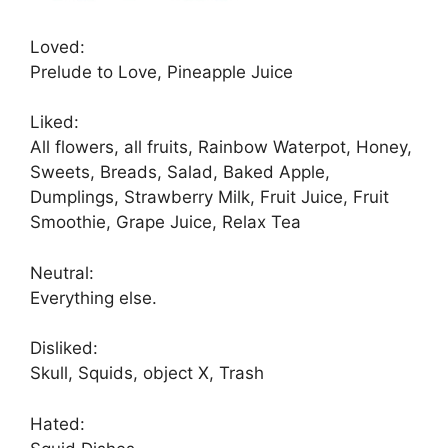
Loved:
Prelude to Love, Pineapple Juice
Liked:
All flowers, all fruits, Rainbow Waterpot, Honey,
Sweets, Breads, Salad, Baked Apple,
Dumplings, Strawberry Milk, Fruit Juice, Fruit
Smoothie, Grape Juice, Relax Tea
Neutral:
Everything else.
Disliked:
Skull, Squids, object X, Trash
Hated: