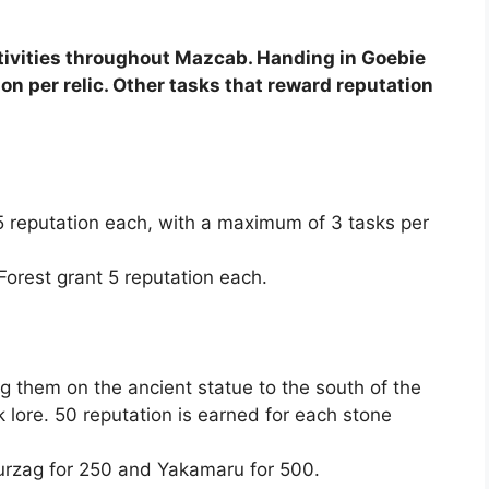
ctivities throughout Mazcab. Handing in Goebie
ion per relic. Other tasks that reward reputation
15 reputation each, with a maximum of 3 tasks per
 Forest grant 5 reputation each.
g them on the ancient statue to the south of the
k lore. 50 reputation is earned for each stone
urzag for 250 and Yakamaru for 500.