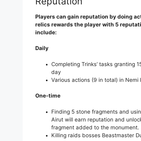
Reputation
Players can gain reputation by doing a
relics rewards the player with 5 reputat
include:
Daily
Completing Trinks’ tasks granting 
day
Various actions (9 in total) in Nemi
One-time
Finding 5 stone fragments and usin
Airut will earn reputation and unloc
fragment added to the monument.
Killing raids bosses Beastmaster D