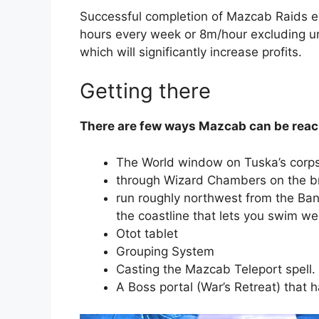
Successful completion of Mazcab Raids ev
hours every week or 8m/hour excluding u
which will significantly increase profits.
Getting there
There are few ways Mazcab can be reac
The World window on Tuska’s corpse
through Wizard Chambers on the b
run roughly northwest from the Ban
the coastline that lets you swim w
Otot tablet
Grouping System
Casting the Mazcab Teleport spell.
A Boss portal (War’s Retreat) that 