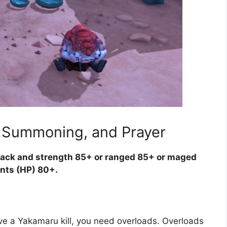
, Summoning, and Prayer
ack and strength 85+ or ranged 85+ or maged
ints (HP) 80+.
e a Yakamaru kill, you need overloads. Overloads