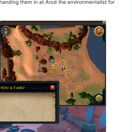
handing them in at Arod the environmentalist for