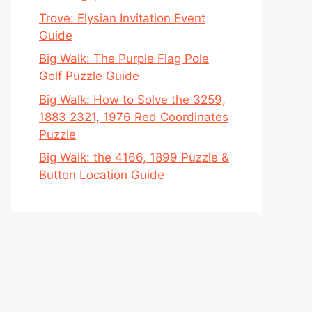
Trove: Elysian Invitation Event
Guide
Big Walk: The Purple Flag Pole
Golf Puzzle Guide
Big Walk: How to Solve the 3259,
1883 2321, 1976 Red Coordinates
Puzzle
Big Walk: the 4166, 1899 Puzzle &
Button Location Guide