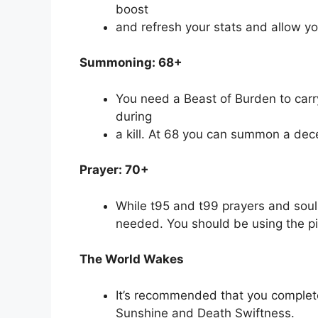
boost
and refresh your stats and allow y
Summoning: 68+
You need a Beast of Burden to carry
during
a kill. At 68 you can summon a dec
Prayer: 70+
While t95 and t99 prayers and soulsp
needed. You should be using the pi
The World Wakes
It’s recommended that you complet
Sunshine and Death Swiftness.