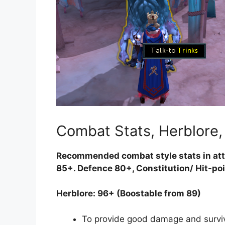
Combat Stats, Herblore
Recommended combat style stats in att
85+. Defence 80+, Constitution/ Hit-po
Herblore: 96+ (Boostable from 89)
To provide good damage and surviv