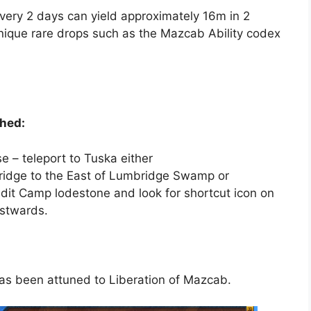
ery 2 days can yield approximately 16m in 2
nique rare drops such as the Mazcab Ability codex
hed:
 – teleport to Tuska either
ridge to the East of Lumbridge Swamp or
dit Camp lodestone and look for shortcut icon on
estwards.
has been attuned to Liberation of Mazcab.