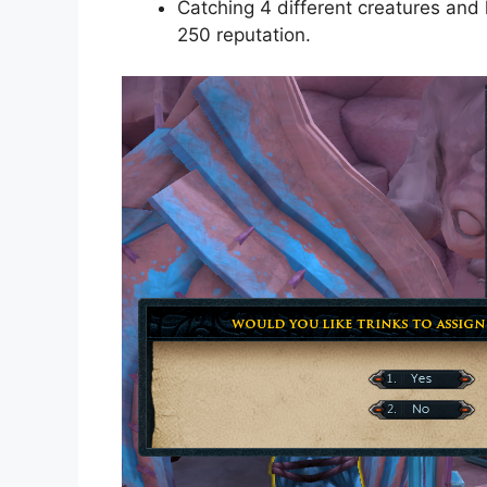
Catching 4 different creatures and 
250 reputation.