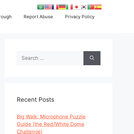
rough
Report Abuse
Privacy Policy
Search
for:
Recent Posts
Big Walk: Microphone Puzzle
Guide (the Red/White Dome
Challenge)