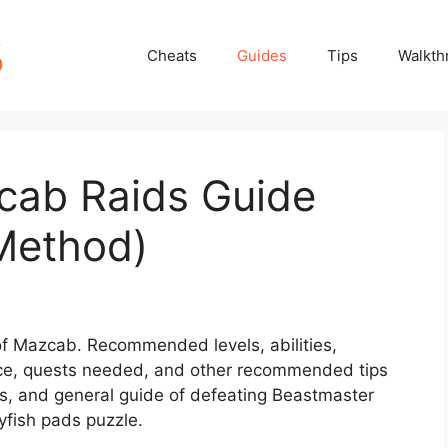
Cheats
Guides
Tips
Walkth
cab Raids Guide
Method)
 of Mazcab. Recommended levels, abilities,
ce, quests needed, and other recommended tips
hts, and general guide of defeating Beastmaster
yfish pads puzzle.