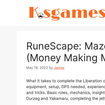
Skip
to
content
RuneScape: Maz
(Money Making 
May 19, 2022
by
James
What it takes to complete the Liberation
equipment, setup, DPS needed, experien
and tricks. Basic roles, mechanics, insig
Durzag and Yakamaru, completing the jell