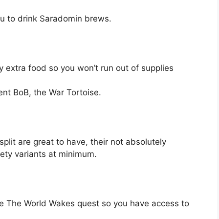
ou to drink Saradomin brews.
 extra food so you won’t run out of supplies
ent BoB, the War Tortoise.
lit are great to have, their not absolutely
ety variants at minimum.
e The World Wakes quest so you have access to