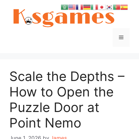
Skip
to
content
Menu
Scale the Depths –
How to Open the
Puzzle Door at
Point Nemo
June 1, 2026
by
James