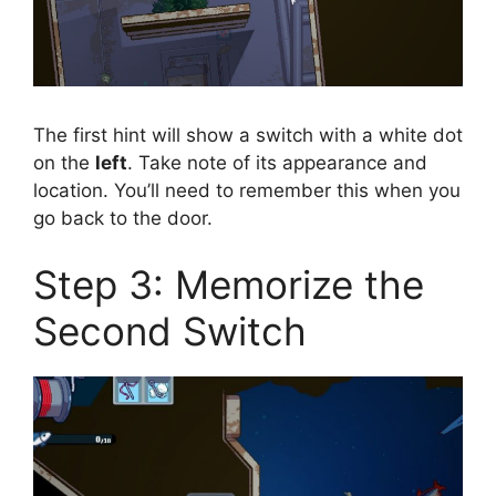
The first hint will show a switch with a white dot
on the
left
. Take note of its appearance and
location. You’ll need to remember this when you
go back to the door.
Step 3: Memorize the
Second Switch