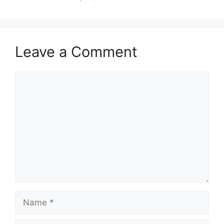
Leave a Comment
Comment
Name