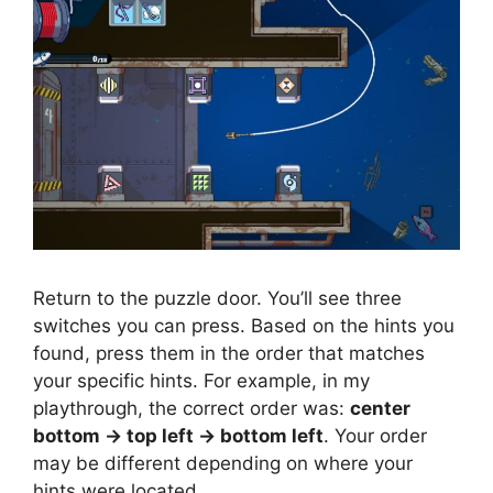
Return to the puzzle door. You’ll see three
switches you can press. Based on the hints you
found, press them in the order that matches
your specific hints. For example, in my
playthrough, the correct order was:
center
bottom → top left → bottom left
. Your order
may be different depending on where your
hints were located.