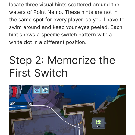
locate three visual hints scattered around the
waters of Point Nemo. These hints are not in
the same spot for every player, so you’ll have to
swim around and keep your eyes peeled. Each
hint shows a specific switch pattern with a
white dot in a different position.
Step 2: Memorize the
First Switch