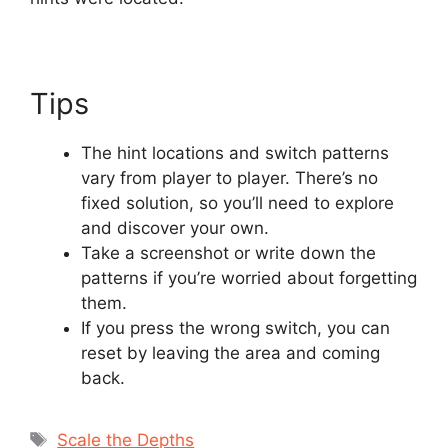
Tips
The hint locations and switch patterns
vary from player to player. There’s no
fixed solution, so you’ll need to explore
and discover your own.
Take a screenshot or write down the
patterns if you’re worried about forgetting
them.
If you press the wrong switch, you can
reset by leaving the area and coming
back.
Tags
Scale the Depths