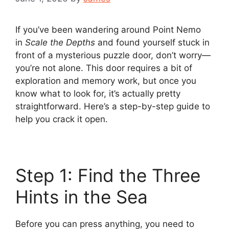
If you’ve been wandering around Point Nemo
in
Scale the Depths
and found yourself stuck in
front of a mysterious puzzle door, don’t worry—
you’re not alone. This door requires a bit of
exploration and memory work, but once you
know what to look for, it’s actually pretty
straightforward. Here’s a step-by-step guide to
help you crack it open.
Step 1: Find the Three
Hints in the Sea
Before you can press anything, you need to