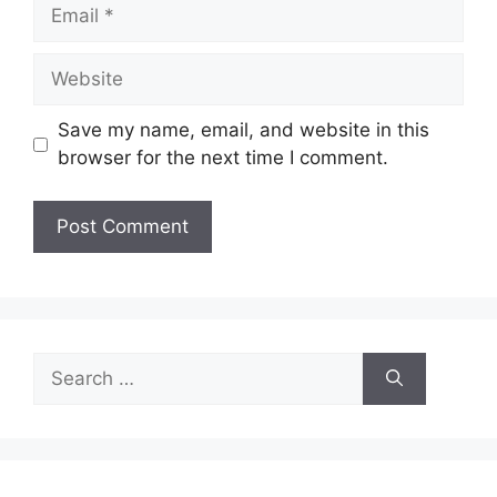
Email
Website
Save my name, email, and website in this
browser for the next time I comment.
Search
for: