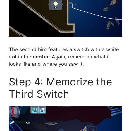
The second hint features a switch with a white
dot in the
center
. Again, remember what it
looks like and where you saw it.
Step 4: Memorize the
Third Switch