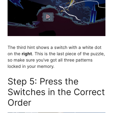
The third hint shows a switch with a white dot
on the
right
. This is the last piece of the puzzle,
so make sure you’ve got all three patterns
locked in your memory.
Step 5: Press the
Switches in the Correct
Order