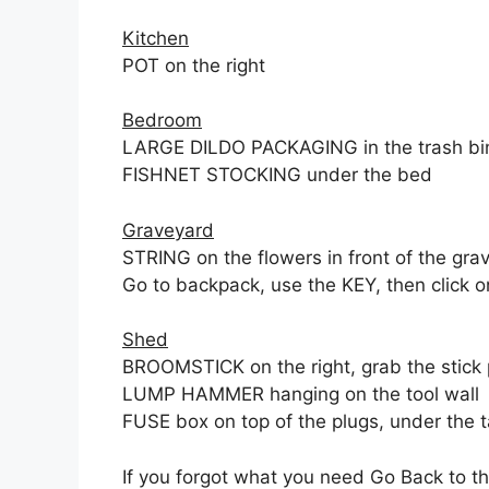
Kitchen
POT on the right
Bedroom
LARGE DILDO PACKAGING in the trash bi
FISHNET STOCKING under the bed
Graveyard
STRING on the flowers in front of the gra
Go to backpack, use the KEY, then click o
Shed
BROOMSTICK on the right, grab the stick 
LUMP HAMMER hanging on the tool wall
FUSE box on top of the plugs, under the 
If you forgot what you need Go Back to t