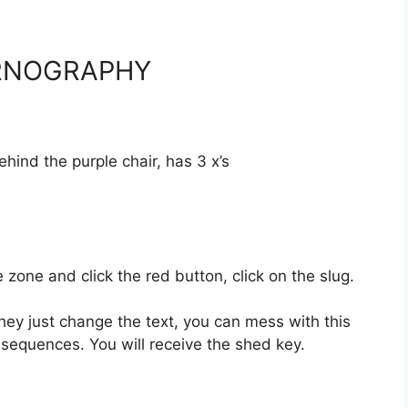
ORNOGRAPHY
nd the purple chair, has 3 x’s
e and click the red button, click on the slug.
ey just change the text, you can mess with this
equences. You will receive the shed key.