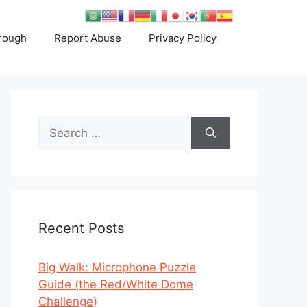
rough
Report Abuse
Privacy Policy
Search
for:
Recent Posts
Big Walk: Microphone Puzzle
Guide (the Red/White Dome
Challenge)