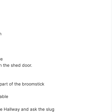
n
ve
n the shed door.
part of the broomstick
table
he Hallway and ask the slug