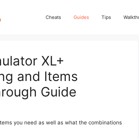
Cheats
Guides
Tips
Walkth
ulator XL+
ng and Items
hrough Guide
e items you need as well as what the combinations