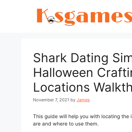
Skip
to
content
Shark Dating Sim
Halloween Crafti
Locations Walkt
November 7, 2021
by
James
This guide will help you with locating th
are and where to use them.