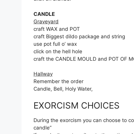
CANDLE
Graveyard
craft WAX and POT
craft Biggest dildo package and string
use pot full o’ wax
click on the hell hole
craft the CANDLE MOULD and POT OF 
Hallway
Remember the order
Candle, Bell, Holy Water,
EXORCISM CHOICES
During the exorcism you can choose to cont
candle”