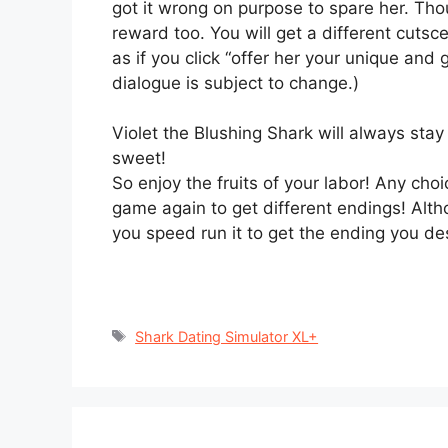
got it wrong on purpose to spare her. Thou
reward too. You will get a different cuts
as if you click “offer her your unique and 
dialogue is subject to change.)
Violet the Blushing Shark will always stay
sweet!
So enjoy the fruits of your labor! Any choi
game again to get different endings! Altho
you speed run it to get the ending you des
Tags
Shark Dating Simulator XL+