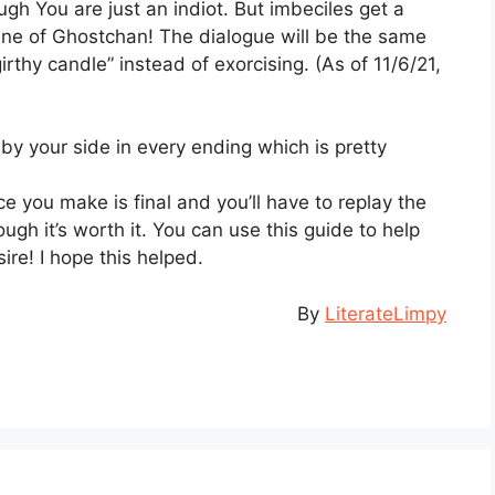
gh You are just an indiot. But imbeciles get a
cene of Ghostchan! The dialogue will be the same
girthy candle” instead of exorcising. (As of 11/6/21,
 by your side in every ending which is pretty
ce you make is final and you’ll have to replay the
ugh it’s worth it. You can use this guide to help
ire! I hope this helped.
By
LiterateLimpy