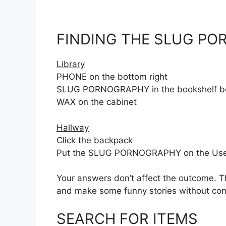
FINDING THE SLUG P
Library
PHONE on the bottom right
SLUG PORNOGRAPHY in the bookshelf behi
WAX on the cabinet
Hallway
Click the backpack
Put the SLUG PORNOGRAPHY on the Use zon
Your answers don’t affect the outcome. Th
and make some funny stories without cons
SEARCH FOR ITEMS