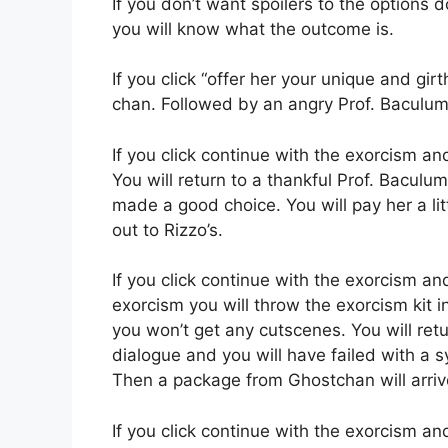
If you don’t want spoilers to the options do
you will know what the outcome is.
If you click “offer her your unique and gir
chan. Followed by an angry Prof. Baculum 
If you click continue with the exorcism an
You will return to a thankful Prof. Bacul
made a good choice. You will pay her a lit
out to Rizzo’s.
If you click continue with the exorcism a
exorcism you will throw the exorcism kit i
you won’t get any cutscenes. You will retu
dialogue and you will have failed with a s
Then a package from Ghostchan will arriv
If you click continue with the exorcism an