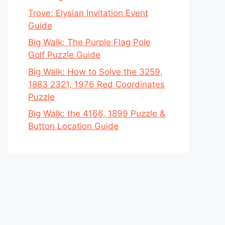
Trove: Elysian Invitation Event
Guide
Big Walk: The Purple Flag Pole
Golf Puzzle Guide
Big Walk: How to Solve the 3259,
1883 2321, 1976 Red Coordinates
Puzzle
Big Walk: the 4166, 1899 Puzzle &
Button Location Guide