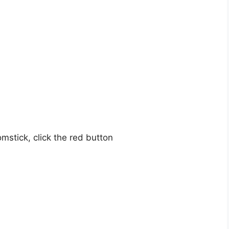
mstick, click the red button