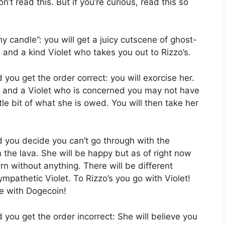
n’t read this. But if you’re curious, read this so
thy candle”: you will get a juicy cutscene of ghost-
and a kind Violet who takes you out to Rizzo’s.
d you get the order correct: you will exorcise her.
um and a Violet who is concerned you may not have
tle bit of what she is owed. You will then take her
nd you decide you can’t go through with the
n the lava. She will be happy but as of right now
rn without anything. There will be different
ympathetic Violet. To Rizzo’s you go with Violet!
e with Dogecoin!
d you get the order incorrect: She will believe you