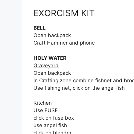
EXORCISM KIT
BELL
Open backpack
Craft Hammer and phone
HOLY WATER
Graveyard
Open backpack
In Crafting zone combine fishnet and broo
Use fishing net, click on the angel fish
Kitchen
Use FUSE
click on fuse box
use angel fish
click on blender