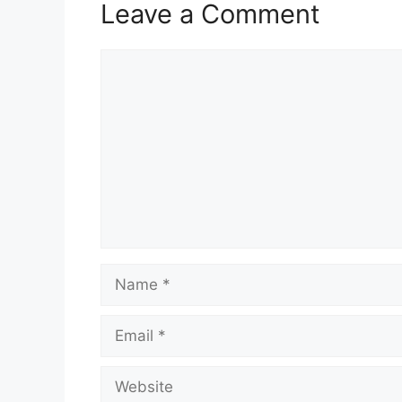
Leave a Comment
Comment
Name
Email
Website