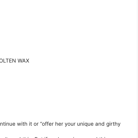
MOLTEN WAX
inue with it or “offer her your unique and girthy