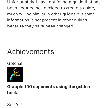
Unfortunately, I have not found a guide that has
been updated so I decided to create a guide,
much will be similar in other guides but some
information is not present in other guides
because they have been changed.
Achievements
Gotcha!
Grapple 100 opponents using the golden
hook.
See Ya!