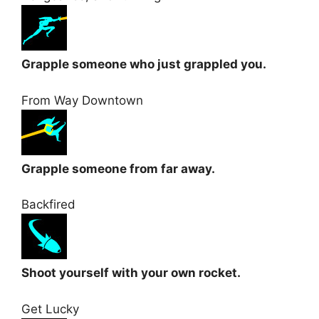
Grapple someone who just grappled you.
From Way Downtown
Grapple someone from far away.
Backfired
Shoot yourself with your own rocket.
Get Lucky