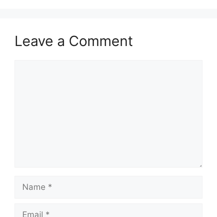
Leave a Comment
Comment
Name
Email