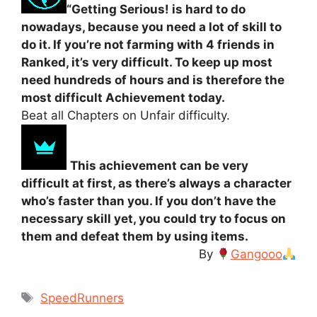
“Getting Serious! is hard to do
nowadays, because you need a lot of skill to
do it. If you’re not farming with 4 friends in
Ranked, it’s very difficult. To keep up most
need hundreds of hours and is therefore the
most difficult Achievement today.
Beat all Chapters on Unfair difficulty.
This achievement can be very
difficult at first, as there’s always a character
who’s faster than you. If you don’t have the
necessary skill yet, you could try to focus on
them and defeat them by using items.
By
Gangooo
Tags
SpeedRunners