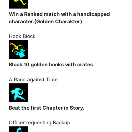
Win a Ranked match with a handicapped
character.(Golden Charakter)
Hook Block
Block 10 golden hooks with crates.
A Race against Time
Beat the first Chapter in Story.
Officer requesting Backup