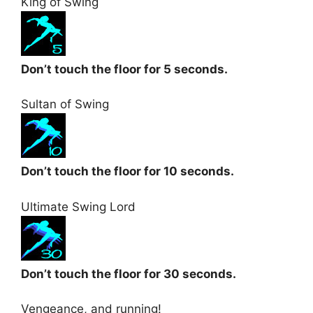
King of Swing
Don’t touch the floor for 5 seconds.
Sultan of Swing
Don’t touch the floor for 10 seconds.
Ultimate Swing Lord
Don’t touch the floor for 30 seconds.
Vengeance, and running!