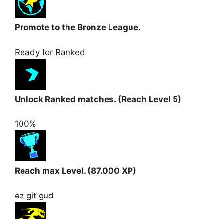
Promote to the Bronze League.
Ready for Ranked
Unlock Ranked matches. (Reach Level 5)
100%
Reach max Level. (87.000 XP)
ez git gud