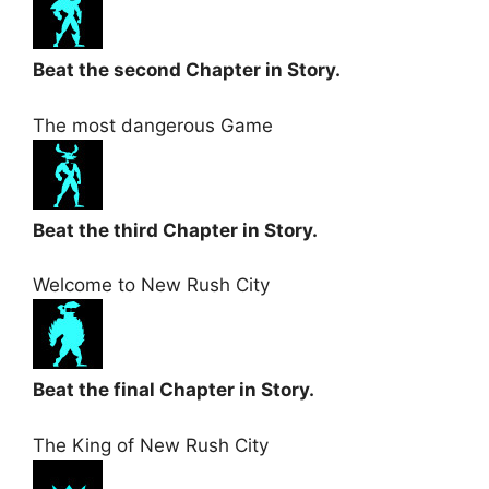
Beat the second Chapter in Story.
The most dangerous Game
Beat the third Chapter in Story.
Welcome to New Rush City
Beat the final Chapter in Story.
The King of New Rush City