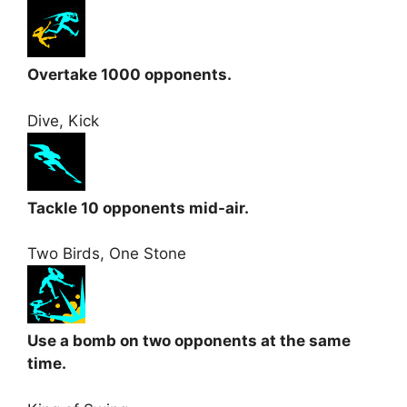
Overtake 1000 opponents.
Dive, Kick
Tackle 10 opponents mid-air.
Two Birds, One Stone
Use a bomb on two opponents at the same
time.