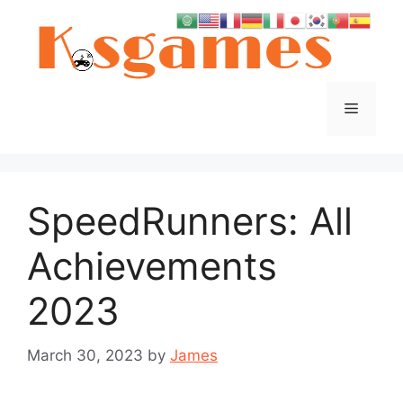
Skip
to
content
Menu
SpeedRunners: All
Achievements
2023
March 30, 2023
by
James