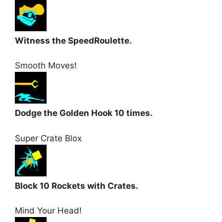
Witness the SpeedRoulette.
Smooth Moves!
Dodge the Golden Hook 10 times.
Super Crate Blox
Block 10 Rockets with Crates.
Mind Your Head!