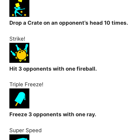
Drop a Crate on an opponent’s head 10 times.
Strike!
Hit 3 opponents with one fireball.
Triple Freeze!
Freeze 3 opponents with one ray.
Super Speed