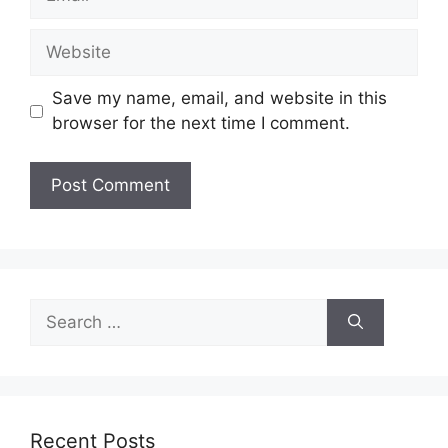
Website
Save my name, email, and website in this
browser for the next time I comment.
Search
for:
Recent Posts