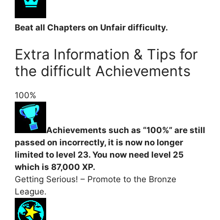
Beat all Chapters on Unfair difficulty.
Extra Information & Tips for
the difficult Achievements
100%
Achievements such as “100%” are still
passed on incorrectly, it is now no longer
limited to level 23. You now need level 25
which is 87,000 XP.
Getting Serious! – Promote to the Bronze
League.