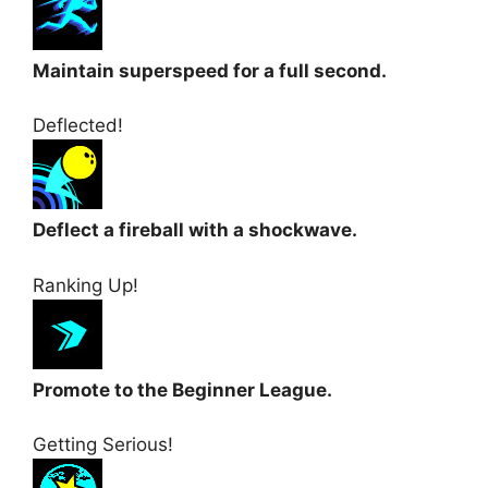
Maintain superspeed for a full second.
Deflected!
Deflect a fireball with a shockwave.
Ranking Up!
Promote to the Beginner League.
Getting Serious!