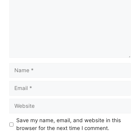
Name
Email
Website
Save my name, email, and website in this
browser for the next time I comment.