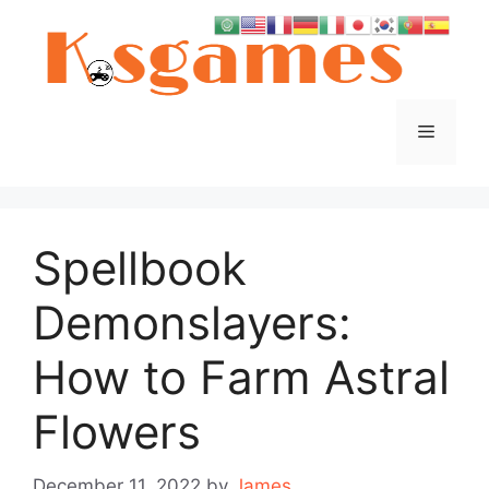
Skip
to
content
Menu
Spellbook
Demonslayers:
How to Farm Astral
Flowers
December 11, 2022
by
James