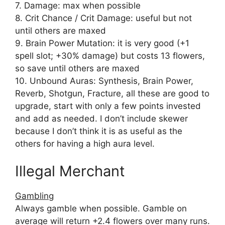
7. Damage: max when possible
8. Crit Chance / Crit Damage: useful but not
until others are maxed
9. Brain Power Mutation: it is very good (+1
spell slot; +30% damage) but costs 13 flowers,
so save until others are maxed
10. Unbound Auras: Synthesis, Brain Power,
Reverb, Shotgun, Fracture, all these are good to
upgrade, start with only a few points invested
and add as needed. I don’t include skewer
because I don’t think it is as useful as the
others for having a high aura level.
Illegal Merchant
Gambling
Always gamble when possible. Gamble on
average will return +2.4 flowers over many runs.