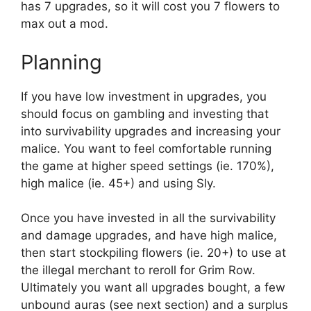
has 7 upgrades, so it will cost you 7 flowers to
max out a mod.
Planning
If you have low investment in upgrades, you
should focus on gambling and investing that
into survivability upgrades and increasing your
malice. You want to feel comfortable running
the game at higher speed settings (ie. 170%),
high malice (ie. 45+) and using Sly.
Once you have invested in all the survivability
and damage upgrades, and have high malice,
then start stockpiling flowers (ie. 20+) to use at
the illegal merchant to reroll for Grim Row.
Ultimately you want all upgrades bought, a few
unbound auras (see next section) and a surplus