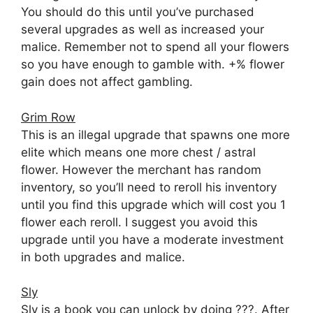
You should do this until you’ve purchased
several upgrades as well as increased your
malice. Remember not to spend all your flowers
so you have enough to gamble with. +% flower
gain does not affect gambling.
Grim Row
This is an illegal upgrade that spawns one more
elite which means one more chest / astral
flower. However the merchant has random
inventory, so you’ll need to reroll his inventory
until you find this upgrade which will cost you 1
flower each reroll. I suggest you avoid this
upgrade until you have a moderate investment
in both upgrades and malice.
Sly
Sly is a book you can unlock by doing ???. After