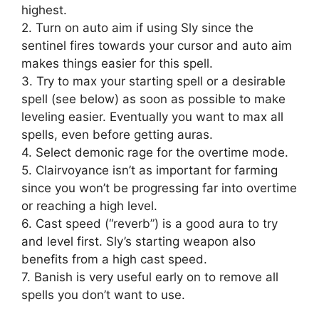
highest.
2. Turn on auto aim if using Sly since the
sentinel fires towards your cursor and auto aim
makes things easier for this spell.
3. Try to max your starting spell or a desirable
spell (see below) as soon as possible to make
leveling easier. Eventually you want to max all
spells, even before getting auras.
4. Select demonic rage for the overtime mode.
5. Clairvoyance isn’t as important for farming
since you won’t be progressing far into overtime
or reaching a high level.
6. Cast speed (“reverb”) is a good aura to try
and level first. Sly’s starting weapon also
benefits from a high cast speed.
7. Banish is very useful early on to remove all
spells you don’t want to use.