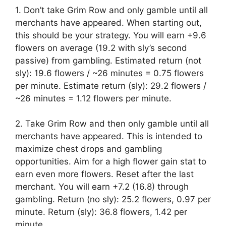
1. Don’t take Grim Row and only gamble until all
merchants have appeared. When starting out,
this should be your strategy. You will earn +9.6
flowers on average (19.2 with sly’s second
passive) from gambling. Estimated return (not
sly): 19.6 flowers / ~26 minutes = 0.75 flowers
per minute. Estimate return (sly): 29.2 flowers /
~26 minutes = 1.12 flowers per minute.
2. Take Grim Row and then only gamble until all
merchants have appeared. This is intended to
maximize chest drops and gambling
opportunities. Aim for a high flower gain stat to
earn even more flowers. Reset after the last
merchant. You will earn +7.2 (16.8) through
gambling. Return (no sly): 25.2 flowers, 0.97 per
minute. Return (sly): 36.8 flowers, 1.42 per
minute.