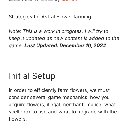
Strategies for Astral Flower farming.
Note: This is a work in progress. I will try to
keep it updated as new content is added to the
game.
Last Updated: December 10, 2022.
Initial Setup
In order to efficiently farm flowers, we must
consider several game mechanics: how you
acquire flowers; illegal merchant; malice; what
spellbook to use and what to upgrade with the
flowers.