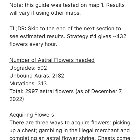
Note: this guide was tested on map 1. Results
will vary if using other maps.
TL;DR: Skip to the end of the next section to
see estimated results. Strategy #4 gives ~432
flowers every hour.
Number of Astral Flowers needed
Upgrades: 502
Unbound Auras: 2182
Mutations: 313
Total: 2997 astral flowers (as of December 7,
2022)
Acquiring Flowers
There are three ways to acquire flowers: picking
up a chest; gambling in the illegal merchant and
completing an astral flower shrine. Chests come