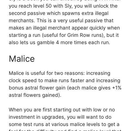
you reach level 50 with Sly, you will unlock the
second passive which spawns extra illegal
merchants. This is a very useful passive that
makes an illegal merchant appear quickly when
starting a run (useful for Grim Row runs), but it
also lets us gamble 4 more times each run.
Malice
Malice is useful for two reasons: increasing
clock speed to make runs faster and increasing
bonus astral flower gain (each malice gives +1%
astral flowers gained).
When you are first starting out with low or no
investment in upgrades, you will want to do
some test runs at various malice levels to get a