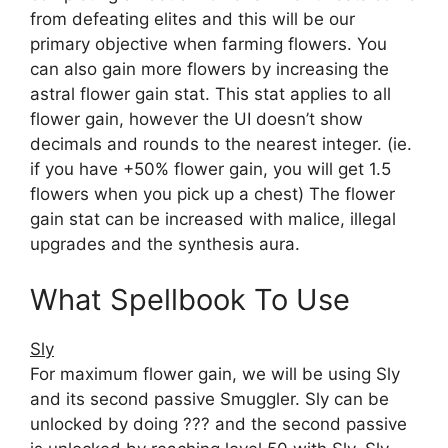
from defeating elites and this will be our
primary objective when farming flowers. You
can also gain more flowers by increasing the
astral flower gain stat. This stat applies to all
flower gain, however the UI doesn’t show
decimals and rounds to the nearest integer. (ie.
if you have +50% flower gain, you will get 1.5
flowers when you pick up a chest) The flower
gain stat can be increased with malice, illegal
upgrades and the synthesis aura.
What Spellbook To Use
Sly
For maximum flower gain, we will be using Sly
and its second passive Smuggler. Sly can be
unlocked by doing ??? and the second passive