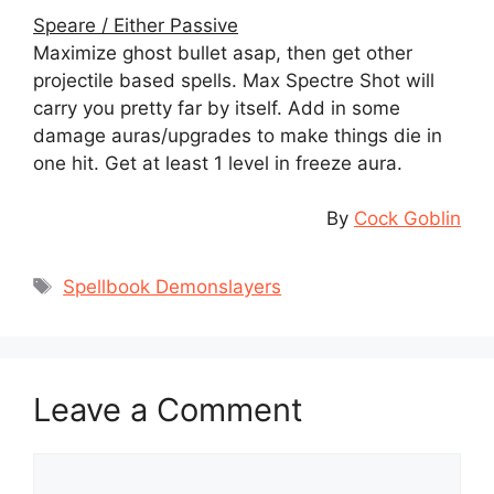
Speare / Either Passive
Maximize ghost bullet asap, then get other
projectile based spells. Max Spectre Shot will
carry you pretty far by itself. Add in some
damage auras/upgrades to make things die in
one hit. Get at least 1 level in freeze aura.
By
Cock Goblin
Tags
Spellbook Demonslayers
Leave a Comment
Comment