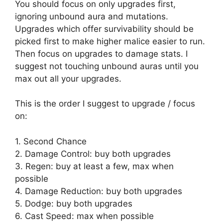
You should focus on only upgrades first,
ignoring unbound aura and mutations.
Upgrades which offer survivability should be
picked first to make higher malice easier to run.
Then focus on upgrades to damage stats. I
suggest not touching unbound auras until you
max out all your upgrades.
This is the order I suggest to upgrade / focus
on:
1. Second Chance
2. Damage Control: buy both upgrades
3. Regen: buy at least a few, max when
possible
4. Damage Reduction: buy both upgrades
5. Dodge: buy both upgrades
6. Cast Speed: max when possible