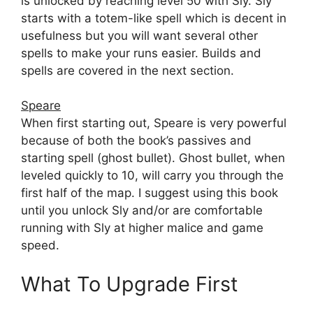
is unlocked by reaching level 50 with Sly. Sly
starts with a totem-like spell which is decent in
usefulness but you will want several other
spells to make your runs easier. Builds and
spells are covered in the next section.
Speare
When first starting out, Speare is very powerful
because of both the book’s passives and
starting spell (ghost bullet). Ghost bullet, when
leveled quickly to 10, will carry you through the
first half of the map. I suggest using this book
until you unlock Sly and/or are comfortable
running with Sly at higher malice and game
speed.
What To Upgrade First