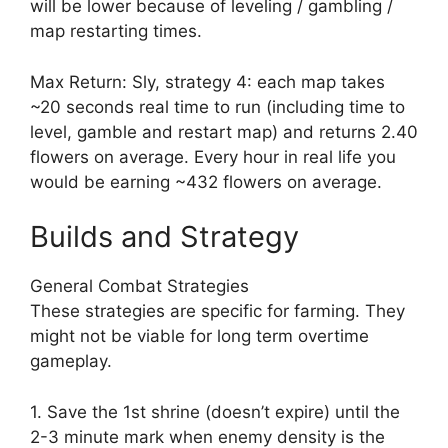
will be lower because of leveling / gambling /
map restarting times.
Max Return: Sly, strategy 4: each map takes
~20 seconds real time to run (including time to
level, gamble and restart map) and returns 2.40
flowers on average. Every hour in real life you
would be earning ~432 flowers on average.
Builds and Strategy
General Combat Strategies
These strategies are specific for farming. They
might not be viable for long term overtime
gameplay.
1. Save the 1st shrine (doesn’t expire) until the
2-3 minute mark when enemy density is the