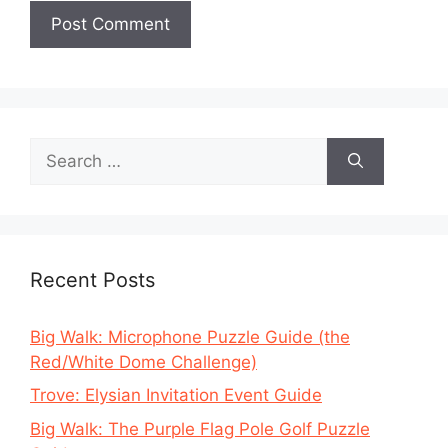
Search
for:
Recent Posts
Big Walk: Microphone Puzzle Guide (the
Red/White Dome Challenge)
Trove: Elysian Invitation Event Guide
Big Walk: The Purple Flag Pole Golf Puzzle