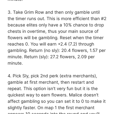
3. Take Grim Row and then only gamble until
the timer runs out. This is more efficient than #2
because elites only have a 10% chance to drop
chests in overtime, thus your main source of
flowers will be gambling. Reset when the timer
reaches 0. You will earn +2.4 (7.2) through
gambling. Return (no sly): 20.4 flowers, 1.57 per
minute. Return (sly): 27.2 flowers, 2.09 per
minute.
4. Pick Sly, pick 2nd perk (extra merchants),
gamble at first merchant, then restart and
repeat. This option isn’t very fun but it is the
quickest way to earn flowers. Malice doesn’t
affect gambling so you can set it to 0 to make it
slightly faster. On map 1 the first merchant