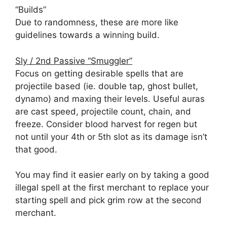
“Builds”
Due to randomness, these are more like
guidelines towards a winning build.
Sly / 2nd Passive “Smuggler”
Focus on getting desirable spells that are
projectile based (ie. double tap, ghost bullet,
dynamo) and maxing their levels. Useful auras
are cast speed, projectile count, chain, and
freeze. Consider blood harvest for regen but
not until your 4th or 5th slot as its damage isn’t
that good.
You may find it easier early on by taking a good
illegal spell at the first merchant to replace your
starting spell and pick grim row at the second
merchant.