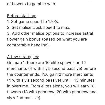
of flowers to gamble with.
Before starting:
1. Set game speed to 170%.
2. Set malice clock speed to max.
3. Add other malice options to increase astral
flower gain bonus (based on what you are
comfortable handling).
A few strategies:
On map 1, there are 10 elite spawns and 2
merchants (4 with sly’s second passive) before
the counter ends. You gain 2 more merchants
(4 with sly’s second passive) until ~13 minutes
in overtime. From elites alone, you will earn 10
flowers (18 with grim row; 20 with grim row and
sly’s 2nd passive).