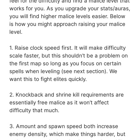
feel for the difficulty and find a malice level that
works for you. As you upgrade your stats/auras,
you will find higher malice levels easier. Below
is how you might approach raising your malice
level.
1. Raise clock speed first. It will make difficulty
scale faster, but this shouldn’t be a problem on
the first map so long as you focus on certain
spells when leveling (see next section). We
want this to fight elites quickly.
2. Knockback and shrine kill requirements are
essentially free malice as it won’t affect
difficulty that much.
3. Amount and spawn speed both increase
enemy density, which make things harder, but