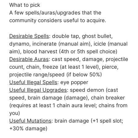
What to pick
A few spells/auras/upgrades that the
community considers useful to acquire.
Desirable Spells
: double tap, ghost bullet,
dynamo, incinerate (manual aim), icicle (manual
aim), blood harvest (4th or 5th spell choice)
Desirable Auras
: cast speed, damage, projectile
count, chain, freeze (at least 1 level), pierce,
projectile range/speed (if below 50%)
Useful Illegal Spells
: eye popper
Useful Illegal Upgrades
: speed demon (cast
speed, brain damage (damage), chain breaker
(requires at least 1 chain aura level; chains from
you)
Useful Mutations
: brain damage (+1 spell slot;
+30% damage)