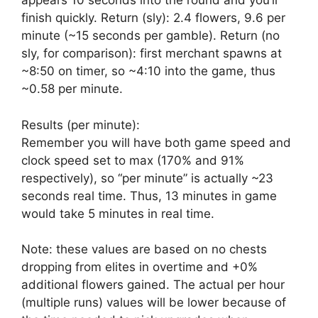
appears 10 seconds into the round and you’ll
finish quickly. Return (sly): 2.4 flowers, 9.6 per
minute (~15 seconds per gamble). Return (no
sly, for comparison): first merchant spawns at
~8:50 on timer, so ~4:10 into the game, thus
~0.58 per minute.
Results (per minute):
Remember you will have both game speed and
clock speed set to max (170% and 91%
respectively), so “per minute” is actually ~23
seconds real time. Thus, 13 minutes in game
would take 5 minutes in real time.
Note: these values are based on no chests
dropping from elites in overtime and +0%
additional flowers gained. The actual per hour
(multiple runs) values will be lower because of