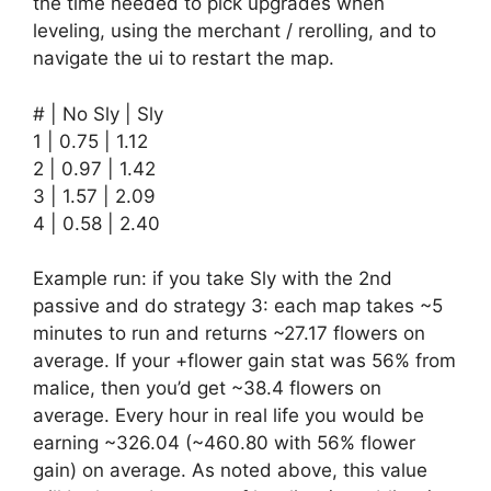
the time needed to pick upgrades when
leveling, using the merchant / rerolling, and to
navigate the ui to restart the map.
# | No Sly | Sly
1 | 0.75 | 1.12
2 | 0.97 | 1.42
3 | 1.57 | 2.09
4 | 0.58 | 2.40
Example run: if you take Sly with the 2nd
passive and do strategy 3: each map takes ~5
minutes to run and returns ~27.17 flowers on
average. If your +flower gain stat was 56% from
malice, then you’d get ~38.4 flowers on
average. Every hour in real life you would be
earning ~326.04 (~460.80 with 56% flower
gain) on average. As noted above, this value