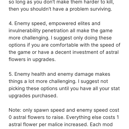
so long as you don’t make them harder to kill,
then you shouldn’t have a problem surviving.
4. Enemy speed, empowered elites and
invulnerability penetration all make the game
more challenging. I suggest only doing these
options if you are comfortable with the speed of
the game or have a decent investment of astral
flowers in upgrades.
5. Enemy health and enemy damage makes
things a lot more challenging. I suggest not
picking these options until you have all your stat
upgrades purchased.
Note: only spawn speed and enemy speed cost
0 astral flowers to raise. Everything else costs 1
astral flower per malice increased. Each mod