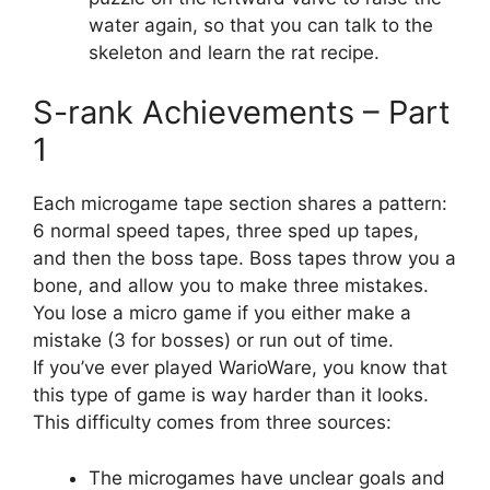
water again, so that you can talk to the
skeleton and learn the rat recipe.
S-rank Achievements – Part
1
Each microgame tape section shares a pattern:
6 normal speed tapes, three sped up tapes,
and then the boss tape. Boss tapes throw you a
bone, and allow you to make three mistakes.
You lose a micro game if you either make a
mistake (3 for bosses) or run out of time.
If you’ve ever played WarioWare, you know that
this type of game is way harder than it looks.
This difficulty comes from three sources:
The microgames have unclear goals and