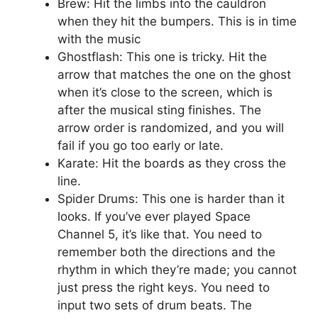
Brew: Hit the limbs into the cauldron
when they hit the bumpers. This is in time
with the music
Ghostflash: This one is tricky. Hit the
arrow that matches the one on the ghost
when it’s close to the screen, which is
after the musical sting finishes. The
arrow order is randomized, and you will
fail if you go too early or late.
Karate: Hit the boards as they cross the
line.
Spider Drums: This one is harder than it
looks. If you’ve ever played Space
Channel 5, it’s like that. You need to
remember both the directions and the
rhythm in which they’re made; you cannot
just press the right keys. You need to
input two sets of drum beats. The