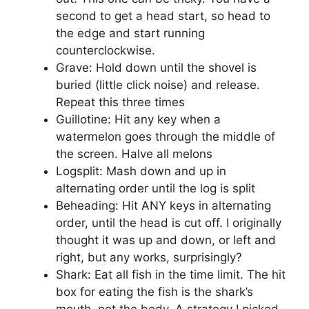
second to get a head start, so head to
the edge and start running
counterclockwise.
Grave: Hold down until the shovel is
buried (little click noise) and release.
Repeat this three times
Guillotine: Hit any key when a
watermelon goes through the middle of
the screen. Halve all melons
Logsplit: Mash down and up in
alternating order until the log is split
Beheading: Hit ANY keys in alternating
order, until the head is cut off. I originally
thought it was up and down, or left and
right, but any works, surprisingly?
Shark: Eat all fish in the time limit. The hit
box for eating the fish is the shark’s