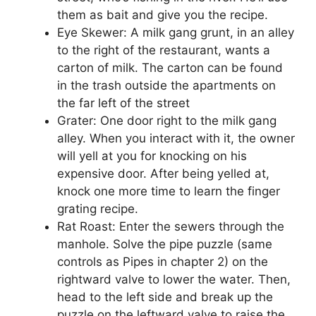
them as bait and give you the recipe.
Eye Skewer: A milk gang grunt, in an alley
to the right of the restaurant, wants a
carton of milk. The carton can be found
in the trash outside the apartments on
the far left of the street
Grater: One door right to the milk gang
alley. When you interact with it, the owner
will yell at you for knocking on his
expensive door. After being yelled at,
knock one more time to learn the finger
grating recipe.
Rat Roast: Enter the sewers through the
manhole. Solve the pipe puzzle (same
controls as Pipes in chapter 2) on the
rightward valve to lower the water. Then,
head to the left side and break up the
puzzle on the leftward valve to raise the