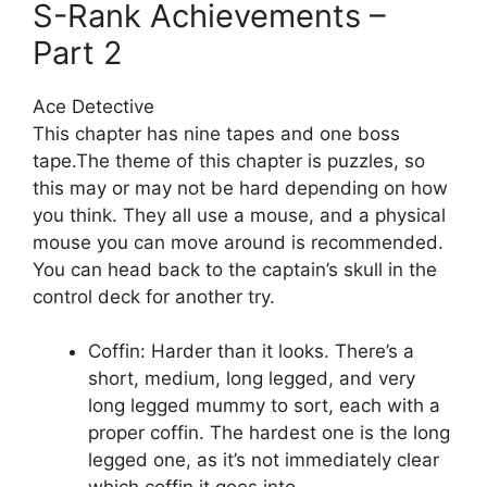
S-Rank Achievements –
Part 2
Ace Detective
This chapter has nine tapes and one boss
tape.The theme of this chapter is puzzles, so
this may or may not be hard depending on how
you think. They all use a mouse, and a physical
mouse you can move around is recommended.
You can head back to the captain’s skull in the
control deck for another try.
Coffin: Harder than it looks. There’s a
short, medium, long legged, and very
long legged mummy to sort, each with a
proper coffin. The hardest one is the long
legged one, as it’s not immediately clear