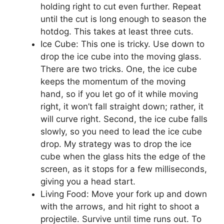
holding right to cut even further. Repeat
until the cut is long enough to season the
hotdog. This takes at least three cuts.
Ice Cube: This one is tricky. Use down to
drop the ice cube into the moving glass.
There are two tricks. One, the ice cube
keeps the momentum of the moving
hand, so if you let go of it while moving
right, it won’t fall straight down; rather, it
will curve right. Second, the ice cube falls
slowly, so you need to lead the ice cube
drop. My strategy was to drop the ice
cube when the glass hits the edge of the
screen, as it stops for a few milliseconds,
giving you a head start.
Living Food: Move your fork up and down
with the arrows, and hit right to shoot a
projectile. Survive until time runs out. To