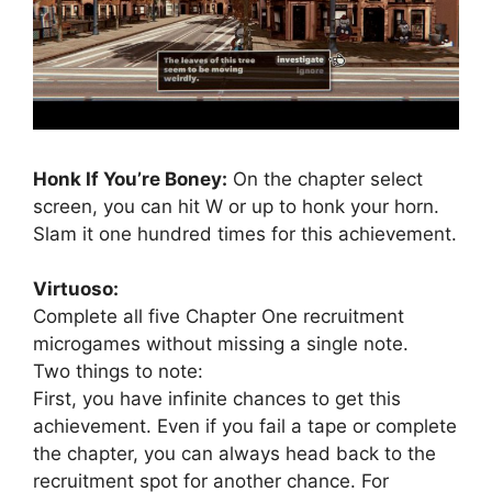
Honk If You’re Boney:
On the chapter select
screen, you can hit W or up to honk your horn.
Slam it one hundred times for this achievement.
Virtuoso:
Complete all five Chapter One recruitment
microgames without missing a single note.
Two things to note:
First, you have infinite chances to get this
achievement. Even if you fail a tape or complete
the chapter, you can always head back to the
recruitment spot for another chance. For