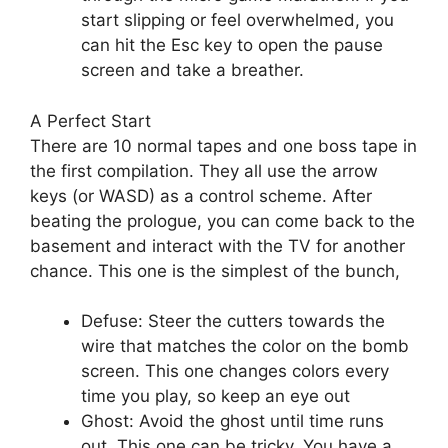
start slipping or feel overwhelmed, you
can hit the Esc key to open the pause
screen and take a breather.
A Perfect Start
There are 10 normal tapes and one boss tape in
the first compilation. They all use the arrow
keys (or WASD) as a control scheme. After
beating the prologue, you can come back to the
basement and interact with the TV for another
chance. This one is the simplest of the bunch,
Defuse: Steer the cutters towards the
wire that matches the color on the bomb
screen. This one changes colors every
time you play, so keep an eye out
Ghost: Avoid the ghost until time runs
out. This one can be tricky. You have a