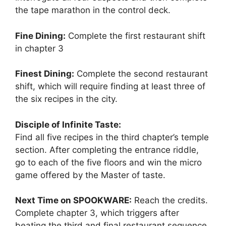
the tape marathon in the control deck.
Fine Dining:
Complete the first restaurant shift
in chapter 3
Finest Dining:
Complete the second restaurant
shift, which will require finding at least three of
the six recipes in the city.
Disciple of Infinite Taste:
Find all five recipes in the third chapter’s temple
section. After completing the entrance riddle,
go to each of the five floors and win the micro
game offered by the Master of taste.
Next Time on SPOOKWARE:
Reach the credits.
Complete chapter 3, which triggers after
beating the third and final restaurant sequence.