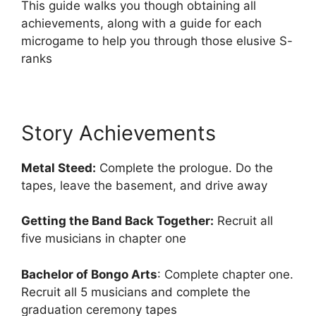
This guide walks you though obtaining all
achievements, along with a guide for each
microgame to help you through those elusive S-
ranks
Story Achievements
Metal Steed:
Complete the prologue. Do the
tapes, leave the basement, and drive away
Getting the Band Back Together:
Recruit all
five musicians in chapter one
Bachelor of Bongo Arts
: Complete chapter one.
Recruit all 5 musicians and complete the
graduation ceremony tapes