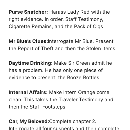
Purse Snatcher:
Harass Lady Red with the
right evidence. In order, Staff Testimony,
Cigarette Remains, and the Pack of Cigs
Mr Blue’s Clues:
Interrogate Mr Blue. Present
the Report of Theft and then the Stolen Items.
Daytime Drinking:
Make Sir Green admit he
has a problem. He has only one piece of
evidence to present: the Booze Bottles
Internal Affairs:
Make Intern Orange come
clean. This takes the Traveler Testimony and
then the Staff Footsteps
Car, My Beloved:
Complete chapter 2.
Interrogate all four suspects and then complete