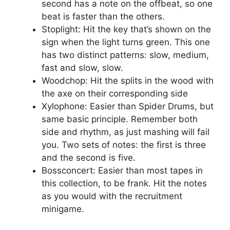
second has a note on the offbeat, so one
beat is faster than the others.
Stoplight: Hit the key that’s shown on the
sign when the light turns green. This one
has two distinct patterns: slow, medium,
fast and slow, slow.
Woodchop: Hit the splits in the wood with
the axe on their corresponding side
Xylophone: Easier than Spider Drums, but
same basic principle. Remember both
side and rhythm, as just mashing will fail
you. Two sets of notes: the first is three
and the second is five.
Bossconcert: Easier than most tapes in
this collection, to be frank. Hit the notes
as you would with the recruitment
minigame.