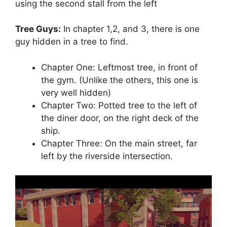
using the second stall from the left
Tree Guys:
In chapter 1,2, and 3, there is one
guy hidden in a tree to find.
Chapter One: Leftmost tree, in front of
the gym. (Unlike the others, this one is
very well hidden)
Chapter Two: Potted tree to the left of
the diner door, on the right deck of the
ship.
Chapter Three: On the main street, far
left by the riverside intersection.