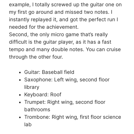
example, I totally screwed up the guitar one on
my first go around and missed two notes. I
instantly replayed it, and got the perfect run I
needed for the achievement.
Second, the only micro game that’s really
difficult is the guitar player, as it has a fast
tempo and many double notes. You can cruise
through the other four.
Guitar: Baseball field
Saxophone: Left wing, second floor
library
Keyboard: Roof
Trumpet: Right wing, second floor
bathrooms
Trombone: Right wing, first floor science
lab