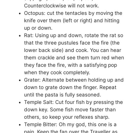
Counterclockwise will not work.
Octopus: cut the tentacles by moving the
knife over them (left or right) and hitting
up or down.
Rat: Using up and down, rotate the rat so
that the three pustules face the fire (the
lower back side) and cook. You can hear
them crackle and see them turn red when
they face the fire, with a satisfying pop
when they cook completely.
Grater: Alternate between holding up and
down to grate down the finger. Repeat
until the pasta is fully seasoned.
Temple Salt: Cut four fish by pressing the
down key. Some fish move faster than
others, so keep your reflexes sharp.
Temple Bitter: Oh my god, this one is a
pain. Keep the fan over the Traveller as