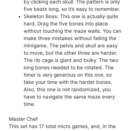
by clicking each skull. The pattern is only
five beats long, so it’s easy to remember.
Skeleton Boss: This one is actually quite
hard. Drag the five bones into place
without touching the maze walls. You can
make three mistakes without failing the
minigame. The pelvis and skull are easy
to move, but the other three are harder.
The rib cage is giant and bulky. The two
long bones needed to be rotated. The
timer is very generous on this one, so
take your time with the harder bones.
Also, this one is not randomized, you
have to navigate the same maze every
time.
Master Chef
This set has 17 total micro games, and, in the