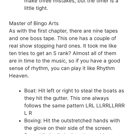
make three mistakes, but the timer is a
little tight.
Master of Bingo Arts
As with the first chapter, there are nine tapes
and one boss tape. This one has a couple of
real show stopping hard ones. It took me like
ten tries to get an S rank? Almost all of them
are in time to the music, so if you have a good
sense of rhythm, you can play it like Rhythm
Heaven.
Boat: Hit left or right to steal the boats as
they hit the gutter. This one always
follows the same pattern LRL LLRRLLRRR
L R
Boxing: Hit the outstretched hands with
the glove on their side of the screen.