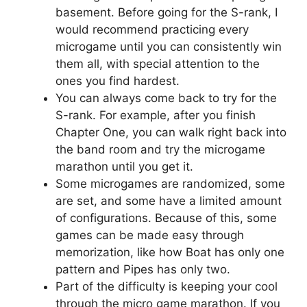
basement. Before going for the S-rank, I
would recommend practicing every
microgame until you can consistently win
them all, with special attention to the
ones you find hardest.
You can always come back to try for the
S-rank. For example, after you finish
Chapter One, you can walk right back into
the band room and try the microgame
marathon until you get it.
Some microgames are randomized, some
are set, and some have a limited amount
of configurations. Because of this, some
games can be made easy through
memorization, like how Boat has only one
pattern and Pipes has only two.
Part of the difficulty is keeping your cool
through the micro game marathon. If you