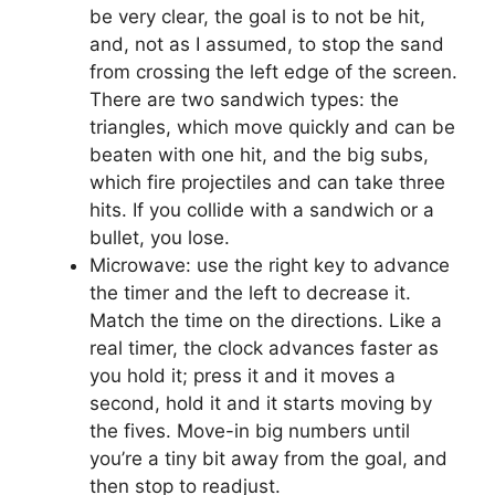
be very clear, the goal is to not be hit,
and, not as I assumed, to stop the sand
from crossing the left edge of the screen.
There are two sandwich types: the
triangles, which move quickly and can be
beaten with one hit, and the big subs,
which fire projectiles and can take three
hits. If you collide with a sandwich or a
bullet, you lose.
Microwave: use the right key to advance
the timer and the left to decrease it.
Match the time on the directions. Like a
real timer, the clock advances faster as
you hold it; press it and it moves a
second, hold it and it starts moving by
the fives. Move-in big numbers until
you’re a tiny bit away from the goal, and
then stop to readjust.