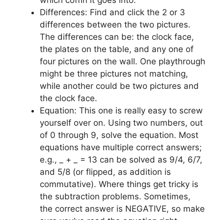
which coffin it goes into.
Differences: Find and click the 2 or 3
differences between the two pictures.
The differences can be: the clock face,
the plates on the table, and any one of
four pictures on the wall. One playthrough
might be three pictures not matching,
while another could be two pictures and
the clock face.
Equation: This one is really easy to screw
yourself over on. Using two numbers, out
of 0 through 9, solve the equation. Most
equations have multiple correct answers;
e.g., _ + _ = 13 can be solved as 9/4, 6/7,
and 5/8 (or flipped, as addition is
commutative). Where things get tricky is
the subtraction problems. Sometimes,
the correct answer is NEGATIVE, so make