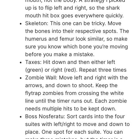
mouth, not the body. A strategy I picked
up is to flip left and right, so the shark
mouth hit box goes everywhere quickly.
Skeleton: This one can be tricky. Move
the bones into their respective spots. The
humerus and femur look similar, so make
sure you know which bone you’re moving
before you make a mistake.
Taxes: Hit down and then either left
(green) or right (red). Repeat three times
Zombie Wall: Move left and right with the
arrows, and down to shoot. Keep the
flytrap zombies from crossing the white
line until the timer runs out. Each zombie
needs multiple hits to be kept down.
Boss Nosferatu: Sort cards into the four
suites with left/right to move and down to
place. One spot for each suite. You can