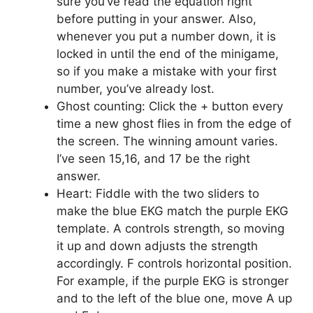
sure you’ve read the equation right
before putting in your answer. Also,
whenever you put a number down, it is
locked in until the end of the minigame,
so if you make a mistake with your first
number, you’ve already lost.
Ghost counting: Click the + button every
time a new ghost flies in from the edge of
the screen. The winning amount varies.
I’ve seen 15,16, and 17 be the right
answer.
Heart: Fiddle with the two sliders to
make the blue EKG match the purple EKG
template. A controls strength, so moving
it up and down adjusts the strength
accordingly. F controls horizontal position.
For example, if the purple EKG is stronger
and to the left of the blue one, move A up