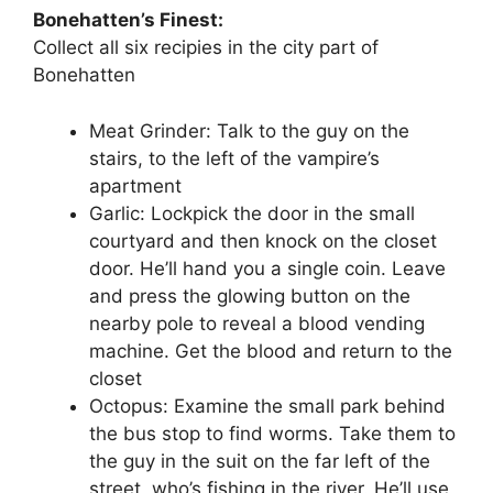
Bonehatten’s Finest:
Collect all six recipies in the city part of
Bonehatten
Meat Grinder: Talk to the guy on the
stairs, to the left of the vampire’s
apartment
Garlic: Lockpick the door in the small
courtyard and then knock on the closet
door. He’ll hand you a single coin. Leave
and press the glowing button on the
nearby pole to reveal a blood vending
machine. Get the blood and return to the
closet
Octopus: Examine the small park behind
the bus stop to find worms. Take them to
the guy in the suit on the far left of the
street, who’s fishing in the river. He’ll use