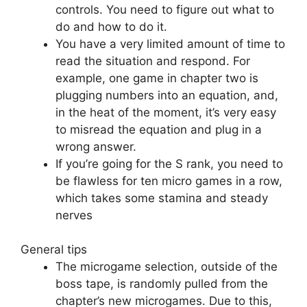
controls. You need to figure out what to
do and how to do it.
You have a very limited amount of time to
read the situation and respond. For
example, one game in chapter two is
plugging numbers into an equation, and,
in the heat of the moment, it’s very easy
to misread the equation and plug in a
wrong answer.
If you’re going for the S rank, you need to
be flawless for ten micro games in a row,
which takes some stamina and steady
nerves
General tips
The microgame selection, outside of the
boss tape, is randomly pulled from the
chapter’s new microgames. Due to this,