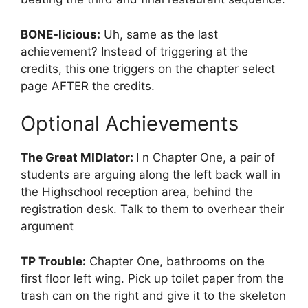
BONE-licious:
Uh, same as the last
achievement? Instead of triggering at the
credits, this one triggers on the chapter select
page AFTER the credits.
Optional Achievements
The Great MIDIator:
I n Chapter One, a pair of
students are arguing along the left back wall in
the Highschool reception area, behind the
registration desk. Talk to them to overhear their
argument
TP Trouble:
Chapter One, bathrooms on the
first floor left wing. Pick up toilet paper from the
trash can on the right and give it to the skeleton