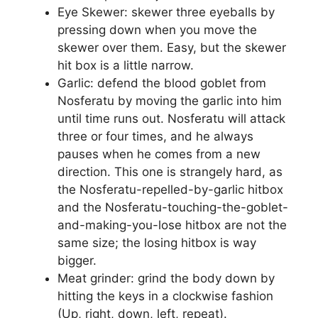
Eye Skewer: skewer three eyeballs by
pressing down when you move the
skewer over them. Easy, but the skewer
hit box is a little narrow.
Garlic: defend the blood goblet from
Nosferatu by moving the garlic into him
until time runs out. Nosferatu will attack
three or four times, and he always
pauses when he comes from a new
direction. This one is strangely hard, as
the Nosferatu-repelled-by-garlic hitbox
and the Nosferatu-touching-the-goblet-
and-making-you-lose hitbox are not the
same size; the losing hitbox is way
bigger.
Meat grinder: grind the body down by
hitting the keys in a clockwise fashion
(Up, right, down, left, repeat).