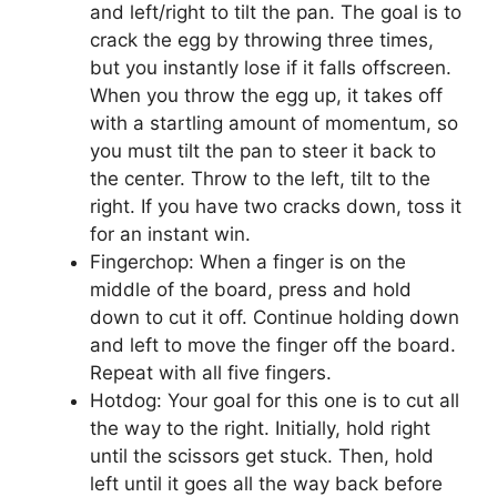
and left/right to tilt the pan. The goal is to
crack the egg by throwing three times,
but you instantly lose if it falls offscreen.
When you throw the egg up, it takes off
with a startling amount of momentum, so
you must tilt the pan to steer it back to
the center. Throw to the left, tilt to the
right. If you have two cracks down, toss it
for an instant win.
Fingerchop: When a finger is on the
middle of the board, press and hold
down to cut it off. Continue holding down
and left to move the finger off the board.
Repeat with all five fingers.
Hotdog: Your goal for this one is to cut all
the way to the right. Initially, hold right
until the scissors get stuck. Then, hold
left until it goes all the way back before