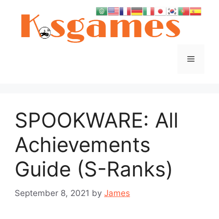
Skip
to
content
Menu
SPOOKWARE: All
Achievements
Guide (S-Ranks)
September 8, 2021
by
James