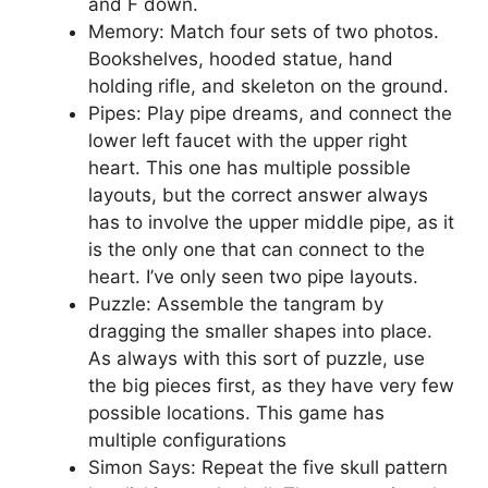
and F down.
Memory: Match four sets of two photos.
Bookshelves, hooded statue, hand
holding rifle, and skeleton on the ground.
Pipes: Play pipe dreams, and connect the
lower left faucet with the upper right
heart. This one has multiple possible
layouts, but the correct answer always
has to involve the upper middle pipe, as it
is the only one that can connect to the
heart. I’ve only seen two pipe layouts.
Puzzle: Assemble the tangram by
dragging the smaller shapes into place.
As always with this sort of puzzle, use
the big pieces first, as they have very few
possible locations. This game has
multiple configurations
Simon Says: Repeat the five skull pattern