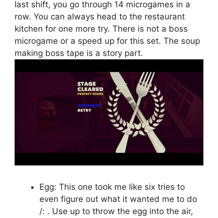
last shift, you go through 14 microgames in a
row. You can always head to the restaurant
kitchen for one more try. There is not a boss
microgame or a speed up for this set. The soup
making boss tape is a story part.
Egg: This one took me like six tries to
even figure out what it wanted me to do
/: . Use up to throw the egg into the air,