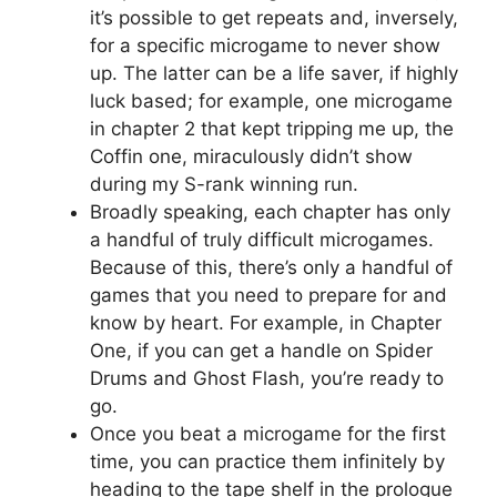
it’s possible to get repeats and, inversely,
for a specific microgame to never show
up. The latter can be a life saver, if highly
luck based; for example, one microgame
in chapter 2 that kept tripping me up, the
Coffin one, miraculously didn’t show
during my S-rank winning run.
Broadly speaking, each chapter has only
a handful of truly difficult microgames.
Because of this, there’s only a handful of
games that you need to prepare for and
know by heart. For example, in Chapter
One, if you can get a handle on Spider
Drums and Ghost Flash, you’re ready to
go.
Once you beat a microgame for the first
time, you can practice them infinitely by
heading to the tape shelf in the prologue