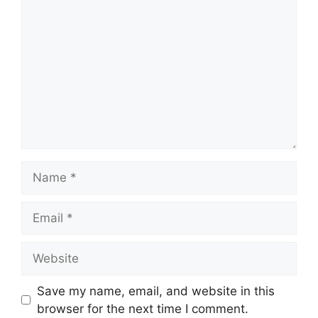
Name
Email
Website
Save my name, email, and website in this
browser for the next time I comment.