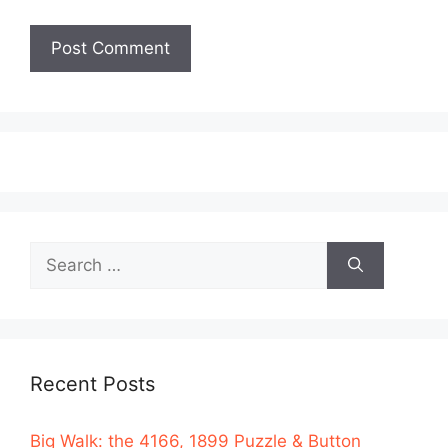
Search
for:
Recent Posts
Big Walk: the 4166, 1899 Puzzle & Button