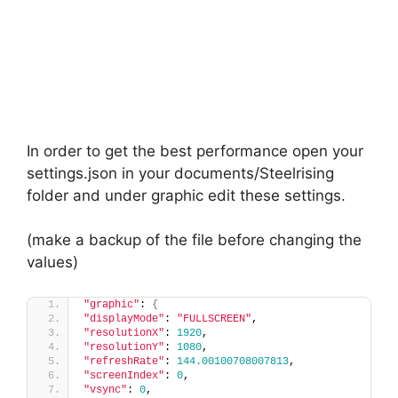
In order to get the best performance open your
settings.json in your documents/Steelrising
folder and under graphic edit these settings.
(make a backup of the file before changing the
values)
"graphic"
: 
{
"displayMode"
: 
"FULLSCREEN"
,
"resolutionX"
: 
1920
,
"resolutionY"
: 
1080
,
"refreshRate"
: 
144.00100708007813
,
"screenIndex"
: 
0
,
"vsync"
: 
0
,