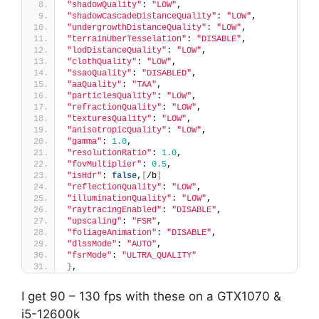
"shadowQuality"
: 
"LOW"
,
"shadowCascadeDistanceQuality"
: 
"LOW"
,
"undergrowthDistanceQuality"
: 
"LOW"
,
"terrainUberTesselation"
: 
"DISABLE"
,
"lodDistanceQuality"
: 
"LOW"
,
"clothQuality"
: 
"LOW"
,
"ssaoQuality"
: 
"DISABLED"
,
"aaQuality"
: 
"TAA"
,
"particlesQuality"
: 
"LOW"
,
"refractionQuality"
: 
"LOW"
,
"texturesQuality"
: 
"LOW"
,
"anisotropicQuality"
: 
"LOW"
,
"gamma"
: 
1.0
,
"resolutionRatio"
: 
1.0
,
"fovMultiplier"
: 
0.5
,
"isHdr"
: 
false
,
[
/b
]
"reflectionQuality"
: 
"LOW"
,
"illuminationQuality"
: 
"LOW"
,
"raytracingEnabled"
: 
"DISABLE"
,
"upscaling"
: 
"FSR"
,
"foliageAnimation"
: 
"DISABLE"
,
"dlssMode"
: 
"AUTO"
,
"fsrMode"
: 
"ULTRA_QUALITY"
}
,
I get 90 – 130 fps with these on a GTX1070 &
i5-12600k