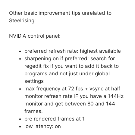
Other basic improvement tips unrelated to
Steelrising:
NVIDIA control panel:
preferred refresh rate: highest available
sharpening on if preferred: search for
regedit fix if you want to add it back to
programs and not just under global
settings
max frequency at 72 fps + vsync at half
monitor refresh rate IF you have a 144Hz
monitor and get between 80 and 144
frames.
pre rendered frames at 1
low latency: on