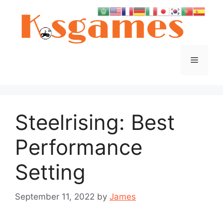
Skip
to
content
Menu
Steelrising: Best
Performance
Setting
September 11, 2022
by
James