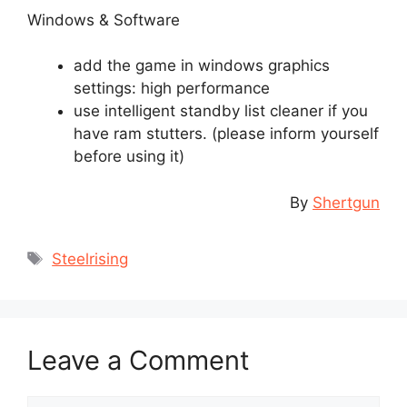
Windows & Software
add the game in windows graphics
settings: high performance
use intelligent standby list cleaner if you
have ram stutters. (please inform yourself
before using it)
By
Shertgun
Tags
Steelrising
Leave a Comment
Comment