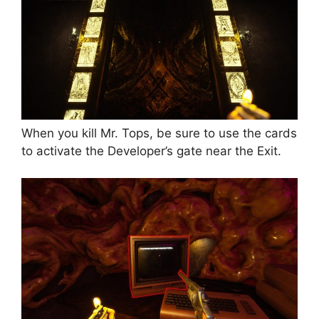
When you kill Mr. Tops, be sure to use the cards
to activate the Developer’s gate near the Exit.