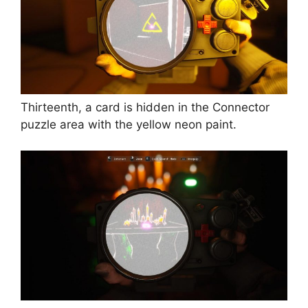
Thirteenth, a card is hidden in the Connector
puzzle area with the yellow neon paint.