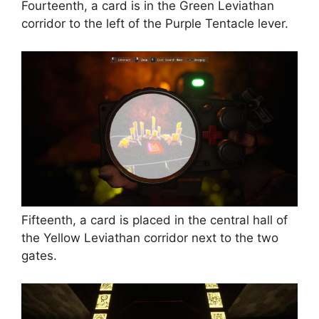
Fourteenth, a card is in the Green Leviathan
corridor to the left of the Purple Tentacle lever.
Fifteenth, a card is placed in the central hall of
the Yellow Leviathan corridor next to the two
gates.