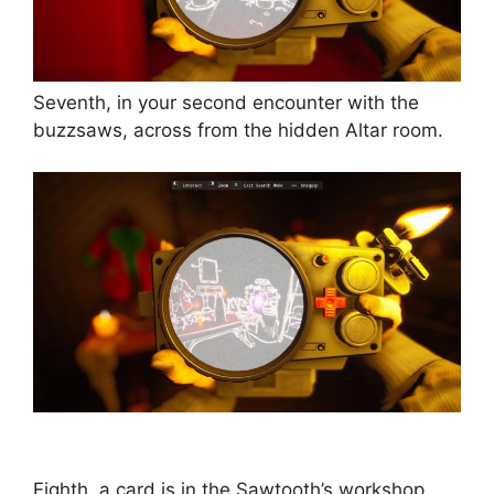
Seventh, in your second encounter with the
buzzsaws, across from the hidden Altar room.
Eighth, a card is in the Sawtooth’s workshop