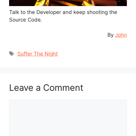
Talk to the Developer and keep shooting the
Source Code.
By
John
Tags
Suffer The Night
Leave a Comment
Comment