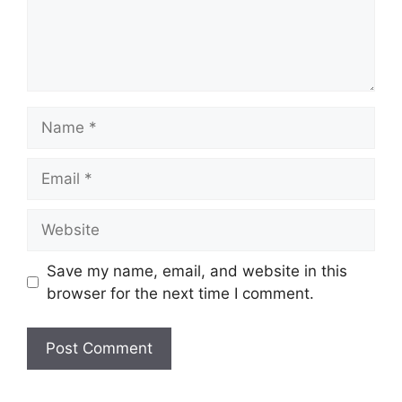
Name
Email
Website
Save my name, email, and website in this
browser for the next time I comment.