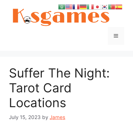
Skip
to
content
Menu
Suffer The Night:
Tarot Card
Locations
July 15, 2023
by
James