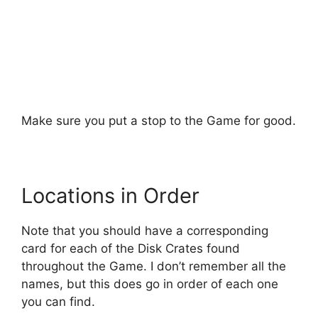
Make sure you put a stop to the Game for good.
Locations in Order
Note that you should have a corresponding
card for each of the Disk Crates found
throughout the Game. I don’t remember all the
names, but this does go in order of each one
you can find.