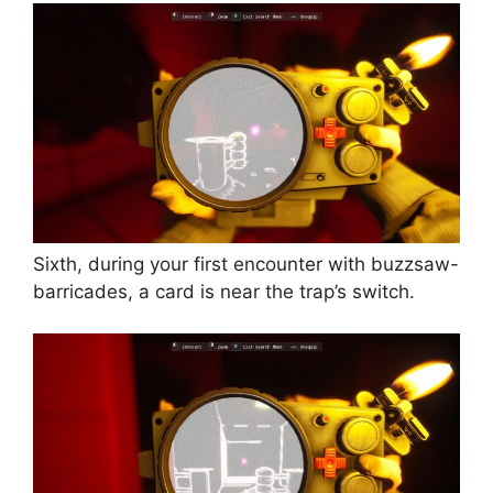
Sixth, during your first encounter with buzzsaw-
barricades, a card is near the trap’s switch.