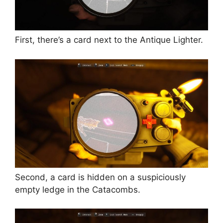
First, there’s a card next to the Antique Lighter.
Second, a card is hidden on a suspiciously
empty ledge in the Catacombs.