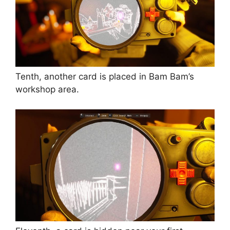
Tenth, another card is placed in Bam Bam’s
workshop area.