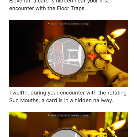
Eleventh, a card is hidden near your first
encounter with the Floor Traps.
Twelfth, during your encounter with the rotating
Sun Mouths, a card is in a hidden hallway.