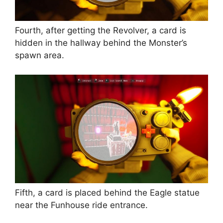
Fourth, after getting the Revolver, a card is
hidden in the hallway behind the Monster’s
spawn area.
Fifth, a card is placed behind the Eagle statue
near the Funhouse ride entrance.