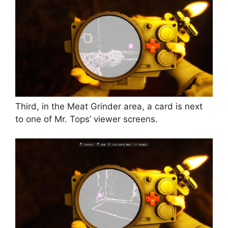
Third, in the Meat Grinder area, a card is next
to one of Mr. Tops’ viewer screens.