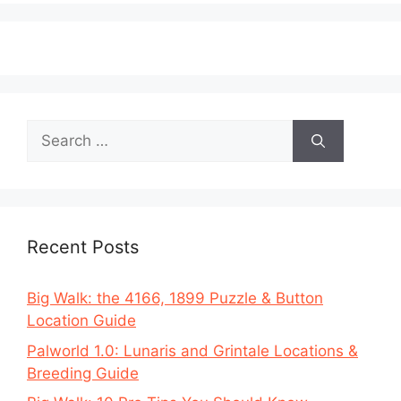
Search
for:
Recent Posts
Big Walk: the 4166, 1899 Puzzle & Button
Location Guide
Palworld 1.0: Lunaris and Grintale Locations &
Breeding Guide