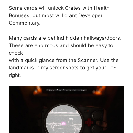
Some cards will unlock Crates with Health
Bonuses, but most will grant Developer
Commentary.
Many cards are behind hidden hallways/doors.
These are enormous and should be easy to
check
with a quick glance from the Scanner. Use the
landmarks in my screenshots to get your LoS
right.