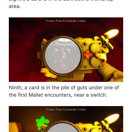
area.
Ninth, a card is in the pile of guts under one of
the first Mallet encounters, near a switch.