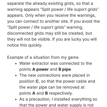
separate the already existing grids, so that a
warning appears “Split power / life suport grids”
appears. Only when you receive the warnings,
you can connect to another site. If you avoid the
“Split power / life suport grids” warning,
disconnected grids may still be created, but
they will not be visible. If you are lucky you will
notice this quickly.
Example of a situation from my game
Water extractor was connected to the
points
A power
and
B pipe
The new connections were placed in
position
C
, so that the power cable and
the water pipe can be removed at
points
A
and
B
respectively.
As a precaution, I installed everything so
that the power and water supply is not