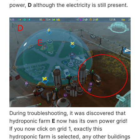
power,
D
although the electricity is still present.
During troubleshooting, it was discovered that
hydroponic farm
E
now has its own power grid!
If you now click on grid 1, exactly this
hydroponic farm is selected, any other buildings