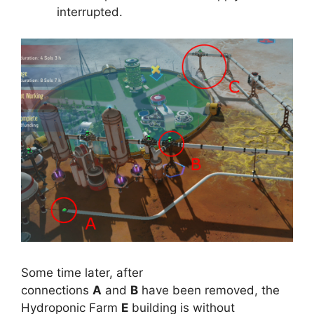
interrupted.
Some time later, after
connections
A
and
B
have been removed, the
Hydroponic Farm
E
building is without