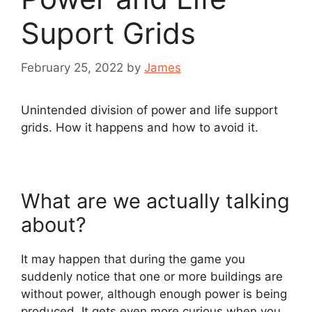
Suport Grids
February 25, 2022
by
James
Unintended division of power and life support
grids. How it happens and how to avoid it.
What are we actually talking
about?
It may happen that during the game you
suddenly notice that one or more buildings are
without power, although enough power is being
produced. It gets even more curious when you