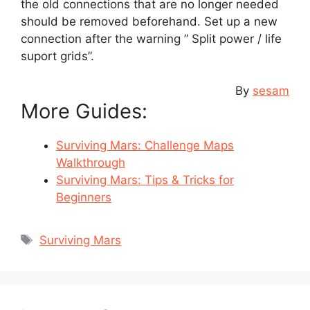
the old connections that are no longer needed
should be removed beforehand. Set up a new
connection after the warning ” Split power / life
suport grids”.
By
sesam
More Guides:
Surviving Mars: Challenge Maps
Walkthrough
Surviving Mars: Tips & Tricks for
Beginners
Tags
Surviving Mars