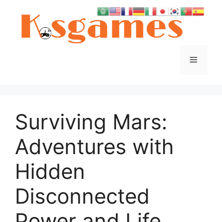
Skip
to
content
Menu
Surviving Mars:
Adventures with
Hidden
Disconnected
Power and Life