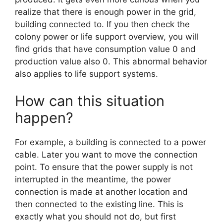
realize that there is enough power in the grid,
building connected to. If you then check the
colony power or life support overview, you will
find grids that have consumption value 0 and
production value also 0. This abnormal behavior
also applies to life support systems.
How can this situation
happen?
For example, a building is connected to a power
cable. Later you want to move the connection
point. To ensure that the power supply is not
interrupted in the meantime, the power
connection is made at another location and
then connected to the existing line. This is
exactly what you should not do, but first