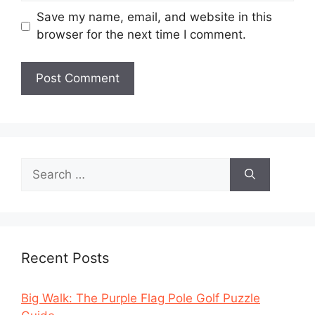
Save my name, email, and website in this
browser for the next time I comment.
Search
for:
Recent Posts
Big Walk: The Purple Flag Pole Golf Puzzle