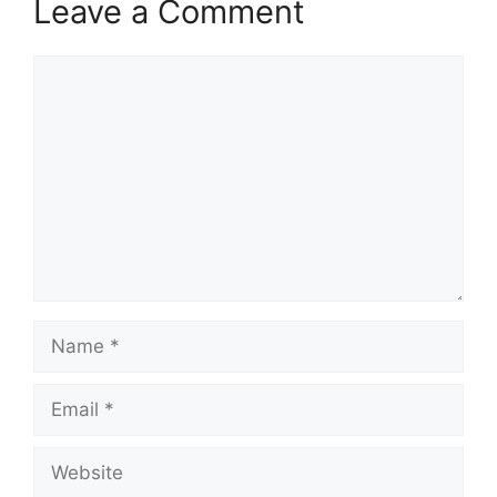
Leave a Comment
Comment
Name
Email
Website