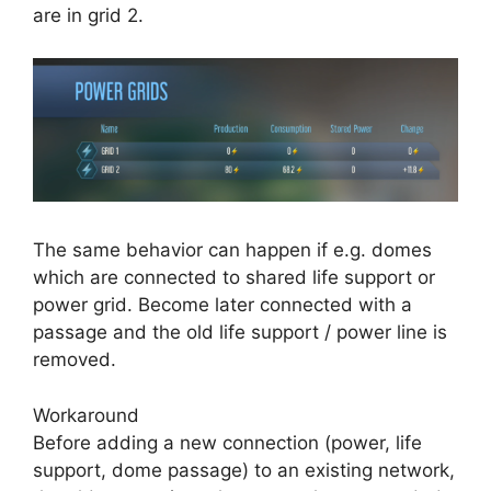
are in grid 2.
The same behavior can happen if e.g. domes
which are connected to shared life support or
power grid. Become later connected with a
passage and the old life support / power line is
removed.
Workaround
Before adding a new connection (power, life
support, dome passage) to an existing network,