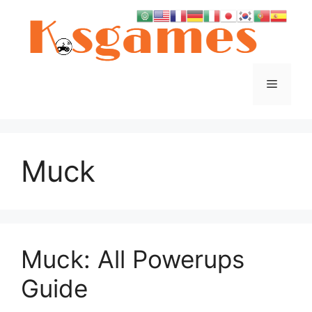
Skip
to
content
Menu
Muck
Muck: All Powerups
Guide