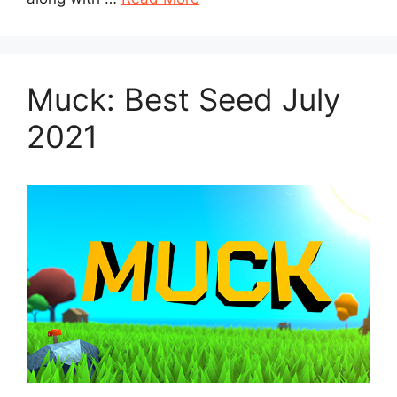
Muck: Best Seed July
2021