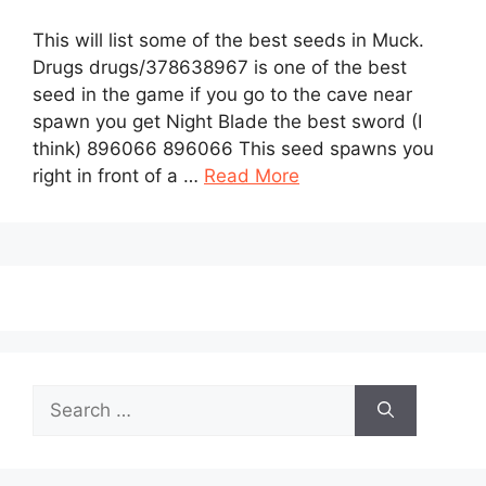
This will list some of the best seeds in Muck.
Drugs drugs/378638967 is one of the best
seed in the game if you go to the cave near
spawn you get Night Blade the best sword (I
think) 896066 896066 This seed spawns you
right in front of a …
Read More
Search
for: