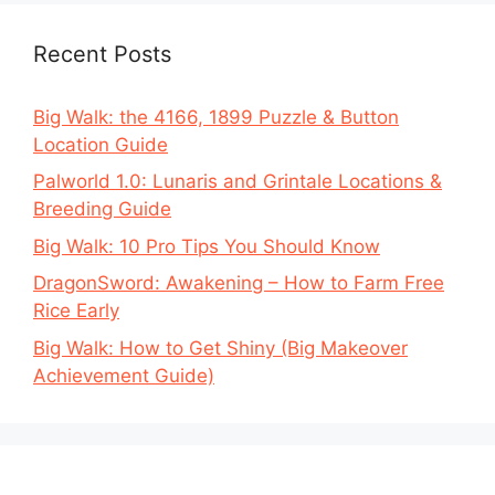
Recent Posts
Big Walk: the 4166, 1899 Puzzle & Button
Location Guide
Palworld 1.0: Lunaris and Grintale Locations &
Breeding Guide
Big Walk: 10 Pro Tips You Should Know
DragonSword: Awakening – How to Farm Free
Rice Early
Big Walk: How to Get Shiny (Big Makeover
Achievement Guide)