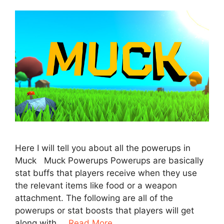
Here I will tell you about all the powerups in
Muck Muck Powerups Powerups are basically
stat buffs that players receive when they use
the relevant items like food or a weapon
attachment. The following are all of the
powerups or stat boosts that players will get
along with …
Read More