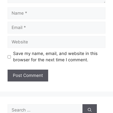
Name
Email
Website
Save my name, email, and website in this
browser for the next time I comment.
Search