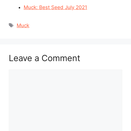
Muck: Best Seed July 2021
Tags
Muck
Leave a Comment
Comment