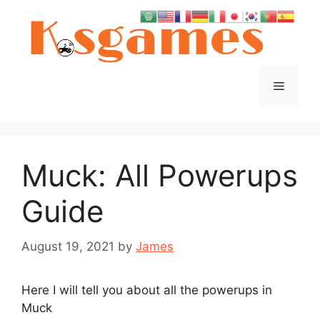
Skip
to
content
Menu
Muck: All Powerups
Guide
August 19, 2021
by
James
Here I will tell you about all the powerups in
Muck