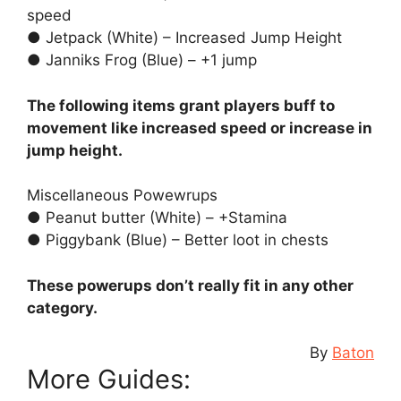
speed
● Jetpack (White) – Increased Jump Height
● Janniks Frog (Blue) – +1 jump
The following items grant players buff to
movement like increased speed or increase in
jump height.
Miscellaneous Powewrups
● Peanut butter (White) – +Stamina
● Piggybank (Blue) – Better loot in chests
These powerups don’t really fit in any other
category.
By
Baton
More Guides: