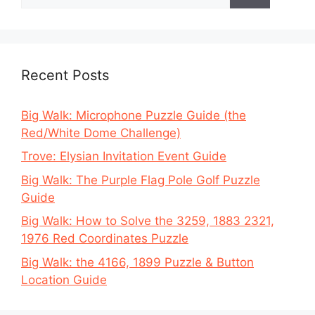
for:
Recent Posts
Big Walk: Microphone Puzzle Guide (the
Red/White Dome Challenge)
Trove: Elysian Invitation Event Guide
Big Walk: The Purple Flag Pole Golf Puzzle
Guide
Big Walk: How to Solve the 3259, 1883 2321,
1976 Red Coordinates Puzzle
Big Walk: the 4166, 1899 Puzzle & Button
Location Guide