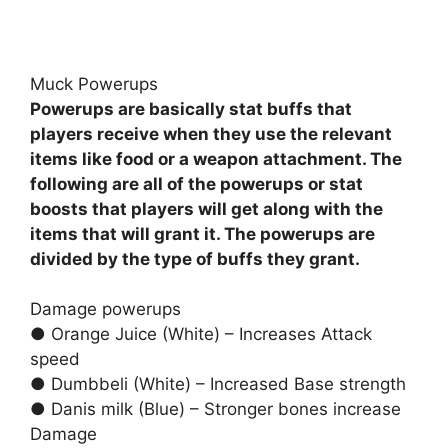
Muck Powerups
Powerups are basically stat buffs that
players receive when they use the relevant
items like food or a weapon attachment. The
following are all of the powerups or stat
boosts that players will get along with the
items that will grant it. The powerups are
divided by the type of buffs they grant.
Damage powerups
● Orange Juice (White) – Increases Attack
speed
● Dumbbeli (White) – Increased Base strength
● Danis milk (Blue) – Stronger bones increase
Damage