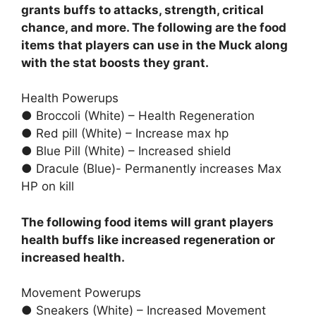
grants buffs to attacks, strength, critical
chance, and more. The following are the food
items that players can use in the Muck along
with the stat boosts they grant.
Health Powerups
● Broccoli (White) – Health Regeneration
● Red pill (White) – Increase max hp
● Blue Pill (White) – Increased shield
● Dracule (Blue)- Permanently increases Max
HP on kill
The following food items will grant players
health buffs like increased regeneration or
increased health.
Movement Powerups
● Sneakers (White) – Increased Movement