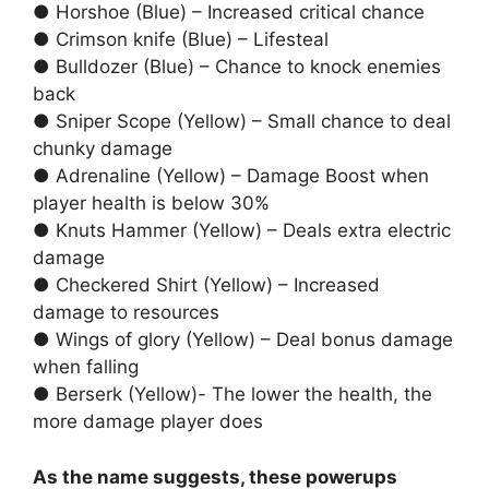
● Horshoe (Blue) – Increased critical chance
● Crimson knife (Blue) – Lifesteal
● Bulldozer (Blue) – Chance to knock enemies
back
● Sniper Scope (Yellow) – Small chance to deal
chunky damage
● Adrenaline (Yellow) – Damage Boost when
player health is below 30%
● Knuts Hammer (Yellow) – Deals extra electric
damage
● Checkered Shirt (Yellow) – Increased
damage to resources
● Wings of glory (Yellow) – Deal bonus damage
when falling
● Berserk (Yellow)- The lower the health, the
more damage player does
As the name suggests, these powerups