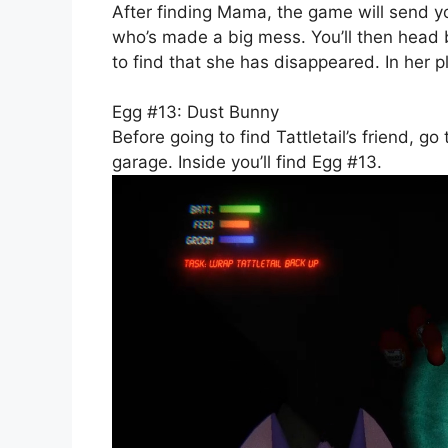
After finding Mama, the game will send you
who’s made a big mess. You’ll then head b
to find that she has disappeared. In her p
Egg #13: Dust Bunny
Before going to find Tattletail’s friend, g
garage. Inside you’ll find Egg #13.