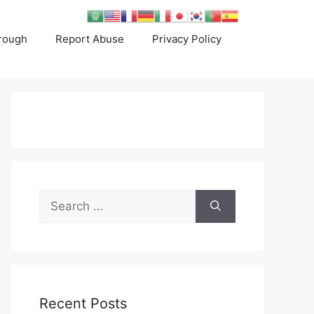
rough
Report Abuse
Privacy Policy
Search
for:
Recent Posts