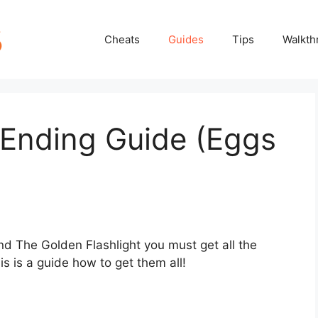
Cheats
Guides
Tips
Walkth
t Ending Guide (Eggs
nd The Golden Flashlight you must get all the
is is a guide how to get them all!