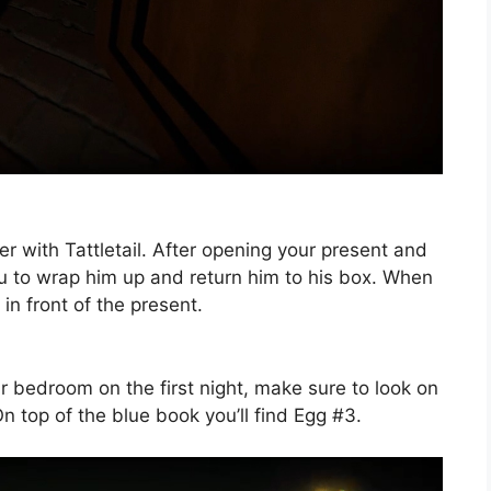
nter with Tattletail. After opening your present and
ou to wrap him up and return him to his box. When
 in front of the present.
ur bedroom on the first night, make sure to look on
n top of the blue book you’ll find Egg #3.