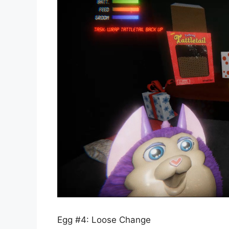
Egg #4: Loose Change