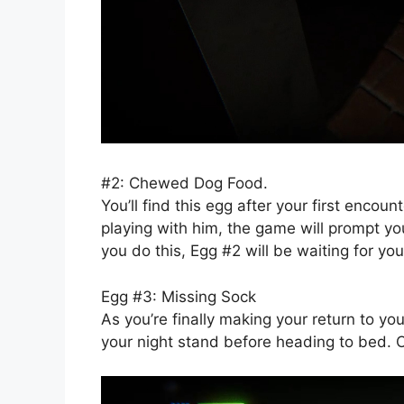
#2: Chewed Dog Food.
You’ll find this egg after your first encou
playing with him, the game will prompt y
you do this, Egg #2 will be waiting for you
Egg #3: Missing Sock
As you’re finally making your return to yo
your night stand before heading to bed. O