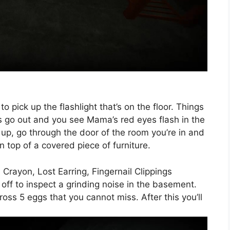
o pick up the flashlight that’s on the floor. Things
ghts go out and you see Mama’s red eyes flash in the
 up, go through the door of the room you’re in and
n top of a covered piece of furniture.
 Crayon, Lost Earring, Fingernail Clippings
 off to inspect a grinding noise in the basement.
oss 5 eggs that you cannot miss. After this you’ll