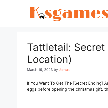
Skip
to
content
Tattletail: Secre
Location)
March 19, 2023
by
James
If You Want To Get The [Secret Ending] A
eggs before opening the christmas gift, th