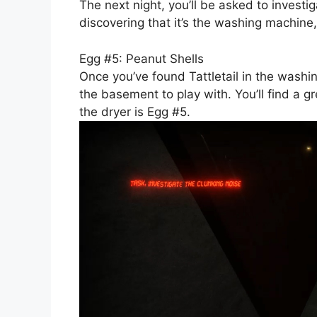
The next night, you’ll be asked to investi
discovering that it’s the washing machine, 
Egg #5: Peanut Shells
Once you’ve found Tattletail in the washi
the basement to play with. You’ll find a g
the dryer is Egg #5.