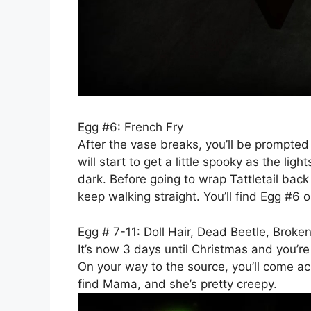
Egg #6: French Fry
After the vase breaks, you’ll be prompted t
will start to get a little spooky as the li
dark. Before going to wrap Tattletail back
keep walking straight. You’ll find Egg #6 o
Egg # 7-11: Doll Hair, Dead Beetle, Broken
It’s now 3 days until Christmas and you’re
On your way to the source, you’ll come acr
find Mama, and she’s pretty creepy.