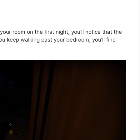
your room on the first night, you’ll notice that the
f you keep walking past your bedroom, you’ll find