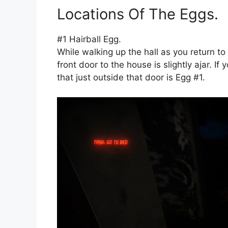
Locations Of The Eggs.
#1 Hairball Egg.
While walking up the hall as you return to 
front door to the house is slightly ajar. I
that just outside that door is Egg #1.