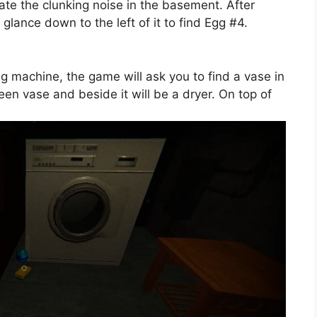
gate the clunking noise in the basement. After
glance down to the left of it to find Egg #4.
ng machine, the game will ask you to find a vase in
reen vase and beside it will be a dryer. On top of