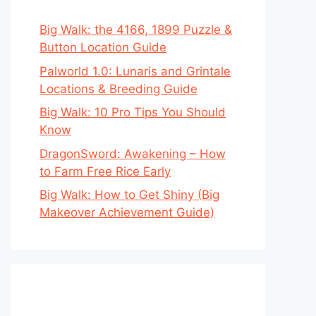
Big Walk: the 4166, 1899 Puzzle &
Button Location Guide
Palworld 1.0: Lunaris and Grintale
Locations & Breeding Guide
Big Walk: 10 Pro Tips You Should
Know
DragonSword: Awakening – How
to Farm Free Rice Early
Big Walk: How to Get Shiny (Big
Makeover Achievement Guide)