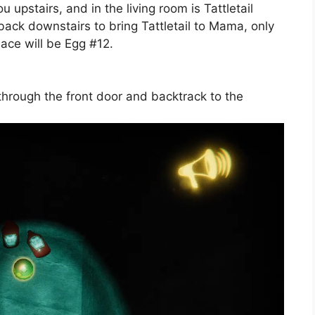
 upstairs, and in the living room is Tattletail
ack downstairs to bring Tattletail to Mama, only
lace will be Egg #12.
o through the front door and backtrack to the