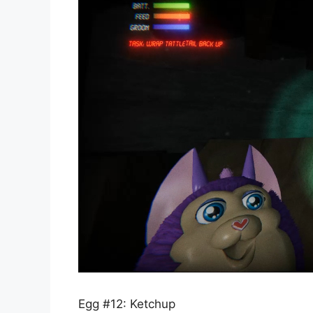
Egg #12: Ketchup