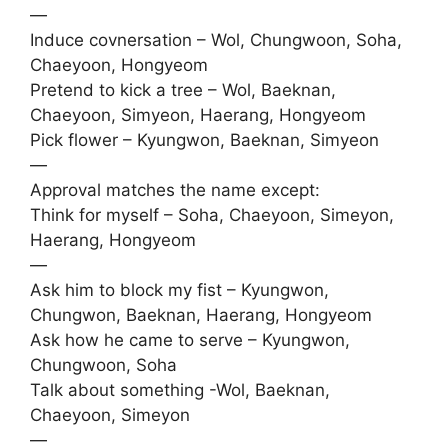
—
Induce covnersation – Wol, Chungwoon, Soha,
Chaeyoon, Hongyeom
Pretend to kick a tree – Wol, Baeknan,
Chaeyoon, Simyeon, Haerang, Hongyeom
Pick flower – Kyungwon, Baeknan, Simyeon
—
Approval matches the name except:
Think for myself – Soha, Chaeyoon, Simeyon,
Haerang, Hongyeom
—
Ask him to block my fist – Kyungwon,
Chungwon, Baeknan, Haerang, Hongyeom
Ask how he came to serve – Kyungwon,
Chungwoon, Soha
Talk about something -Wol, Baeknan,
Chaeyoon, Simeyon
—