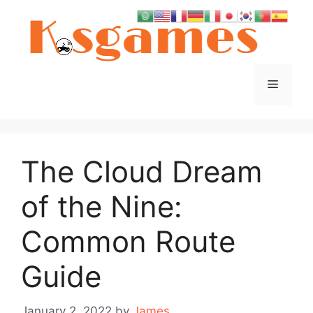
Skip
to
content
Menu
The Cloud Dream
of the Nine:
Common Route
Guide
January 2, 2022
by
James