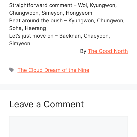
Straightforward comment – Wol, Kyungwon,
Chungwoon, Simeyon, Hongyeom
Beat around the bush – Kyungwon, Chungwon,
Soha, Haerang
Let’s just move on – Baeknan, Chaeyoon,
Simyeon
By
The Good North
Tags
The Cloud Dream of the Nine
Leave a Comment
Comment