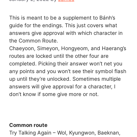
This is meant to be a supplement to Bánh’s
guide for the endings. This just covers what
answers give approval with which character in
the Common Route.
Chaeyoon, Simeyon, Hongyeom, and Haerang’s
routes are locked until the other four are
completed. Picking their answer won’t net you
any points and you won’t see their symbol flash
up until they’re unlocked. Sometimes multiple
answers will give approval for a character, I
don’t know if some give more or not.
Common route
Try Talking Again – Wol, Kyungwon, Baeknan,