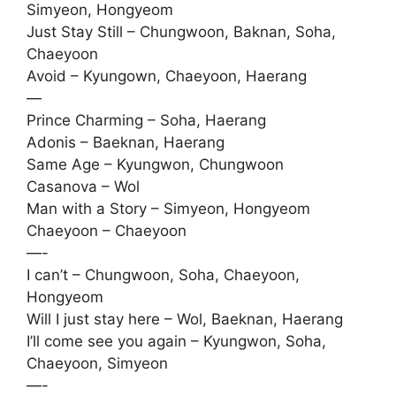
Simyeon, Hongyeom
Just Stay Still – Chungwoon, Baknan, Soha,
Chaeyoon
Avoid – Kyungown, Chaeyoon, Haerang
—
Prince Charming – Soha, Haerang
Adonis – Baeknan, Haerang
Same Age – Kyungwon, Chungwoon
Casanova – Wol
Man with a Story – Simyeon, Hongyeom
Chaeyoon – Chaeyoon
—-
I can’t – Chungwoon, Soha, Chaeyoon,
Hongyeom
Will I just stay here – Wol, Baeknan, Haerang
I’ll come see you again – Kyungwon, Soha,
Chaeyoon, Simyeon
—-