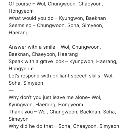
Of course – Wol, Chungwoon, Chaeyoon,
Hongyeom
What would you do – Kyungwon, Baeknan
Seems so – Chungwoon, Soha, Simyeon,
Haerang
—
Answer with a smile – Wol, Chungwoon,
Baeknan, Chaeyoon, Haerang
Speak with a grave look – Kyungwon, Haerang,
Hongyeom
Let’s respond with brilliant speech skills- Wol,
Soha, Simyeon
—
Why don’t you just leave me alone- Wol,
Kyungwon, Haerang, Hongyeom
Thank you – Wol, Chungwoon, Baeknan, Soha,
Simeyon
Why did he do that – Soha, Chaeyoon, Simyeon