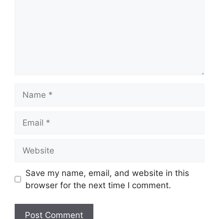
Name
Email
Website
Save my name, email, and website in this
browser for the next time I comment.