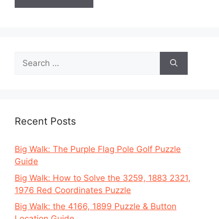
Search
for:
Recent Posts
Big Walk: The Purple Flag Pole Golf Puzzle
Guide
Big Walk: How to Solve the 3259, 1883 2321,
1976 Red Coordinates Puzzle
Big Walk: the 4166, 1899 Puzzle & Button
Location Guide