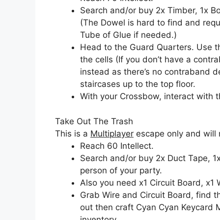
Search and/or buy 2x Timber, 1x Bol
(The Dowel is hard to find and req
Tube of Glue if needed.)
Head to the Guard Quarters. Use th
the cells (If you don’t have a cont
instead as there’s no contraband de
staircases up to the top floor.
With your Crossbow, interact with t
Take Out The Trash
This is a
Multiplayer
escape only and will 
Reach 60 Intellect.
Search and/or buy 2x Duct Tape, 1x
person of your party.
Also you need x1 Circuit Board, x1 
Grab Wire and Circuit Board, find
out then craft Cyan Cyan Keycard 
inventory.