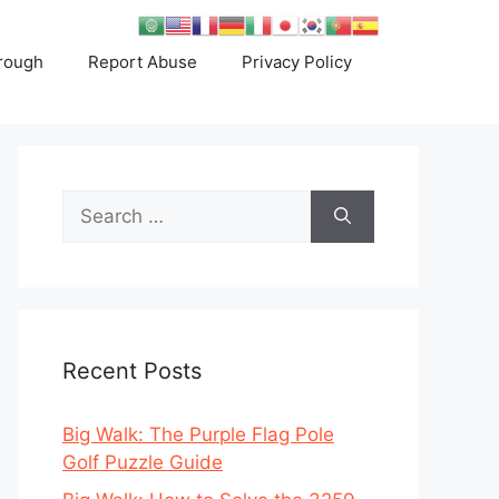
rough
Report Abuse
Privacy Policy
Search
for:
Recent Posts
Big Walk: The Purple Flag Pole
Golf Puzzle Guide