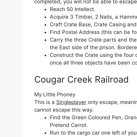
completed, you will not be able to escape
Reach 50 Intellect.
Acquire 3 Timber, 2 Nails, a Hamme
Craft Crate Base, Crate Casing and
Find Postal Address (this can be fo
Carry the three Crate parts and th
the East side of the prison. Border
Construct the Crate using the four 
once all three objects have been c
Cougar Creek Railroad
My Little Phoney
This is a
Singleplayer
only escape, meaning
cannot escape this way.
Find the Green Coloured Pen, Oran
Pretend Carrot.
Run to the cargo car one left of your