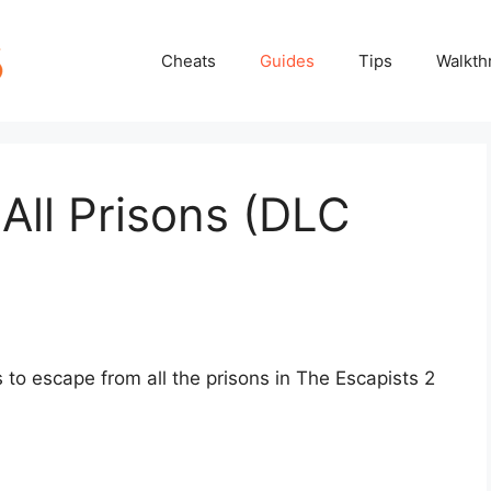
Cheats
Guides
Tips
Walkth
 All Prisons (DLC
ys to escape from all the prisons in The Escapists 2