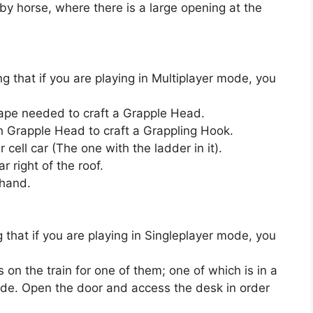
by horse, where there is a large opening at the
 that if you are playing in Multiplayer mode, you
ape needed to craft a Grapple Head.
th Grapple Head to craft a Grappling Hook.
r cell car (The one with the ladder in it).
r right of the roof.
 hand.
that if you are playing in Singleplayer mode, you
 on the train for one of them; one of which is in a
ade. Open the door and access the desk in order