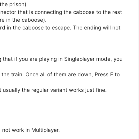
the prison)
nector that is connecting the caboose to the rest
are in the caboose).
rd in the caboose to escape. The ending will not
that if you are playing in Singleplayer mode, you
 the train. Once all of them are down, Press E to
usually the regular variant works just fine.
 not work in Multiplayer.