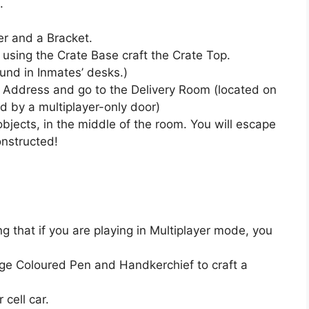
.
r and a Bracket.
 using the Crate Base craft the Crate Top.
und in Inmates’ desks.)
e Address and go to the Delivery Room (located on
ed by a multiplayer-only door)
objects, in the middle of the room. You will escape
onstructed!
 that if you are playing in Multiplayer mode, you
ge Coloured Pen and Handkerchief to craft a
 cell car.