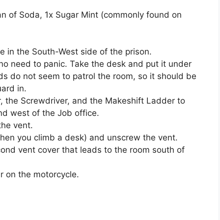
Can of Soda, 1x Sugar Mint (commonly found on
 in the South-West side of the prison.
 no need to panic. Take the desk and put it under
ds do not seem to patrol the room, so it should be
ard in.
, the Screwdriver, and the Makeshift Ladder to
d west of the Job office.
he vent.
when you climb a desk) and unscrew the vent.
ond vent cover that leads to the room south of
r on the motorcycle.