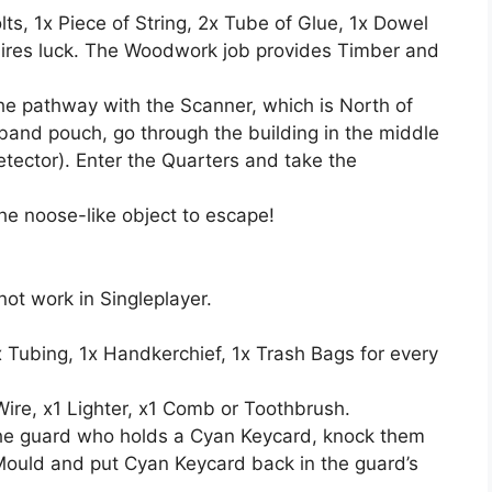
ts, 1x Piece of String, 2x Tube of Glue, 1x Dowel
uires luck. The Woodwork job provides Timber and
e pathway with the Scanner, which is North of
raband pouch, go through the building in the middle
tector). Enter the Quarters and take the
he noose-like object to escape!
not work in Singleplayer.
 Tubing, 1x Handkerchief, 1x Trash Bags for every
Wire, x1 Lighter, x1 Comb or Toothbrush.
 the guard who holds a Cyan Keycard, knock them
Mould and put Cyan Keycard back in the guard’s