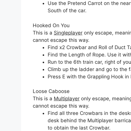
Use the Pretend Carrot on the near
South of the car.
Hooked On You
This is a
Singleplayer
only escape, meaning
cannot escape this way.
Find x2 Crowbar and Roll of Duct T
Find the Length of Rope. Use it wi
Run to the 6th train car, right of you
Climb up the ladder and go to the fa
Press E with the Grappling Hook in
Loose Caboose
This is a
Multiplayer
only escape, meaning 
cannot escape this way.
Find all three Crowbars in the desks
desk behind the Multiplayer barric
to obtain the last Crowbar.