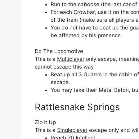
Run to the caboose.(the last car of 
For each Crowbar, use it on the con
of the train (make sure all players 
You do not have to beat up the gua
be affected by his presence.
Do The Locomotive
This is a
Multiplayer
only escape, meaning 
cannot escape this way.
Beat up all 3 Guards In the cabin of
escape.
You may take their Metal Baton, but 
Rattlesnake Springs
Zip It Up
This is a
Singleplayer
escape only and will
Reach 70 Intellect.