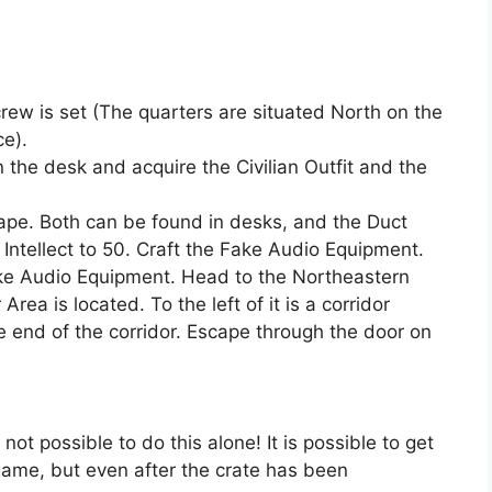
rew is set (The quarters are situated North on the
ce).
the desk and acquire the Civilian Outfit and the
ape. Both can be found in desks, and the Duct
Intellect to 50. Craft the Fake Audio Equipment.
Fake Audio Equipment. Head to the Northeastern
Area is located. To the left of it is a corridor
e end of the corridor. Escape through the door on
not possible to do this alone! It is possible to get
 game, but even after the crate has been