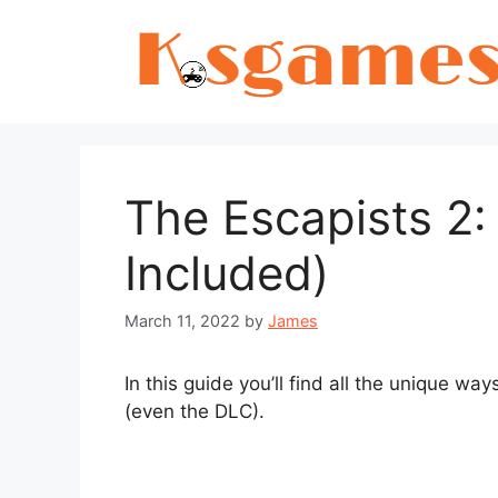
Skip
to
content
The Escapists 2:
Included)
March 11, 2022
by
James
In this guide you’ll find all the unique wa
(even the DLC).