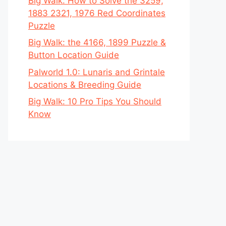
Big Walk: How to Solve the 3259,
1883 2321, 1976 Red Coordinates
Puzzle
Big Walk: the 4166, 1899 Puzzle &
Button Location Guide
Palworld 1.0: Lunaris and Grintale
Locations & Breeding Guide
Big Walk: 10 Pro Tips You Should
Know