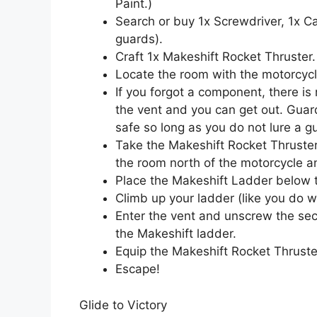
Paint.)
Search or buy 1x Screwdriver, 1x 
guards).
Craft 1x Makeshift Rocket Thruster.
Locate the room with the motorcycle
If you forgot a component, there is
the vent and you can get out. Guar
safe so long as you do not lure a gu
Take the Makeshift Rocket Thruster
the room north of the motorcycle an
Place the Makeshift Ladder below t
Climb up your ladder (like you do 
Enter the vent and unscrew the sec
the Makeshift ladder.
Equip the Makeshift Rocket Thruste
Escape!
Glide to Victory