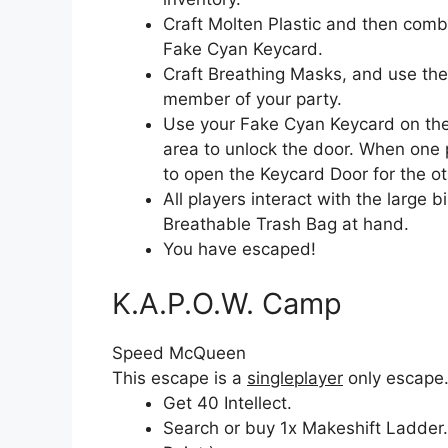
Craft Molten Plastic and then comb
Fake Cyan Keycard.
Craft Breathing Masks, and use the
member of your party.
Use your Fake Cyan Keycard on the
area to unlock the door. When one 
to open the Keycard Door for the ot
All players interact with the large 
Breathable Trash Bag at hand.
You have escaped!
K.A.P.O.W. Camp
Speed McQueen
This escape is a
singleplayer
only escape
Get 40 Intellect.
Search or buy 1x Makeshift Ladder.