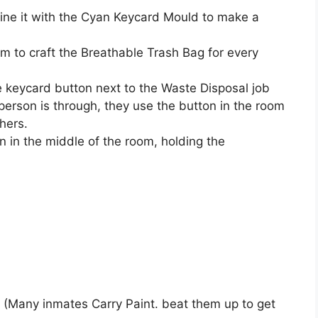
ine it with the Cyan Keycard Mould to make a
m to craft the Breathable Trash Bag for every
 keycard button next to the Waste Disposal job
person is through, they use the button in the room
hers.
bin in the middle of the room, holding the
.
 (Many inmates Carry Paint. beat them up to get