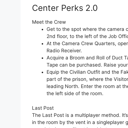
Center Perks 2.0
Meet the Crew
Get to the spot where the camera c
2nd floor, to the left of the Job Offi
At the Camera Crew Quarters, open 
Radio Receiver.
Acquire a Broom and Roll of Duct T
Tape can be purchased. Raise your 
Equip the Civilian Outfit and the 
part of the prison, where the Visitor 
leading North. Enter the room at th
the left side of the room.
Last Post
The Last Post is a multiplayer method. It’s 
in the room by the vent in a singleplayer