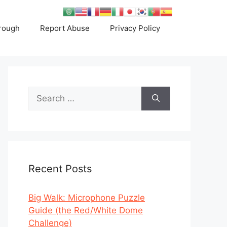
rough
Report Abuse
Privacy Policy
Search
for:
Recent Posts
Big Walk: Microphone Puzzle
Guide (the Red/White Dome
Challenge)