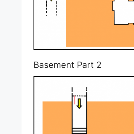
Basement Part 2