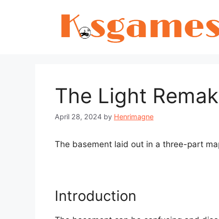
Skip
to
content
The Light Rema
April 28, 2024
by
Henrimagne
The basement laid out in a three-part ma
Introduction