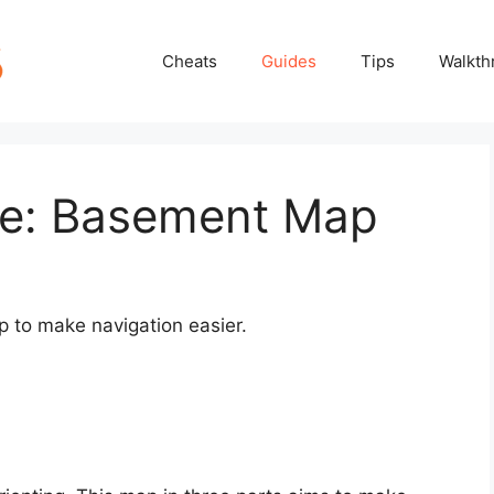
Cheats
Guides
Tips
Walkth
ke: Basement Map
p to make navigation easier.