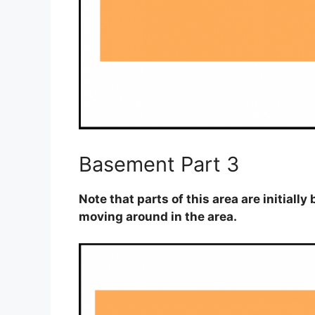
Basement Part 3
Note that parts of this area are initiall
moving around in the area.