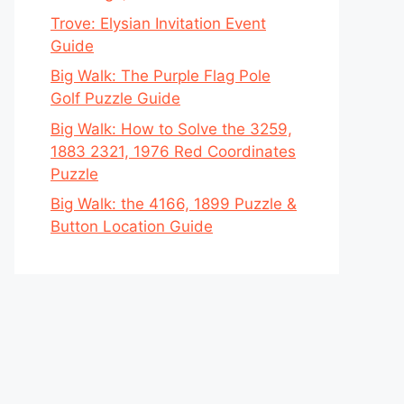
Trove: Elysian Invitation Event
Guide
Big Walk: The Purple Flag Pole
Golf Puzzle Guide
Big Walk: How to Solve the 3259,
1883 2321, 1976 Red Coordinates
Puzzle
Big Walk: the 4166, 1899 Puzzle &
Button Location Guide