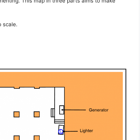
enting. This map in three parts aims to make
 scale.