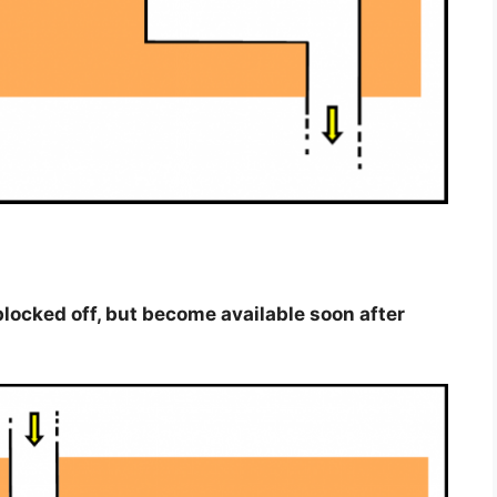
y blocked off, but become available soon after