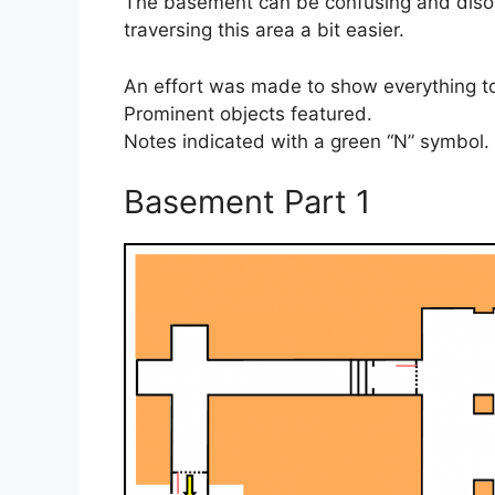
The basement can be confusing and disori
traversing this area a bit easier.
An effort was made to show everything to
Prominent objects featured.
Notes indicated with a green “N” symbol.
Basement Part 1