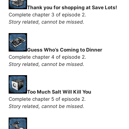
Thank you for shopping at Save Lots!
Complete chapter 3 of episode 2.
Story related, cannot be missed.
Guess Who’s Coming to Dinner
Complete chapter 4 of episode 2.
Story related, cannot be missed.
Too Much Salt Will Kill You
Complete chapter 5 of episode 2.
Story related, cannot be missed.