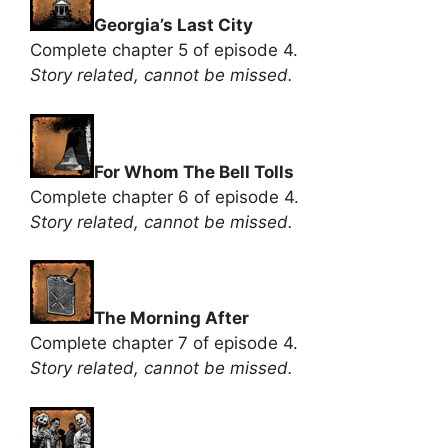
Georgia’s Last City
Complete chapter 5 of episode 4.
Story related, cannot be missed.
For Whom The Bell Tolls
Complete chapter 6 of episode 4.
Story related, cannot be missed.
The Morning After
Complete chapter 7 of episode 4.
Story related, cannot be missed.