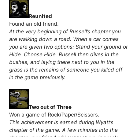
Reunited
Found an old friend.
At the very beginning of Russell’s chapter you
are walking down a road. When a car comes
you are given two options: Stand your ground or
Hide. Choose Hide. Russell then dives in the
bushes, and laying there next to you in the
grass is the remains of someone you killed off
in the game previously.
Two out of Three
Won a game of Rock/Paper/Scissors.
This achievement is earned during Wyatt’s
chapter of the game. A few minutes into the