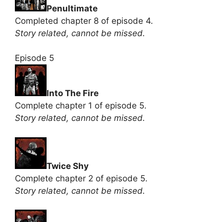
Penultimate
Completed chapter 8 of episode 4.
Story related, cannot be missed.
Episode 5
Into The Fire
Complete chapter 1 of episode 5.
Story related, cannot be missed.
Twice Shy
Complete chapter 2 of episode 5.
Story related, cannot be missed.