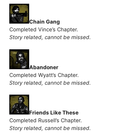
Chain Gang
Completed Vince’s Chapter.
Story related, cannot be missed.
Abandoner
Completed Wyatt’s Chapter.
Story related, cannot be missed.
Friends Like These
Completed Russell’s Chapter.
Story related, cannot be missed.