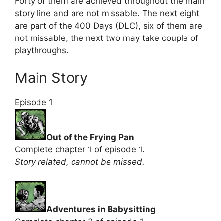
Forty of them are achieved throughout the main
story line and are not missable. The next eight
are part of the 400 Days (DLC), six of them are
not missable, the next two may take couple of
playthroughs.
Main Story
Episode 1
Out of the Frying Pan
Complete chapter 1 of episode 1.
Story related, cannot be missed.
Adventures in Babysitting