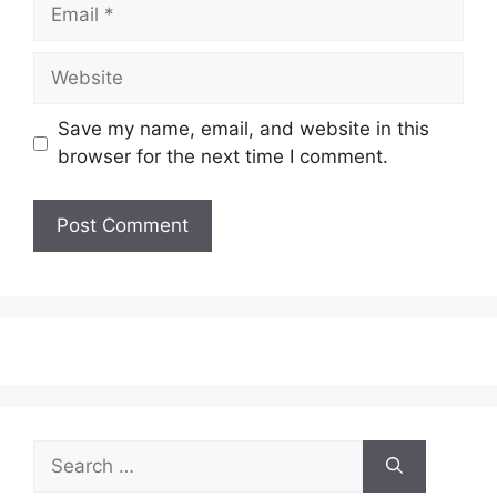
Email
Website
Save my name, email, and website in this
browser for the next time I comment.
Search
for: