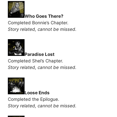
Who Goes There?
Completed Bonnie’s Chapter.
Story related, cannot be missed.
Paradise Lost
Completed Shel’s Chapter.
Story related, cannot be missed.
Loose Ends
Completed the Epilogue.
Story related, cannot be missed.