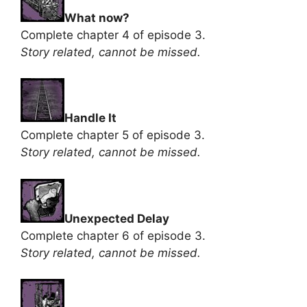
What now?
Complete chapter 4 of episode 3.
Story related, cannot be missed.
Handle It
Complete chapter 5 of episode 3.
Story related, cannot be missed.
Unexpected Delay
Complete chapter 6 of episode 3.
Story related, cannot be missed.