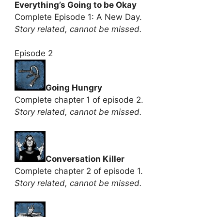
Everything’s Going to be Okay
Complete Episode 1: A New Day.
Story related, cannot be missed.
Episode 2
Going Hungry
Complete chapter 1 of episode 2.
Story related, cannot be missed.
Conversation Killer
Complete chapter 2 of episode 1.
Story related, cannot be missed.