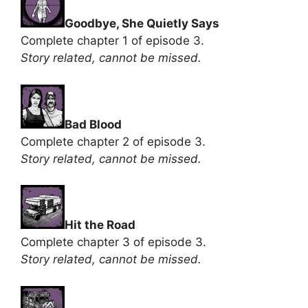
Goodbye, She Quietly Says
Complete chapter 1 of episode 3.
Story related, cannot be missed.
Bad Blood
Complete chapter 2 of episode 3.
Story related, cannot be missed.
Hit the Road
Complete chapter 3 of episode 3.
Story related, cannot be missed.