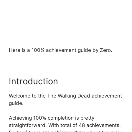
Here is a 100% achievement guide by Zero.
Introduction
Welcome to the The Walking Dead achievement
guide.
Achieving 100% completion is pretty
straightforward. With total of 48 achievements.