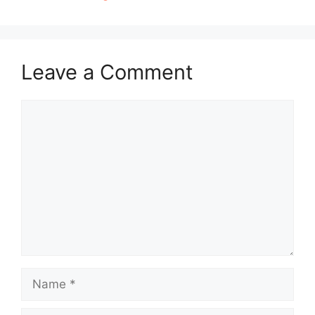
Leave a Comment
Comment
Name