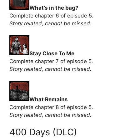
What’s in the bag?
Complete chapter 6 of episode 5.
Story related, cannot be missed.
Stay Close To Me
Complete chapter 7 of episode 5.
Story related, cannot be missed.
What Remains
Complete chapter 8 of episode 5.
Story related, cannot be missed.
400 Days (DLC)