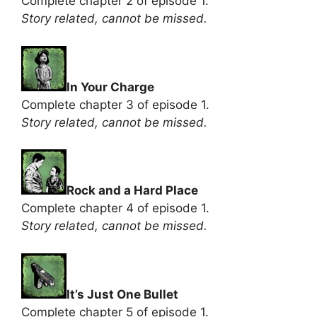
Complete chapter 2 of episode 1.
Story related, cannot be missed.
In Your Charge
Complete chapter 3 of episode 1.
Story related, cannot be missed.
Rock and a Hard Place
Complete chapter 4 of episode 1.
Story related, cannot be missed.
It’s Just One Bullet
Complete chapter 5 of episode 1.