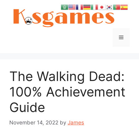
Skip
to
content
Menu
The Walking Dead:
100% Achievement
Guide
November 14, 2022
by
James