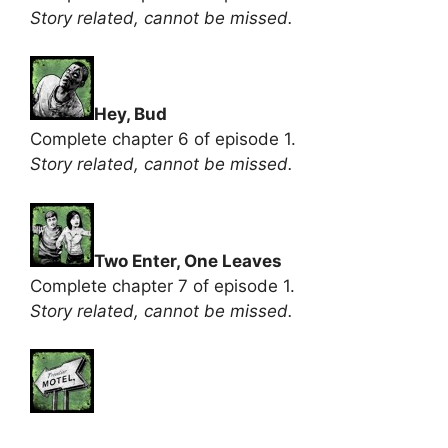
Story related, cannot be missed.
Hey, Bud
Complete chapter 6 of episode 1.
Story related, cannot be missed.
Two Enter, One Leaves
Complete chapter 7 of episode 1.
Story related, cannot be missed.