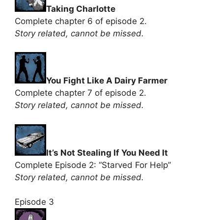
Taking Charlotte
Complete chapter 6 of episode 2.
Story related, cannot be missed.
You Fight Like A Dairy Farmer
Complete chapter 7 of episode 2.
Story related, cannot be missed.
It’s Not Stealing If You Need It
Complete Episode 2: “Starved For Help”
Story related, cannot be missed.
Episode 3