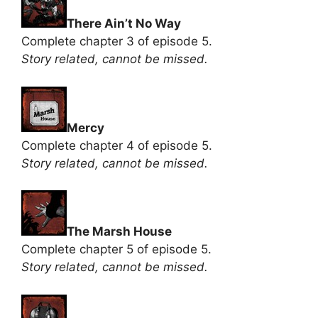
There Ain’t No Way
Complete chapter 3 of episode 5.
Story related, cannot be missed.
Mercy
Complete chapter 4 of episode 5.
Story related, cannot be missed.
The Marsh House
Complete chapter 5 of episode 5.
Story related, cannot be missed.