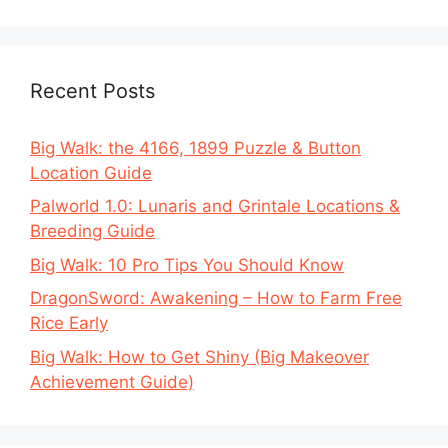
Recent Posts
Big Walk: the 4166, 1899 Puzzle & Button
Location Guide
Palworld 1.0: Lunaris and Grintale Locations &
Breeding Guide
Big Walk: 10 Pro Tips You Should Know
DragonSword: Awakening – How to Farm Free
Rice Early
Big Walk: How to Get Shiny (Big Makeover
Achievement Guide)