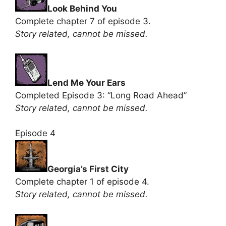
Look Behind You
Complete chapter 7 of episode 3.
Story related, cannot be missed.
Lend Me Your Ears
Completed Episode 3: “Long Road Ahead”
Story related, cannot be missed.
Episode 4
Georgia’s First City
Complete chapter 1 of episode 4.
Story related, cannot be missed.