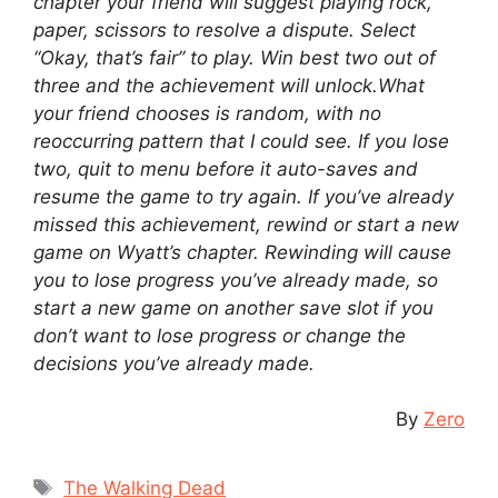
chapter your friend will suggest playing rock,
paper, scissors to resolve a dispute. Select
“Okay, that’s fair” to play. Win best two out of
three and the achievement will unlock.What
your friend chooses is random, with no
reoccurring pattern that I could see. If you lose
two, quit to menu before it auto-saves and
resume the game to try again. If you’ve already
missed this achievement, rewind or start a new
game on Wyatt’s chapter. Rewinding will cause
you to lose progress you’ve already made, so
start a new game on another save slot if you
don’t want to lose progress or change the
decisions you’ve already made.
By
Zero
Tags
The Walking Dead