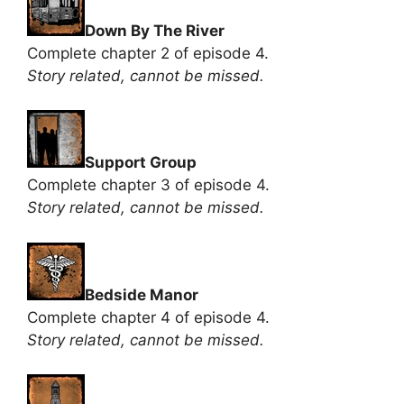
Down By The River
Complete chapter 2 of episode 4.
Story related, cannot be missed.
Support Group
Complete chapter 3 of episode 4.
Story related, cannot be missed.
Bedside Manor
Complete chapter 4 of episode 4.
Story related, cannot be missed.