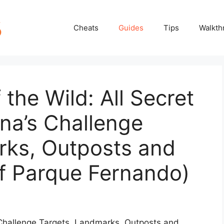
Cheats
Guides
Tips
Walkth
 the Wild: All Secret
ina’s Challenge
rks, Outposts and
of Parque Fernando)
s Challenge Targets, Landmarks, Outposts and