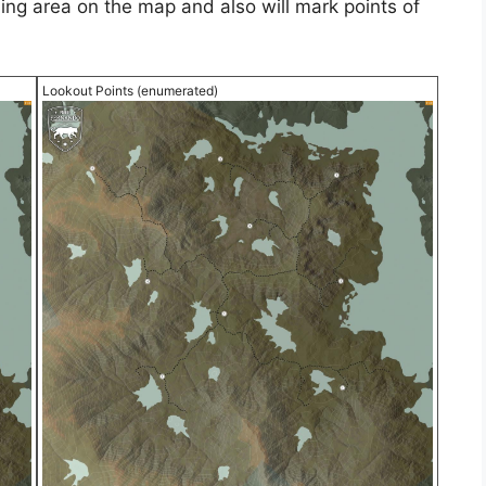
ding area on the map and also will mark points of
Lookout Points (enumerated)