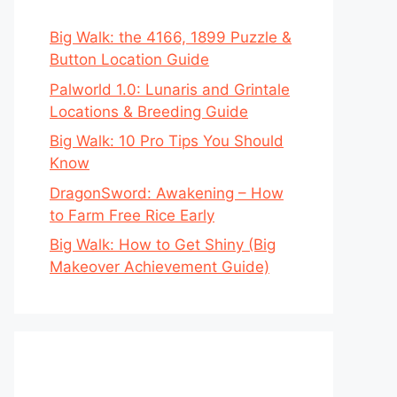
Big Walk: the 4166, 1899 Puzzle &
Button Location Guide
Palworld 1.0: Lunaris and Grintale
Locations & Breeding Guide
Big Walk: 10 Pro Tips You Should
Know
DragonSword: Awakening – How
to Farm Free Rice Early
Big Walk: How to Get Shiny (Big
Makeover Achievement Guide)