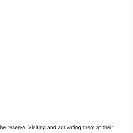
e reserve. Visiting and activating them at their