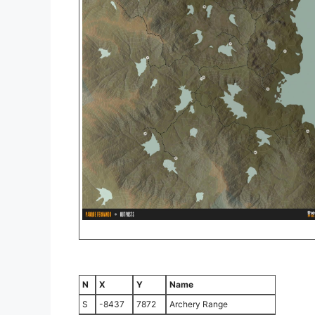
N
X
Y
Name
S
-8437
7872
Archery Range