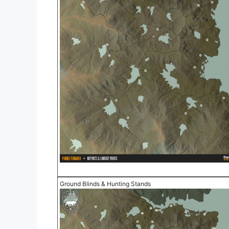
Ground Blinds & Hunting Stands