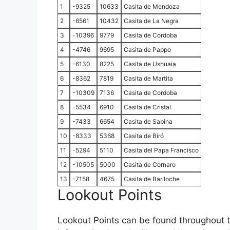
1
-9325
10633
Casita de Mendoza
2
-6561
10432
Casita de La Negra
3
-10396
9779
Casita de Cordoba
4
-4746
9695
Casita de Pappo
5
-6130
8225
Casita de Ushuaia
6
-8362
7819
Casita de Martita
7
-10309
7136
Casita de Cordoba
8
-5534
6910
Casita de Cristal
9
-7433
6654
Casita de Sabina
10
-8333
5368
Casita de Bíró
11
-5294
5110
Casita del Papa Francisco
12
-10505
5000
Casita de Cornaro
13
-7158
4675
Casita de Bariloche
Lookout Points
Lookout Points can be found throughout th