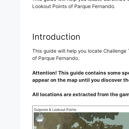
Lookout Points of Parque Fernando.
Introduction
This guide will help you locate Challeng
of Parque Fernando.
Attention! This guide contains some spo
appear on the map until you discover t
All locations are extracted from the gam
Outposts & Lookout Points