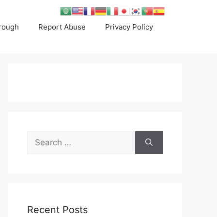
rough
Report Abuse
Privacy Policy
Search
for:
Recent Posts