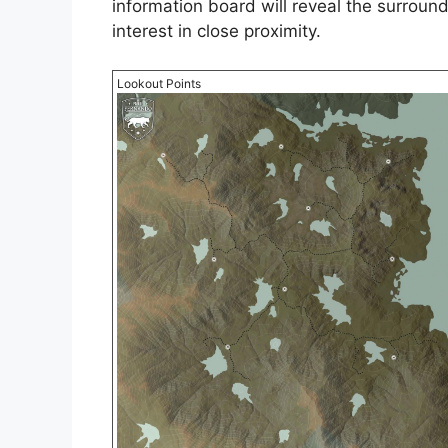
information board will reveal the surroun
interest in close proximity.
Lookout Points