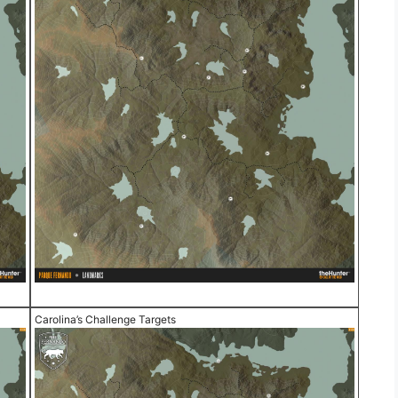
Carolina’s Challenge Targets