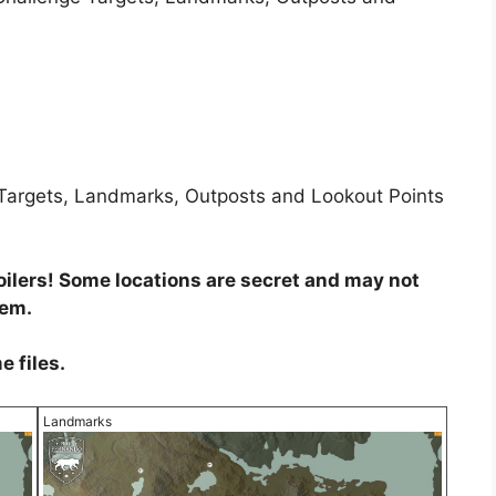
e Targets, Landmarks, Outposts and Lookout Points
ilers! Some locations are secret and may not
hem.
e files.
Landmarks