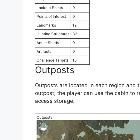
Lookout Points
9
Points of Interest
0
Landmarks
12
Hunting Structures
33
Antler Sheds
0
Artifacts
0
Challenge Targets
15
Outposts
Outposts are located in each region and t
outpost, the player can use the cabin to 
access storage.
Outposts