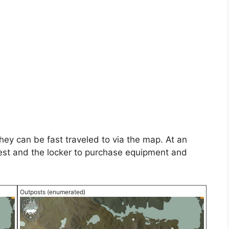
hey can be fast traveled to via the map. At an
rest and the locker to purchase equipment and
Outposts (enumerated)