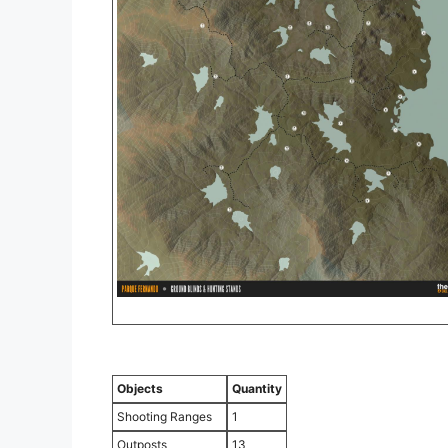
Objects
Quantity
Shooting Ranges
1
Outposts
13