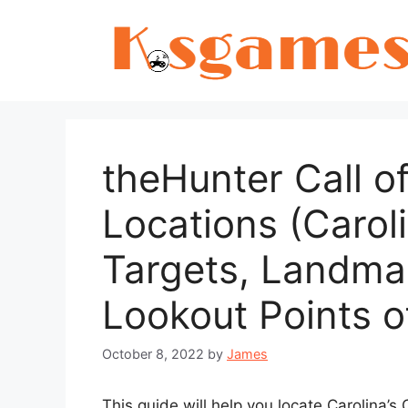
Skip
to
content
theHunter Call of
Locations (Carol
Targets, Landma
Lookout Points 
October 8, 2022
by
James
This guide will help you locate Carolina’