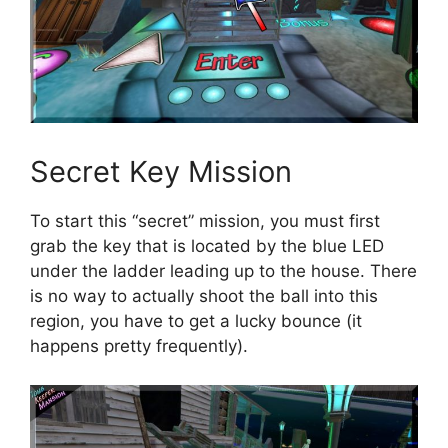
Secret Key Mission
To start this “secret” mission, you must first
grab the key that is located by the blue LED
under the ladder leading up to the house. There
is no way to actually shoot the ball into this
region, you have to get a lucky bounce (it
happens pretty frequently).