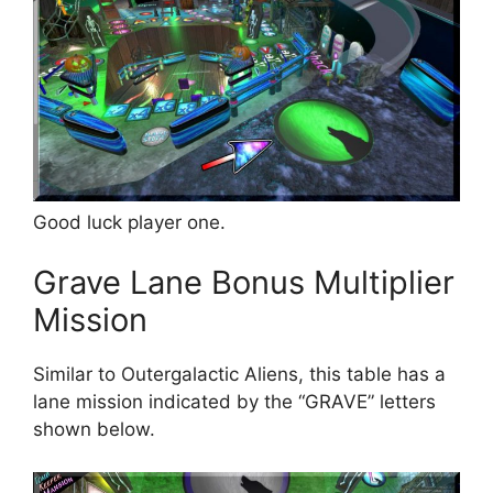
Good luck player one.
Grave Lane Bonus Multiplier
Mission
Similar to Outergalactic Aliens, this table has a
lane mission indicated by the “GRAVE” letters
shown below.