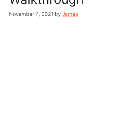
November 4, 2021
by
James