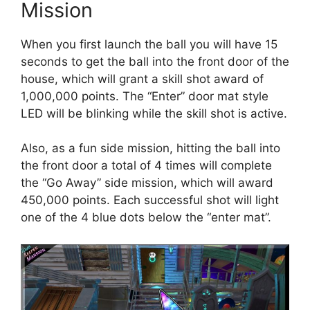
Mission
When you first launch the ball you will have 15
seconds to get the ball into the front door of the
house, which will grant a skill shot award of
1,000,000 points. The “Enter” door mat style
LED will be blinking while the skill shot is active.
Also, as a fun side mission, hitting the ball into
the front door a total of 4 times will complete
the “Go Away” side mission, which will award
450,000 points. Each successful shot will light
one of the 4 blue dots below the “enter mat”.