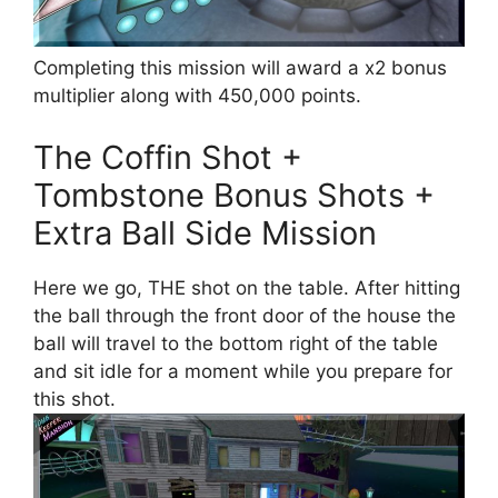
Completing this mission will award a x2 bonus
multiplier along with 450,000 points.
The Coffin Shot +
Tombstone Bonus Shots +
Extra Ball Side Mission
Here we go, THE shot on the table. After hitting
the ball through the front door of the house the
ball will travel to the bottom right of the table
and sit idle for a moment while you prepare for
this shot.