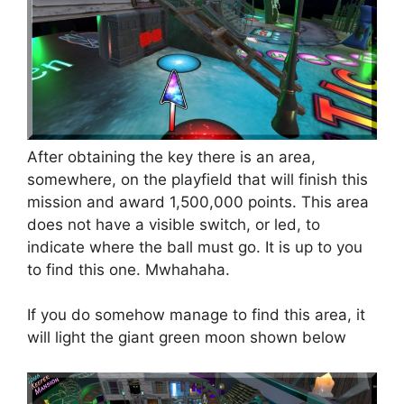
After obtaining the key there is an area,
somewhere, on the playfield that will finish this
mission and award 1,500,000 points. This area
does not have a visible switch, or led, to
indicate where the ball must go. It is up to you
to find this one. Mwhahaha.
If you do somehow manage to find this area, it
will light the giant green moon shown below