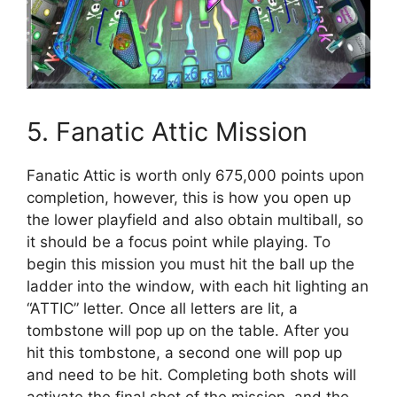
5. Fanatic Attic Mission
Fanatic Attic is worth only 675,000 points upon
completion, however, this is how you open up
the lower playfield and also obtain multiball, so
it should be a focus point while playing. To
begin this mission you must hit the ball up the
ladder into the window, with each hit lighting an
“ATTIC” letter. Once all letters are lit, a
tombstone will pop up on the table. After you
hit this tombstone, a second one will pop up
and need to be hit. Completing both shots will