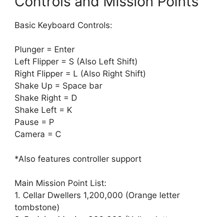
Controls and Mission Points
Basic Keyboard Controls:
Plunger = Enter
Left Flipper = S (Also Left Shift)
Right Flipper = L (Also Right Shift)
Shake Up = Space bar
Shake Right = D
Shake Left = K
Pause = P
Camera = C
*Also features controller support
Main Mission Point List:
1. Cellar Dwellers 1,200,000 (Orange letter
tombstone)