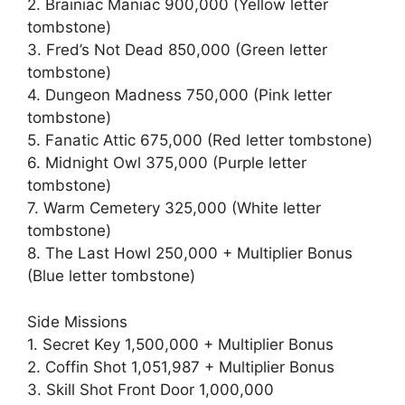
2. Brainiac Maniac 900,000 (Yellow letter
tombstone)
3. Fred’s Not Dead 850,000 (Green letter
tombstone)
4. Dungeon Madness 750,000 (Pink letter
tombstone)
5. Fanatic Attic 675,000 (Red letter tombstone)
6. Midnight Owl 375,000 (Purple letter
tombstone)
7. Warm Cemetery 325,000 (White letter
tombstone)
8. The Last Howl 250,000 + Multiplier Bonus
(Blue letter tombstone)
Side Missions
1. Secret Key 1,500,000 + Multiplier Bonus
2. Coffin Shot 1,051,987 + Multiplier Bonus
3. Skill Shot Front Door 1,000,000