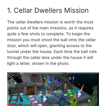
1. Cellar Dwellers Mission
The cellar dwellers mission is worth the most
points out of the main missions, as it requires
quite a few shots to complete. To begin the
mission you must shoot the ball onto the cellar
door, which will open, granting access to the
tunnel under the house. Each time the ball rolls
through the cellar lane under the house it will
light a letter, shown in the photo.