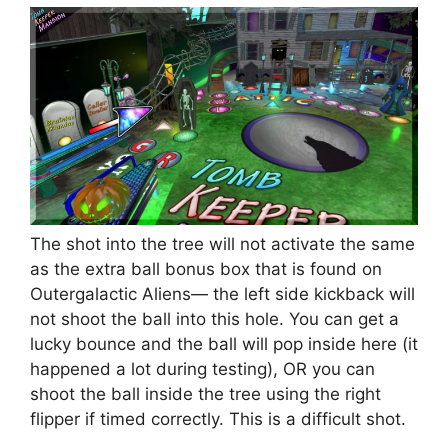
The shot into the tree will not activate the same
as the extra ball bonus box that is found on
Outergalactic Aliens— the left side kickback will
not shoot the ball into this hole. You can get a
lucky bounce and the ball will pop inside here (it
happened a lot during testing), OR you can
shoot the ball inside the tree using the right
flipper if timed correctly. This is a difficult shot.