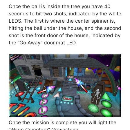
Once the ball is inside the tree you have 40
seconds to hit two shots, indicated by the white
LEDS. The first is where the center spinner is,
hitting the ball under the house, and the second
shot is the front door of the house, indicated by
the “Go Away” door mat LED.
Once the mission is complete you will light the
“Warm Cemetary” Gravestone.