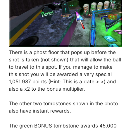
There is a ghost floor that pops up before the
shot is taken (not shown) that will allow the ball
to travel to this spot. If you manage to make
this shot you will be awarded a very special
1,051,987 points (Hint: This is a date >.>) and
also a x2 to the bonus multiplier.
The other two tombstones shown in the photo
also have instant rewards.
The green BONUS tombstone awards 45,000