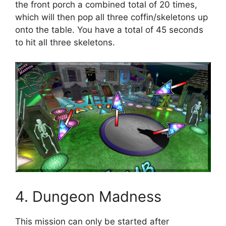
the front porch a combined total of 20 times,
which will then pop all three coffin/skeletons up
onto the table. You have a total of 45 seconds
to hit all three skeletons.
4. Dungeon Madness
This mission can only be started after