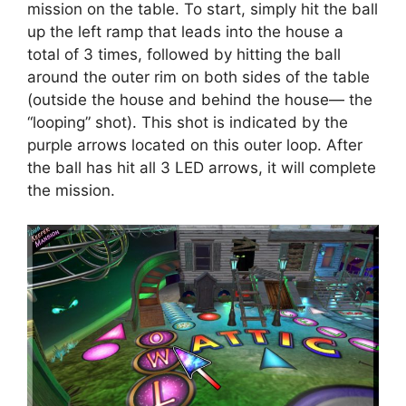
mission on the table. To start, simply hit the ball
up the left ramp that leads into the house a
total of 3 times, followed by hitting the ball
around the outer rim on both sides of the table
(outside the house and behind the house— the
“looping” shot). This shot is indicated by the
purple arrows located on this outer loop. After
the ball has hit all 3 LED arrows, it will complete
the mission.