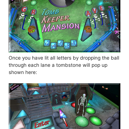
Once you have lit all letters by dropping the ball
through each lane a tombstone will pop up
shown here: