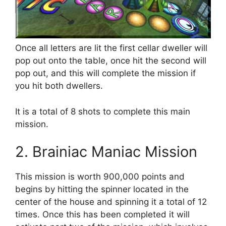
Once all letters are lit the first cellar dweller will
pop out onto the table, once hit the second will
pop out, and this will complete the mission if
you hit both dwellers.
It is a total of 8 shots to complete this main
mission.
2. Brainiac Maniac Mission
This mission is worth 900,000 points and
begins by hitting the spinner located in the
center of the house and spinning it a total of 12
times. Once this has been completed it will