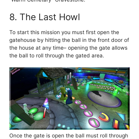
8. The Last Howl
To start this mission you must first open the
gatehouse by hitting the ball in the front door of
the house at any time– opening the gate allows
the ball to roll through the gated area.
Once the gate is open the ball must roll through