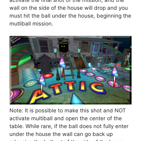
activate the final shot of the mission, and the
wall on the side of the house will drop and you
must hit the ball under the house, beginning the
mutliball mission.
Note: It is possible to make this shot and NOT
activate multiball and open the center of the
table. While rare, if the ball does not fully enter
under the house the wall can go back up