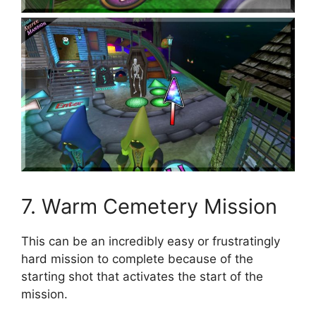
7. Warm Cemetery Mission
This can be an incredibly easy or frustratingly
hard mission to complete because of the
starting shot that activates the start of the
mission.