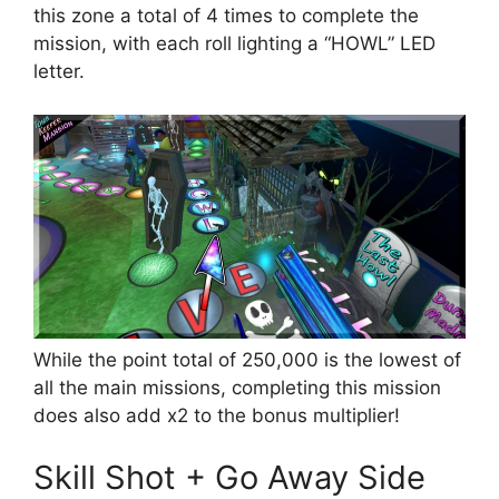
this zone a total of 4 times to complete the
mission, with each roll lighting a “HOWL” LED
letter.
While the point total of 250,000 is the lowest of
all the main missions, completing this mission
does also add x2 to the bonus multiplier!
Skill Shot + Go Away Side