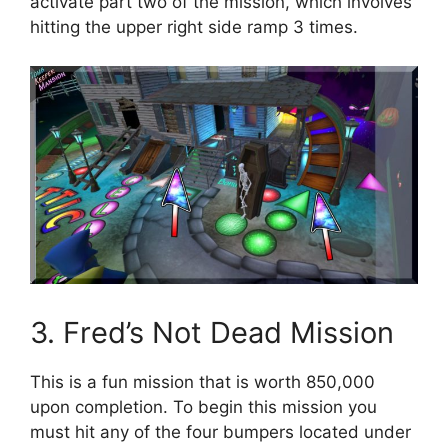
activate part two of the mission, which involves
hitting the upper right side ramp 3 times.
3. Fred’s Not Dead Mission
This is a fun mission that is worth 850,000
upon completion. To begin this mission you
must hit any of the four bumpers located under