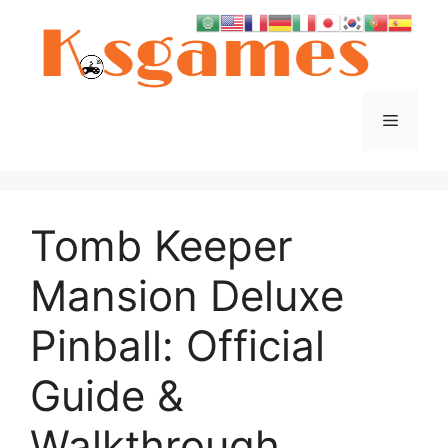
Skip
to
content
Menu
Tomb Keeper
Mansion Deluxe
Pinball: Official
Guide &
Walkthrough