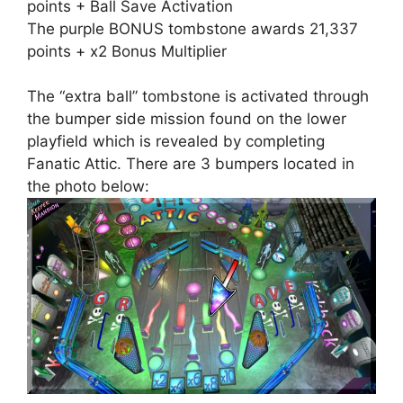
points + Ball Save Activation
The purple BONUS tombstone awards 21,337
points + x2 Bonus Multiplier
The “extra ball” tombstone is activated through
the bumper side mission found on the lower
playfield which is revealed by completing
Fanatic Attic. There are 3 bumpers located in
the photo below: