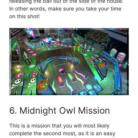
releasing the ball out of the side of the house.
In other words, make sure you take your time
on this shot!
6. Midnight Owl Mission
This is a mission that you will most likely
complete the second most, as it is an easy