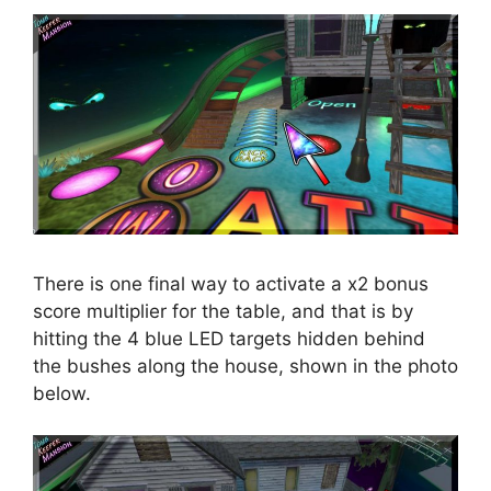
There is one final way to activate a x2 bonus
score multiplier for the table, and that is by
hitting the 4 blue LED targets hidden behind
the bushes along the house, shown in the photo
below.