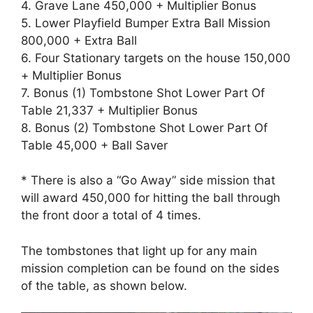
4. Grave Lane 450,000 + Multiplier Bonus
5. Lower Playfield Bumper Extra Ball Mission
800,000 + Extra Ball
6. Four Stationary targets on the house 150,000
+ Multiplier Bonus
7. Bonus (1) Tombstone Shot Lower Part Of
Table 21,337 + Multiplier Bonus
8. Bonus (2) Tombstone Shot Lower Part Of
Table 45,000 + Ball Saver
* There is also a “Go Away” side mission that
will award 450,000 for hitting the ball through
the front door a total of 4 times.
The tombstones that light up for any main
mission completion can be found on the sides
of the table, as shown below.