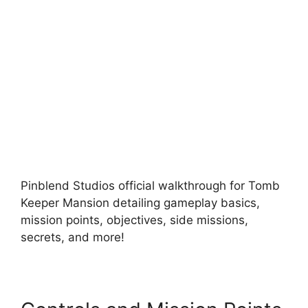
Pinblend Studios official walkthrough for Tomb
Keeper Mansion detailing gameplay basics,
mission points, objectives, side missions,
secrets, and more!