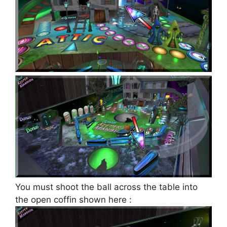
You must shoot the ball across the table into
the open coffin shown here :