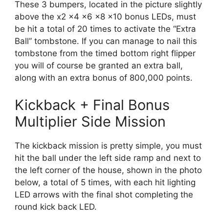
These 3 bumpers, located in the picture slightly
above the x2 x4 x6 x8 x10 bonus LEDs, must
be hit a total of 20 times to activate the “Extra
Ball” tombstone. If you can manage to nail this
tombstone from the timed bottom right flipper
you will of course be granted an extra ball,
along with an extra bonus of 800,000 points.
Kickback + Final Bonus
Multiplier Side Mission
The kickback mission is pretty simple, you must
hit the ball under the left side ramp and next to
the left corner of the house, shown in the photo
below, a total of 5 times, with each hit lighting
LED arrows with the final shot completing the
round kick back LED.