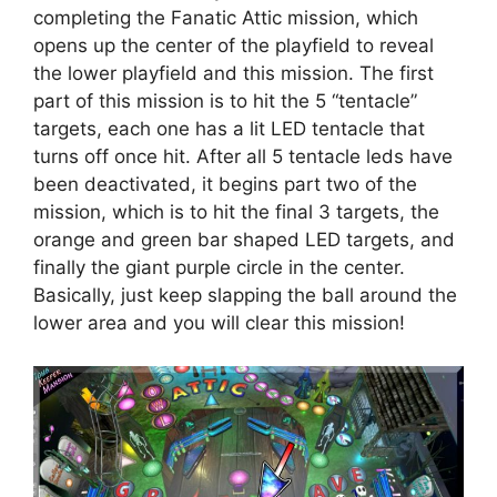
completing the Fanatic Attic mission, which
opens up the center of the playfield to reveal
the lower playfield and this mission. The first
part of this mission is to hit the 5 “tentacle”
targets, each one has a lit LED tentacle that
turns off once hit. After all 5 tentacle leds have
been deactivated, it begins part two of the
mission, which is to hit the final 3 targets, the
orange and green bar shaped LED targets, and
finally the giant purple circle in the center.
Basically, just keep slapping the ball around the
lower area and you will clear this mission!