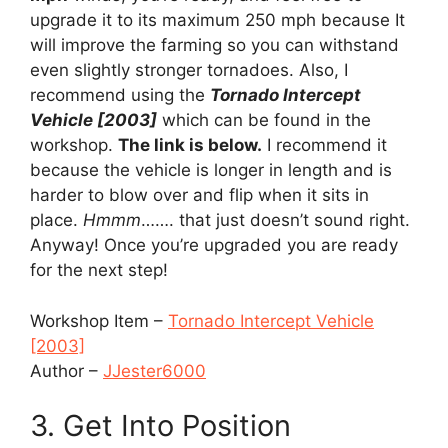
upgrade it to its maximum 250 mph because It
will improve the farming so you can withstand
even slightly stronger tornadoes. Also, I
recommend using the
Tornado Intercept
Vehicle [2003]
which can be found in the
workshop.
The link is below.
I recommend it
because the vehicle is longer in length and is
harder to blow over and flip when it sits in
place.
Hmmm
……. that just doesn’t sound right.
Anyway! Once you’re upgraded you are ready
for the next step!
Workshop Item –
Tornado Intercept Vehicle
[2003]
Author –
JJester6000
3. Get Into Position