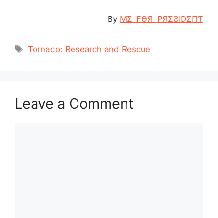
By
MΣ_FӨЯ_PЯΣƧIDΣПƬ
Tags
Tornado: Research and Rescue
Leave a Comment
Comment