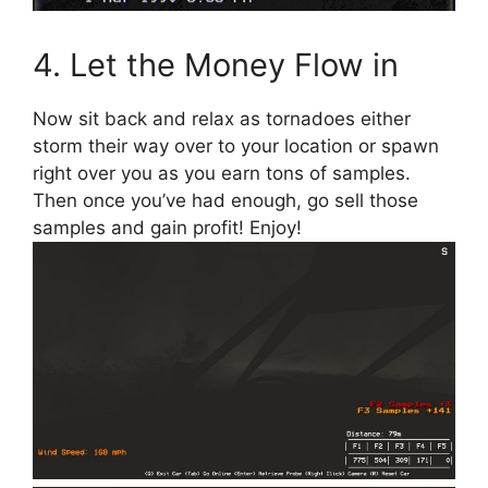
4. Let the Money Flow in
Now sit back and relax as tornadoes either
storm their way over to your location or spawn
right over you as you earn tons of samples.
Then once you’ve had enough, go sell those
samples and gain profit! Enjoy!