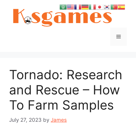
Skip
to
content
Menu
Tornado: Research
and Rescue – How
To Farm Samples
July 27, 2023
by
James