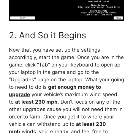
2. And So it Begins
Now that you have set up the settings
accordingly, start the game. Once you are in the
game, click “Tab” on your keyboard to open up
your laptop in the game and go to the
“Upgrades” page on the laptop. What your going
to need to do is
get enough money to
upgrade
your vehicle’s maximum wind speed
to
at least 230 mph
. Don’t focus on any of the
other upgrades cause you will not need them in
order to farm. Once you get it to where your
vehicle can withstand up to
at least 230
mph
winds, you’re ready, and feel free to