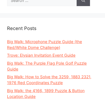
for:
Recent Posts
Big Walk: Microphone Puzzle Guide (the
Red/White Dome Challenge)
Trove: Elysian Invitation Event Guide
Big Walk: The Purple Flag Pole Golf Puzzle
Guide
Big Walk: How to Solve the 3259, 1883 2321,
1976 Red Coordinates Puzzle
Big Walk: the 4166, 1899 Puzzle & Button
Location Guide