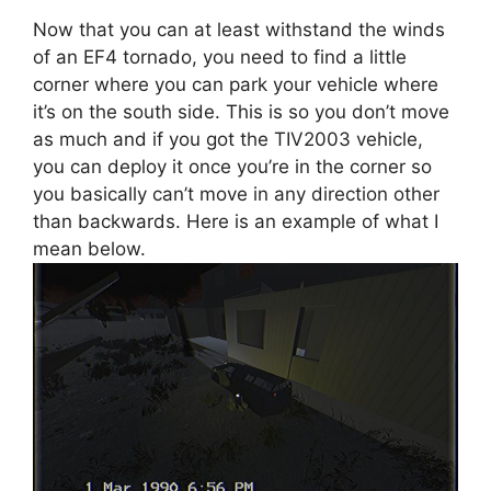
Now that you can at least withstand the winds
of an EF4 tornado, you need to find a little
corner where you can park your vehicle where
it’s on the south side. This is so you don’t move
as much and if you got the TIV2003 vehicle,
you can deploy it once you’re in the corner so
you basically can’t move in any direction other
than backwards. Here is an example of what I
mean below.