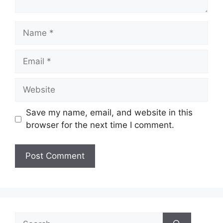
Name
Email
Website
Save my name, email, and website in this
browser for the next time I comment.
Search