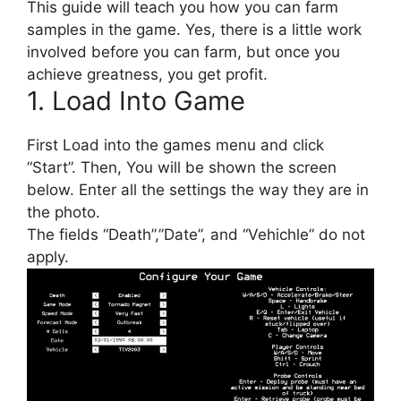
This guide will teach you how you can farm
samples in the game. Yes, there is a little work
involved before you can farm, but once you
achieve greatness, you get profit.
1. Load Into Game
First Load into the games menu and click
“Start”. Then, You will be shown the screen
below. Enter all the settings the way they are in
the photo.
The fields “Death”,”Date”, and “Vehichle” do not
apply.