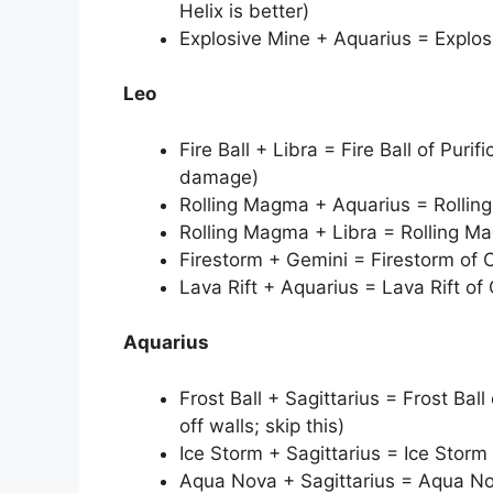
Helix is better)
Explosive Mine + Aquarius = Explosi
Leo
Fire Ball + Libra = Fire Ball of Purif
damage)
Rolling Magma + Aquarius = Rollin
Rolling Magma + Libra = Rolling M
Firestorm + Gemini = Firestorm of
Lava Rift + Aquarius = Lava Rift of
Aquarius
Frost Ball + Sagittarius = Frost Ball
off walls; skip this)
Ice Storm + Sagittarius = Ice Storm
Aqua Nova + Sagittarius = Aqua No