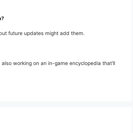
a?
 but future updates might add them.
 also working on an in-game encyclopedia that’ll