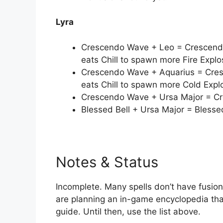
Lyra
Crescendo Wave + Leo = Crescendo
eats Chill to spawn more Fire Explo
Crescendo Wave + Aquarius = Cres
eats Chill to spawn more Cold Expl
Crescendo Wave + Ursa Major = Cr
Blessed Bell + Ursa Major = Blesse
Notes & Status
Incomplete. Many spells don’t have fusion
are planning an in-game encyclopedia that
guide. Until then, use the list above.