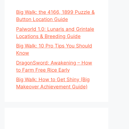
Big Walk: the 4166, 1899 Puzzle &
Button Location Guide
Palworld 1.0: Lunaris and Grintale
Locations & Breeding Guide
Big Walk: 10 Pro Tips You Should
Know
DragonSword: Awakening – How
to Farm Free Rice Early
Big Walk: How to Get Shiny (Big
Makeover Achievement Guide)