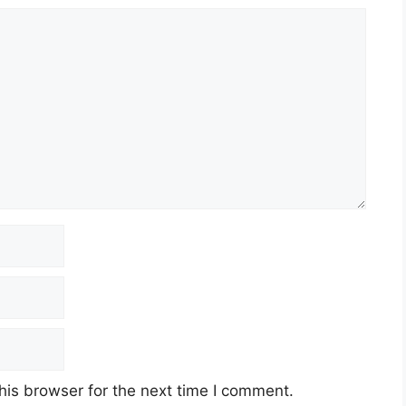
his browser for the next time I comment.