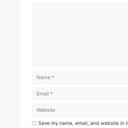
Comment
Name
Email
Website
Save my name, email, and website in t