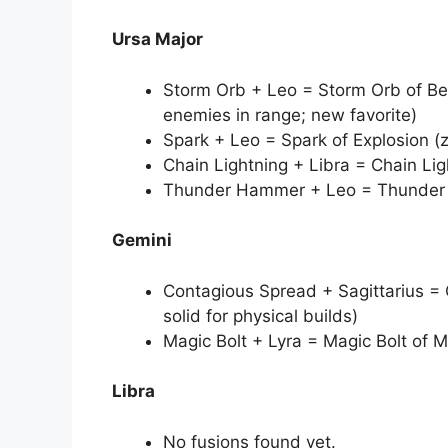
Ursa Major
Storm Orb + Leo = Storm Orb of Bea
enemies in range; new favorite)
Spark + Leo = Spark of Explosion (z
Chain Lightning + Libra = Chain Lig
Thunder Hammer + Leo = Thunder 
Gemini
Contagious Spread + Sagittarius = 
solid for physical builds)
Magic Bolt + Lyra = Magic Bolt of M
Libra
No fusions found yet.