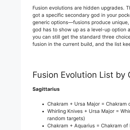
Fusion evolutions are hidden upgrades. Th
got a specific secondary god in your poc
generic options—fusions produce unique, 
god has to show up as a level-up option a
you can still get the standard three choic
fusion in the current build, and the list k
Fusion Evolution List by
Sagittarius
Chakram + Ursa Major = Chakram of 
Whirling Knives + Ursa Major = Whir
random targets)
Chakram + Aquarius = Chakram of Fr