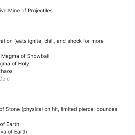
ve Mine of Projectiles
ication (eats ignite, chill, and shock for more
g Magma of Snowball
agma of Holy
 Chaos
 Cold
 of Stone (physical on hit, limited pierce, bounces
 of Earth
va of Earth