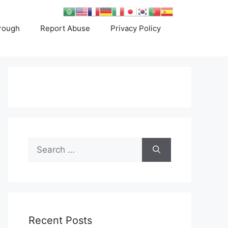
rough
Report Abuse
Privacy Policy
Search
for:
Recent Posts