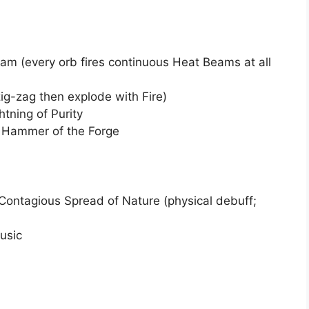
m (every orb fires continuous Heat Beams at all
ig-zag then explode with Fire)
htning of Purity
Hammer of the Forge
Contagious Spread of Nature (physical debuff;
usic