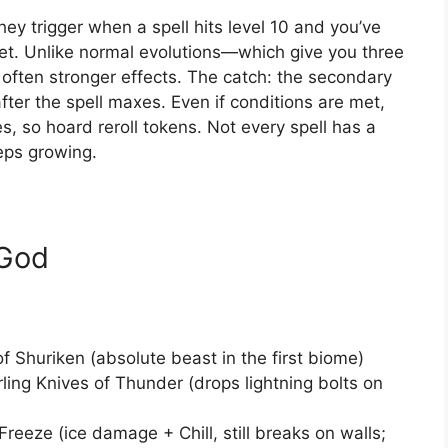
ey trigger when a spell hits level 10 and you’ve
ket. Unlike normal evolutions—which give you three
often stronger effects. The catch: the secondary
fter the spell maxes. Even if conditions are met,
es, so hoard reroll tokens. Not every spell has a
eeps growing.
 God
Shuriken (absolute beast in the first biome)
ling Knives of Thunder (drops lightning bolts on
eeze (ice damage + Chill, still breaks on walls;