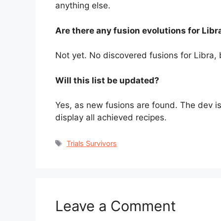
anything else.
Are there any fusion evolutions for Libr
Not yet. No discovered fusions for Libra,
Will this list be updated?
Yes, as new fusions are found. The dev is
display all achieved recipes.
Tags
Trials Survivors
Leave a Comment