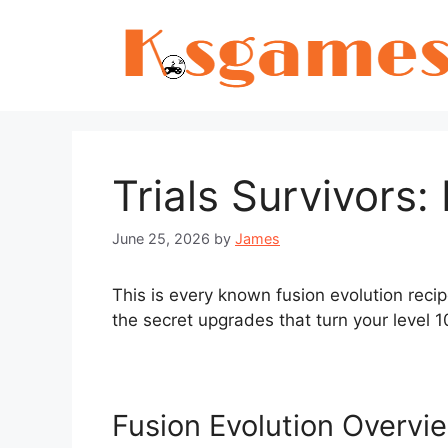
Skip
to
content
Trials Survivors:
June 25, 2026
by
James
This is every known fusion evolution recip
the secret upgrades that turn your level 1
Fusion Evolution Overvi