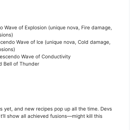
 Wave of Explosion (unique nova, Fire damage,
sions)
cendo Wave of Ice (unique nova, Cold damage,
osions)
escendo Wave of Conductivity
d Bell of Thunder
s yet, and new recipes pop up all the time. Devs
’ll show all achieved fusions—might kill this