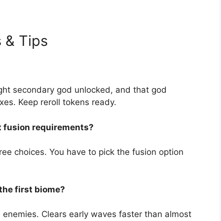
 & Tips
 right secondary god unlocked, and that god
xes. Keep reroll tokens ready.
eet fusion requirements?
ree choices. You have to pick the fusion option
the first biome?
 enemies. Clears early waves faster than almost