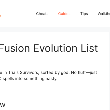
Cheats
Guides
Tips
Walkth
 Fusion Evolution List
e in Trials Survivors, sorted by god. No fluff—just
0 spells into something nasty.
ew