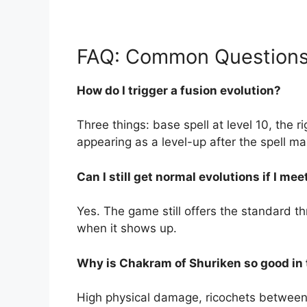
FAQ: Common Questions
How do I trigger a fusion evolution?
Three things: base spell at level 10, the
appearing as a level-up after the spell ma
Can I still get normal evolutions if I m
Yes. The game still offers the standard th
when it shows up.
Why is Chakram of Shuriken so good in 
High physical damage, ricochets between