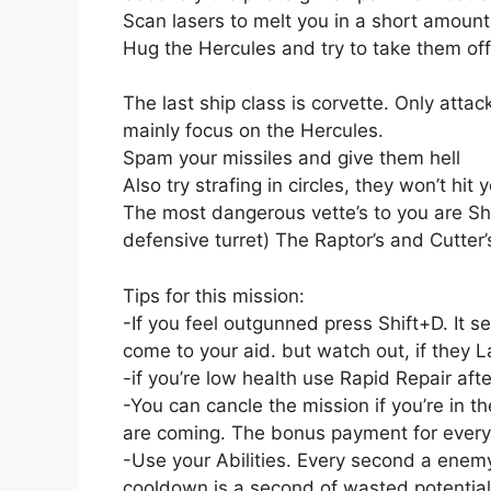
Scan lasers to melt you in a short amount
Hug the Hercules and try to take them of
The last ship class is corvette. Only atta
mainly focus on the Hercules.
Spam your missiles and give them hell
Also try strafing in circles, they won’t hit 
The most dangerous vette’s to you are 
defensive turret) The Raptor’s and Cutter’s
Tips for this mission:
-If you feel outgunned press Shift+D. It s
come to your aid. but watch out, if they La
-if you’re low health use Rapid Repair af
-You can cancle the mission if you’re in 
are coming. The bonus payment for everyki
-Use your Abilities. Every second a enemy 
cooldown is a second of wasted potentia