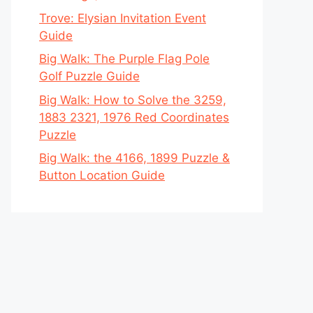
Trove: Elysian Invitation Event
Guide
Big Walk: The Purple Flag Pole
Golf Puzzle Guide
Big Walk: How to Solve the 3259,
1883 2321, 1976 Red Coordinates
Puzzle
Big Walk: the 4166, 1899 Puzzle &
Button Location Guide