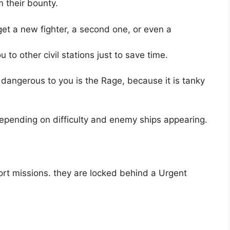
m their bounty.
get a new fighter, a second one, or even a
 to other civil stations just to save time.
 dangerous to you is the Rage, because it is tanky
epending on difficulty and enemy ships appearing.
rt missions. they are locked behind a Urgent