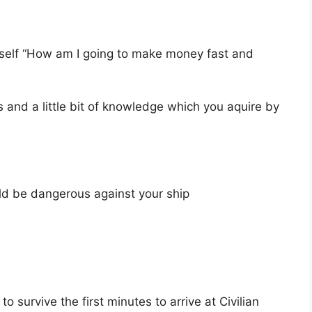
rself “How am I going to make money fast and
s and a little bit of knowledge which you aquire by
ld be dangerous against your ship
survive the first minutes to arrive at Civilian