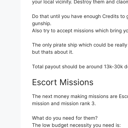
your local vicinity. Destroy them and clao
Do that until you have enough Credits to 
gunship.
Also try to accept missions which bring you
The only pirate ship which could be really
but thats about it.
Total payout should be around 13k-30k d
Escort Missions
The next money making missions are Esco
mission and mission rank 3.
What do you need for them?
The low budget necessity you need is: