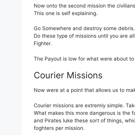
Now onto the second mission the civilians
This one is self explaining.
Go Somewhere and destroy some debris.
Do these type of missions until you are a
Fighter.
The Payout is low for what were about to d
Courier Missions
Now were at a point that allows us to mak
Courier missions are extremly simple. Take
What makes this more dangerous is the fac
and Pirates luke these sort of things, wh
foghters per mission.