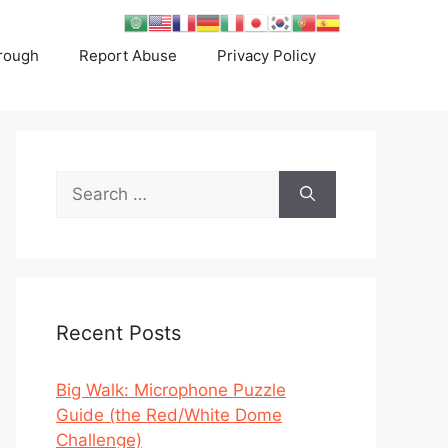
rough
Report Abuse
Privacy Policy
Search
for:
Recent Posts
Big Walk: Microphone Puzzle
Guide (the Red/White Dome
Challenge)