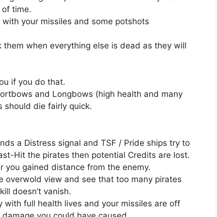
 of time.
f with your missiles and some potshots
ck them when everything else is dead as they will
you if you do that.
Shortbows and Longbows (high health and many
 should die fairly quick.
ends a Distress signal and TSF / Pride ships try to
st-Hit the pirates then potential Credits are lost.
ter you gained distance from the enemy.
the overwold view and see that too many pirates
ll doesn’t vanish.
with full health lives and your missiles are off
l damage you could have caused.