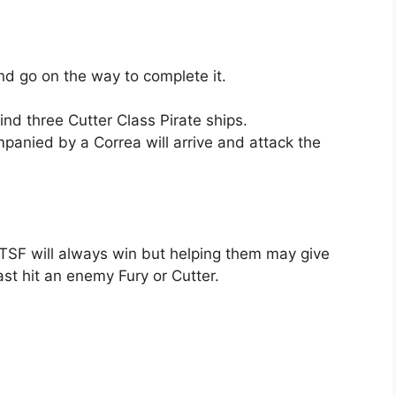
and go on the way to complete it.
ind three Cutter Class Pirate ships.
panied by a Correa will arrive and attack the
 TSF will always win but helping them may give
st hit an enemy Fury or Cutter.