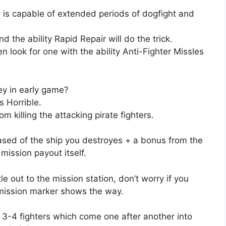
 is capable of extended periods of dogfight and
d the ability Rapid Repair will do the trick.
en look for one with the ability Anti-Fighter Missles
y in early game?
s Horrible.
m killing the attacking pirate fighters.
ased of the ship you destroyes + a bonus from the
ission payout itself.
le out to the mission station, don’t worry if you
 mission marker shows the way.
 3-4 fighters which come one after another into