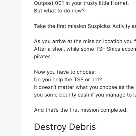
Outpost 001 in your trusty little Hornet.
But what to do now?
Take the first mission Suspicius Activity 
As you arrive at the mission location you f
After a short while some TSF Ships accom
pirates.
Now you have to choose:
Do you help the TSF or not?
It doesn’t matter what you choose as the
you some bounty cash if you manage to la
And that’s the first mission completed.
Destroy Debris