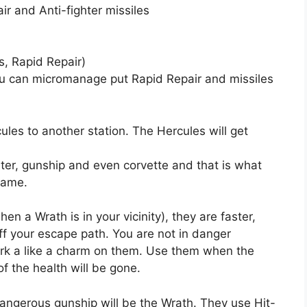
r and Anti-fighter missiles
s, Rapid Repair)
you can micromanage put Rapid Repair and missiles
ules to another station. The Hercules will get
ghter, gunship and even corvette and that is what
 game.
hen a Wrath is in your vicinity), they are faster,
f your escape path. You are not in danger
ork a like a charm on them. Use them when the
 the health will be gone.
angerous gunship will be the Wrath. They use Hit-