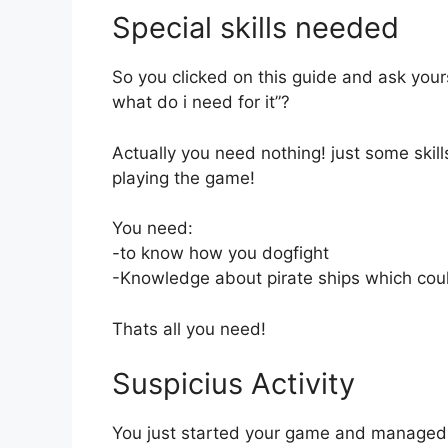
Special skills needed
So you clicked on this guide and ask you
what do i need for it”?
Actually you need nothing! just some skill
playing the game!
You need:
-to know how you dogfight
-Knowledge about pirate ships which cou
Thats all you need!
Suspicius Activity
You just started your game and managed to 