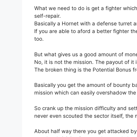
What we need to do is get a fighter which
self-repair.
Basically a Hornet with a defense turret an
If you are able to aford a better fighter th
too.
But what gives us a good amount of mone
No, it is not the mission. The payout of it i
The broken thing is the Potential Bonus fro
Basically you get the amount of bounty b
mission which can easily overshadow the m
So crank up the mission difficulty and sett
never even scouted the sector itself, the
About half way there you get attacked by