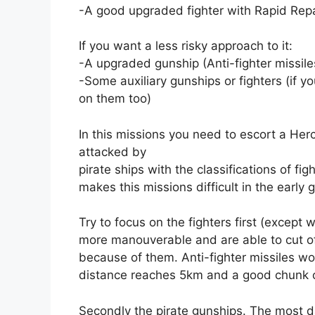
-A good upgraded fighter with Rapid Repai
If you want a less risky approach to it:
-A upgraded gunship (Anti-fighter missile
-Some auxiliary gunships or fighters (if 
on them too)
In this missions you need to escort a Herc
attacked by
pirate ships with the classifications of fi
makes this missions difficult in the early
Try to focus on the fighters first (except w
more manouverable and are able to cut of
because of them. Anti-fighter missiles w
distance reaches 5km and a good chunk of
Secondly the pirate gunships. The most d