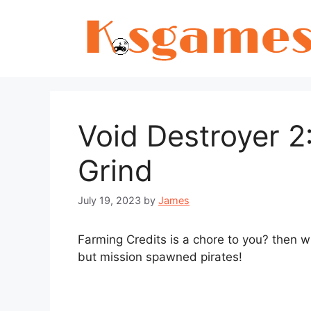
Skip
to
content
Void Destroyer 
Grind
July 19, 2023
by
James
Farming Credits is a chore to you? then wh
but mission spawned pirates!