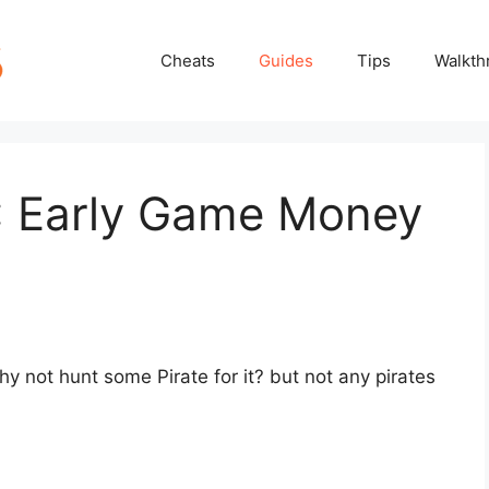
Cheats
Guides
Tips
Walkth
2: Early Game Money
y not hunt some Pirate for it? but not any pirates