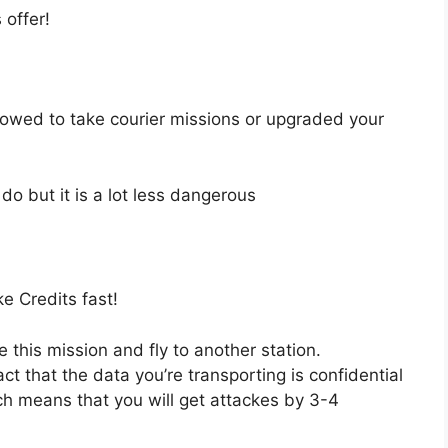
 offer!
llowed to take courier missions or upgraded your
o but it is a lot less dangerous
e Credits fast!
 this mission and fly to another station.
t that the data you’re transporting is confidential
ich means that you will get attackes by 3-4