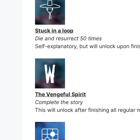
Stuck in a loop
Die and resurrect 50 times
Self-explanatory, but will unlock upon fini
The Vengeful Spirit
Complete the story
This will unlock after finishing all regular 