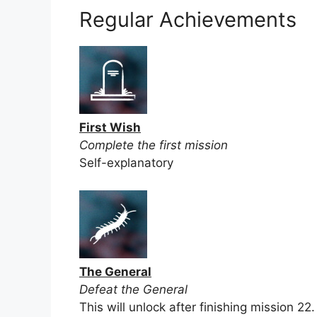
Regular Achievements
First Wish
Complete the first mission
Self-explanatory
The General
Defeat the General
This will unlock after finishing mission 22.