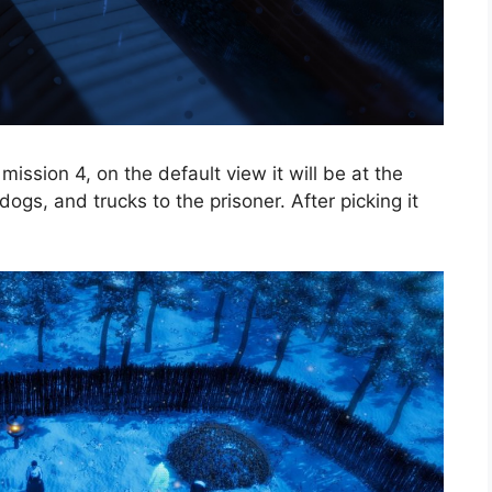
mission 4, on the default view it will be at the
ogs, and trucks to the prisoner. After picking it