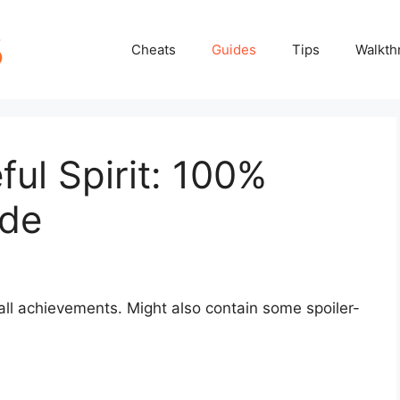
Cheats
Guides
Tips
Walkth
ul Spirit: 100%
ide
 all achievements. Might also contain some spoiler-