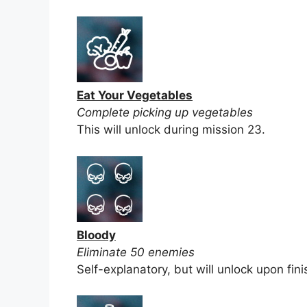
Eat Your Vegetables
Complete picking up vegetables
This will unlock during mission 23.
Bloody
Eliminate 50 enemies
Self-explanatory, but will unlock upon fini