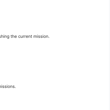
shing the current mission.
missions.