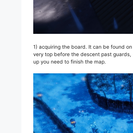
1) acquiring the board. It can be found on 
very top before the descent past guards, d
up you need to finish the map.