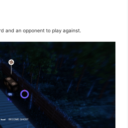
rd and an opponent to play against.