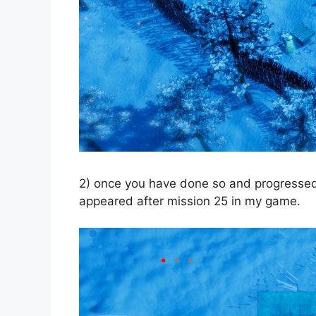
2) once you have done so and progressed e
appeared after mission 25 in my game.