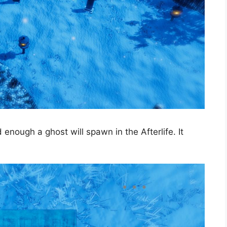
nough a ghost will spawn in the Afterlife. It