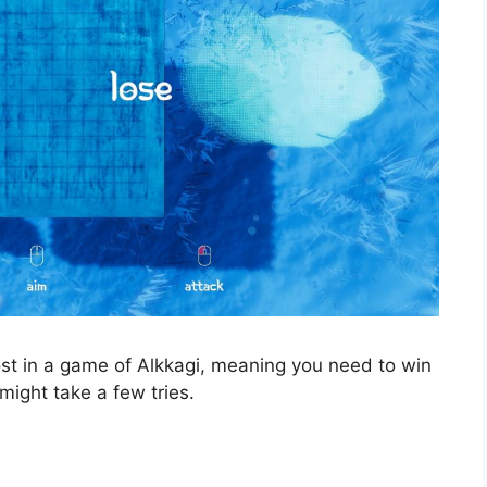
st in a game of Alkkagi, meaning you need to win
ight take a few tries.