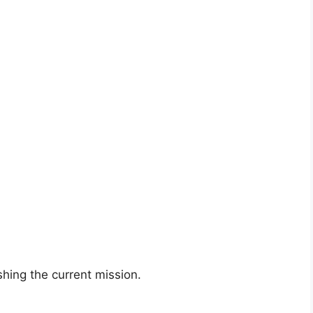
shing the current mission.