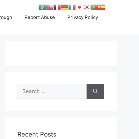
rough
Report Abuse
Privacy Policy
Search
for:
Recent Posts