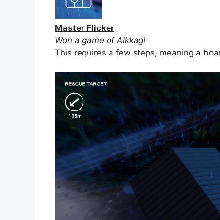
Master Flicker
Won a game of Alkkagi
This requires a few steps, meaning a boa