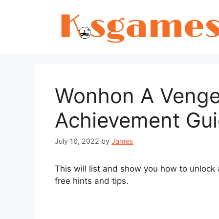
Skip
to
content
Wonhon A Vengef
Achievement Gu
July 16, 2022
by
James
This will list and show you how to unlock
free hints and tips.