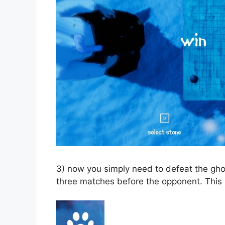
3) now you simply need to defeat the gho
three matches before the opponent. This m