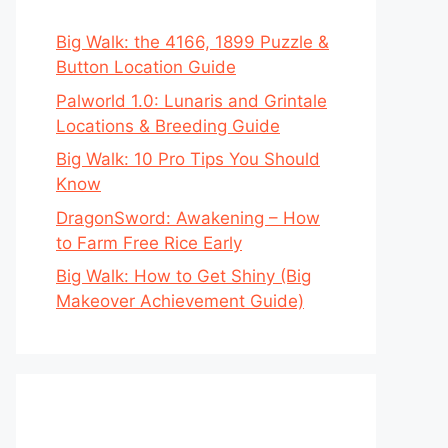
Big Walk: the 4166, 1899 Puzzle &
Button Location Guide
Palworld 1.0: Lunaris and Grintale
Locations & Breeding Guide
Big Walk: 10 Pro Tips You Should
Know
DragonSword: Awakening – How
to Farm Free Rice Early
Big Walk: How to Get Shiny (Big
Makeover Achievement Guide)