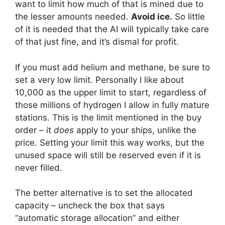
want to limit how much of that is mined due to
the lesser amounts needed.
Avoid ice.
So little
of it is needed that the AI will typically take care
of that just fine, and it’s dismal for profit.
If you must add helium and methane, be sure to
set a very low limit. Personally I like about
10,000 as the upper limit to start, regardless of
those millions of hydrogen I allow in fully mature
stations. This is the limit mentioned in the buy
order – it
does
apply to your ships, unlike the
price. Setting your limit this way works, but the
unused space will still be reserved even if it is
never filled.
The better alternative is to set the allocated
capacity – uncheck the box that says
“automatic storage allocation” and either