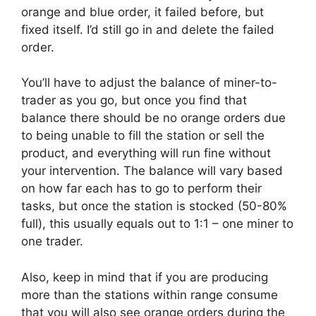
orange and blue order, it failed before, but
fixed itself. I’d still go in and delete the failed
order.
You’ll have to adjust the balance of miner-to-
trader as you go, but once you find that
balance there should be no orange orders due
to being unable to fill the station or sell the
product, and everything will run fine without
your intervention. The balance will vary based
on how far each has to go to perform their
tasks, but once the station is stocked (50-80%
full), this usually equals out to 1:1 – one miner to
one trader.
Also, keep in mind that if you are producing
more than the stations within range consume
that you will also see orange orders during the