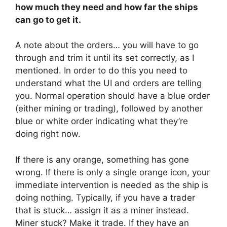
how much they need and how far the ships
can go to get it.
A note about the orders… you will have to go
through and trim it until its set correctly, as I
mentioned. In order to do this you need to
understand what the UI and orders are telling
you. Normal operation should have a blue order
(either mining or trading), followed by another
blue or white order indicating what they’re
doing right now.
If there is any orange, something has gone
wrong. If there is only a single orange icon, your
immediate intervention is needed as the ship is
doing nothing. Typically, if you have a trader
that is stuck… assign it as a miner instead.
Miner stuck? Make it trade. If they have an