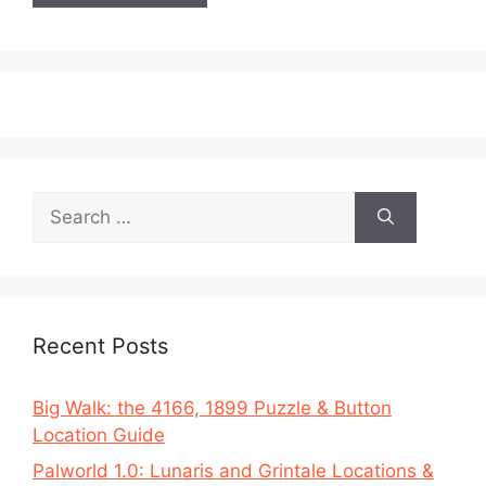
Search
for:
Recent Posts
Big Walk: the 4166, 1899 Puzzle & Button
Location Guide
Palworld 1.0: Lunaris and Grintale Locations &