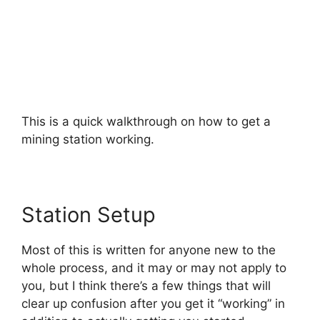
This is a quick walkthrough on how to get a
mining station working.
Station Setup
Most of this is written for anyone new to the
whole process, and it may or may not apply to
you, but I think there’s a few things that will
clear up confusion after you get it “working” in