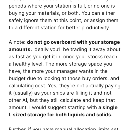
periods where your station is full, or no one is
buying your materials, or both. You can either
safely ignore them at this point, or assign them
to a different station for better productivity.
A note:
do not go overboard with your storage
amounts.
Ideally you’ll be trading it away about
as fast as you get it in, once your stocks reach
a healthy level. The more storage space you
have, the more your manager wants in the
budget due to looking at those buy orders, and
calculating cost. Yes, they’re not actually paying
it (usually) as your ships are filling it and not
other AI, but they still calculate and keep that
amount. I would suggest starting with
a single
L sized storage for both liquids and solids.
Further, if you have manual allocation limits set