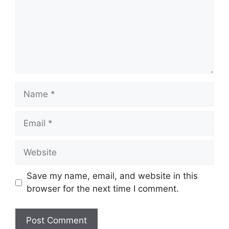
Name
Email
Website
Save my name, email, and website in this
browser for the next time I comment.