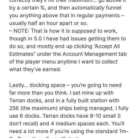
correctly they’ll hit their maximum… go above it
by a certain %, and then
automatically
funnel
you anything above that in regular payments –
usually half an hour apart or so.
– NOTE: That is how it is
supposed
to work,
though in 5.0 I have had issues getting them to
do so, and mostly end up clicking “Accept All
Estimates” under the Account Management tab
of the player menu anytime I want to collect
what they’ve earned.
Lastly… docking space – you’re going to need
far more than you think. I set mine up with
Terran docks, and in a fully built station with
256 (the maximum) ships being managed, I fully
use 6 docks. Terran docks have 8-10 small (I
don’t recall) and 4 medium spaces each. You’ll
need a lot more if you’re using the standard 1m-