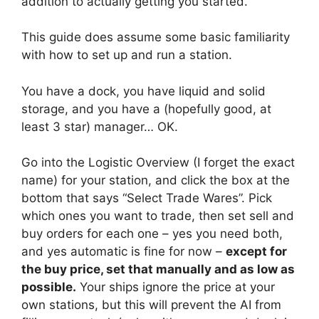
addition to actually getting you started.
This guide does assume some basic familiarity
with how to set up and run a station.
You have a dock, you have liquid and solid
storage, and you have a (hopefully good, at
least 3 star) manager… OK.
Go into the Logistic Overview (I forget the exact
name) for your station, and click the box at the
bottom that says “Select Trade Wares”. Pick
which ones you want to trade, then set sell and
buy orders for each one – yes you need both,
and yes automatic is fine for now –
except for
the buy price, set that manually and as low as
possible.
Your ships ignore the price at your
own stations, but this will prevent the AI from