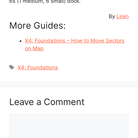
6s (1 medium, 6 small) dock.
By
Liren
More Guides:
X4: Foundations – How to Move Sectors
on Map
Tags
X4: Foundations
Leave a Comment
Comment