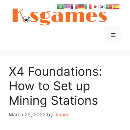
Skip
to
content
Menu
X4 Foundations:
How to Set up
Mining Stations
March 29, 2022
by
James