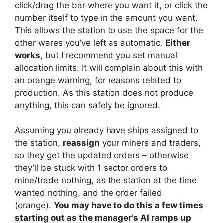
click/drag the bar where you want it, or click the
number itself to type in the amount you want.
This allows the station to use the space for the
other wares you’ve left as automatic.
Either
works
, but I recommend you set manual
allocation limits. It will complain about this with
an orange warning, for reasons related to
production. As this station does not produce
anything, this can safely be ignored.
Assuming you already have ships assigned to
the station,
reassign
your miners and traders,
so they get the updated orders – otherwise
they’ll be stuck with 1 sector orders to
mine/trade nothing, as the station at the time
wanted nothing, and the order failed
(orange).
You may have to do this a few times
starting out as the manager’s AI ramps up