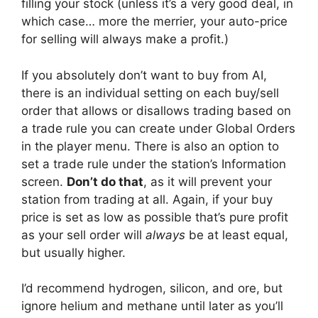
filling your stock (unless it’s a very good deal, in
which case… more the merrier, your auto-price
for selling will always make a profit.)
If you absolutely don’t want to buy from AI,
there is an individual setting on each buy/sell
order that allows or disallows trading based on
a trade rule you can create under Global Orders
in the player menu. There is also an option to
set a trade rule under the station’s Information
screen.
Don’t do that
, as it will prevent your
station from trading at all. Again, if your buy
price is set as low as possible that’s pure profit
as your sell order will
always
be at least equal,
but usually higher.
I’d recommend hydrogen, silicon, and ore, but
ignore helium and methane until later as you’ll