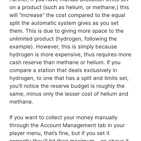
on a product (such as helium, or methane,) this
will “increase” the cost compared to the equal
split the automatic system gives as you set
them. This is due to giving more space to the
unlimited product (hydrogen, following the
example). However, this is simply because
hydrogen is more expensive, thus requires more
cash reserve than methane or helium. If you
compare a station that deals exclusively in
hydrogen, to one that has a split and limits set,
you’ll notice the reserve budget is roughly the
same, minus only the lesser cost of helium and
methane.
If you want to collect your money manually
through the Account Management tab in your
player menu, that’s fine, but if you set it