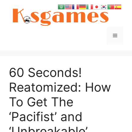
Skip
to
content
Menu
60 Seconds!
Reatomized: How
To Get The
‘Pacifist’ and
‘Unbreakable’