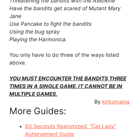
Threatening the bandits with the Axe/Rifle
Have the bandits get scared of Mutant Mary
Jane
Use Pancake to fight the bandits
Using the bug spray
Playing the Harmonica.
You only have to do three of the ways listed
above.
YOU MUST ENCOUNTER THE BANDITS THREE
TIMES IN A SINGLE GAME. IT CANNOT BE IN
MULTIPLE GAMES.
By
kirbomania
More Guides:
60 Seconds Reatomized: “Cat Lady”
Achievement Guide