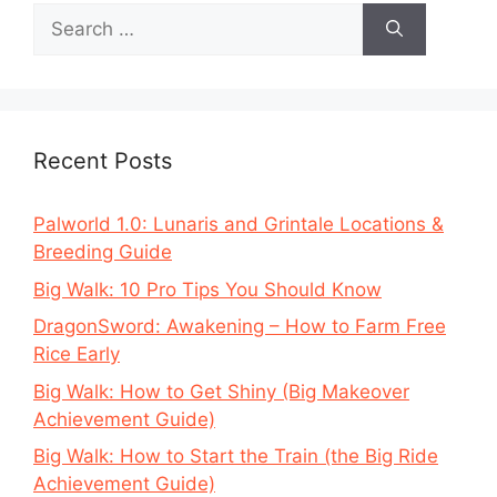
Search
for:
Recent Posts
Palworld 1.0: Lunaris and Grintale Locations &
Breeding Guide
Big Walk: 10 Pro Tips You Should Know
DragonSword: Awakening – How to Farm Free
Rice Early
Big Walk: How to Get Shiny (Big Makeover
Achievement Guide)
Big Walk: How to Start the Train (the Big Ride
Achievement Guide)