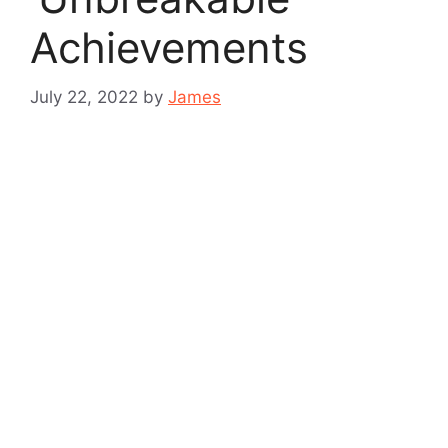
Achievements
July 22, 2022
by
James