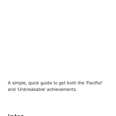
A simple, quick guide to get both the ‘Pacifist’
and ‘Unbreakable’ achievements.