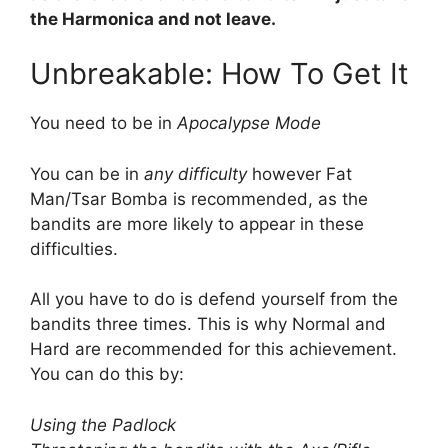
the Harmonica and not leave.
Unbreakable: How To Get It
You need to be in
Apocalypse Mode
You can be in
any difficulty
however Fat
Man/Tsar Bomba is recommended, as the
bandits are more likely to appear in these
difficulties.
All you have to do is defend yourself from the
bandits three times. This is why Normal and
Hard are recommended for this achievement.
You can do this by:
Using the Padlock