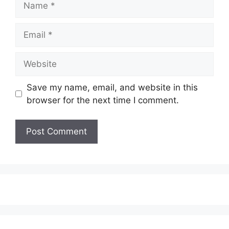
Email
Website
Save my name, email, and website in this
browser for the next time I comment.