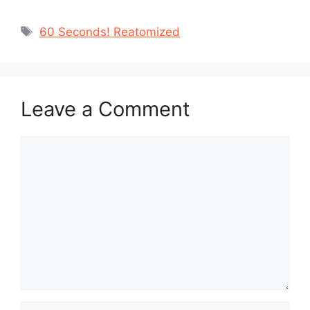
Tags
60 Seconds! Reatomized
Leave a Comment
Comment
Name