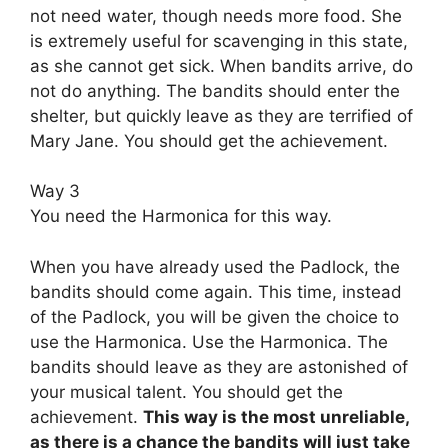
not need water, though needs more food. She
is extremely useful for scavenging in this state,
as she cannot get sick. When bandits arrive, do
not do anything. The bandits should enter the
shelter, but quickly leave as they are terrified of
Mary Jane. You should get the achievement.
Way 3
You need the Harmonica for this way.
When you have already used the Padlock, the
bandits should come again. This time, instead
of the Padlock, you will be given the choice to
use the Harmonica. Use the Harmonica. The
bandits should leave as they are astonished of
your musical talent. You should get the
achievement.
This way is the most unreliable,
as there is a chance the bandits will just take