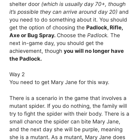
shelter door
(which is usually day 70+, though
it’s possible they can arrive around day 20)
and
you need to do something about it. You should
get the option of choosing the
Padlock, Rifle,
Axe or Bug Spray.
Choose the
Padlock.
The
next in-game day, you should get the
achievement, though
you will no longer have
the Padlock.
Way 2
You need to get Mary Jane for this way.
There is a scenario in the game that involves a
mutant spider. If you do nothing, the family will
try to fight the spider with their body. There is a
small chance the spider can bite Mary Jane,
and the next day she will be purple, meaning
she is a mutant. As a mutant, Mary Jane does