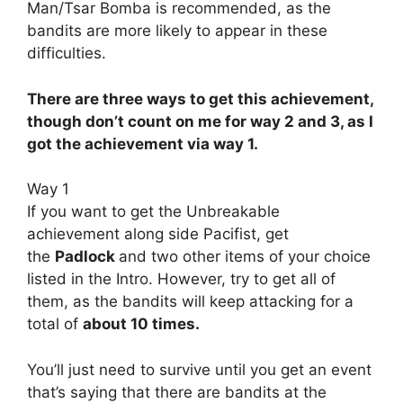
Man/Tsar Bomba is recommended, as the
bandits are more likely to appear in these
difficulties.
There are three ways to get this achievement,
though don’t count on me for way 2 and 3, as I
got the achievement via way 1.
Way 1
If you want to get the Unbreakable
achievement along side Pacifist, get
the
Padlock
and two other items of your choice
listed in the Intro. However, try to get all of
them, as the bandits will keep attacking for a
total of
about 10 times.
You’ll just need to survive until you get an event
that’s saying that there are bandits at the