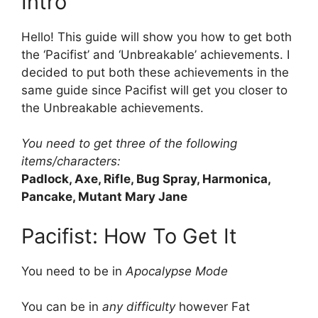
Intro
Hello! This guide will show you how to get both
the ‘Pacifist’ and ‘Unbreakable’ achievements. I
decided to put both these achievements in the
same guide since Pacifist will get you closer to
the Unbreakable achievements.
You need to get three of the following
items/characters:
Padlock, Axe, Rifle, Bug Spray, Harmonica,
Pancake, Mutant Mary Jane
Pacifist: How To Get It
You need to be in
Apocalypse Mode
You can be in
any difficulty
however Fat