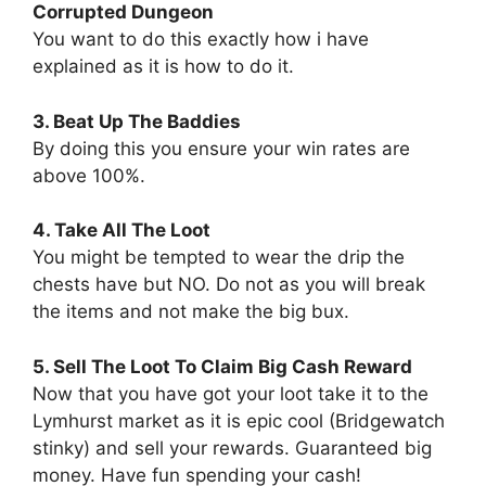
Corrupted Dungeon
You want to do this exactly how i have
explained as it is how to do it.
3. Beat Up The Baddies
By doing this you ensure your win rates are
above 100%.
4. Take All The Loot
You might be tempted to wear the drip the
chests have but NO. Do not as you will break
the items and not make the big bux.
5. Sell The Loot To Claim Big Cash Reward
Now that you have got your loot take it to the
Lymhurst market as it is epic cool (Bridgewatch
stinky) and sell your rewards. Guaranteed big
money. Have fun spending your cash!