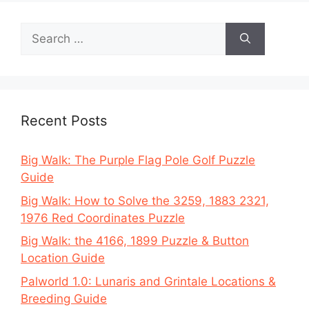
Search
for:
Recent Posts
Big Walk: The Purple Flag Pole Golf Puzzle
Guide
Big Walk: How to Solve the 3259, 1883 2321,
1976 Red Coordinates Puzzle
Big Walk: the 4166, 1899 Puzzle & Button
Location Guide
Palworld 1.0: Lunaris and Grintale Locations &
Breeding Guide