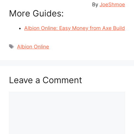
By
JoeShmoe
More Guides:
Albion Online: Easy Money from Axe Build
Tags
Albion Online
Leave a Comment
Comment