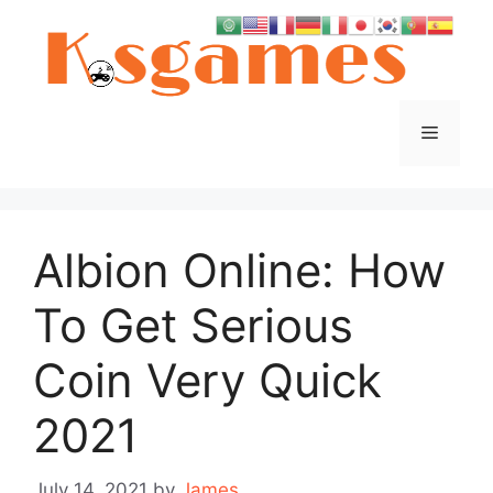
Skip
to
content
Menu
Albion Online: How
To Get Serious
Coin Very Quick
2021
July 14, 2021
by
James