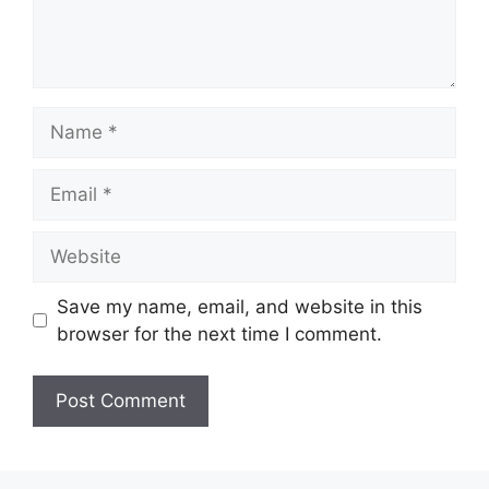
Name
Email
Website
Save my name, email, and website in this
browser for the next time I comment.