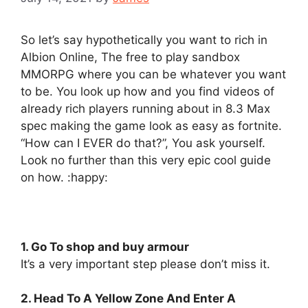
So let’s say hypothetically you want to rich in
Albion Online, The free to play sandbox
MMORPG where you can be whatever you want
to be. You look up how and you find videos of
already rich players running about in 8.3 Max
spec making the game look as easy as fortnite.
“How can I EVER do that?”, You ask yourself.
Look no further than this very epic cool guide
on how. :happy:
1. Go To shop and buy armour
It’s a very important step please don’t miss it.
2. Head To A Yellow Zone And Enter A