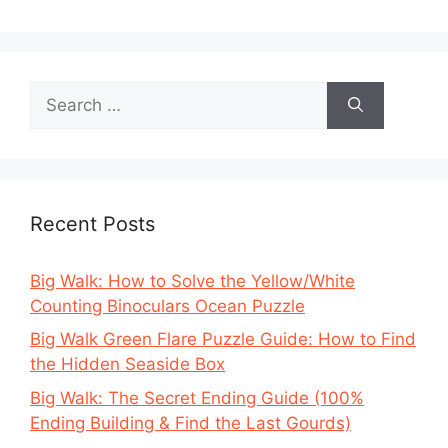
Search
for:
Recent Posts
Big Walk: How to Solve the Yellow/White
Counting Binoculars Ocean Puzzle
Big Walk Green Flare Puzzle Guide: How to Find
the Hidden Seaside Box
Big Walk: The Secret Ending Guide (100%
Ending Building & Find the Last Gourds)