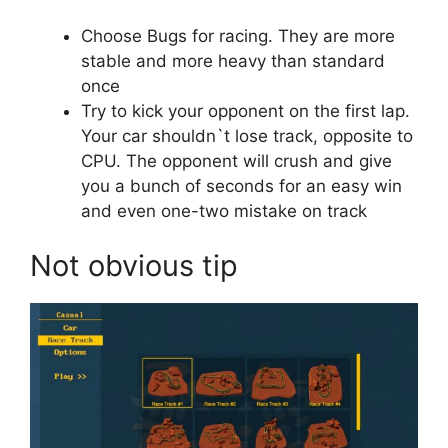
Choose Bugs for racing. They are more
stable and more heavy than standard
once
Try to kick your opponent on the first lap.
Your car shouldn`t lose track, opposite to
CPU. The opponent will crush and give
you a bunch of seconds for an easy win
and even one-two mistake on track
Not obvious tip