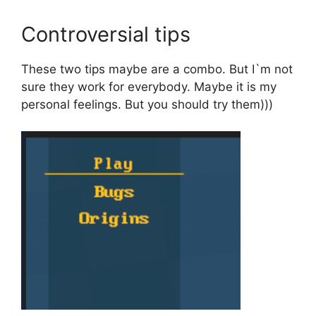
Controversial tips
These two tips maybe are a combo. But I`m not
sure they work for everybody. Maybe it is my
personal feelings. But you should try them)))