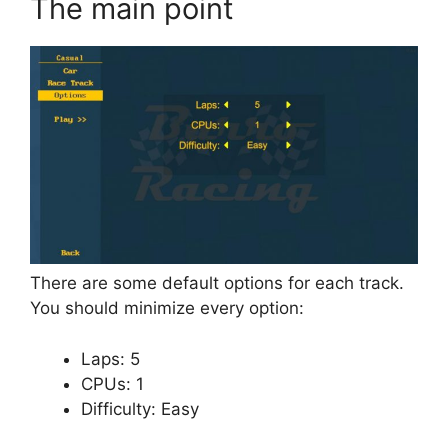
The main point
There are some default options for each track.
You should minimize every option:
Laps: 5
CPUs: 1
Difficulty: Easy