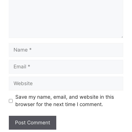
Name
Email
Website
Save my name, email, and website in this
browser for the next time I comment.