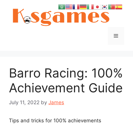
Skip
to
content
Menu
Barro Racing: 100%
Achievement Guide
July 11, 2022
by
James
Tips and tricks for 100% achievements