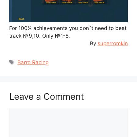
For 100% achievements you don`t need to beat
track №9,10. Only №1-8.
By
superromkin
Tags
Barro Racing
Leave a Comment
Comment