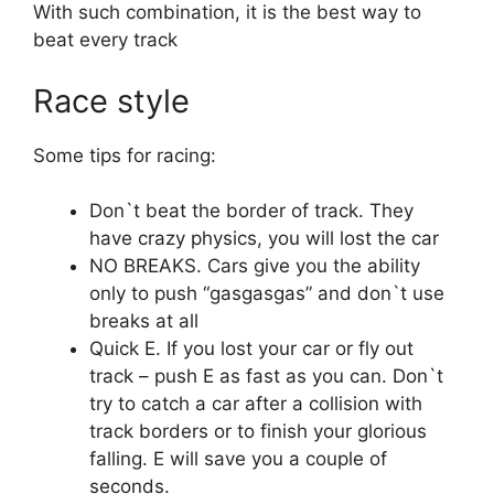
With such combination, it is the best way to
beat every track
Race style
Some tips for racing:
Don`t beat the border of track. They
have crazy physics, you will lost the car
NO BREAKS. Cars give you the ability
only to push “gasgasgas” and don`t use
breaks at all
Quick E. If you lost your car or fly out
track – push E as fast as you can. Don`t
try to catch a car after a collision with
track borders or to finish your glorious
falling. E will save you a couple of
seconds.