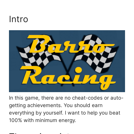
Intro
In this game, there are no cheat-codes or auto-
getting achievements. You should earn
everything by yourself. I want to help you beat
100% with minimum energy.