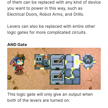
of them can be replaced with any kind of device
you want to power in this way, such as
Electrical Doors, Robot Arms, and Drills.
Levers can also be replaced with entire other
logic gates for more complicated circuits.
AND Gate
This logic gate will only give an output when
both of the levers are turned on.