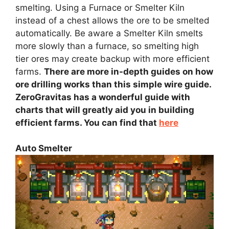
smelting. Using a Furnace or Smelter Kiln
instead of a chest allows the ore to be smelted
automatically. Be aware a Smelter Kiln smelts
more slowly than a furnace, so smelting high
tier ores may create backup with more efficient
farms.
There are more in-depth guides on how
ore drilling works than this simple wire guide.
ZeroGravitas has a wonderful guide with
charts that will greatly aid you in building
efficient farms. You can find that
here
Auto Smelter