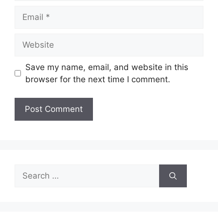
Email
Website
Save my name, email, and website in this
browser for the next time I comment.
Search
for: