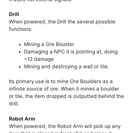
Drill
When powered, the Drill the several possible
functions:
Mining a Ore Boulder
Damaging a NPC it is pointing at, doing
~12 damage
Mining and destroying a wall or tile.
Its primary use is to mine Ore Boulders as a
infinite source of ore. When it mines a boulder
or tile, the item dropped is outputted behind the
drill.
Robot Arm
When powered, the Robot Arm will pick up any