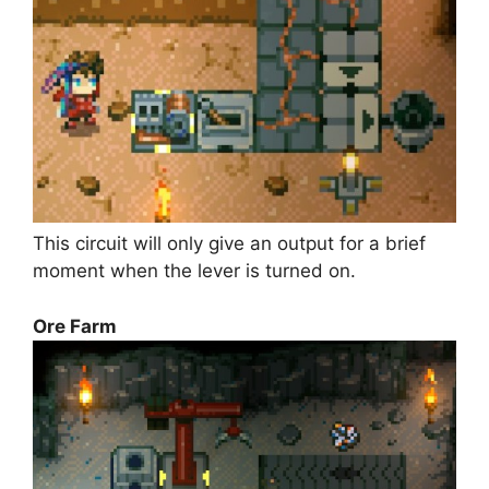
This circuit will only give an output for a brief
moment when the lever is turned on.
Ore Farm