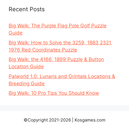
Recent Posts
Big Walk: The Purple Flag Pole Golf Puzzle
Guide
Big Walk: How to Solve the 3259, 1883 2321,
1976 Red Coordinates Puzzle
Big Walk: the 4166, 1899 Puzzle & Button
Location Guide
Palworld 1.0: Lunaris and Grintale Locations &
Breeding Guide
Big Walk: 10 Pro Tips You Should Know
©Copyright 2021-2026 | Kosgames.com