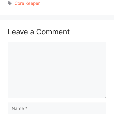
Tags
Core Keeper
Leave a Comment
Comment
Name