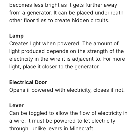
becomes less bright as it gets further away
from a generator. It can be placed underneath
other floor tiles to create hidden circuits.
Lamp
Creates light when powered. The amount of
light produced depends on the strength of the
electricity in the wire it is adjacent to. For more
light, place it closer to the generator.
Electrical Door
Opens if powered with electricity, closes if not.
Lever
Can be toggled to allow the flow of electricity in
a wire. It must be powered to let electricity
through, unlike levers in Minecraft.