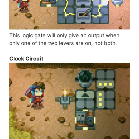
This logic gate will only give an output when
only one of the two levers are on, not both.
Clock Circuit