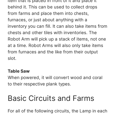
item that is placed in front of it and place it
behind it. This can be used to collect drops
from farms and place them into chests,
furnaces, or just about anything with a
inventory you can fill. It can also take items from
chests and other tiles with inventories. The
Robot Arm will pick up a stack of items, not one
at a time. Robot Arms will also only take items
from furnaces and the like from their output
slot.
Table Saw
When powered, it will convert wood and coral
to their respective plank types.
Basic Circuits and Farms
For all of the following circuits, the Lamp in each