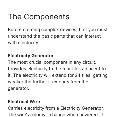
The Components
Before creating complex devices, first you must
understand the basic parts that can interact
with electricity.
Electricity Generator
The most crucial component in any circuit.
Provides electricity to the four tiles adjacent to
it. The electricity will extend for 24 tiles, getting
weaker the further it extends from the
generator.
Electrical Wire
Carries electricity from a Electricity Generator.
The wire’s color will change when powered. It