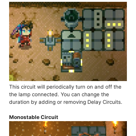
This circuit will periodically turn on and off the
the lamp connected. You can change the
duration by adding or removing Delay Circuits.
Monostable Circuit