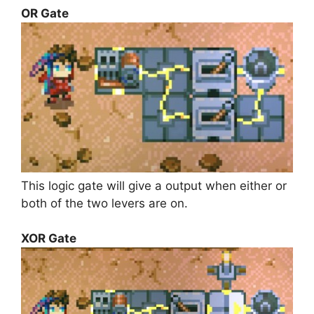
OR Gate
This logic gate will give a output when either or
both of the two levers are on.
XOR Gate