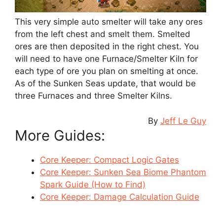
This very simple auto smelter will take any ores
from the left chest and smelt them. Smelted
ores are then deposited in the right chest. You
will need to have one Furnace/Smelter Kiln for
each type of ore you plan on smelting at once.
As of the Sunken Seas update, that would be
three Furnaces and three Smelter Kilns.
By
Jeff Le Guy
More Guides:
Core Keeper: Compact Logic Gates
Core Keeper: Sunken Sea Biome Phantom
Spark Guide (How to Find)
Core Keeper: Damage Calculation Guide