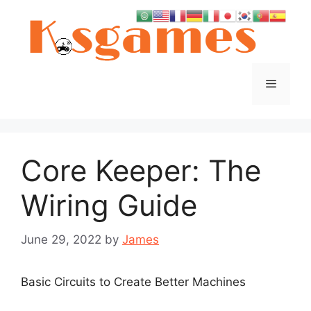
Skip
to
content
Menu
Core Keeper: The
Wiring Guide
June 29, 2022
by
James
Basic Circuits to Create Better Machines