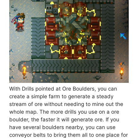
With Drills pointed at Ore Boulders, you can
create a simple farm to generate a steady
stream of ore without needing to mine out the
whole map. The more drills you use on a ore
boulder, the faster it will generate ore. If you
have several boulders nearby, you can use
conveyor belts to bring them all to one place for