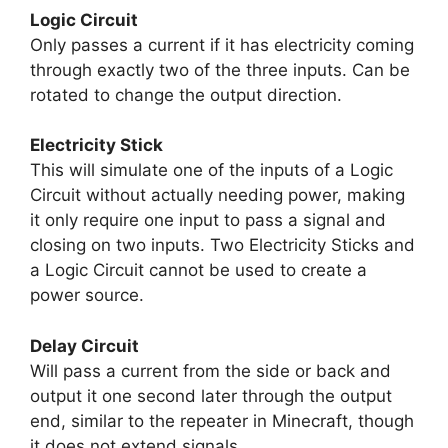
Logic Circuit
Only passes a current if it has electricity coming
through exactly two of the three inputs. Can be
rotated to change the output direction.
Electricity Stick
This will simulate one of the inputs of a Logic
Circuit without actually needing power, making
it only require one input to pass a signal and
closing on two inputs. Two Electricity Sticks and
a Logic Circuit cannot be used to create a
power source.
Delay Circuit
Will pass a current from the side or back and
output it one second later through the output
end, similar to the repeater in Minecraft, though
it does not extend signals.