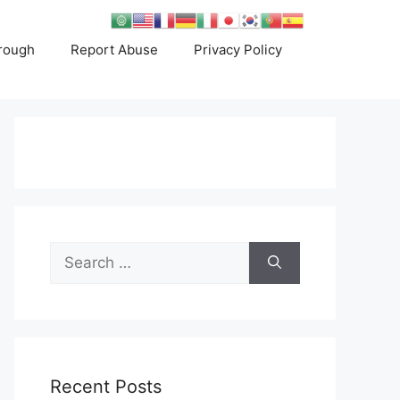
rough
Report Abuse
Privacy Policy
Search
for:
Recent Posts