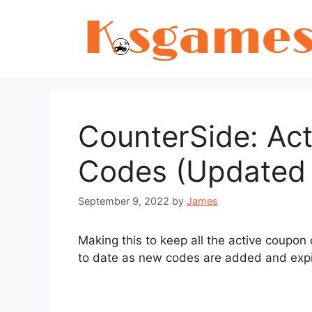
Skip
to
content
CounterSide: Ac
Codes (Updated 
September 9, 2022
by
James
Making this to keep all the active coupon 
to date as new codes are added and expi