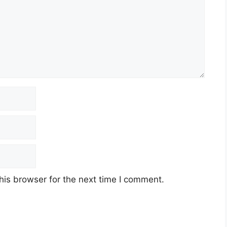
his browser for the next time I comment.