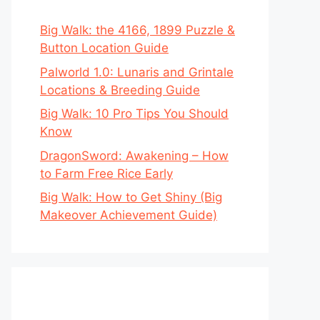
Big Walk: the 4166, 1899 Puzzle &
Button Location Guide
Palworld 1.0: Lunaris and Grintale
Locations & Breeding Guide
Big Walk: 10 Pro Tips You Should
Know
DragonSword: Awakening – How
to Farm Free Rice Early
Big Walk: How to Get Shiny (Big
Makeover Achievement Guide)