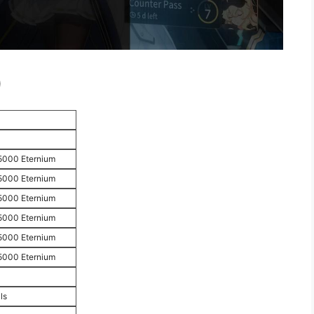
)
5000 Eternium
5000 Eternium
5000 Eternium
5000 Eternium
5000 Eternium
5000 Eternium
ls