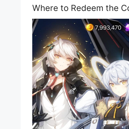
Where to Redeem the C