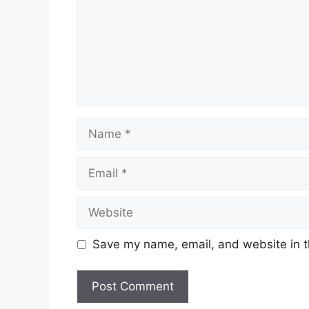
Name
Email
Website
Save my name, email, and website in t