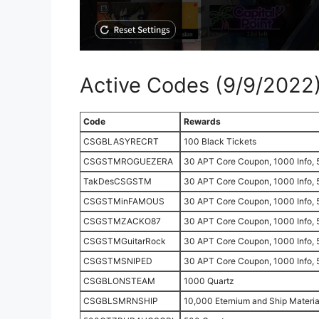
Active Codes (9/9/2022
Code
Rewards
CSGBLASYRECRT
100 Black Tickets
CSGSTMROGUEZERA
30 APT Core Coupon, 1000 Info, 
TakDesCSGSTM
30 APT Core Coupon, 1000 Info, 
CSGSTMinFAMOUS
30 APT Core Coupon, 1000 Info, 
CSGSTMZACKO87
30 APT Core Coupon, 1000 Info, 
CSGSTMGuitarRock
30 APT Core Coupon, 1000 Info, 
CSGSTMSNIPED
30 APT Core Coupon, 1000 Info, 
CSGBLONSTEAM
1000 Quartz
CSGBLSMRNSHIP
10,000 Eternium and Ship Materia