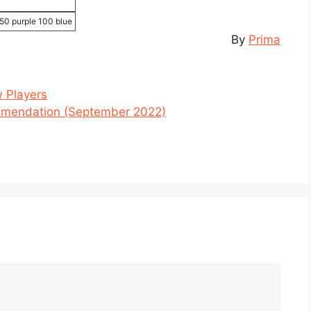
50 purple 100 blue
By
Prima
 Players
mendation (September 2022)