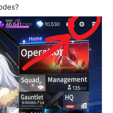
odes?