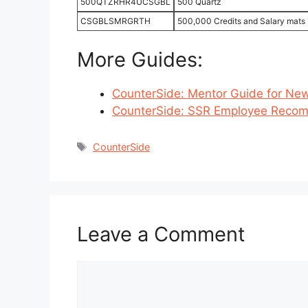
500QTZRHR4UCSGBL
500 Quartz
CSGBLSMRGRTH
500,000 Credits and Salary mats 
More Guides:
CounterSide: Mentor Guide for New
CounterSide: SSR Employee Recom
Tags
CounterSide
Leave a Comment
Comment