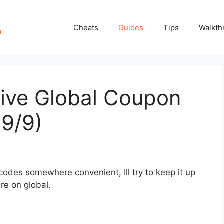
Cheats
Guides
Tips
Walkth
tive Global Coupon
9/9)
codes somewhere convenient, Ill try to keep it up
re on global.