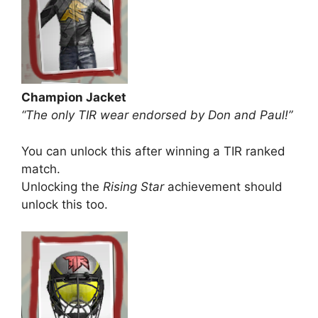
Champion Jacket
“The only TIR wear endorsed by Don and Paul!”
You can unlock this after winning a TIR ranked
match.
Unlocking the
Rising Star
achievement should
unlock this too.