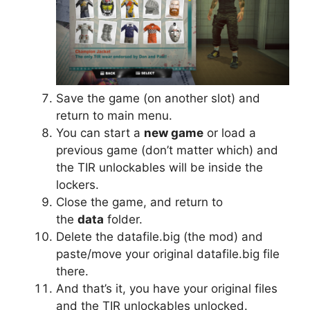
Save the game (on another slot) and
return to main menu.
You can start a
new game
or load a
previous game (don’t matter which) and
the TIR unlockables will be inside the
lockers.
Close the game, and return to
the
data
folder.
Delete the datafile.big (the mod) and
paste/move your original datafile.big file
there.
And that’s it, you have your original files
and the TIR unlockables unlocked.