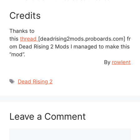
Credits
Thanks to
this
thread
[deadrising2mods.proboards.com]
fr
om Dead Rising 2 Mods I managed to make this
“mod”.
By
rowlent
Tags
Dead Rising 2
Leave a Comment
Comment