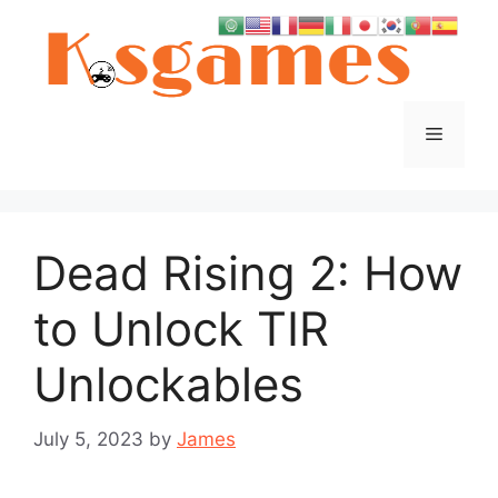
Skip
to
content
Menu
Dead Rising 2: How
to Unlock TIR
Unlockables
July 5, 2023
by
James