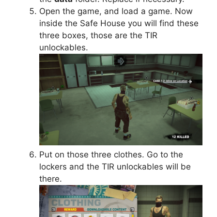
Open the game, and load a game. Now
inside the Safe House you will find these
three boxes, those are the TIR
unlockables.
Put on those three clothes. Go to the
lockers and the TIR unlockables will be
there.