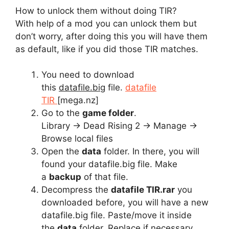
How to unlock them without doing TIR?
With help of a mod you can unlock them but
don’t worry, after doing this you will have them
as default, like if you did those TIR matches.
You need to download
this
datafile.big
file.
datafile
TIR
[mega.nz]
Go to the
game folder
.
Library -> Dead Rising 2 -> Manage ->
Browse local files
Open the
data
folder. In there, you will
found your datafile.big file. Make
a
backup
of that file.
Decompress the
datafile TIR.rar
you
downloaded before, you will have a new
datafile.big file. Paste/move it inside
the
data
folder. Replace if necessary.