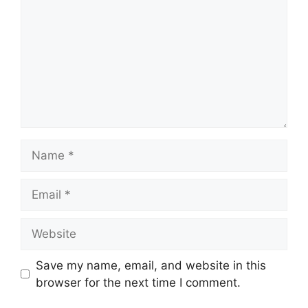
Name
Email
Website
Save my name, email, and website in this
browser for the next time I comment.