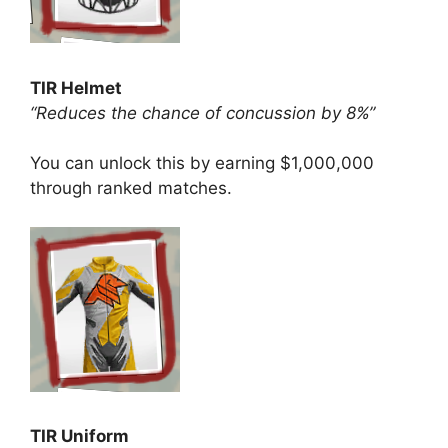
TIR Helmet
“Reduces the chance of concussion by 8%”
You can unlock this by earning $1,000,000
through ranked matches.
TIR Uniform