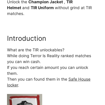
Unlock the
Champion Jacket
,
TIR
Helmet
and
TIR Uniform
without grind at TIR
matches.
Introduction
What are the TIR unlockables?
While doing Terror Is Reality ranked matches
you can win cash.
If you reach certain amount you can unlock
them.
Then you can found them in the
Safe House
locker
.