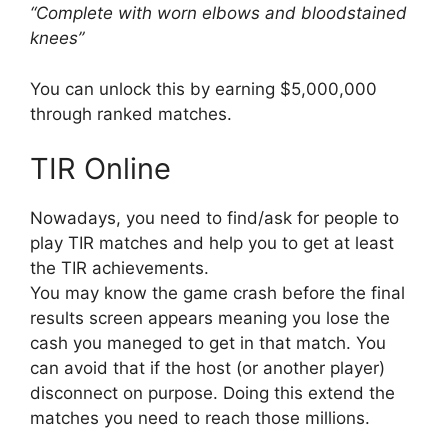
“Complete with worn elbows and bloodstained
knees”
You can unlock this by earning $5,000,000
through ranked matches.
TIR Online
Nowadays, you need to find/ask for people to
play TIR matches and help you to get at least
the TIR achievements.
You may know the game crash before the final
results screen appears meaning you lose the
cash you maneged to get in that match. You
can avoid that if the host (or another player)
disconnect on purpose. Doing this extend the
matches you need to reach those millions.