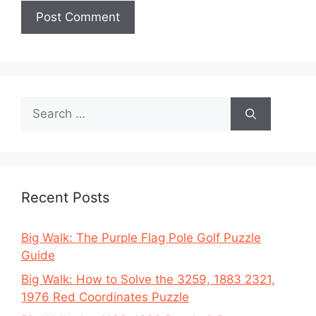
Search
for:
Recent Posts
Big Walk: The Purple Flag Pole Golf Puzzle
Guide
Big Walk: How to Solve the 3259, 1883 2321,
1976 Red Coordinates Puzzle